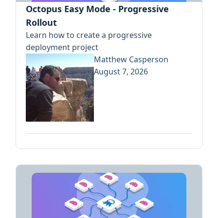
Octopus Easy Mode - Progressive
Rollout
Learn how to create a progressive
deployment project
Matthew Casperson
August 7, 2026