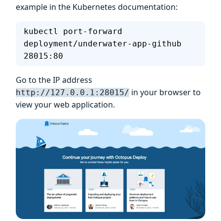
example in the Kubernetes documentation:
kubectl port-forward 
deployment/underwater-app-github  
28015:80
Go to the IP address
in your browser to
http://127.0.0.1:28015/
view your web application.