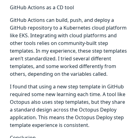
GitHub Actions as a CD tool
GitHub Actions can build, push, and deploy a
GitHub repository to a Kubernetes cloud platform
like EKS. Integrating with cloud platforms and
other tools relies on community-built step
templates. In my experience, these step templates
aren’t standardized. I tried several different
templates, and some worked differently from
others, depending on the variables called.
I found that using a new step template in GitHub
required some new learning each time. A tool like
Octopus also uses step templates, but they share
a standard design across the Octopus Deploy
application. This means the Octopus Deploy step
template experience is consistent.
Conclusion