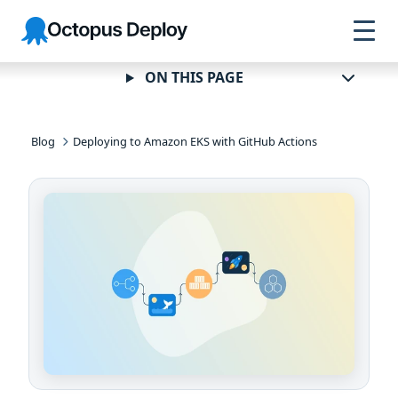
Skip to
Skip to
Skip to
Octopus
navigation
footer
main
Deploy
content
ON THIS PAGE
Blog
Deploying to Amazon EKS with GitHub Actions