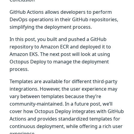
GitHub Actions allows developers to perform
DevOps operations in their GitHub repositories,
simplifying the deployment process.
In this post, you built and pushed a GitHub
repository to Amazon ECR and deployed it to
Amazon EKS. The next post will look at using
Octopus Deploy to manage the deployment
process.
Templates are available for different third-party
integrations. However, the user experience may
vary between templates because they’re
community-maintained. In a future post, we’ll
cover how Octopus Deploy integrates with GitHub
Actions and provides standardized templates for
continuous deployment, while offering a rich user
experience.