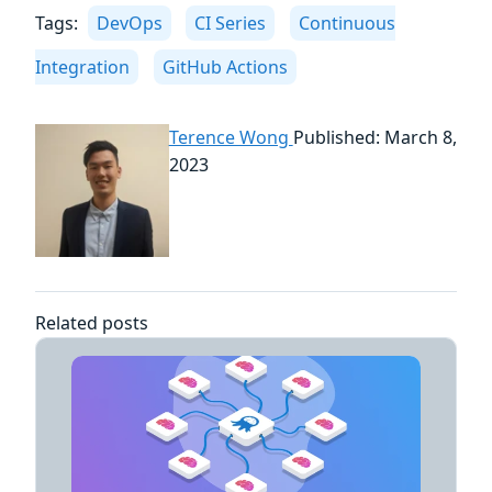
Tags:
DevOps
CI Series
Continuous
Integration
GitHub Actions
Terence Wong
Published: March 8,
2023
Related posts