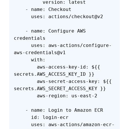
          version: latest
    - name: Checkout
      uses: actions/checkout@v2
    - name: Configure AWS 
credentials
      uses: aws-actions/configure-
aws-credentials@v1
      with:
        aws-access-key-id: ${{ 
secrets.AWS_ACCESS_KEY_ID }}
        aws-secret-access-key: ${{ 
secrets.AWS_SECRET_ACCESS_KEY }}
        aws-region: us-east-2
    - name: Login to Amazon ECR
      id: login-ecr
      uses: aws-actions/amazon-ecr-