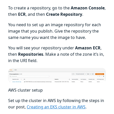
To create a repository, go to the
Amazon Console
,
then
ECR
, and then
Create Repository
.
You need to set up an image repository for each
image that you publish. Give the repository the
same name you want the image to have.
You will see your repository under
Amazon ECR
,
then
Repositories
. Make a note of the zone it’s in,
in the URI field.
AWS cluster setup
Set up the cluster in AWS by following the steps in
our post,
Creating an EKS cluster in AWS
.