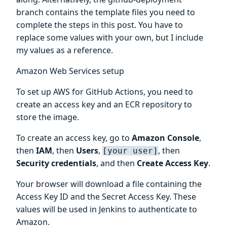
branch contains the template files you need to
complete the steps in this post. You have to
replace some values with your own, but I include
my values as a reference.
Amazon Web Services setup
To set up AWS for GitHub Actions, you need to
create an access key and an ECR repository to
store the image.
To create an access key, go to
Amazon Console
,
then
IAM
, then
Users
,
, then
[your user]
Security credentials
, and then
Create Access Key
.
Your browser will download a file containing the
Access Key ID and the Secret Access Key. These
values will be used in Jenkins to authenticate to
Amazon.