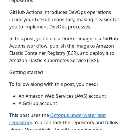
repository.
GitHub Actions introduces DevOps operations
inside your GitHub repository, making it easier for
you to implement DevOps processes.
In this post, you build a Docker image in a GitHub
Actions workflow, publish the image to Amazon
Elastic Container Registry (ECR), and deploy it to
Amazon Elastic Kubernetes Service (EKS).
Getting started
To follow along with this post, you need:
An Amazon Web Services (AWS) account
A GitHub account
This post uses the
Octopus underwater app
repository
. You can fork the repository and follow
along. Alternatively, the github-deployment