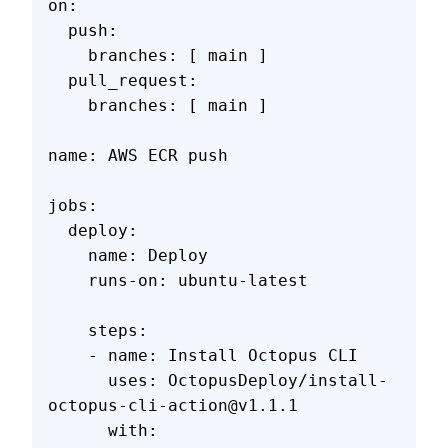
on:
  push:
    branches: [ main ]
  pull_request:
    branches: [ main ]
name: AWS ECR push
jobs:
  deploy:
    name: Deploy
    runs-on: ubuntu-latest
    steps:
    - name: Install Octopus CLI
      uses: OctopusDeploy/install-
octopus-cli-action@v1.1.1
      with: