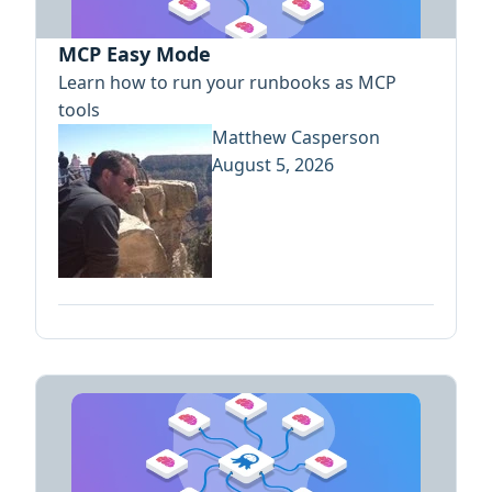
MCP Easy Mode
Learn how to run your runbooks as MCP
tools
Matthew Casperson
August 5, 2026