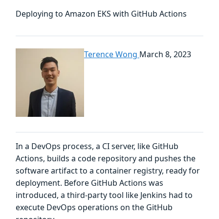
Deploying to Amazon EKS with GitHub Actions
Terence Wong
March 8, 2023
In a DevOps process, a CI server, like GitHub
Actions, builds a code repository and pushes the
software artifact to a container registry, ready for
deployment. Before GitHub Actions was
introduced, a third-party tool like Jenkins had to
execute DevOps operations on the GitHub