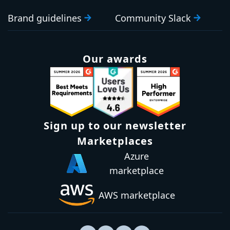
Brand guidelines
Community Slack
Our awards
Sign up to our newsletter
Marketplaces
Azure
marketplace
AWS marketplace