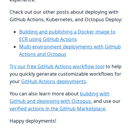
Check out our other posts about deploying with
GitHub Actions, Kubernetes, and Octopus Deploy:
Building and publishing a Docker image to
ECR using GitHub Actions
Multi-environment deployments with GitHub
Actions and Octopus
Try our free GitHub Actions workflow tool
to help
you quickly generate customizable workflows for
your
GitHub Actions deployments
.
You can also learn more about
building with
GitHub and deploying with Octopus
, and use our
verified actions in the GitHub Marketplace
.
Happy deployments!