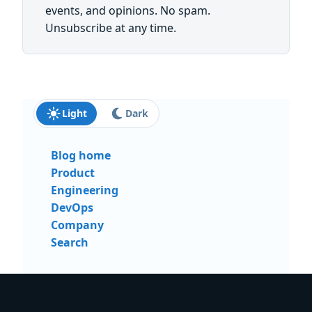
events, and opinions. No spam.
Unsubscribe at any time.
Light
Dark
Blog home
Product
Engineering
DevOps
Company
Search