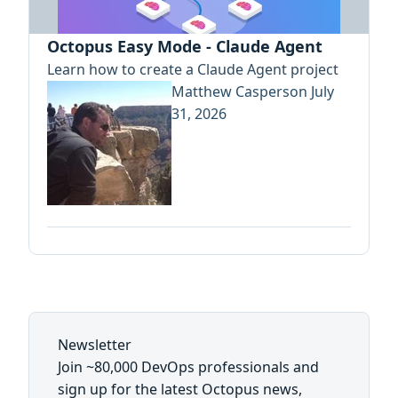
Octopus Easy Mode - Claude Agent
Learn how to create a Claude Agent project
Matthew Casperson
July
31, 2026
Newsletter
Join ~80,000 DevOps professionals and
sign up for the latest Octopus news,