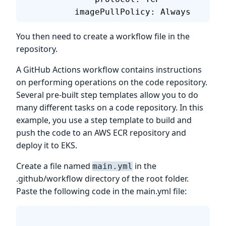
          imagePullPolicy: Always
You then need to create a workflow file in the
repository.
A GitHub Actions workflow contains instructions
on performing operations on the code repository.
Several pre-built step templates allow you to do
many different tasks on a code repository. In this
example, you use a step template to build and
push the code to an AWS ECR repository and
deploy it to EKS.
Create a file named
in the
main.yml
.github/workflow directory of the root folder.
Paste the following code in the main.yml file: