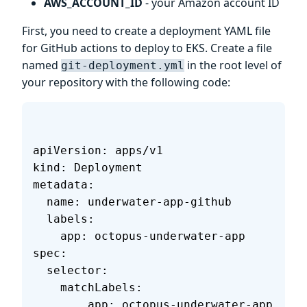
AWS_ACCOUNT_ID
- your Amazon account ID
First, you need to create a deployment YAML file
for GitHub actions to deploy to EKS. Create a file
named
in the root level of
git-deployment.yml
your repository with the following code:
apiVersion: apps/v1
kind: Deployment
metadata:
  name: underwater-app-github
  labels:
    app: octopus-underwater-app
spec:
  selector:
    matchLabels:
        app: octopus-underwater-app