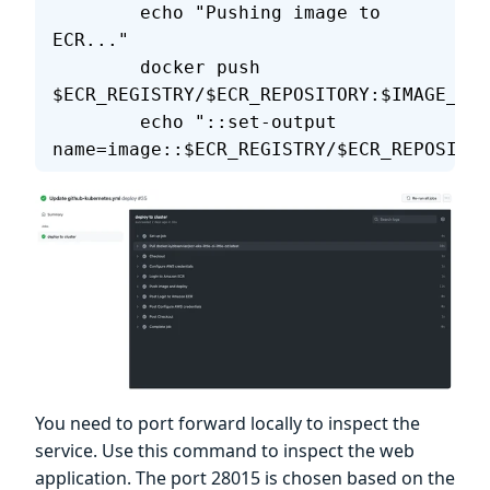
        echo "Pushing image to 
ECR..."
        docker push 
$ECR_REGISTRY/$ECR_REPOSITORY:$IMAGE_TAG
        echo "::set-output 
name=image::$ECR_REGISTRY/$ECR_REPOSITOR
You need to port forward locally to inspect the
service. Use this command to inspect the web
application. The port 28015 is chosen based on the