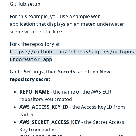
GitHub setup
For this example, you use a sample web
application that displays an animated underwater
scene with helpful links.
Fork the repository at
https://github.com/OctopusSamples/octopus
.
underwater-app
Go to
Settings
, then
Secrets
, and then
New
repository secret
.
REPO_NAME
- the name of the AWS ECR
repository you created
AWS_ACCESS_KEY_ID
- the Access Key ID from
earlier
AWS_SECRET_ACCESS_KEY
- the Secret Access
Key from earlier