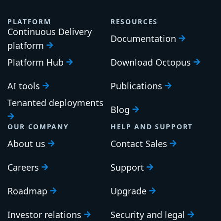
PLATFORM
RESOURCES
Continuous Delivery
Documentation
platform
Platform Hub
Download Octopus
AI tools
Publications
Tenanted deployments
Blog
OUR COMPANY
HELP AND SUPPORT
About us
Contact Sales
Careers
Support
Roadmap
Upgrade
Investor relations
Security and legal