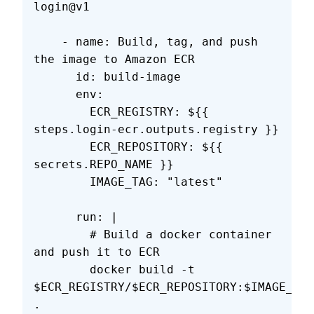
login@v1
    - name: Build, tag, and push 
the image to Amazon ECR
      id: build-image
      env:
        ECR_REGISTRY: ${{ 
steps.login-ecr.outputs.registry }}
        ECR_REPOSITORY: ${{ 
secrets.REPO_NAME }}
        IMAGE_TAG: "latest"
      run: |
        # Build a docker container 
and push it to ECR 
        docker build -t 
$ECR_REGISTRY/$ECR_REPOSITORY:$IMAGE_TAG
.