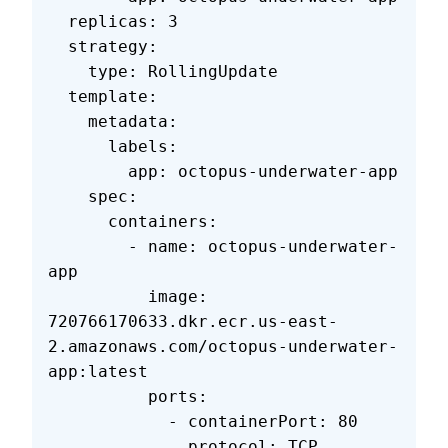
  replicas: 3
  strategy:
    type: RollingUpdate
  template:
    metadata:
      labels:
        app: octopus-underwater-app
    spec:
      containers:
        - name: octopus-underwater-
app
          image: 
720766170633.dkr.ecr.us-east-
2.amazonaws.com/octopus-underwater-
app:latest
          ports:
            - containerPort: 80
              protocol: TCP