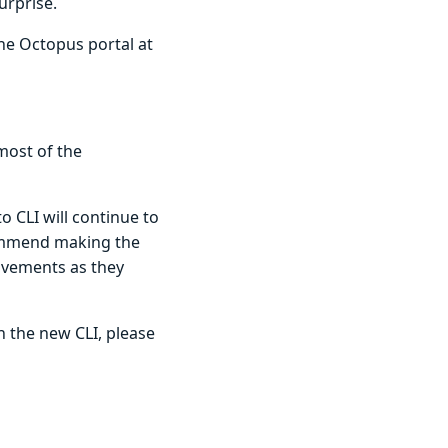
urprise.
he Octopus portal at
most of the
o CLI will continue to
commend making the
ovements as they
in the new CLI, please