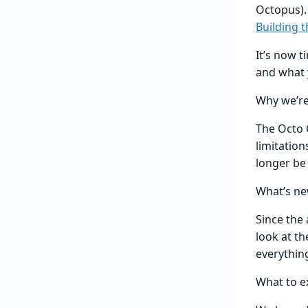
Octopus).
Building 
It’s now t
and what 
Why we’re
The Octo C
limitatio
longer be 
What’s ne
Since the
look at t
everythin
What to e