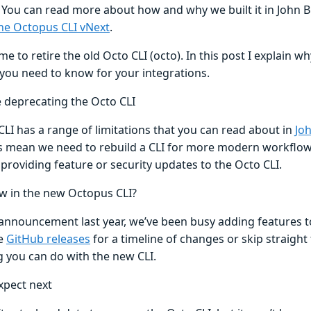
 You can read more about how and why we built it in John B
the Octopus CLI vNext
.
ime to retire the old Octo CLI (octo). In this post I explain w
you need to know for your integrations.
 deprecating the Octo CLI
LI has a range of limitations that you can read about in
Joh
ns mean we need to rebuild a CLI for more modern workflows
providing feature or security updates to the Octo CLI.
w in the new Octopus CLI?
 announcement last year, we’ve been busy adding features t
he
GitHub releases
for a timeline of changes or skip straight
g you can do with the new CLI.
xpect next