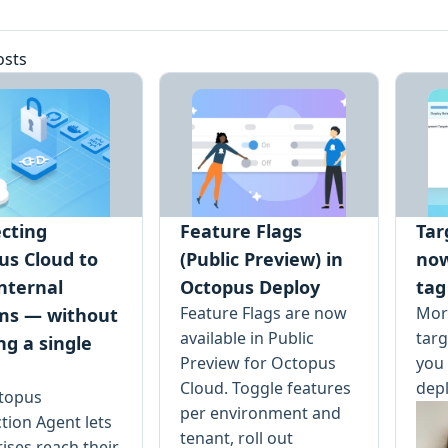
osts
cting
Feature Flags
Tar
us Cloud to
(Public Preview) in
no
nternal
Octopus Deploy
tag
Feature Flags are now
More
ms — without
available in Public
tar
ng a single
Preview for Octopus
you 
Cloud. Toggle features
dep
topus
per environment and
tion Agent lets
tenant, roll out
ises reach their