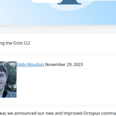
ng the Octo CLI
Eddy Moulton
November 29, 2023
 year, we announced our new and improved Octopus command