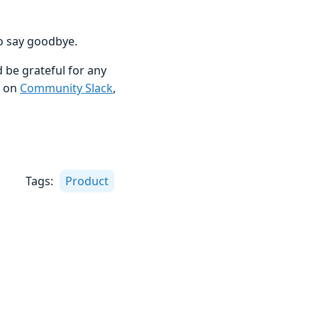
to say goodbye.
 be grateful for any
s on
Community Slack
,
Tags:
Product