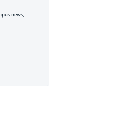
topus news,