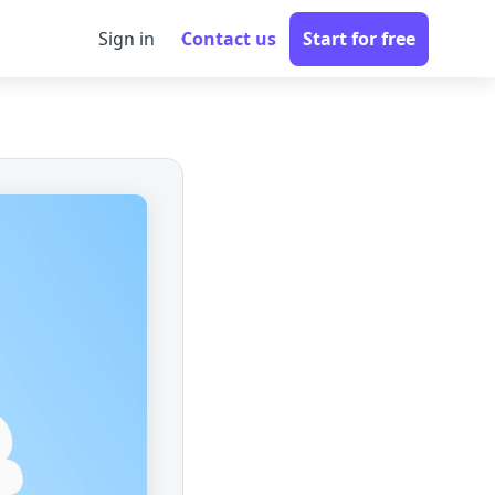
Sign in
Contact us
Start for free