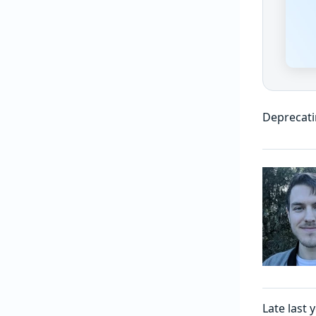
Deprecati
Late last