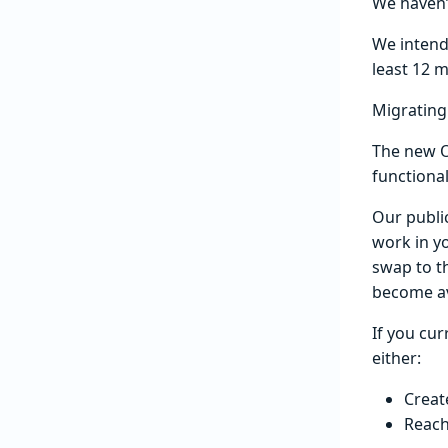
We haven’t
We intend
least 12 
Migrating
The new O
functiona
Our public
work in y
swap to t
become av
If you cur
either:
Creat
Reach