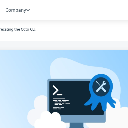
Company
ecating the Octo CLI