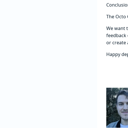
Conclusio
The Octo C
We want t
feedback 
or create 
Happy de