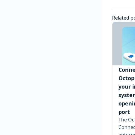
Related p
Conne
Octop
your i
syste
openi
port
The Oc
Connec
enterpr