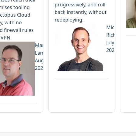
progressively, and roll
mises tooling
back instantly, without
ctopus Cloud
redeploying.
y, with no
Michael
 firewall rules
Richardson
 VPN.
July 13,
Mark
2026
Lamprecht
August 3,
2026