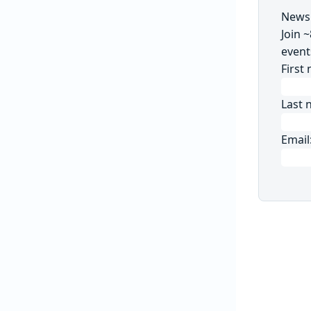
Newsl
Join 
event
First
Last 
Email