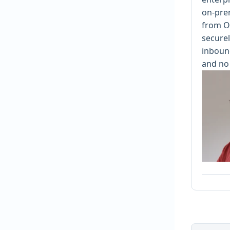
on-pre
from O
securel
inbound
and no