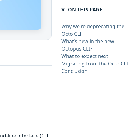
ON THIS PAGE
Why we’re deprecating the
Octo CLI
What’s new in the new
Octopus CLI?
What to expect next
Migrating from the Octo CLI
Conclusion
-line interface (CLI