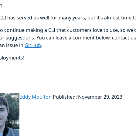
n
LI has served us well for many years, but it’s almost time 
o continue making a CLI that customers love to use, so we’d
or suggestions. You can leave a comment below, contact u
an issue in
GitHub
.
ployments!
Eddy Moulton
Published: November 29, 2023