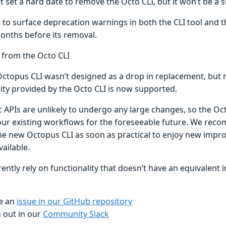
 set a hard date to remove the Octo CLI, but it won’t be a s
 to surface deprecation warnings in both the CLI tool and t
months before its removal.
 from the Octo CLI
ctopus CLI wasn’t designed as a drop in replacement, but 
lity provided by the Octo CLI is now supported.
 APIs are unlikely to undergo any large changes, so the Oct
our existing workflows for the foreseeable future. We re
he new Octopus CLI as soon as practical to enjoy new impr
ailable.
rently rely on functionality that doesn’t have an equivalent 
e an
issue in our GitHub repository
 out in our
Community Slack