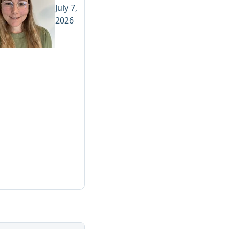
July 7,
2026