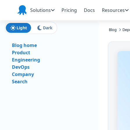
Skip to main content
Skip to navigation
Skip to footer
Solutions
Pricing
Docs
Resources
Octopus
Deploy
Light
Dark
Blog
Depr
Blog home
Product
Engineering
DevOps
Company
Search