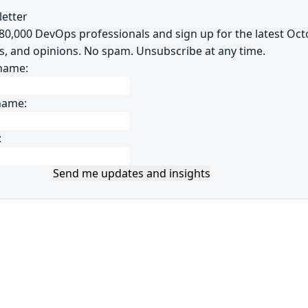
etter
~80,000 DevOps professionals and sign up for the latest Oc
s, and opinions. No spam. Unsubscribe at any time.
 name:
name:
:
Send me updates and insights