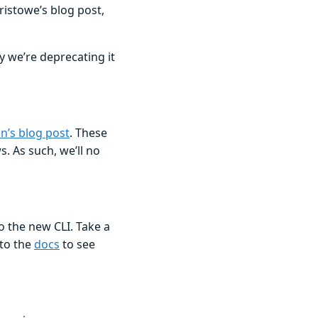
ristowe’s blog post,
hy we’re deprecating it
n’s blog post
. These
. As such, we’ll no
o the new CLI. Take a
 to the
docs
to see