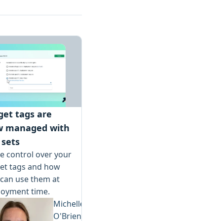
get tags are
w managed with
 sets
 control over your
get tags and how
can use them at
loyment time.
Michelle
O'Brien