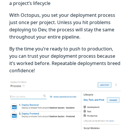
a project’s lifecycle
With Octopus, you set your deployment process
just once per project. Unless you hit problems
deploying to Dev, the process will stay the same
throughout your entire pipeline.
By the time you’re ready to push to production,
you can trust your deployment process because
it’s worked before. Repeatable deployments breed
confidence!