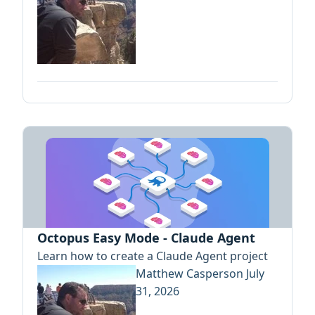
Octopus Easy Mode - Claude Agent
Learn how to create a Claude Agent project
Matthew Casperson
July
31, 2026