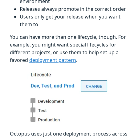
environment
Releases always promote in the correct order
Users only get your release when you want
them to
You can have more than one lifecycle, though. For
example, you might want special lifecycles for
different projects, or use them to help set up a
favored
deployment pattern
.
Octopus uses just one deployment process across