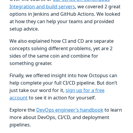
Integration and build servers
, we covered 2 great
options in Jenkins and GitHub Actions. We looked
at how they can help your teams and provided
setup advice.
We also explained how CI and CD are separate
concepts solving different problems, yet are 2
sides of the same coin and combine for
something greater.
Finally, we offered insight into how Octopus can
help complete your full CI/CD pipeline. But don’t
just take our word for it,
sign up for a free
account
to see it in action for yourself.
Explore the
DevOps engineer’s handbook
to learn
more about DevOps, CI/CD, and deployment
pipelines.