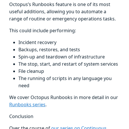
Octopus’s Runbooks feature is one of its most
useful additions, allowing you to automate a
range of routine or emergency operations tasks.
This could include performing:
Incident recovery
Backups, restores, and tests
Spin-up and teardown of infrastructure
The stop, start, and restart of system services
File cleanup
The running of scripts in any language you
need
We cover Octopus Runbooks in more detail in our
Runbooks series
.
Conclusion
Over the course of
our series on Continuous