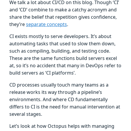
We talk a lot about CI/CD on this blog. Though ‘CI’
and ‘CD’ combine to make a catchy acronym and
share the belief that repetition gives confidence,
they’re
separate concepts
.
CI exists mostly to serve developers. It’s about
automating tasks that used to slow them down,
such as compiling, building, and testing code.
These are the same functions build servers excel
at, so it’s no accident that many in DevOps refer to
build servers as ‘CI platforms’.
CD processes usually touch many teams as a
release works its way through a pipeline’s
environments. And where CD fundamentally
differs to CI is the need for manual intervention at
several stages.
Let’s look at how Octopus helps with managing