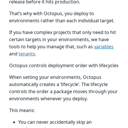
release before it hits production.
That’s why with Octopus, you deploy to
environments rather than each individual target.
If you have complex projects that only need to hit
certain targets in your environments, we have
tools to help you manage that, such as
variables
and
tenants
.
Octopus controls deployment order with lifecycles
When setting your environments, Octopus
automatically creates a ‘lifecycle’. The lifecycle
controls the order a package moves through your
environments whenever you deploy.
This means:
You can never accidentally skip an