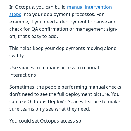
In Octopus, you can build
manual intervention
steps
into your deployment processes. For
example, if you need a deployment to pause and
check for QA confirmation or management sign-
off, that’s easy to add.
This helps keep your deployments moving along
swiftly.
Use spaces to manage access to manual
interactions
Sometimes, the people performing manual checks
don’t need to see the full deployment picture. You
can use Octopus Deploy’s Spaces feature to make
sure teams only see what they need.
You could set Octopus access so: