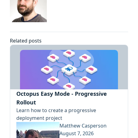
Related posts
Octopus Easy Mode - Progressive
Rollout
Learn how to create a progressive
deployment project
Matthew Casperson
August 7, 2026