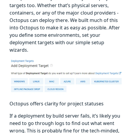
targets too. Whether that’s physical servers,
containers, or any of the major cloud providers -
Octopus can deploy there. We built much of this
into Octopus to make it as easy as possible. After
you define some environments, set your
deployment targets with our simple setup
wizards.
Octopus offers clarity for project statuses
If a deployment by build server fails, it’s likely you
need to go through logs to find out what went
wrong. This is probably fine for the tech-minded,