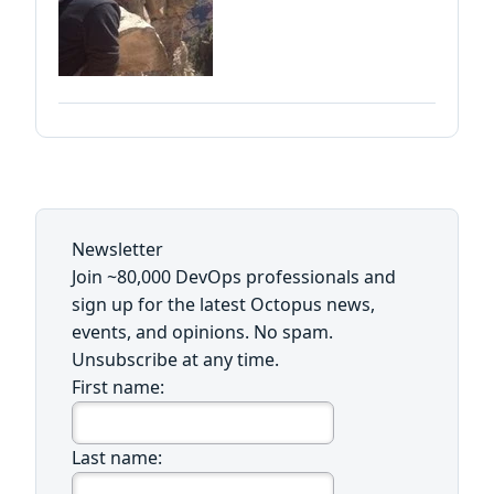
Newsletter
Join ~80,000 DevOps professionals and
sign up for the latest Octopus news,
events, and opinions. No spam.
Unsubscribe at any time.
First name:
Last name: