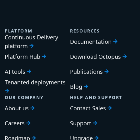
PLATFORM
RESOURCES
Continuous Delivery
Documentation
platform
Platform Hub
Download Octopus
AI tools
Publications
Tenanted deployments
Blog
OUR COMPANY
HELP AND SUPPORT
About us
Contact Sales
Careers
Support
Roadmap
Upgrade