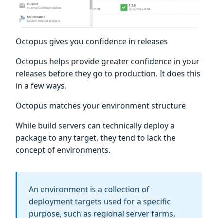
Octopus gives you confidence in releases
Octopus helps provide greater confidence in your
releases before they go to production. It does this
in a few ways.
Octopus matches your environment structure
While build servers can technically deploy a
package to any target, they tend to lack the
concept of environments.
An environment is a collection of
deployment targets used for a specific
purpose, such as regional server farms,