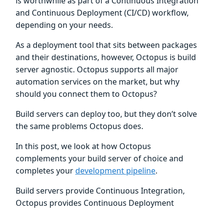
is worthwhile as part of a Continuous Integration
and Continuous Deployment (CI/CD) workflow,
depending on your needs.
As a deployment tool that sits between packages
and their destinations, however, Octopus is build
server agnostic. Octopus supports all major
automation services on the market, but why
should you connect them to Octopus?
Build servers can deploy too, but they don’t solve
the same problems Octopus does.
In this post, we look at how Octopus
complements your build server of choice and
completes your
development pipeline
.
Build servers provide Continuous Integration,
Octopus provides Continuous Deployment