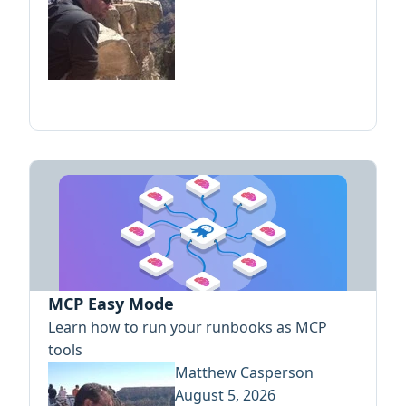
MCP Easy Mode
Learn how to run your runbooks as MCP
tools
Matthew Casperson
August 5, 2026