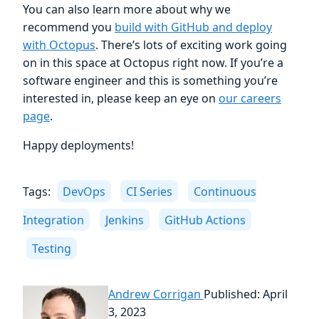
You can also learn more about why we
recommend you
build with GitHub and deploy
with Octopus
. There’s lots of exciting work going
on in this space at Octopus right now. If you’re a
software engineer and this is something you’re
interested in, please keep an eye on
our careers
page
.
Happy deployments!
Tags:
DevOps
CI Series
Continuous
Integration
Jenkins
GitHub Actions
Testing
Andrew Corrigan
Published: April
3, 2023