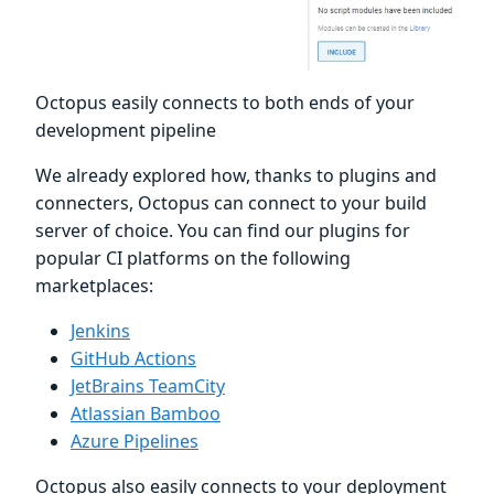
Octopus easily connects to both ends of your
development pipeline
We already explored how, thanks to plugins and
connecters, Octopus can connect to your build
server of choice. You can find our plugins for
popular CI platforms on the following
marketplaces:
Jenkins
GitHub Actions
JetBrains TeamCity
Atlassian Bamboo
Azure Pipelines
Octopus also easily connects to your deployment