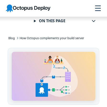
Skip to
Skip to
Skip to
Octopus
navigation
footer
main
Deploy
content
ON THIS PAGE
Blog
How Octopus complements your build server