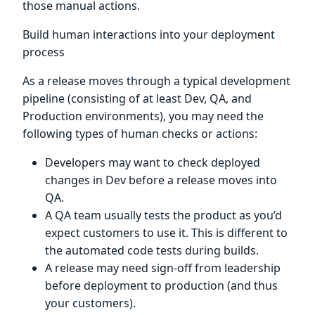
those manual actions.
Build human interactions into your deployment
process
As a release moves through a typical development
pipeline (consisting of at least Dev, QA, and
Production environments), you may need the
following types of human checks or actions:
Developers may want to check deployed
changes in Dev before a release moves into
QA.
A QA team usually tests the product as you’d
expect customers to use it. This is different to
the automated code tests during builds.
A release may need sign-off from leadership
before deployment to production (and thus
your customers).