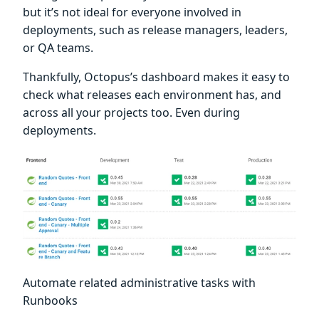
but it’s not ideal for everyone involved in
deployments, such as release managers, leaders,
or QA teams.
Thankfully, Octopus’s dashboard makes it easy to
check what releases each environment has, and
across all your projects too. Even during
deployments.
Automate related administrative tasks with
Runbooks