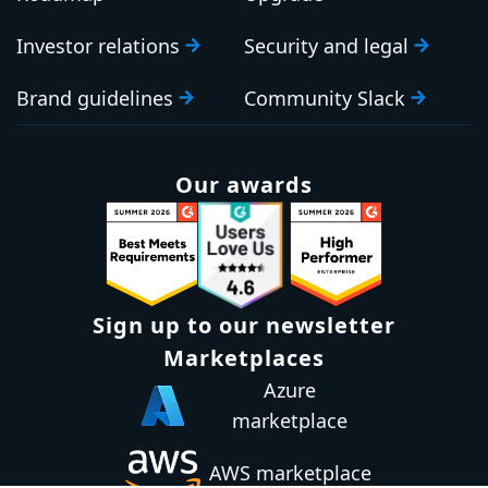
Investor relations
Security and legal
Brand guidelines
Community Slack
Our awards
Sign up to our newsletter
Email:
Subscribe
Marketplaces
Azure