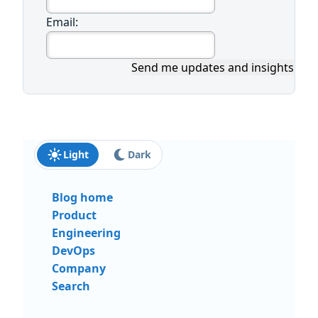
Email:
Send me updates and insights
Light
Dark
Blog home
Product
Engineering
DevOps
Company
Search