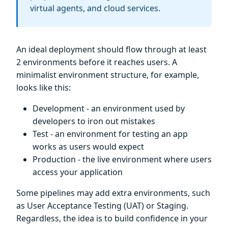
virtual agents, and cloud services.
An ideal deployment should flow through at least
2 environments before it reaches users. A
minimalist environment structure, for example,
looks like this:
Development - an environment used by
developers to iron out mistakes
Test - an environment for testing an app
works as users would expect
Production - the live environment where users
access your application
Some pipelines may add extra environments, such
as User Acceptance Testing (UAT) or Staging.
Regardless, the idea is to build confidence in your