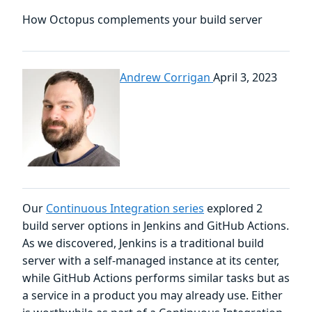
How Octopus complements your build server
Andrew Corrigan
April 3, 2023
Our
Continuous Integration series
explored 2
build server options in Jenkins and GitHub Actions.
As we discovered, Jenkins is a traditional build
server with a self-managed instance at its center,
while GitHub Actions performs similar tasks but as
a service in a product you may already use. Either