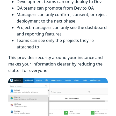
Development teams can only deploy to Dev
QA teams can promote from Dev to QA
Managers can only confirm, consent, or reject
deployment to the next phase
Project managers can only see the dashboard
and reporting features
Teams can see only the projects they’re
attached to
This provides security around your instance and
makes your information clearer by reducing the
clutter for everyone.