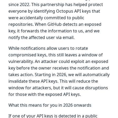
since 2022. This partnership has helped protect
everyone by identifying Octopus API keys that
were accidentally committed to public
repositories. When GitHub detects an exposed
key, it forwards the information to us, and we
notify the affected user via email.
While notifications allow users to rotate
compromised keys, this still leaves a window of
vulnerability. An attacker could exploit an exposed
key before the owner receives the notification and
takes action. Starting in 2026, we will automatically
invalidate these API keys. This will reduce the
window for attackers, but it will cause disruptions
for those with the exposed API keys.
What this means for you in 2026 onwards
If one of your API keys is detected in a public