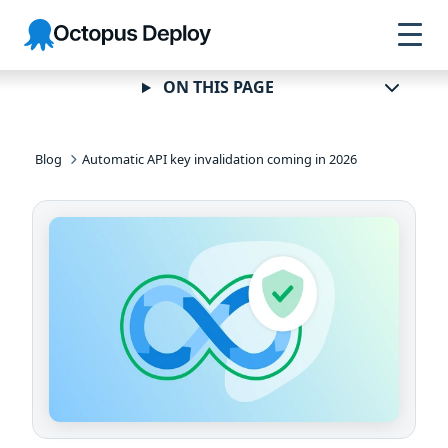
Skip to
Skip to
Skip to
Octopus
navigation
footer
main
Deploy
content
ON THIS PAGE
Blog
Automatic API key invalidation coming in 2026