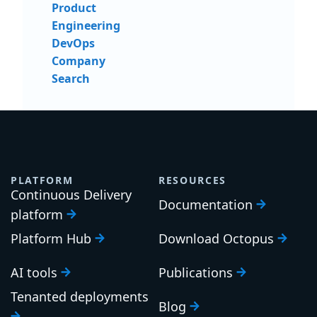
Product
Engineering
DevOps
Company
Search
PLATFORM
RESOURCES
Continuous Delivery
Documentation
platform
Platform Hub
Download Octopus
AI tools
Publications
Tenanted deployments
Blog