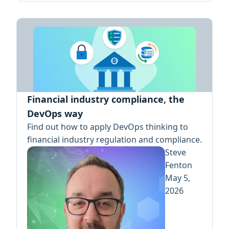
Financial industry compliance, the
DevOps way
Find out how to apply DevOps thinking to
financial industry regulation and compliance.
Steve
Fenton
May 5,
2026