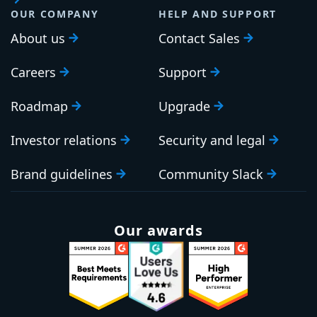
OUR COMPANY
HELP AND SUPPORT
About us
Contact Sales
Careers
Support
Roadmap
Upgrade
Investor relations
Security and legal
Brand guidelines
Community Slack
Our awards