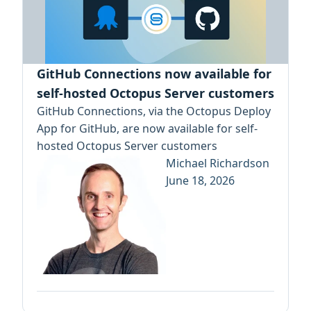
GitHub Connections now available for
self-hosted Octopus Server customers
GitHub Connections, via the Octopus Deploy
App for GitHub, are now available for self-
hosted Octopus Server customers
Michael Richardson
June 18, 2026