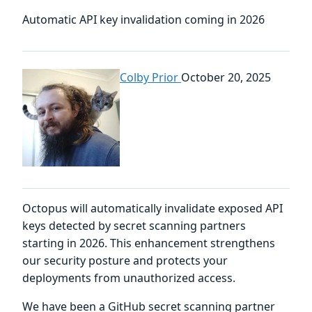
Automatic API key invalidation coming in 2026
Colby Prior
October 20, 2025
Octopus will automatically invalidate exposed API
keys detected by secret scanning partners
starting in 2026. This enhancement strengthens
our security posture and protects your
deployments from unauthorized access.
We have been a GitHub secret scanning partner