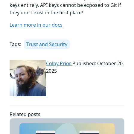
keys entirely. API keys cannot be exposed to Git if
they don’t exist in the first place!
Learn more in our docs
Tags:
Trust and Security
Colby Prior
Published: October 20,
2025
Related posts