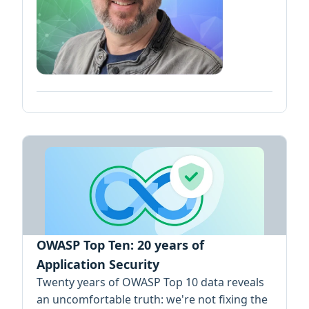
OWASP Top Ten: 20 years of
Application Security
Twenty years of OWASP Top 10 data reveals
an uncomfortable truth: we're not fixing the