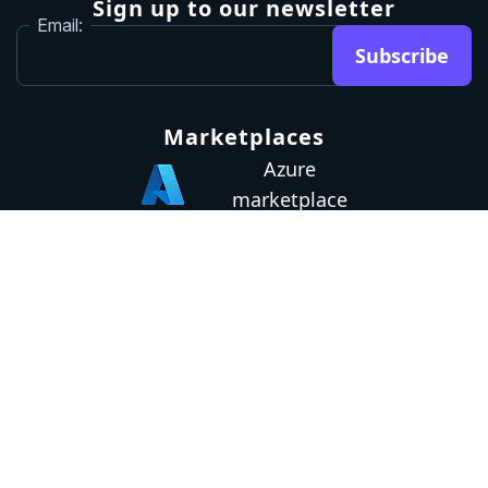
Sign up to our newsletter
Email:
Subscribe
Marketplaces
Azure
marketplace
AWS marketplace
Privacy Policy
GDPR
Terms
Status
© 2026 Octopus Deploy