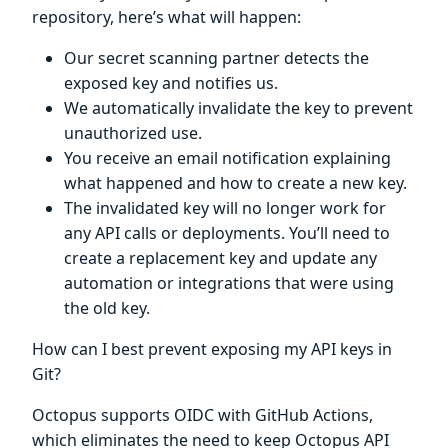
repository, here’s what will happen:
Our secret scanning partner detects the
exposed key and notifies us.
We automatically invalidate the key to prevent
unauthorized use.
You receive an email notification explaining
what happened and how to create a new key.
The invalidated key will no longer work for
any API calls or deployments. You’ll need to
create a replacement key and update any
automation or integrations that were using
the old key.
How can I best prevent exposing my API keys in
Git?
Octopus supports OIDC with GitHub Actions,
which eliminates the need to keep Octopus API