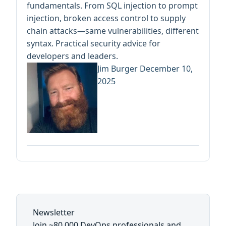
fundamentals. From SQL injection to prompt
injection, broken access control to supply
chain attacks—same vulnerabilities, different
syntax. Practical security advice for
developers and leaders.
Jim Burger
December 10,
2025
Newsletter
Join ~80,000 DevOps professionals and