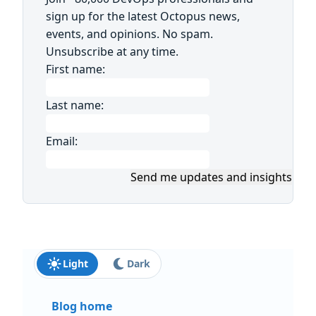
sign up for the latest Octopus news,
events, and opinions. No spam.
Unsubscribe at any time.
First name:
Last name:
Email:
Send me updates and insights
Light
Dark
Blog home