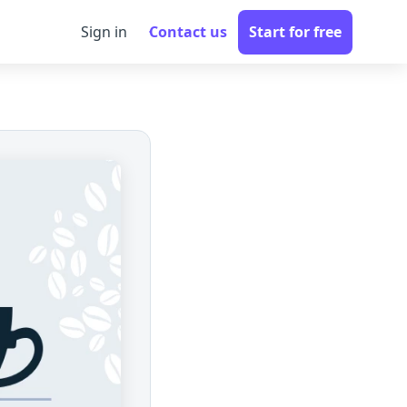
Sign in
Contact us
Start for free