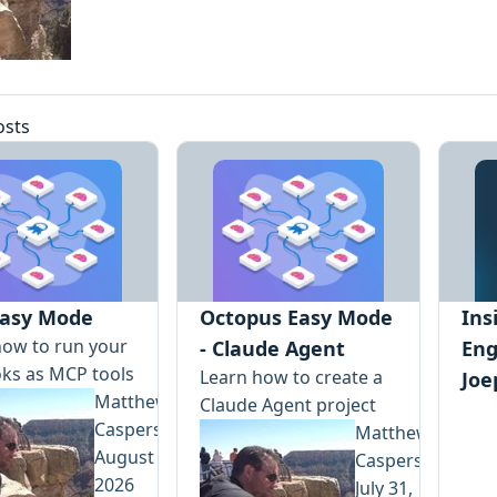
osts
asy Mode
Octopus Easy Mode
Ins
how to run your
- Claude Agent
Eng
ks as MCP tools
Learn how to create a
Joe
Matthew
Claude Agent project
Casperson
Matthew
August 5,
Casperson
2026
July 31,