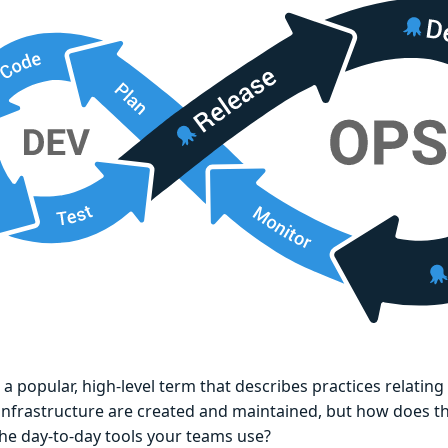
 a popular, high-level term that describes practices relatin
 infrastructure are created and maintained, but how does t
the day-to-day tools your teams use?