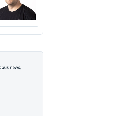
topus news,