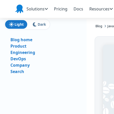
Skip to main content
Skip to navigation
Skip to footer
Solutions
Pricing
Docs
Resources
Octopus
Deploy
Light
Dark
Blog
Java
Blog home
Product
Engineering
DevOps
Company
Search