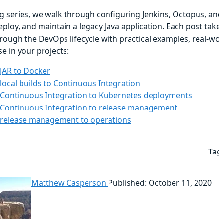
og series, we walk through configuring Jenkins, Octopus, an
eploy, and maintain a legacy Java application. Each post ta
hrough the DevOps lifecycle with practical examples, real-w
e in your projects:
JAR to Docker
local builds to Continuous Integration
Continuous Integration to Kubernetes deployments
Continuous Integration to release management
release management to operations
Ta
Matthew Casperson
Published: October 11, 2020