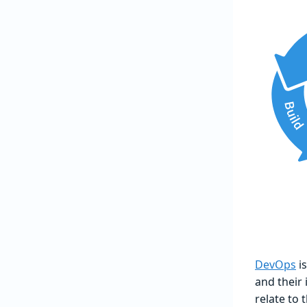
DevOps
is
and their
relate to 