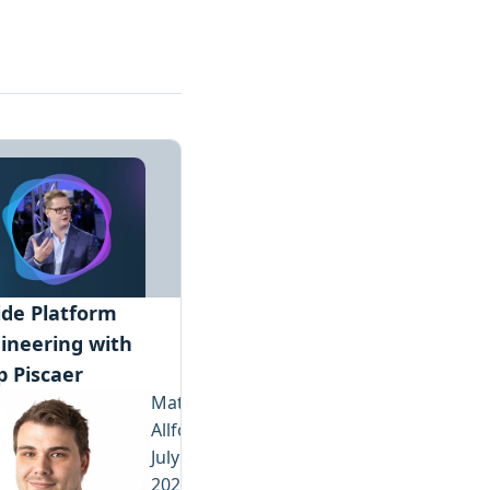
ide Platform
ineering with
p Piscaer
Matthew
Allford
July 23,
2026