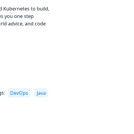
d Kubernetes to build,
kes you one step
orld advice, and code
gs:
DevOps
Java