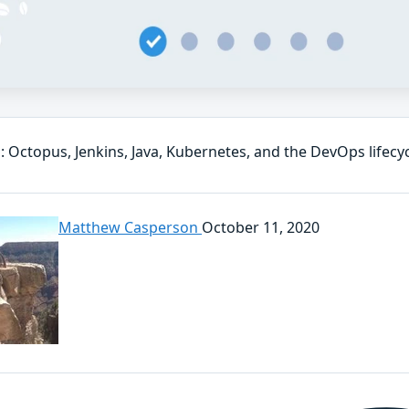
: Octopus, Jenkins, Java, Kubernetes, and the DevOps lifecy
Matthew Casperson
October 11, 2020