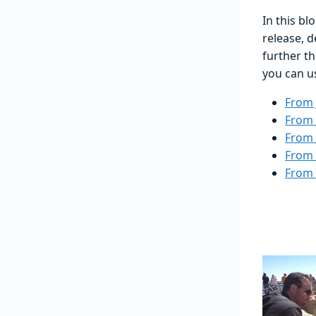
In this bl
release, d
further t
you can us
From 
From 
From 
From 
From 