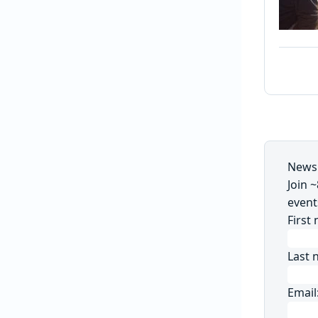
Newsl
Join 
event
First
Last 
Email