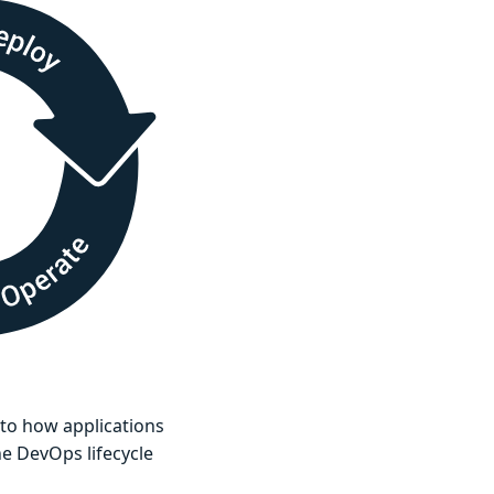
g to how applications
he DevOps lifecycle