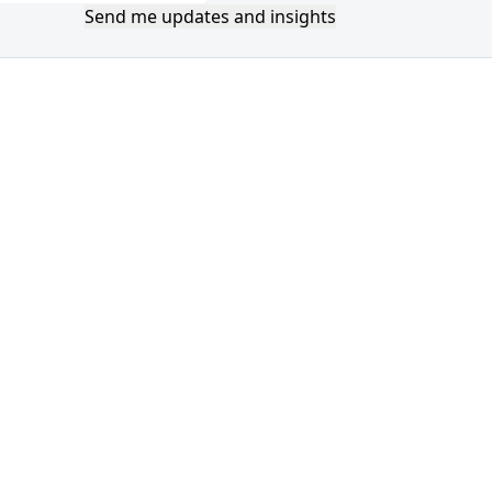
Send me updates and insights