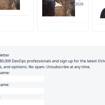
2026
etter
~80,000 DevOps professionals and sign up for the latest Oc
s, and opinions. No spam. Unsubscribe at any time.
 name:
name:
: