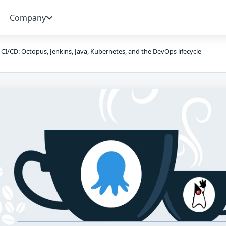
Company
 CI/CD: Octopus, Jenkins, Java, Kubernetes, and the DevOps lifecycle