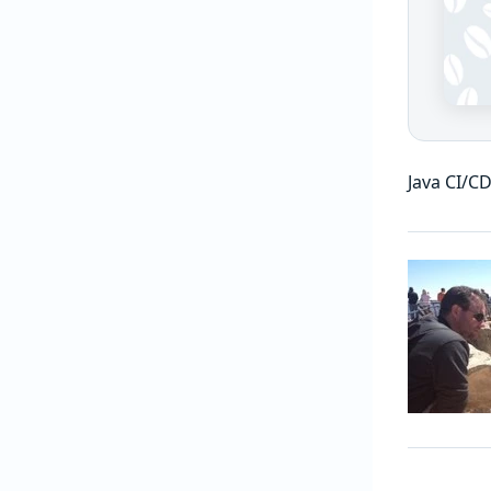
Java CI/CD