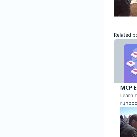
Related p
MCP E
Learn 
runboo