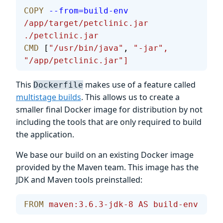
COPY
 --from=build-env
/app/target/petclinic.jar
./petclinic.jar
CMD
 [
"/usr/bin/java"
, 
"-jar",
"/app/petclinic.jar"]
This
makes use of a feature called
Dockerfile
multistage builds
. This allows us to create a
smaller final Docker image for distribution by not
including the tools that are only required to build
the application.
We base our build on an existing Docker image
provided by the Maven team. This image has the
JDK and Maven tools preinstalled:
FROM
 maven:3.6.3-jdk-8
 AS
 build-env