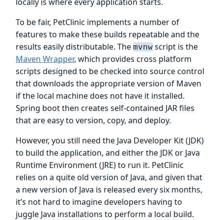
locally is where every application starts.
To be fair, PetClinic implements a number of
features to make these builds repeatable and the
results easily distributable. The
script is the
mvnw
Maven Wrapper
, which provides cross platform
scripts designed to be checked into source control
that downloads the appropriate version of Maven
if the local machine does not have it installed.
Spring boot then creates self-contained JAR files
that are easy to version, copy, and deploy.
However, you still need the Java Developer Kit (JDK)
to build the application, and either the JDK or Java
Runtime Environment (JRE) to run it. PetClinic
relies on a quite old version of Java, and given that
a new version of Java is released every six months,
it’s not hard to imagine developers having to
juggle Java installations to perform a local build.