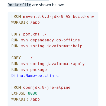
are shown below:
Dockerfile
FROM
 maven:3.6.3-jdk-8
 AS
 build-env
WORKDIR
 /app
COPY
 pom.xml
 ./
RUN
 mvn
 dependency:go-offline
RUN
 mvn
 spring-javaformat:help
COPY
 .
 ./
RUN
 mvn
 spring-javaformat:apply
RUN
 mvn
 package
 -
DfinalName=petclinic
FROM
 openjdk:8-jre-alpine
EXPOSE
 8080
WORKDIR
 /app