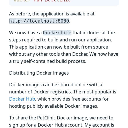
As before, the application is available at
.
http://localhost:8080
We now have a
that includes all the
Dockerfile
steps required to build and run our application.
This application can now be built from source
without any other tools than Docker. We now have
a truly self-contained build process.
Distributing Docker images
Docker images can be shared online with a
number of Docker registries. The most popular is
Docker Hub
, which provides free accounts for
hosting publicly available Docker images.
To share the PetClinic Docker image, we need to
sign up for a Docker Hub account. My account is