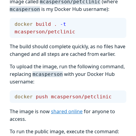
image called
(where
mcasperson/petclinic
is my Docker Hub username):
mcasperson
docker
 build
 .
 -t
mcasperson/petclinic
The build should complete quickly, as no files have
changed and all steps are cached from earlier.
To upload the image, run the following command,
replacing
with your Docker Hub
mcasperson
username:
docker
 push
 mcasperson/petclinic
The image is now
shared online
for anyone to
access.
To run the public image, execute the command: