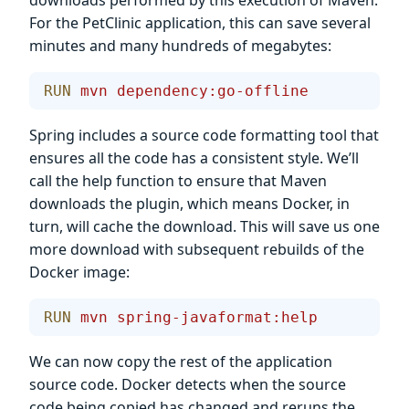
For the PetClinic application, this can save several
minutes and many hundreds of megabytes:
RUN
 mvn
 dependency:go-offline
Spring includes a source code formatting tool that
ensures all the code has a consistent style. We’ll
call the help function to ensure that Maven
downloads the plugin, which means Docker, in
turn, will cache the download. This will save us one
more download with subsequent rebuilds of the
Docker image:
RUN
 mvn
 spring-javaformat:help
We can now copy the rest of the application
source code. Docker detects when the source
code being copied has changed and reruns the