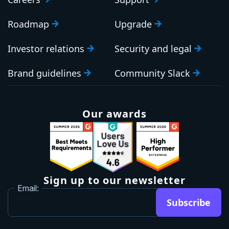
Roadmap
Upgrade
Investor relations
Security and legal
Brand guidelines
Community Slack
Our awards
Sign up to our newsletter
Email:
Subscribe