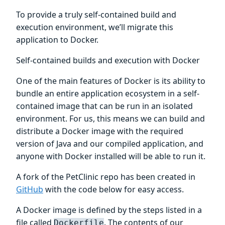
To provide a truly self-contained build and
execution environment, we’ll migrate this
application to Docker.
Self-contained builds and execution with Docker
One of the main features of Docker is its ability to
bundle an entire application ecosystem in a self-
contained image that can be run in an isolated
environment. For us, this means we can build and
distribute a Docker image with the required
version of Java and our compiled application, and
anyone with Docker installed will be able to run it.
A fork of the PetClinic repo has been created in
GitHub
with the code below for easy access.
A Docker image is defined by the steps listed in a
file called
. The contents of our
Dockerfile