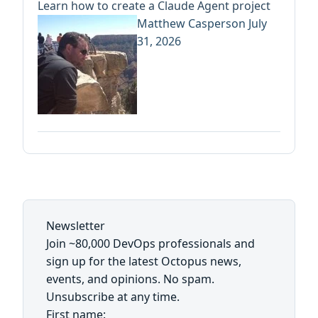
Learn how to create a Claude Agent project
Matthew Casperson
July
31, 2026
Newsletter
Join ~80,000 DevOps professionals and
sign up for the latest Octopus news,
events, and opinions. No spam.
Unsubscribe at any time.
First name: