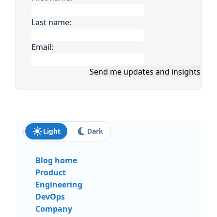
Last name:
Email:
Send me updates and insights
Light
Dark
Blog home
Product
Engineering
DevOps
Company