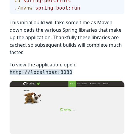
cd
 spring-petclinic
./mvnw
 spring-boot:run
This initial build will take some time as Maven
downloads the various Spring libraries that make
up the application. Thankfully these libraries are
cached, so subsequent builds will complete much
faster.
To view the application, open
:
http://localhost:8080