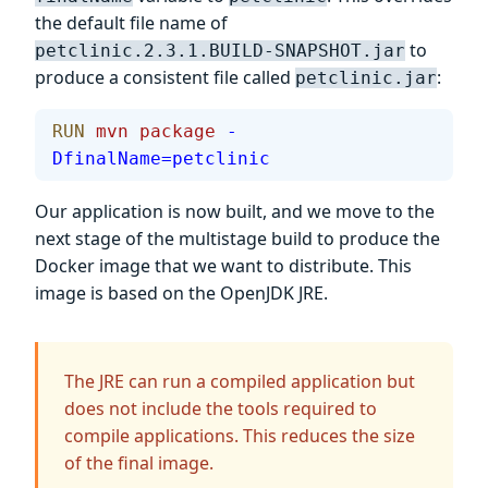
the default file name of
to
petclinic.2.3.1.BUILD-SNAPSHOT.jar
produce a consistent file called
:
petclinic.jar
RUN
 mvn
 package
 -
DfinalName=petclinic
Our application is now built, and we move to the
next stage of the multistage build to produce the
Docker image that we want to distribute. This
image is based on the OpenJDK JRE.
The JRE can run a compiled application but
does not include the tools required to
compile applications. This reduces the size
of the final image.