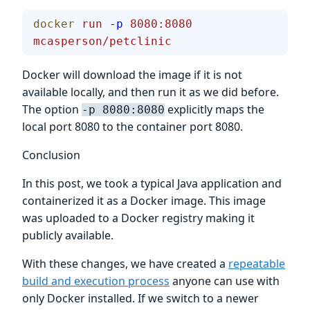
docker
 run
 -p
 8080:8080
mcasperson/petclinic
Docker will download the image if it is not
available locally, and then run it as we did before.
The option
explicitly maps the
-p 8080:8080
local port 8080 to the container port 8080.
Conclusion
In this post, we took a typical Java application and
containerized it as a Docker image. This image
was uploaded to a Docker registry making it
publicly available.
With these changes, we have created a
repeatable
build and execution process
anyone can use with
only Docker installed. If we switch to a newer