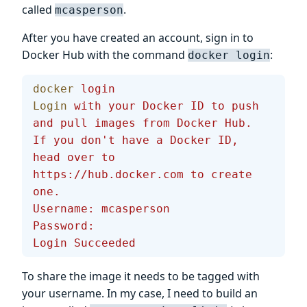
called
.
mcasperson
After you have created an account, sign in to
Docker Hub with the command
:
docker login
docker
 login
Login
 with
 your
 Docker
 ID
 to
 push
and
 pull
 images
 from
 Docker
 Hub.
If
 you
 don't have a Docker ID, 
head over to 
https://hub.docker.com to create 
one.
Username: mcasperson
Password:
Login Succeeded
To share the image it needs to be tagged with
your username. In my case, I need to build an