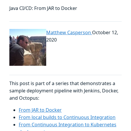
Java CI/CD: From JAR to Docker
Matthew Casperson
October 12,
2020
This post is part of a series that demonstrates a
sample deployment pipeline with Jenkins, Docker,
and Octopus:
From JAR to Docker
From local builds to Continuous Integration
From Continuous Integration to Kubernetes