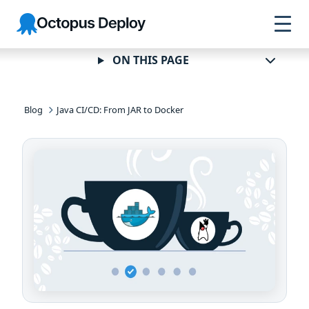
Skip to
Skip to
Skip to
Octopus
navigation
footer
main
Deploy
content
ON THIS PAGE
Blog
Java CI/CD: From JAR to Docker