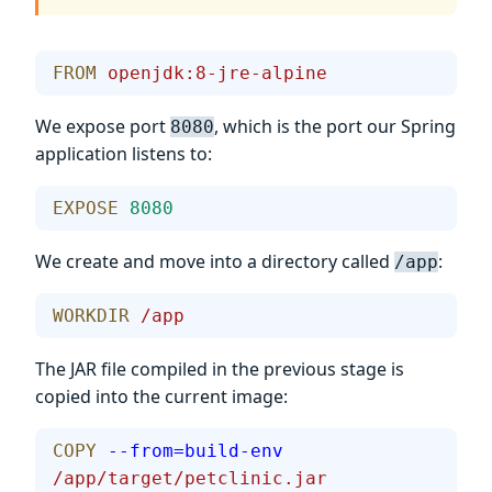
FROM
 openjdk:8-jre-alpine
We expose port
, which is the port our Spring
8080
application listens to:
EXPOSE
 8080
We create and move into a directory called
:
/app
WORKDIR
 /app
The JAR file compiled in the previous stage is
copied into the current image:
COPY
 --from=build-env
/app/target/petclinic.jar