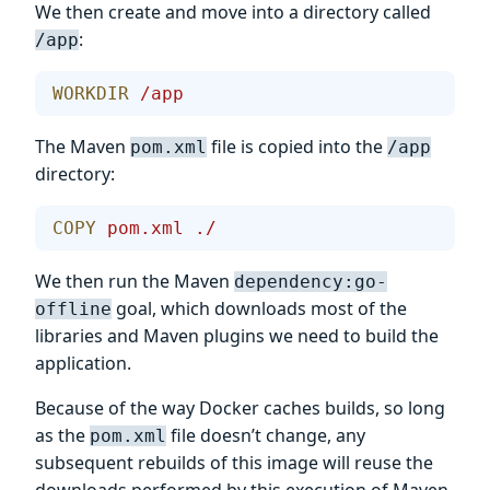
We then create and move into a directory called
:
/app
WORKDIR
 /app
The Maven
file is copied into the
pom.xml
/app
directory:
COPY
 pom.xml
 ./
We then run the Maven
dependency:go-
goal, which downloads most of the
offline
libraries and Maven plugins we need to build the
application.
Because of the way Docker caches builds, so long
as the
file doesn’t change, any
pom.xml
subsequent rebuilds of this image will reuse the
downloads performed by this execution of Maven.