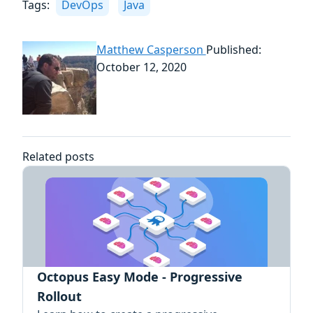
Tags:
DevOps
Java
Matthew Casperson
Published:
October 12, 2020
Related posts
Octopus Easy Mode - Progressive
Rollout