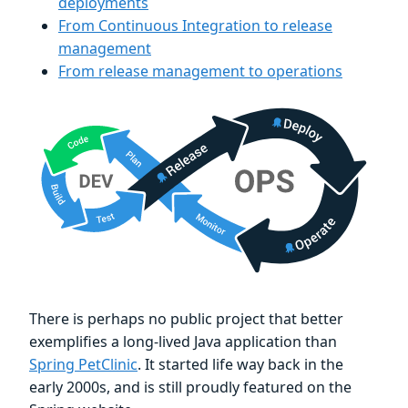
deployments
From Continuous Integration to release
management
From release management to operations
There is perhaps no public project that better
exemplifies a long-lived Java application than
Spring PetClinic
. It started life way back in the
early 2000s, and is still proudly featured on the