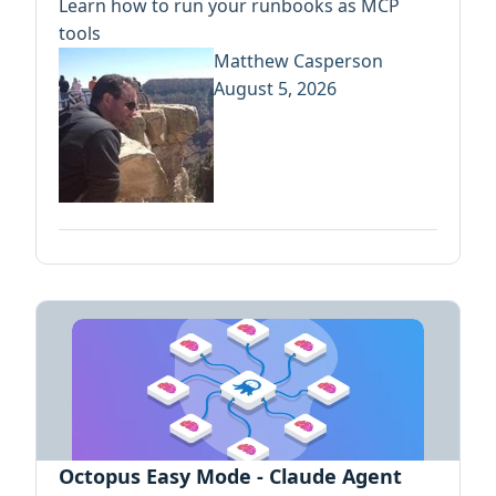
Learn how to run your runbooks as MCP
tools
Matthew Casperson
August 5, 2026
Octopus Easy Mode - Claude Agent