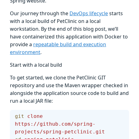
Spring website.
Our journey through the
DevOps lifecycle
starts
with a local build of PetClinic on a local
workstation. By the end of this blog post, we’ll
have containerized this application with Docker to
provide a
repeatable build and execution
environment
.
Start with a local build
To get started, we clone the PetClinic GIT
repository and use the Maven wrapper checked in
alongside the application source code to build and
run a local JAR file:
git
 clone
https://github.com/spring-
projects/spring-petclinic.git