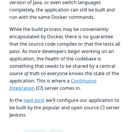
version of Java, or even switch languages
completely, the application can still be built and
run with the same Docker commands.
While the build process may be conveniently
encapsulated by Docker, there is no guarantee
that the source code compiles or that the tests all
pass. As more developers begin working on an
application, the health of the codebase is
something that needs to be shared by a central
source of truth
so everyone knows the state of the
application. This is where a
Continuous
Integration
(CI) server comes in.
In the
next post
we’ll configure our application to
be built by the popular and open source CI server
Jenkins.