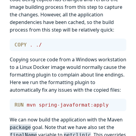
image building process from this step to capture
the changes. However, all the application
dependencies have been cached, so the build
process from this step will be relatively quick:
COPY
 .
 ./
Copying source code from a Windows workstation
to a Linux Docker image would normally cause the
formatting plugin to complain about line endings.
Here we run the formatting plugin to
automatically fix any issues with the copied files:
RUN
 mvn
 spring-javaformat:apply
We can now build the application with the Maven
goal. Note that we have also set the
package
variable to
. This overrides
finalName
petclinic