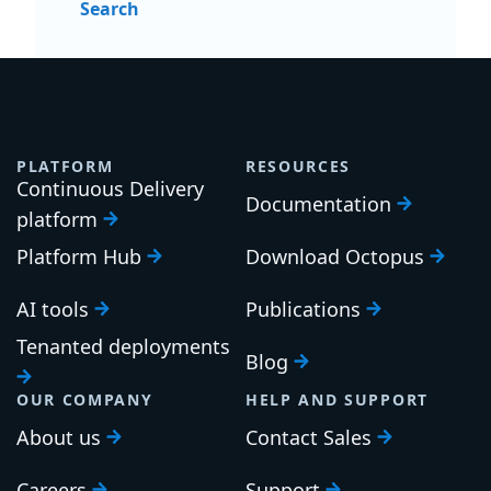
Search
PLATFORM
RESOURCES
Continuous Delivery
Documentation
platform
Platform Hub
Download Octopus
AI tools
Publications
Tenanted deployments
Blog
OUR COMPANY
HELP AND SUPPORT
About us
Contact Sales
Careers
Support