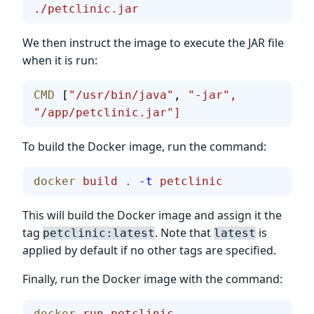
./petclinic.jar
We then instruct the image to execute the JAR file
when it is run:
CMD
 [
"/usr/bin/java"
, 
"-jar",
"/app/petclinic.jar"]
To build the Docker image, run the command:
docker
 build
 .
 -t
 petclinic
This will build the Docker image and assign it the
tag
. Note that
is
petclinic:latest
latest
applied by default if no other tags are specified.
Finally, run the Docker image with the command:
docker
 run
 petclinic