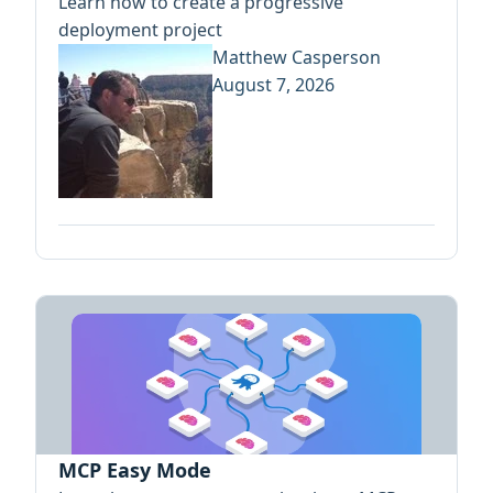
Learn how to create a progressive
deployment project
Matthew Casperson
August 7, 2026
MCP Easy Mode