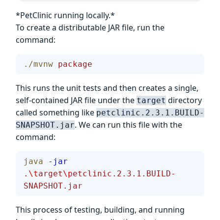
*PetClinic running locally.*
To create a distributable JAR file, run the
command:
./mvnw
 package
This runs the unit tests and then creates a single,
self-contained JAR file under the
directory
target
called something like
petclinic.2.3.1.BUILD-
. We can run this file with the
SNAPSHOT.jar
command:
java
 -jar
.
\t
arget
\p
etclinic.2.3.1.BUILD-
SNAPSHOT.jar
This process of testing, building, and running