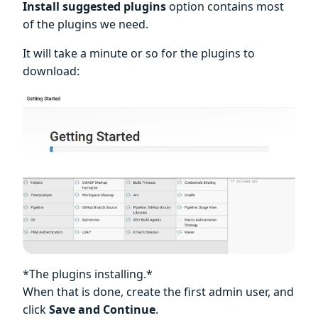
Install suggested plugins
option contains most
of the plugins we need.
It will take a minute or so for the plugins to
download:
*The plugins installing.*
When that is done, create the first admin user, and
click
Save and Continue
.