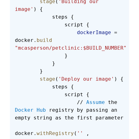
        stage
(
'Building our 
image'
) {
            steps {
                script {
                    dockerImage
 = 
docker.
build
"mcasperson/petclinic:$BUILD_NUMBER"
                }
            }
        }
        stage
(
'Deploy our image'
) {
            steps {
                script {
                    // 
Assume
 the 
Docker
 Hub
 registry by passing an 
empty string as the first parameter
docker.
withRegistry
(
''
 , 