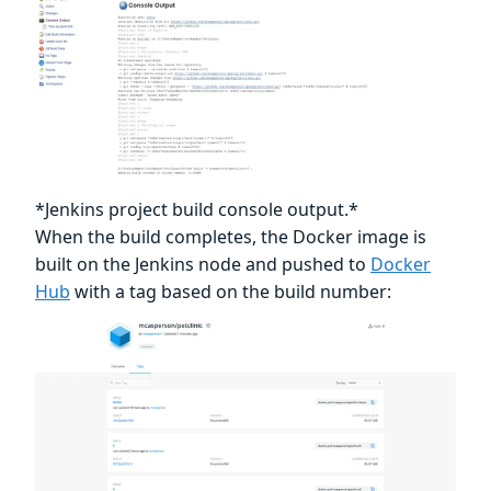
*Jenkins project build console output.*
When the build completes, the Docker image is
built on the Jenkins node and pushed to
Docker
Hub
with a tag based on the build number: