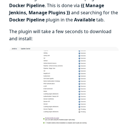
Docker Pipeline
. This is done via
{{ Manage
Jenkins, Manage Plugins }}
and searching for the
Docker Pipeline
plugin in the
Available
tab.
The plugin will take a few seconds to download
and install: