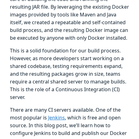
resulting JAR file. By leveraging the existing Docker
images provided by tools like Maven and Java
itself, we created a repeatable and self-contained
build process, and the resulting Docker image can
be executed by anyone with only Docker installed.
This is a solid foundation for our build process.
However, as more developers start working on a
shared codebase, testing requirements expand,
and the resulting packages grow in size, teams
require a central shared server to manage builds.
This is the role of a Continuous Integration (CI)
server.
There are many CI servers available. One of the
most popular is
Jenkins
, which is free and open
source. In this blog post, we’ll learn how to
configure Jenkins to build and publish our Docker