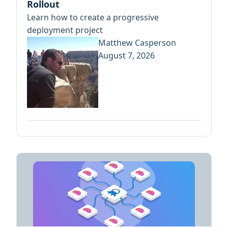
Rollout
Learn how to create a progressive
deployment project
Matthew Casperson
August 7, 2026