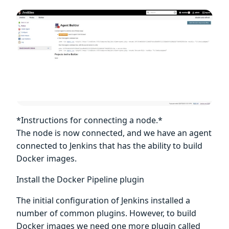
*Instructions for connecting a node.*
The node is now connected, and we have an agent
connected to Jenkins that has the ability to build
Docker images.
Install the Docker Pipeline plugin
The initial configuration of Jenkins installed a
number of common plugins. However, to build
Docker images we need one more plugin called