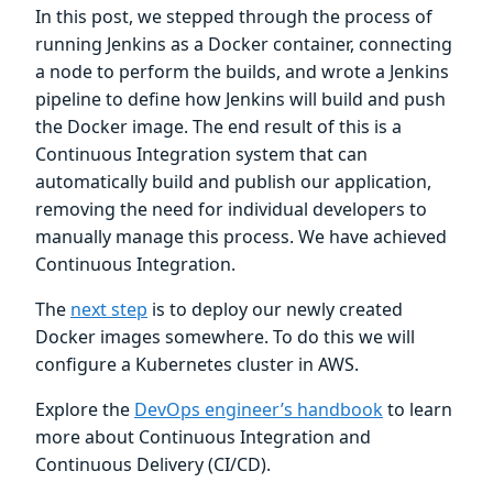
In this post, we stepped through the process of
running Jenkins as a Docker container, connecting
a node to perform the builds, and wrote a Jenkins
pipeline to define how Jenkins will build and push
the Docker image. The end result of this is a
Continuous Integration system that can
automatically build and publish our application,
removing the need for individual developers to
manually manage this process. We have achieved
Continuous Integration.
The
next step
is to deploy our newly created
Docker images somewhere. To do this we will
configure a Kubernetes cluster in AWS.
Explore the
DevOps engineer’s handbook
to learn
more about Continuous Integration and
Continuous Delivery (CI/CD).