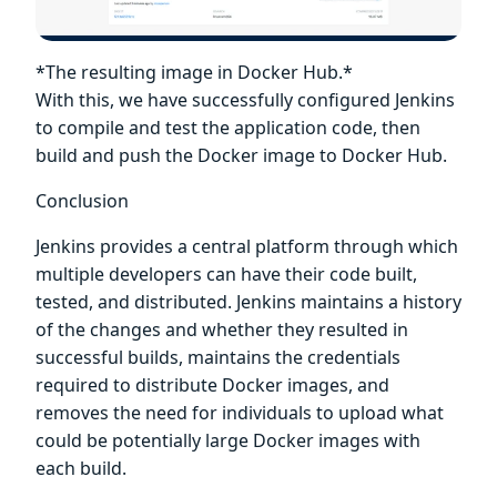
*The resulting image in Docker Hub.*
With this, we have successfully configured Jenkins
to compile and test the application code, then
build and push the Docker image to Docker Hub.
Conclusion
Jenkins provides a central platform through which
multiple developers can have their code built,
tested, and distributed. Jenkins maintains a history
of the changes and whether they resulted in
successful builds, maintains the credentials
required to distribute Docker images, and
removes the need for individuals to upload what
could be potentially large Docker images with
each build.