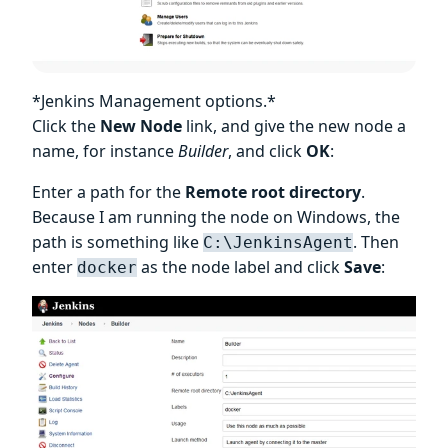
*Jenkins Management options.*
Click the
New Node
link, and give the new node a
name, for instance
Builder
, and click
OK
:
Enter a path for the
Remote root directory
.
Because I am running the node on Windows, the
path is something like
. Then
C:\JenkinsAgent
enter
as the node label and click
Save
:
docker