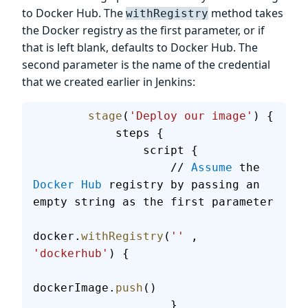
to Docker Hub. The
method takes
withRegistry
the Docker registry as the first parameter, or if
that is left blank, defaults to Docker Hub. The
second parameter is the name of the credential
that we created earlier in Jenkins:
        stage
(
'Deploy our image'
) {
            steps {
                script {
                    // 
Assume
 the 
Docker
 Hub
 registry by passing an 
empty string as the first parameter
docker.
withRegistry
(
''
 , 
'dockerhub'
) {
dockerImage.
push
()
                    }