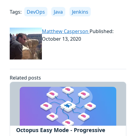
Tags:
DevOps
Java
Jenkins
Matthew Casperson
Published:
October 13, 2020
Related posts
Octopus Easy Mode - Progressive