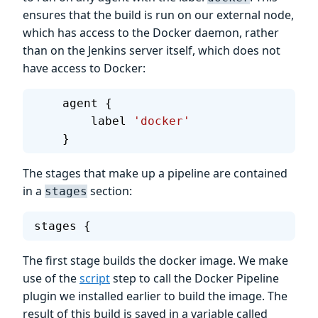
ensures that the build is run on our external node,
which has access to the Docker daemon, rather
than on the Jenkins server itself, which does not
have access to Docker:
    agent {
        label 
'docker'
    }
The stages that make up a pipeline are contained
in a
section:
stages
stages {
The first stage builds the docker image. We make
use of the
script
step to call the Docker Pipeline
plugin we installed earlier to build the image. The
result of this build is saved in a variable called