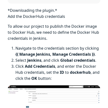
*Downloading the plugin.*
Add the DockerHub credentials
To allow our project to publish the Docker image
to Docker Hub, we need to define the Docker Hub
credentials in Jenkins.
Navigate to the credentials section by clicking
{{ Manage Jenkins, Manage Credentials }}
.
Select
Jenkins
, and click
Global credentials
.
Click
Add Credentials
, and enter the Docker
Hub credentials, set the
ID
to
dockerhub
, and
click the
OK
button: