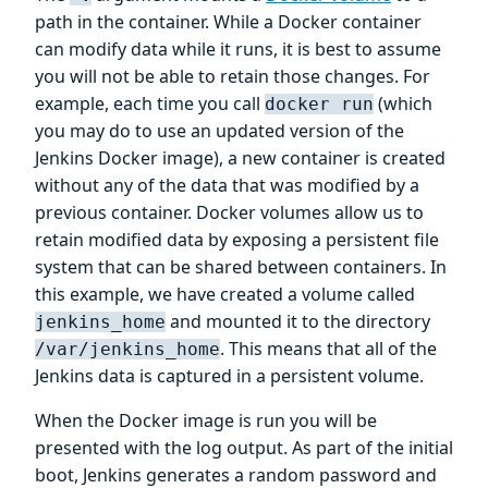
path in the container. While a Docker container
can modify data while it runs, it is best to assume
you will not be able to retain those changes. For
example, each time you call
(which
docker run
you may do to use an updated version of the
Jenkins Docker image), a new container is created
without any of the data that was modified by a
previous container. Docker volumes allow us to
retain modified data by exposing a persistent file
system that can be shared between containers. In
this example, we have created a volume called
and mounted it to the directory
jenkins_home
. This means that all of the
/var/jenkins_home
Jenkins data is captured in a persistent volume.
When the Docker image is run you will be
presented with the log output. As part of the initial
boot, Jenkins generates a random password and