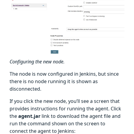
Configuring the new node.
The node is now configured in Jenkins, but since
there is no node running it is shown as
disconnected.
If you click the new node, you’ll see a screen that
provides instructions for running the agent. Click
the
agent.jar
link to download the agent file and
run the command shown on the screen to
connect the agent to Jenkins: