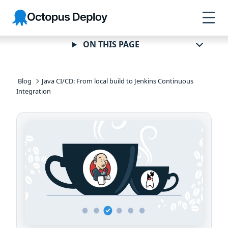
Skip to
Skip to
Skip to
Octopus
navigation
footer
main
Deploy
content
ON THIS PAGE
Blog
Java CI/CD: From local build to Jenkins Continuous
Integration