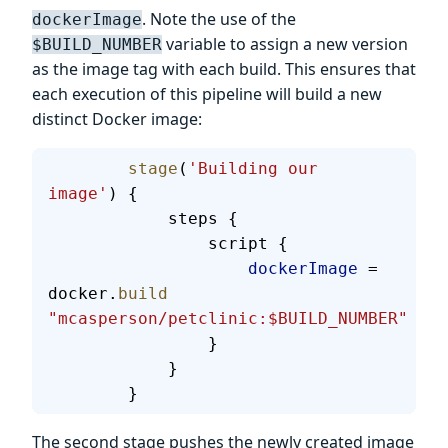
. Note the use of the
dockerImage
variable to assign a new version
$BUILD_NUMBER
as the image tag with each build. This ensures that
each execution of this pipeline will build a new
distinct Docker image:
        stage
(
'Building our 
image'
) {
            steps {
                script {
                    dockerImage
 = 
docker.
build
"mcasperson/petclinic:$BUILD_NUMBER"
                }
            }
        }
The second stage pushes the newly created image