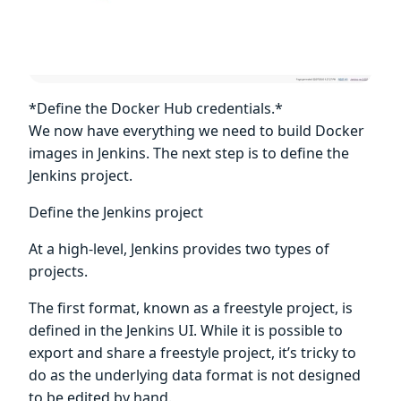
*Define the Docker Hub credentials.*
We now have everything we need to build Docker
images in Jenkins. The next step is to define the
Jenkins project.
Define the Jenkins project
At a high-level, Jenkins provides two types of
projects.
The first format, known as a freestyle project, is
defined in the Jenkins UI. While it is possible to
export and share a freestyle project, it’s tricky to
do as the underlying data format is not designed
to be edited by hand.