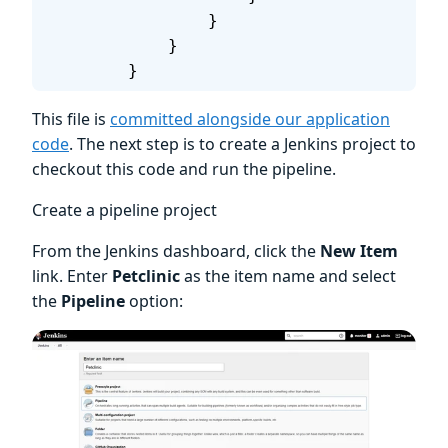
                }
            }
        }
This file is
committed alongside our application
code
. The next step is to create a Jenkins project to
checkout this code and run the pipeline.
Create a pipeline project
From the Jenkins dashboard, click the
New Item
link. Enter
Petclinic
as the item name and select
the
Pipeline
option: