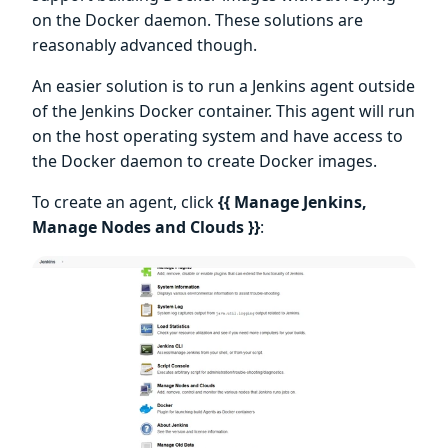
on the Docker daemon. These solutions are
reasonably advanced though.
An easier solution is to run a Jenkins agent outside
of the Jenkins Docker container. This agent will run
on the host operating system and have access to
the Docker daemon to create Docker images.
To create an agent, click
{{ Manage Jenkins,
Manage Nodes and Clouds }}
: