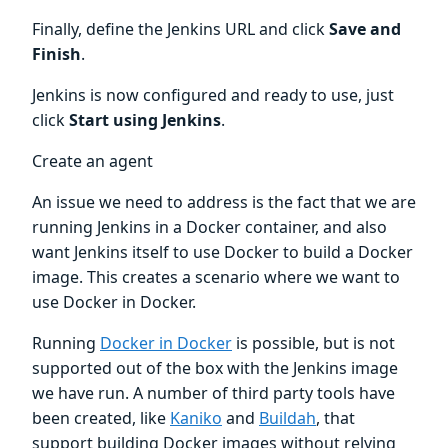
Finally, define the Jenkins URL and click
Save and
Finish
.
Jenkins is now configured and ready to use, just
click
Start using Jenkins
.
Create an agent
An issue we need to address is the fact that we are
running Jenkins in a Docker container, and also
want Jenkins itself to use Docker to build a Docker
image. This creates a scenario where we want to
use Docker in Docker.
Running
Docker in Docker
is possible, but is not
supported out of the box with the Jenkins image
we have run. A number of third party tools have
been created, like
Kaniko
and
Buildah
, that
support building Docker images without relying