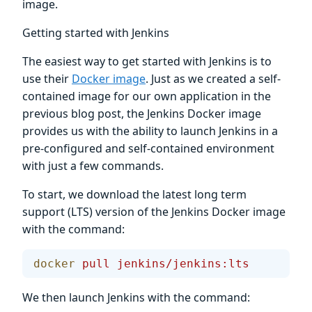
image.
Getting started with Jenkins
The easiest way to get started with Jenkins is to
use their
Docker image
. Just as we created a self-
contained image for our own application in the
previous blog post, the Jenkins Docker image
provides us with the ability to launch Jenkins in a
pre-configured and self-contained environment
with just a few commands.
To start, we download the latest long term
support (LTS) version of the Jenkins Docker image
with the command:
docker
 pull
 jenkins/jenkins:lts
We then launch Jenkins with the command: