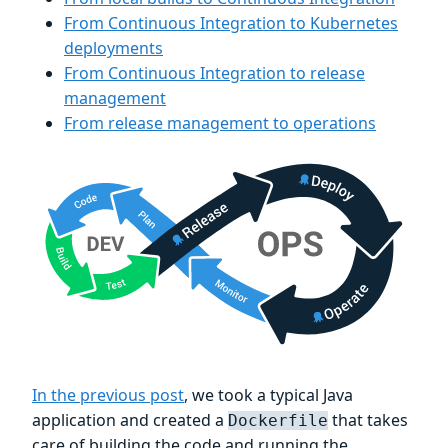
From Continuous Integration to Kubernetes
deployments
From Continuous Integration to release
management
From release management to operations
In the previous post
, we took a typical Java
application and created a
that takes
Dockerfile
care of building the code and running the