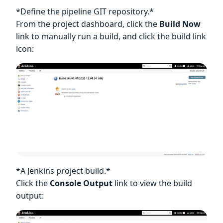
*Define the pipeline GIT repository.*
From the project dashboard, click the
Build Now
link to manually run a build, and click the build link
icon:
*A Jenkins project build.*
Click the
Console Output
link to view the build
output: