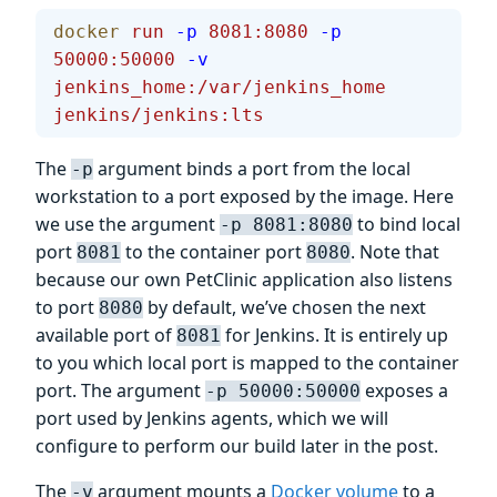
docker
 run
 -p
 8081:8080
 -p
50000:50000
 -v
jenkins_home:/var/jenkins_home
jenkins/jenkins:lts
The
argument binds a port from the local
-p
workstation to a port exposed by the image. Here
we use the argument
to bind local
-p 8081:8080
port
to the container port
. Note that
8081
8080
because our own PetClinic application also listens
to port
by default, we’ve chosen the next
8080
available port of
for Jenkins. It is entirely up
8081
to you which local port is mapped to the container
port. The argument
exposes a
-p 50000:50000
port used by Jenkins agents, which we will
configure to perform our build later in the post.
The
argument mounts a
Docker volume
to a
-v