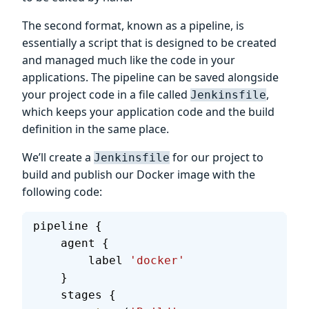
The second format, known as a pipeline, is
essentially a script that is designed to be created
and managed much like the code in your
applications. The pipeline can be saved alongside
your project code in a file called
,
Jenkinsfile
which keeps your application code and the build
definition in the same place.
We’ll create a
for our project to
Jenkinsfile
build and publish our Docker image with the
following code:
pipeline {
    agent {
        label 
'docker'
    }
    stages {