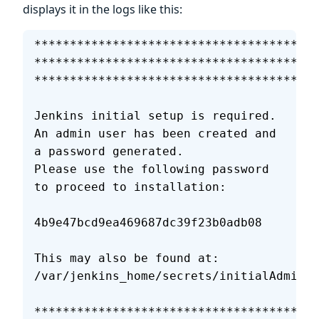
displays it in the logs like this:
****************************************
****************************************
****************************************
Jenkins initial setup is required. 
An admin user has been created and 
a password generated.
Please use the following password 
to proceed to installation:
4b9e47bcd9ea469687dc39f23b0adb08
This may also be found at: 
/var/jenkins_home/secrets/initialAdminPa
****************************************