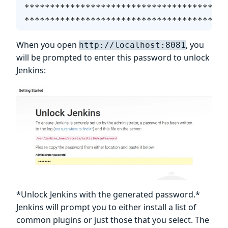
****************************************
****************************************
When you open
, you
http://localhost:8081
will be prompted to enter this password to unlock
Jenkins:
*Unlock Jenkins with the generated password.*
Jenkins will prompt you to either install a list of
common plugins or just those that you select. The