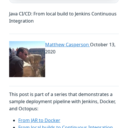
Java CI/CD: From local build to Jenkins Continuous
Integration
Matthew Casperson
October 13,
2020
This post is part of a series that demonstrates a
sample deployment pipeline with Jenkins, Docker,
and Octopus:
From JAR to Docker
From local builds to Continuous Integration