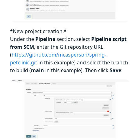
*New project creation.*
Under the
Pipeline
section, select
Pipeline script
from SCM
, enter the Git repository URL
(
https://github.com/mcasperson/spring-
petclinic.git
in this example) and select the branch
to build (
main
in this example). Then click
Save
: