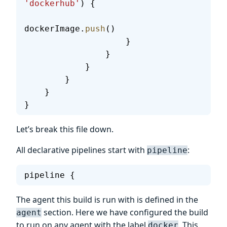
'dockerhub'
) {
dockerImage.
push
()
                    }
                }
            }
        }
    }
}
Let’s break this file down.
All declarative pipelines start with
:
pipeline
pipeline {
The agent this build is run with is defined in the
section. Here we have configured the build
agent
to run on any agent with the label
. This
docker