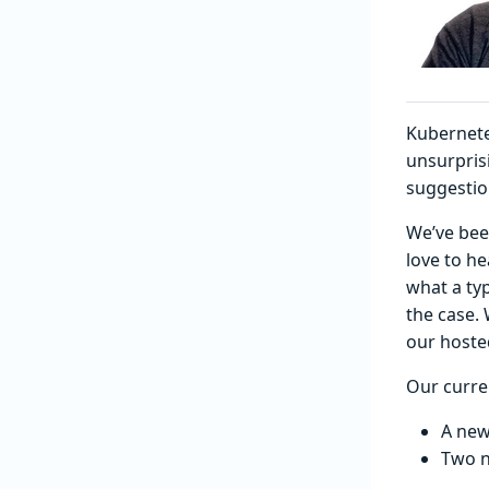
Kubernete
unsurpris
suggestio
We’ve bee
love to h
what a typ
the case. 
our hosted
Our curre
A ne
Two n