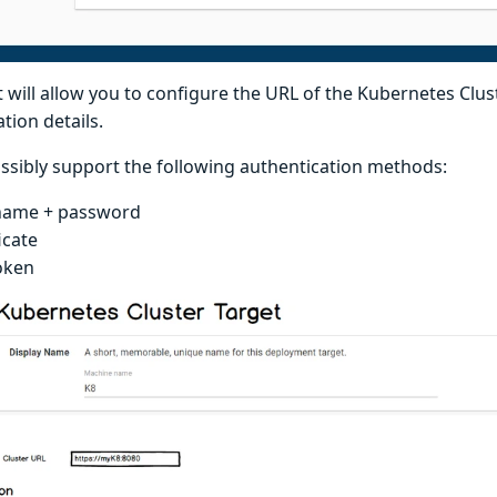
 will allow you to configure the URL of the Kubernetes Clus
tion details.
ossibly support the following authentication methods:
name + password
icate
oken