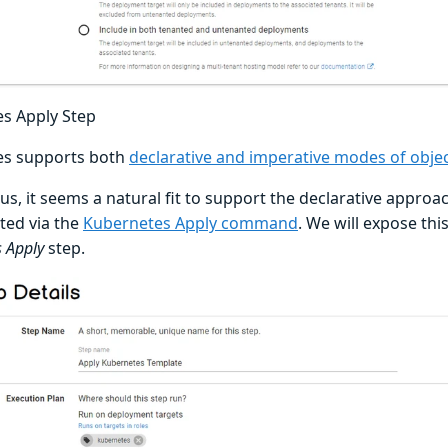
s Apply Step
es supports both
declarative and imperative modes of ob
s, it seems a natural fit to support the declarative approach
ed via the
Kubernetes Apply command
. We will expose thi
 Apply
step.