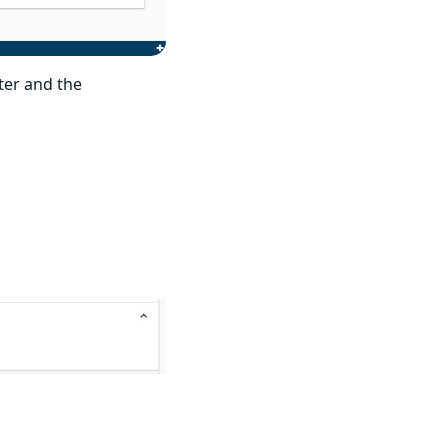
ter and the