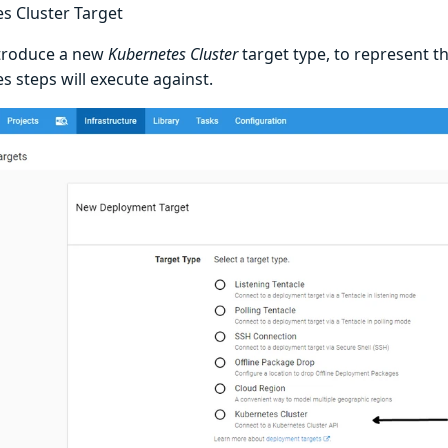
s Cluster Target
ntroduce a new
Kubernetes Cluster
target type, to represent t
s steps will execute against.