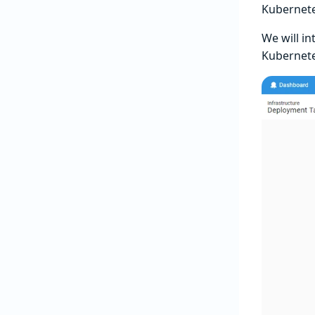
Kubernete
We will i
Kubernete