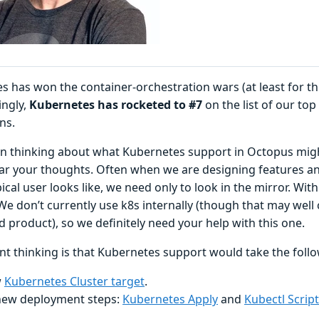
s has won the container-orchestration wars (at least for th
ingly,
Kubernetes has rocketed to #7
on the list of our to
ns.
n thinking about what Kubernetes support in Octopus might
ear your thoughts. Often when we are designing features 
ical user looks like, we need only to look in the mirror. With
We don’t currently use k8s internally (though that may well
 product), so we definitely need your help with this one.
nt thinking is that Kubernetes support would take the foll
w
Kubernetes Cluster target
.
ew deployment steps:
Kubernetes Apply
and
Kubectl Script