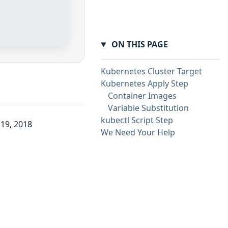
ON THIS PAGE
Kubernetes Cluster Target
Kubernetes Apply Step
Container Images
Variable Substitution
kubectl Script Step
19, 2018
We Need Your Help