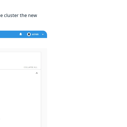
he cluster the new