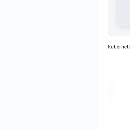
Kubernet