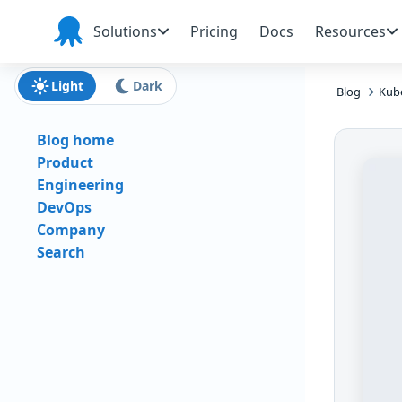
Skip to main content
Skip to navigation
Skip to footer
Solutions
Pricing
Docs
Resources
Octopus
Deploy
Light
Dark
Blog
Kub
Blog home
Product
Engineering
DevOps
Company
Search