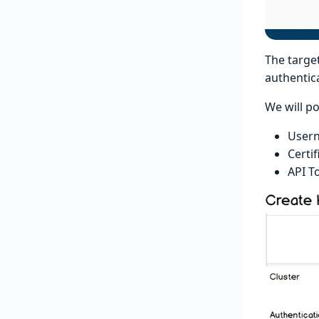
The target
authentica
We will p
User
Certif
API T