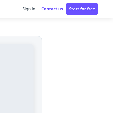
Sign in
Contact us
Start for free