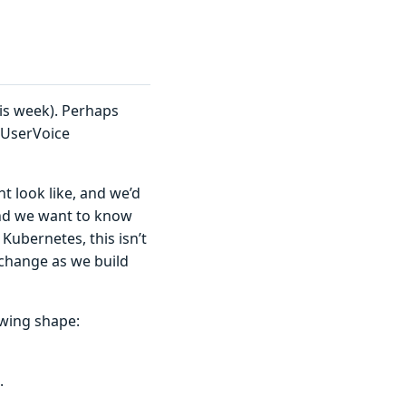
is week). Perhaps
p UserVoice
 look like, and we’d
and we want to know
 Kubernetes, this isn’t
 change as we build
owing shape:
.