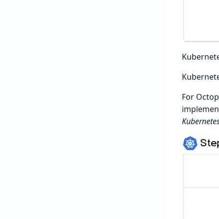
Kubernete
Kubernet
For Octopu
implement
Kubernetes