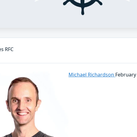
es RFC
Michael Richardson
February 