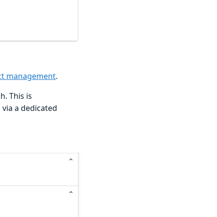
ject management
.
. This is
s via a dedicated