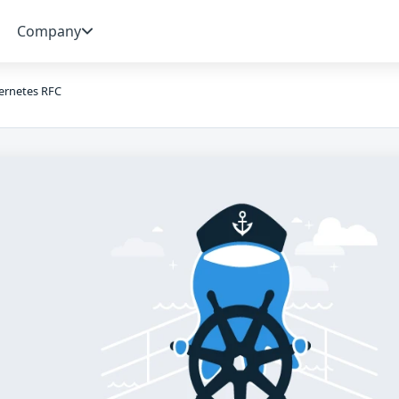
Company
ernetes RFC