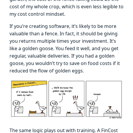
cost of my whole crop, which is even less legible to
my cost control mindset.
If you’re creating software, it’s likely to be more
valuable than a fence. In fact, it should be giving
you returns multiple times your investment. It’s
like a golden goose. You feed it well, and you get
regular, valuable deliveries. If you had a golden
goose, you wouldn’t try to save on food costs if it
reduced the flow of golden eggs.
The same logic plays out with training. A FinCost