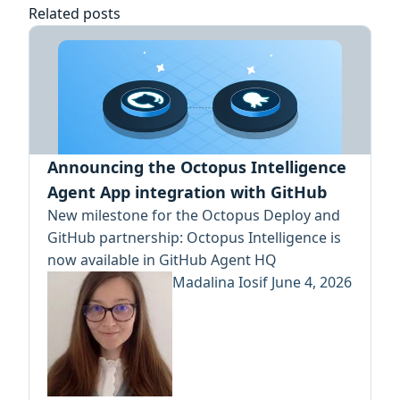
Related posts
Announcing the Octopus Intelligence
Agent App integration with GitHub
New milestone for the Octopus Deploy and
GitHub partnership: Octopus Intelligence is
now available in GitHub Agent HQ
Madalina Iosif
June 4, 2026