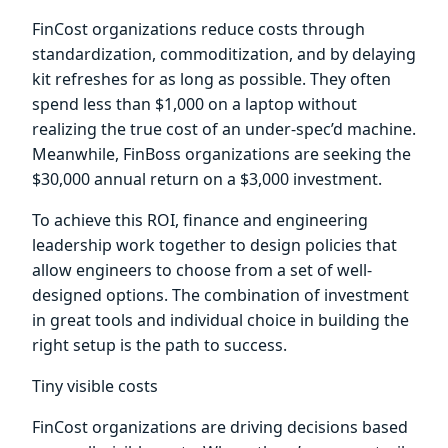
FinCost organizations reduce costs through
standardization, commoditization, and by delaying
kit refreshes for as long as possible. They often
spend less than $1,000 on a laptop without
realizing the true cost of an under-spec’d machine.
Meanwhile, FinBoss organizations are seeking the
$30,000 annual return on a $3,000 investment.
To achieve this ROI, finance and engineering
leadership work together to design policies that
allow engineers to choose from a set of well-
designed options. The combination of investment
in great tools and individual choice in building the
right setup is the path to success.
Tiny visible costs
FinCost organizations are driving decisions based