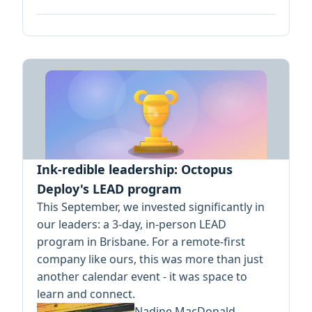
Ink-redible leadership: Octopus
Deploy's LEAD program
This September, we invested significantly in
our leaders: a 3-day, in-person LEAD
program in Brisbane. For a remote-first
company like ours, this was more than just
another calendar event - it was space to
learn and connect.
Nadine MacDonald