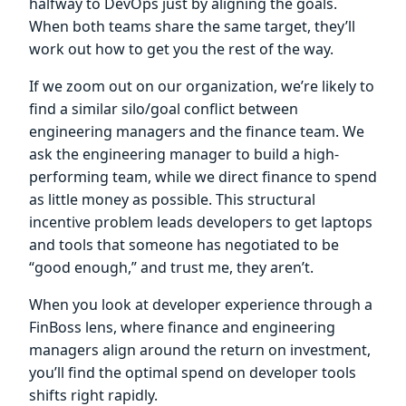
halfway to DevOps just by aligning the goals.
When both teams share the same target, they’ll
work out how to get you the rest of the way.
If we zoom out on our organization, we’re likely to
find a similar silo/goal conflict between
engineering managers and the finance team. We
ask the engineering manager to build a high-
performing team, while we direct finance to spend
as little money as possible. This structural
incentive problem leads developers to get laptops
and tools that someone has negotiated to be
“good enough,” and trust me, they aren’t.
When you look at developer experience through a
FinBoss lens, where finance and engineering
managers align around the return on investment,
you’ll find the optimal spend on developer tools
shifts right rapidly.