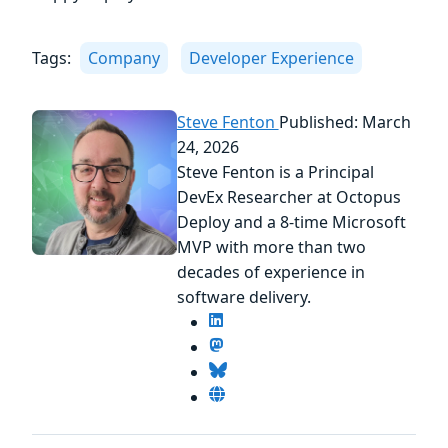
Tags:
Company
Developer Experience
Steve Fenton
Published: March
24, 2026
Steve Fenton is a Principal
DevEx Researcher at Octopus
Deploy and a 8-time Microsoft
MVP with more than two
decades of experience in
software delivery.