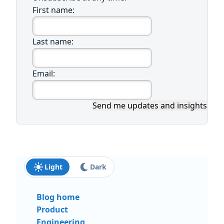
First name:
Last name:
Email:
Send me updates and insights
Light
Dark
Blog home
Product
Engineering