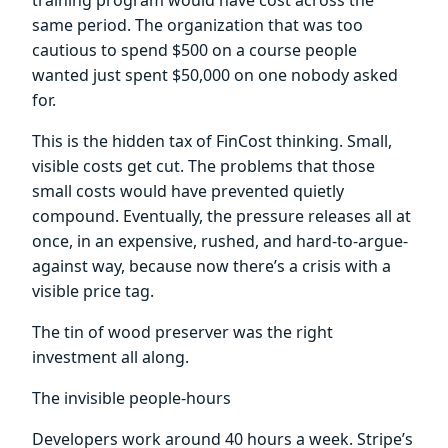
same period. The organization that was too
cautious to spend $500 on a course people
wanted just spent $50,000 on one nobody asked
for.
This is the hidden tax of FinCost thinking. Small,
visible costs get cut. The problems that those
small costs would have prevented quietly
compound. Eventually, the pressure releases all at
once, in an expensive, rushed, and hard-to-argue-
against way, because now there’s a crisis with a
visible price tag.
The tin of wood preserver was the right
investment all along.
The invisible people-hours
Developers work around 40 hours a week. Stripe’s