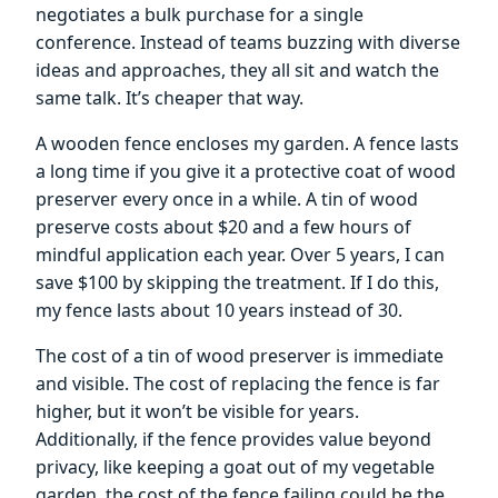
negotiates a bulk purchase for a single
conference. Instead of teams buzzing with diverse
ideas and approaches, they all sit and watch the
same talk. It’s cheaper that way.
A wooden fence encloses my garden. A fence lasts
a long time if you give it a protective coat of wood
preserver every once in a while. A tin of wood
preserve costs about $20 and a few hours of
mindful application each year. Over 5 years, I can
save $100 by skipping the treatment. If I do this,
my fence lasts about 10 years instead of 30.
The cost of a tin of wood preserver is immediate
and visible. The cost of replacing the fence is far
higher, but it won’t be visible for years.
Additionally, if the fence provides value beyond
privacy, like keeping a goat out of my vegetable
garden, the cost of the fence failing could be the