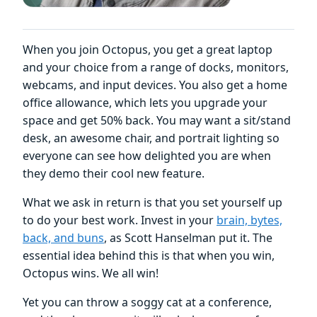
When you join Octopus, you get a great laptop
and your choice from a range of docks, monitors,
webcams, and input devices. You also get a home
office allowance, which lets you upgrade your
space and get 50% back. You may want a sit/stand
desk, an awesome chair, and portrait lighting so
everyone can see how delighted you are when
they demo their cool new feature.
What we ask in return is that you set yourself up
to do your best work. Invest in your
brain, bytes,
back, and buns
, as Scott Hanselman put it. The
essential idea behind this is that when you win,
Octopus wins. We all win!
Yet you can throw a soggy cat at a conference,