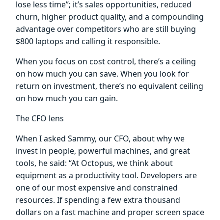
lose less time”; it’s sales opportunities, reduced
churn, higher product quality, and a compounding
advantage over competitors who are still buying
$800 laptops and calling it responsible.
When you focus on cost control, there’s a ceiling
on how much you can save. When you look for
return on investment, there’s no equivalent ceiling
on how much you can gain.
The CFO lens
When I asked Sammy, our CFO, about why we
invest in people, powerful machines, and great
tools, he said: “At Octopus, we think about
equipment as a productivity tool. Developers are
one of our most expensive and constrained
resources. If spending a few extra thousand
dollars on a fast machine and proper screen space