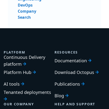
DevOps
Company
Search
PLATFORM
RESOURCES
Continuous Delivery
Documentation
platform
Platform Hub
Download Octopus
AI tools
Publications
Tenanted deployments
Blog
OUR COMPANY
HELP AND SUPPORT