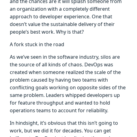
and the chances are it will splash someone from
an organization with a completely different
approach to developer experience. One that
doesn’t value the sustainable delivery of their
people’s best work. Why is that?
A fork stuck in the road
As we’ve seen in the software industry, silos are
the source of all kinds of chaos. DevOps was
created when someone realized the scale of the
problem caused by having two teams with
conflicting goals working on opposite sides of the
same problem. Leaders whipped developers up
for feature throughput and wanted to hold
operations teams to account for reliability.
In hindsight, it’s obvious that this isn’t going to
work, but we did it for decades. You can get