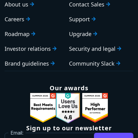
About us
Contact Sales
Careers
Support
Roadmap
Upgrade
Investor relations
Security and legal
Brand guidelines
Community Slack
Our awards
Sign up to our newsletter
Email: