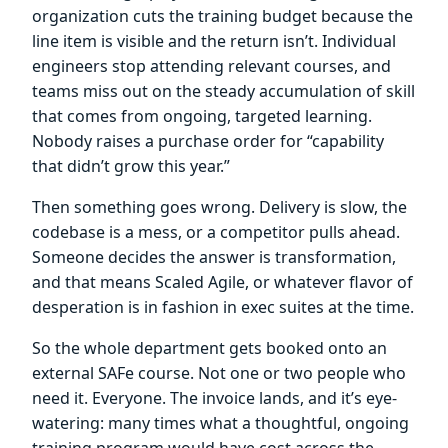
organization cuts the training budget because the
line item is visible and the return isn’t. Individual
engineers stop attending relevant courses, and
teams miss out on the steady accumulation of skill
that comes from ongoing, targeted learning.
Nobody raises a purchase order for “capability
that didn’t grow this year.”
Then something goes wrong. Delivery is slow, the
codebase is a mess, or a competitor pulls ahead.
Someone decides the answer is transformation,
and that means Scaled Agile, or whatever flavor of
desperation is in fashion in exec suites at the time.
So the whole department gets booked onto an
external SAFe course. Not one or two people who
need it. Everyone. The invoice lands, and it’s eye-
watering: many times what a thoughtful, ongoing
training program would have cost across the