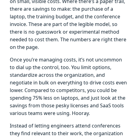
on small, visible costs. Where there’s a paper trail,
there are savings to make: the purchase of a
laptop, the training budget, and the conference
invoice. These are part of the legible model, so
there is no guesswork or experimental method
needed to cost them. The numbers are right there
on the page.
Once you’re managing costs, it’s not uncommon
to dial up the control, too. You limit options,
standardize across the organization, and
negotiate in bulk on everything to drive costs even
lower. Compared to competitors, you could be
spending 75% less on laptops, and just look at the
savings from those pesky licenses and SaaS tools
various teams were using. Hooray.
Instead of letting engineers attend conferences
they find relevant to their work, the organization