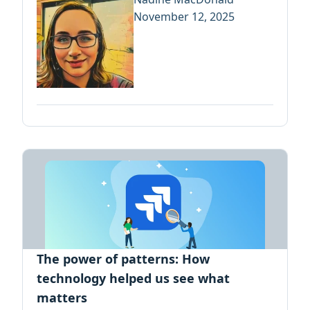
November 12, 2025
The power of patterns: How
technology helped us see what
matters