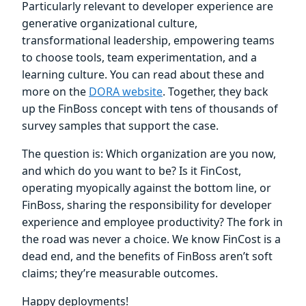
Particularly relevant to developer experience are
generative organizational culture,
transformational leadership, empowering teams
to choose tools, team experimentation, and a
learning culture. You can read about these and
more on the
DORA website
. Together, they back
up the FinBoss concept with tens of thousands of
survey samples that support the case.
The question is: Which organization are you now,
and which do you want to be? Is it FinCost,
operating myopically against the bottom line, or
FinBoss, sharing the responsibility for developer
experience and employee productivity? The fork in
the road was never a choice. We know FinCost is a
dead end, and the benefits of FinBoss aren’t soft
claims; they’re measurable outcomes.
Happy deployments!