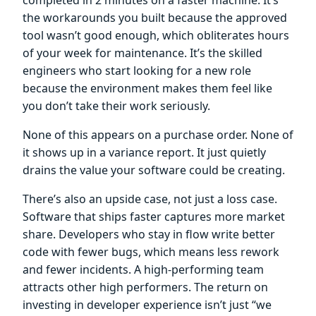
the workarounds you built because the approved
tool wasn’t good enough, which obliterates hours
of your week for maintenance. It’s the skilled
engineers who start looking for a new role
because the environment makes them feel like
you don’t take their work seriously.
None of this appears on a purchase order. None of
it shows up in a variance report. It just quietly
drains the value your software could be creating.
There’s also an upside case, not just a loss case.
Software that ships faster captures more market
share. Developers who stay in flow write better
code with fewer bugs, which means less rework
and fewer incidents. A high-performing team
attracts other high performers. The return on
investing in developer experience isn’t just “we