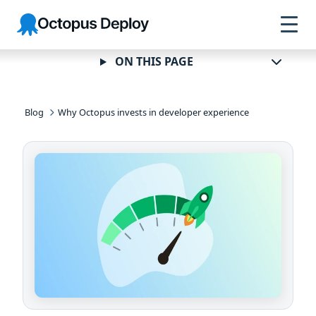
Skip to
Skip to
Skip to
Octopus
navigation
footer
main
Deploy
content
ON THIS PAGE
Blog
Why Octopus invests in developer experience