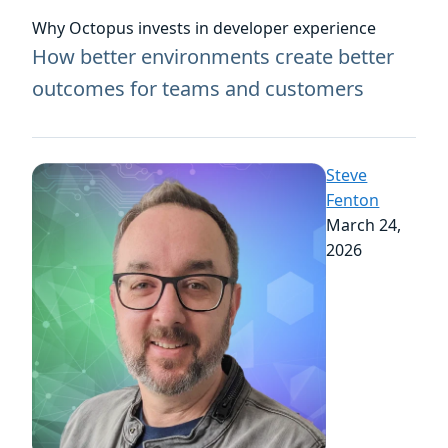
Why Octopus invests in developer experience
How better environments create better
outcomes for teams and customers
Steve
Fenton
March 24,
2026