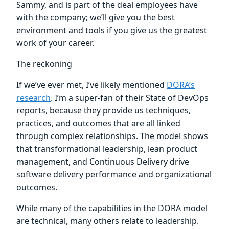
Sammy, and is part of the deal employees have
with the company; we’ll give you the best
environment and tools if you give us the greatest
work of your career.
The reckoning
If we’ve ever met, I’ve likely mentioned
DORA’s
research
. I’m a super-fan of their State of DevOps
reports, because they provide us techniques,
practices, and outcomes that are all linked
through complex relationships. The model shows
that transformational leadership, lean product
management, and Continuous Delivery drive
software delivery performance and organizational
outcomes.
While many of the capabilities in the DORA model
are technical, many others relate to leadership.