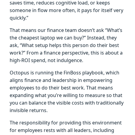
saves time, reduces cognitive load, or keeps
someone in flow more often, it pays for itself very
quickly.”
That means our finance team doesn’t ask “What’s
the cheapest laptop we can buy?” Instead, they
ask, “What setup helps this person do their best
work?” From a finance perspective, this is about a
high-ROI spend, not indulgence.
Octopus is running the FinBoss playbook, which
aligns finance and leadership in empowering
employees to do their best work. That means
expanding what you’re willing to measure so that
you can balance the visible costs with traditionally
invisible returns.
The responsibility for providing this environment
for employees rests with all leaders, including