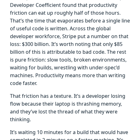
Developer Coefficient found that productivity
friction can eat up roughly half of those hours.
That’s the time that evaporates before a single line
of useful code is written. Across the global
developer workforce, Stripe put a number on that
loss: $300 billion. It’s worth noting that only $85
billion of this is attributable to bad code. The rest
is pure friction: slow tools, broken environments,
waiting for builds, wrestling with under-spec’d
machines. Productivity means more than writing
code faster.
That friction has a texture. It’s a developer losing
flow because their laptop is thrashing memory,
and they’ve lost the thread of what they were
thinking.
It’s waiting 10 minutes for a build that would have
completed in 2 minutes on a faster machine. It’s