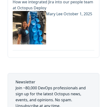
How we integrated Jira into our people team
at Octopus Deploy
Mary Lee
October 1, 2025
Newsletter
Join ~80,000 DevOps professionals and
sign up for the latest Octopus news,
events, and opinions. No spam.
Unsubscribe at any time.