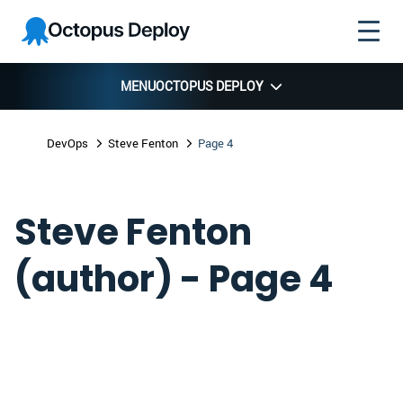
Skip to
Skip to
Skip to
Octopus
navigation
footer
main
Deploy
content
MENU
OCTOPUS DEPLOY
DevOps
Steve Fenton
Page 4
Steve Fenton
(author) - Page 4