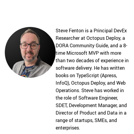
Steve Fenton is a Principal DevEx
Researcher at Octopus Deploy, a
DORA Community Guide, and a 8-
time Microsoft MVP with more
than two decades of experience in
software delivery. He has written
books on TypeScript (Apress,
InfoQ), Octopus Deploy, and Web
Operations. Steve has worked in
the role of Software Engineer,
SDET, Development Manager, and
Director of Product and Data in a
range of startups, SMEs, and
enterprises.