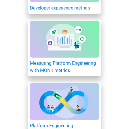
Developer experience metrics
Measuring Platform Engineering
with MONK metrics
Platform Engineering: