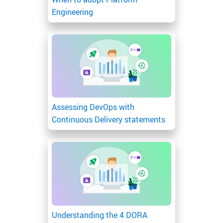
Engineering
Assessing DevOps with
Continuous Delivery statements
Understanding the 4 DORA