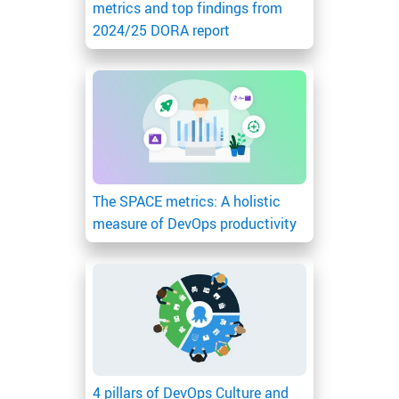
metrics and top findings from
2024/25 DORA report
The SPACE metrics: A holistic
measure of DevOps productivity
4 pillars of DevOps Culture and