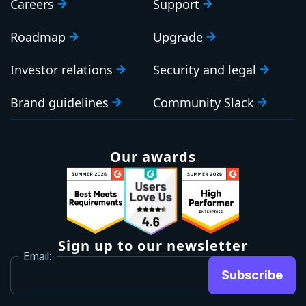
Careers
Support
Roadmap
Upgrade
Investor relations
Security and legal
Brand guidelines
Community Slack
Our awards
Sign up to our newsletter
Email:
Subscribe