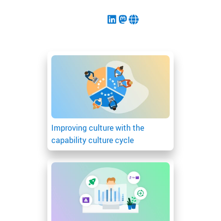
Improving culture with the
capability culture cycle