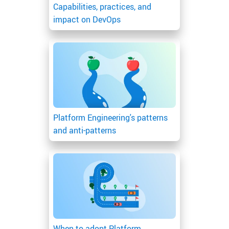
Capabilities, practices, and
impact on DevOps
Platform Engineering's patterns
and anti-patterns
When to adopt Platform