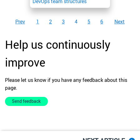
DevOps team structures
Prev
1
2
3
4
5
6
Next
Help us continuously
improve
Please let us know if you have any feedback about this
page.
Send feedback