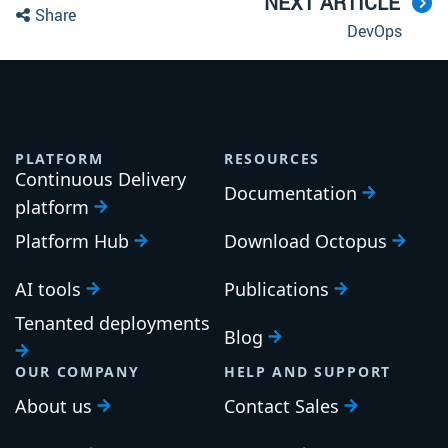
NEXT ARTICLE
Share
DevOps
PLATFORM
RESOURCES
Continuous Delivery
Documentation
platform
Platform Hub
Download Octopus
AI tools
Publications
Tenanted deployments
Blog
OUR COMPANY
HELP AND SUPPORT
About us
Contact Sales