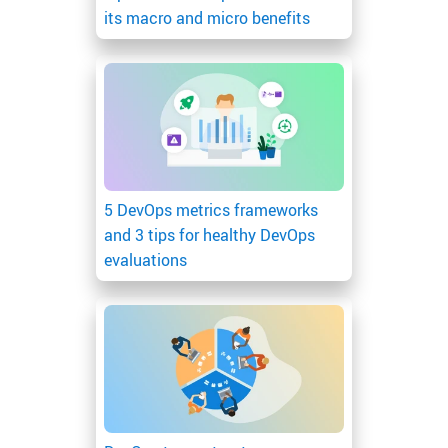
its macro and micro benefits
5 DevOps metrics frameworks
and 3 tips for healthy DevOps
evaluations