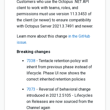
Customers who use the Octopus .NET API
client to work with teams, roles, and
permissions must use version 11.3.3453 of
the client (or newer) to ensure compatibility
with Octopus Server 2021.3.7491 and newer.
Learn more about this change
in the GitHub
issue
.
Breaking changes
7338
- Tentacle retention policy will
inherit from previous phase instead of
lifecycle. Phase UI now shows the
correct inherited retention policies
7073
- Reversal of behavioral change
introduced in 2021.2.5105 - Lifecycles
on Releases are now sourced from the
Channel again