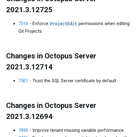
2021.3.12725
7516
- Enforce
permissions when editing
ProjectEdit
Git Projects
Changes in Octopus Server
2021.3.12714
7501
- Trust the SQL Server certificate by default
Changes in Octopus Server
2021.3.12694
7496
- Improve tenant missing variable performance