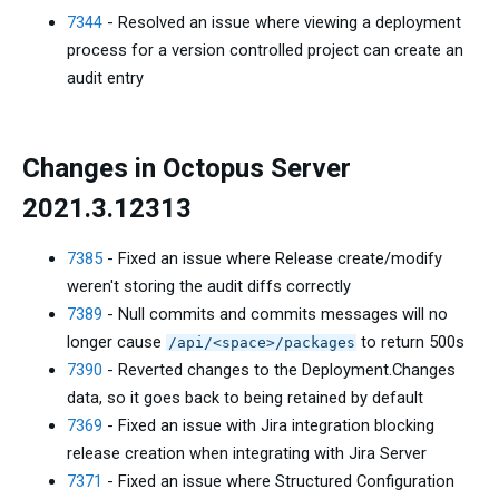
7344
- Resolved an issue where viewing a deployment
process for a version controlled project can create an
audit entry
Changes in Octopus Server
2021.3.12313
7385
- Fixed an issue where Release create/modify
weren't storing the audit diffs correctly
7389
- Null commits and commits messages will no
longer cause
to return 500s
/api/<space>/packages
7390
- Reverted changes to the Deployment.Changes
data, so it goes back to being retained by default
7369
- Fixed an issue with Jira integration blocking
release creation when integrating with Jira Server
7371
- Fixed an issue where Structured Configuration