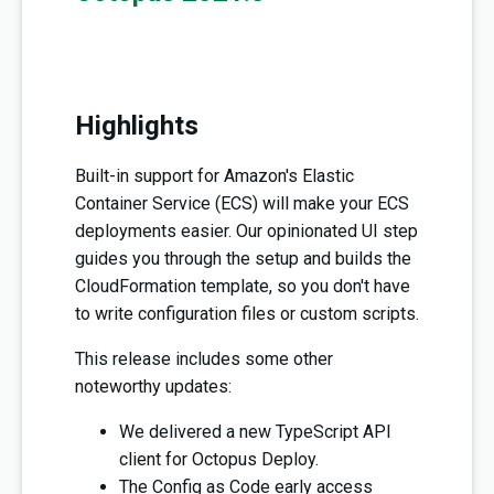
Highlights
Built-in support for Amazon's Elastic
Container Service (ECS) will make your ECS
deployments easier. Our opinionated UI step
guides you through the setup and builds the
CloudFormation template, so you don't have
to write configuration files or custom scripts.
This release includes some other
noteworthy updates:
We delivered a new TypeScript API
client for Octopus Deploy.
The Config as Code early access