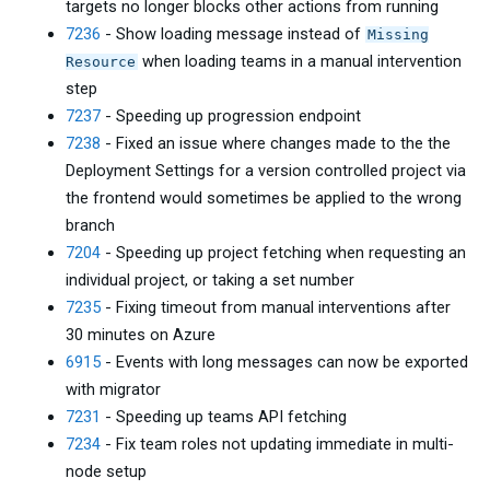
targets no longer blocks other actions from running
7236
- Show loading message instead of
Missing
when loading teams in a manual intervention
Resource
step
7237
- Speeding up progression endpoint
7238
- Fixed an issue where changes made to the the
Deployment Settings for a version controlled project via
the frontend would sometimes be applied to the wrong
branch
7204
- Speeding up project fetching when requesting an
individual project, or taking a set number
7235
- Fixing timeout from manual interventions after
30 minutes on Azure
6915
- Events with long messages can now be exported
with migrator
7231
- Speeding up teams API fetching
7234
- Fix team roles not updating immediate in multi-
node setup