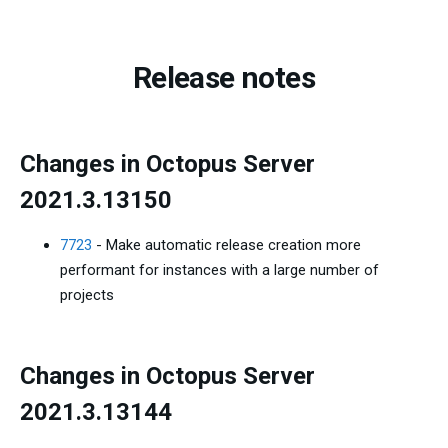
Release notes
Changes in Octopus Server
2021.3.13150
7723
- Make automatic release creation more
performant for instances with a large number of
projects
Changes in Octopus Server
2021.3.13144