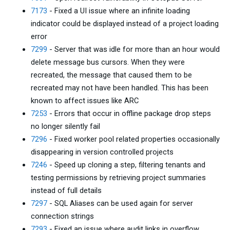
7173
- Fixed a UI issue where an infinite loading
indicator could be displayed instead of a project loading
error
7299
- Server that was idle for more than an hour would
delete message bus cursors. When they were
recreated, the message that caused them to be
recreated may not have been handled. This has been
known to affect issues like ARC
7253
- Errors that occur in offline package drop steps
no longer silently fail
7296
- Fixed worker pool related properties occasionally
disappearing in version controlled projects
7246
- Speed up cloning a step, filtering tenants and
testing permissions by retrieving project summaries
instead of full details
7297
- SQL Aliases can be used again for server
connection strings
7293
- Fixed an issue where audit links in overflow