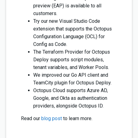
preview (EAP) is available to all
customers.
Try our new Visual Studio Code
extension that supports the Octopus
Configuration Language (OCL) for
Config as Code.
The Terraform Provider for Octopus
Deploy supports script modules,
tenant variables, and Worker Pools.
We improved our Go API client and
TeamCity plugin for Octopus Deploy.
Octopus Cloud supports Azure AD,
Google, and Okta as authentication
providers, alongside Octopus ID.
Read our
blog post
to learn more.