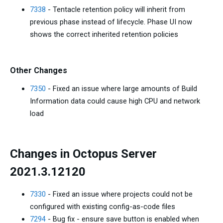
7338
- Tentacle retention policy will inherit from
previous phase instead of lifecycle. Phase UI now
shows the correct inherited retention policies
Other Changes
7350
- Fixed an issue where large amounts of Build
Information data could cause high CPU and network
load
Changes in Octopus Server
2021.3.12120
7330
- Fixed an issue where projects could not be
configured with existing config-as-code files
7294
- Bug fix - ensure save button is enabled when