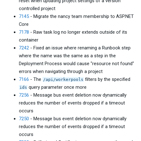
reset when updating project settings of a version
controlled project
7145
- Migrate the nancy team membership to ASP.NET
Core
7178
- Raw task log no longer extends outside of its
container
7242
- Fixed an issue where renaming a Runbook step
where the name was the same as a step in the
Deployment Process would cause "resource not found"
errors when navigating through a project
7166
- The
filters by the specified
/api/workerpools
query parameter once more
ids
7256
- Message bus event deletion now dynamically
reduces the number of events dropped if a timeout
occurs
7250
- Message bus event deletion now dynamically
reduces the number of events dropped if a timeout
occurs