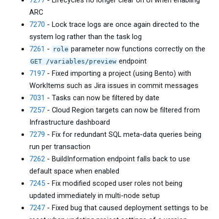
7277
- Lifecycles no longer clear on UI when enabling
ARC
7270
- Lock trace logs are once again directed to the
system log rather than the task log
7261
-
parameter now functions correctly on the
role
endpoint
GET /variables/preview
7197
- Fixed importing a project (using Bento) with
WorkItems such as Jira issues in commit messages
7031
- Tasks can now be filtered by date
7257
- Cloud Region targets can now be filtered from
Infrastructure dashboard
7279
- Fix for redundant SQL meta-data queries being
run per transaction
7262
- BuildInformation endpoint falls back to use
default space when enabled
7245
- Fix modified scoped user roles not being
updated immediately in multi-node setup
7247
- Fixed bug that caused deployment settings to be