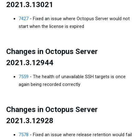
2021.3.13021
7427
- Fixed an issue where Octopus Server would not
start when the license is expired
Changes in Octopus Server
2021.3.12944
7559
- The health of unavailable SSH targets is once
again being recorded correctly
Changes in Octopus Server
2021.3.12928
7578
- Fixed an issue where release retention would fail