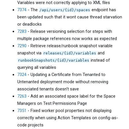
Variables were not correctly applying to XML files
7374
- The
endpoint has
/api/users/{id}/spaces
been updated such that it wont cause thread starvation
or deadlocks
7283
- Release versioning selection for steps with
multiple package references now works as expected
7290
- Retrieve release/runbook snapshot variable
snapshot via
and
releases/{id}/variables
instead of
runbookSnapshots/{id}/variables
querying all variables
7324
- Updating a Certificate from Tenanted to
Untenanted deployment mode without removing
associated tenants doesn't save
7263
- Add an associated space label for the Space
Managers on Test Permissions Page
7351
- Fixed worker pool properties not displaying
correctly when using Action Templates on config-as-
code projects