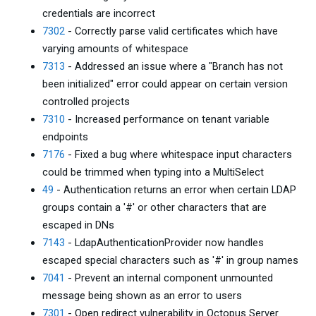
credentials are incorrect
7302
- Correctly parse valid certificates which have
varying amounts of whitespace
7313
- Addressed an issue where a "Branch has not
been initialized" error could appear on certain version
controlled projects
7310
- Increased performance on tenant variable
endpoints
7176
- Fixed a bug where whitespace input characters
could be trimmed when typing into a MultiSelect
49
- Authentication returns an error when certain LDAP
groups contain a '#' or other characters that are
escaped in DNs
7143
- LdapAuthenticationProvider now handles
escaped special characters such as '#' in group names
7041
- Prevent an internal component unmounted
message being shown as an error to users
7301
- Open redirect vulnerability in Octopus Server