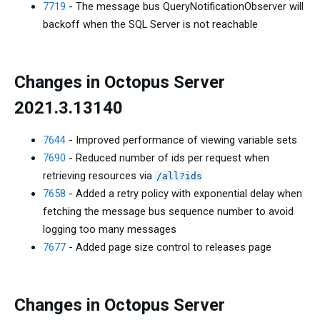
7719
- The message bus QueryNotificationObserver will
backoff when the SQL Server is not reachable
Changes in Octopus Server
2021.3.13140
7644
- Improved performance of viewing variable sets
7690
- Reduced number of ids per request when
retrieving resources via
/all?ids
7658
- Added a retry policy with exponential delay when
fetching the message bus sequence number to avoid
logging too many messages
7677
- Added page size control to releases page
Changes in Octopus Server