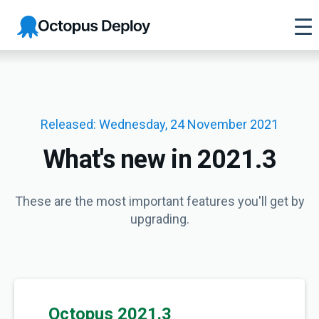
Octopus
Deploy
Released: Wednesday, 24 November 2021
What's new in 2021.3
These are the most important features you'll get by
upgrading.
Octopus 2021.3