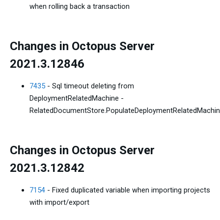
when rolling back a transaction
Changes in Octopus Server
2021.3.12846
7435
- Sql timeout deleting from
DeploymentRelatedMachine -
RelatedDocumentStore.PopulateDeploymentRelatedMachi
Changes in Octopus Server
2021.3.12842
7154
- Fixed duplicated variable when importing projects
with import/export