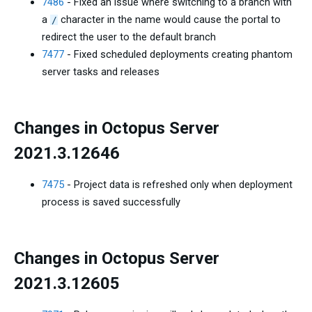
7486
- Fixed an issue where switching to a branch with
a
character in the name would cause the portal to
/
redirect the user to the default branch
7477
- Fixed scheduled deployments creating phantom
server tasks and releases
Changes in Octopus Server
2021.3.12646
7475
- Project data is refreshed only when deployment
process is saved successfully
Changes in Octopus Server
2021.3.12605