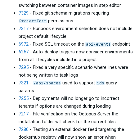
switching between container images in step editor
7329
- Fixed git schema migrations requiring
permissions
ProjectEdit
7317
- Runbook environment selection does not include
project default lifecycle
6972
- Fixed SQL timeout on the
endpoint
api/events
6257
- Auto-deploy triggers now consider environments
from all lifecycles included in a project
7295
- Fixed a very specific scenario where lines were
not being written to task logs
7321
-
used to support
query
/api/spaces
ids
params
7255
- Deployments will no longer go to incorrect
tenants if options are changed during loading
7217
- File verification on the Octopus Server the
installation folder will check for the correct files
7280
- Testing an external docker feed targeting the
dockerhub registry will now show an error when