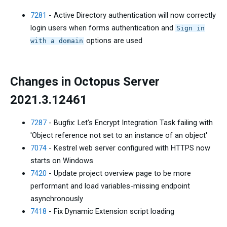
7281
- Active Directory authentication will now correctly
login users when forms authentication and
Sign in
options are used
with a domain
Changes in Octopus Server
2021.3.12461
7287
- Bugfix: Let's Encrypt Integration Task failing with
'Object reference not set to an instance of an object'
7074
- Kestrel web server configured with HTTPS now
starts on Windows
7420
- Update project overview page to be more
performant and load variables-missing endpoint
asynchronously
7418
- Fix Dynamic Extension script loading