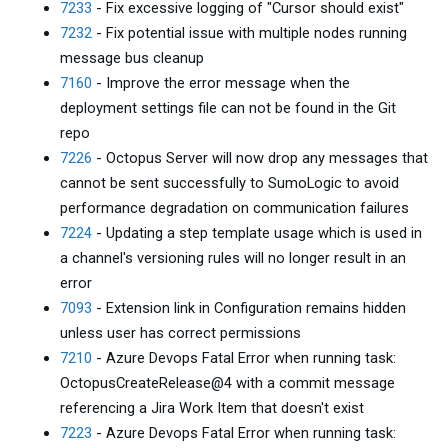
7233
- Fix excessive logging of "Cursor should exist"
7232
- Fix potential issue with multiple nodes running
message bus cleanup
7160
- Improve the error message when the
deployment settings file can not be found in the Git
repo
7226
- Octopus Server will now drop any messages that
cannot be sent successfully to SumoLogic to avoid
performance degradation on communication failures
7224
- Updating a step template usage which is used in
a channel's versioning rules will no longer result in an
error
7093
- Extension link in Configuration remains hidden
unless user has correct permissions
7210
- Azure Devops Fatal Error when running task:
OctopusCreateRelease@4 with a commit message
referencing a Jira Work Item that doesn't exist
7223
- Azure Devops Fatal Error when running task: