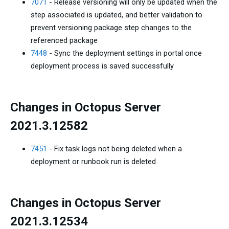
7071
- Release versioning will only be updated when the
step associated is updated, and better validation to
prevent versioning package step changes to the
referenced package
7448
- Sync the deployment settings in portal once
deployment process is saved successfully
Changes in Octopus Server
2021.3.12582
7451
- Fix task logs not being deleted when a
deployment or runbook run is deleted
Changes in Octopus Server
2021.3.12534