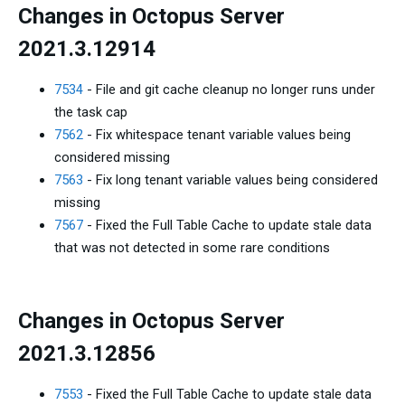
Changes in Octopus Server
2021.3.12914
7534
- File and git cache cleanup no longer runs under
the task cap
7562
- Fix whitespace tenant variable values being
considered missing
7563
- Fix long tenant variable values being considered
missing
7567
- Fixed the Full Table Cache to update stale data
that was not detected in some rare conditions
Changes in Octopus Server
2021.3.12856
7553
- Fixed the Full Table Cache to update stale data