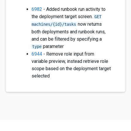
6982
- Added runbook run activity to
the deployment target screen.
GET
now returns
machines/{id}/tasks
both deployments and runbook runs,
and can be filtered by specifying a
parameter
type
6944
- Remove role input from
variable preview, instead retrieve role
scope based on the deployment target
selected