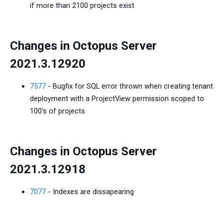
if more than 2100 projects exist
Changes in Octopus Server
2021.3.12920
7577
- Bugfix for SQL error thrown when creating tenant
deployment with a ProjectView permission scoped to
100's of projects
Changes in Octopus Server
2021.3.12918
7077
- Indexes are dissapearing