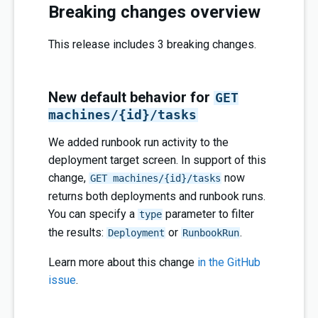
Breaking changes overview
This release includes 3 breaking changes.
New default behavior for
GET
machines/{id}/tasks
We added runbook run activity to the
deployment target screen. In support of this
change,
now
GET machines/{id}/tasks
returns both deployments and runbook runs.
You can specify a
parameter to filter
type
the results:
or
.
Deployment
RunbookRun
Learn more about this change
in the GitHub
issue
.