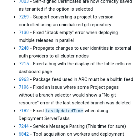
7003
- Self-signed Certificates are now correctly saved
as tenanted if the option is selected
7259
- Support converting a project to version
controlled using an uninitialized git repository
7130
- Fixed "Stack empty" error when deploying
multiple releases in parallel
7248
- Propagate changes to user identities in external
auth providers to all cluster nodes
7215
- Fixed a bug with the display of the table cells on
dashboard page
6963
- Package feed used in ARC must be a builtIn feed
7196
- Fixed an issue where some Project pages
without a branch selector would show a "No git
resource" error if the last selected branch was deleted
7182
- Fixed
when doing
LastUpdatedTime
Deployment ServerTasks
7244
- Service Message Parsing (This time for sure)
6842
- Tool acquisition on workers and deployment