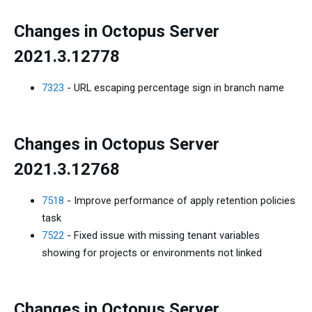
Changes in Octopus Server
2021.3.12778
7323
- URL escaping percentage sign in branch name
Changes in Octopus Server
2021.3.12768
7518
- Improve performance of apply retention policies
task
7522
- Fixed issue with missing tenant variables
showing for projects or environments not linked
Changes in Octopus Server