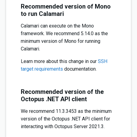
Recommended version of Mono
to run Calamari
Calamari can execute on the Mono
framework. We recommend 5.14.0 as the
minimum version of Mono for running
Calamari.
Learn more about this change in our
SSH
target requirements
documentation.
Recommended version of the
Octopus .NET API client
We recommend 11.3.3453 as the minimum
version of the Octopus .NET API client for
interacting with Octopus Server 2021.3.