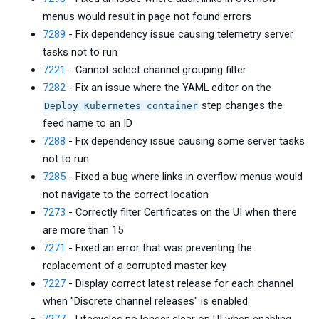
menus would result in page not found errors
7289
- Fix dependency issue causing telemetry server
tasks not to run
7221
- Cannot select channel grouping filter
7282
- Fix an issue where the YAML editor on the
step changes the
Deploy Kubernetes container
feed name to an ID
7288
- Fix dependency issue causing some server tasks
not to run
7285
- Fixed a bug where links in overflow menus would
not navigate to the correct location
7273
- Correctly filter Certificates on the UI when there
are more than 15
7271
- Fixed an error that was preventing the
replacement of a corrupted master key
7227
- Display correct latest release for each channel
when "Discrete channel releases" is enabled