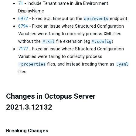
71
- Include Tenant name in Jira Environment
DisplayName
6972
- Fixed SQL timeout on the
endpoint
api/events
6794
- Fixed an issue where Structured Configuration
Variables were failing to correctly process XML files
without the
file extension (eg
)
*.xml
*.config
7177
- Fixed an issue where Structured Configuration
Variables were failing to correctly process
files, and instead treating them as
.properties
.yaml
files
Changes in Octopus Server
2021.3.12132
Breaking Changes