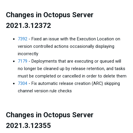
Changes in Octopus Server
2021.3.12372
7392
- Fixed an issue with the Execution Location on
version controlled actions occasionally displaying
incorrectly
7179
- Deployments that are executing or queued will
no longer be cleaned up by release retention, and tasks
must be completed or cancelled in order to delete them
7304
- Fix automatic release creation (ARC) skipping
channel version rule checks
Changes in Octopus Server
2021.3.12355