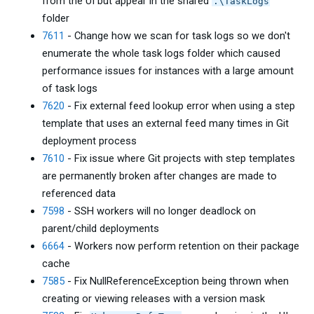
from the UI but appear in the shared
.\TaskLogs
folder
7611
- Change how we scan for task logs so we don't
enumerate the whole task logs folder which caused
performance issues for instances with a large amount
of task logs
7620
- Fix external feed lookup error when using a step
template that uses an external feed many times in Git
deployment process
7610
- Fix issue where Git projects with step templates
are permanently broken after changes are made to
referenced data
7598
- SSH workers will no longer deadlock on
parent/child deployments
6664
- Workers now perform retention on their package
cache
7585
- Fix NullReferenceException being thrown when
creating or viewing releases with a version mask