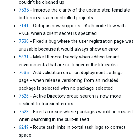
couldn't be cleaned up
7535
- Improve the clarity of the update step template
button in version controlled projects
7141
- Octopus now supports OAuth code flow with
PKCE when a client secret is specified
7530
- Fixed a bug where the user registration page was
unusable because it would always show an error
5831
- Make UI more friendly when editing tenant
environments that are no longer in the lifecycles
7035
- Add validation error on deployment settings
page - when release versioning from an included
package is selected with no package selected
7526
- Active Directory group search is now more
resilient to transient errors
7523
- Fixed an issue where packages would be missed
when searching in the built-in feed
6249
- Route task links in portal task logs to correct
space