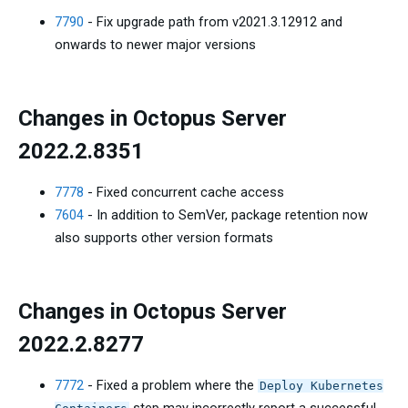
7790
- Fix upgrade path from v2021.3.12912 and
onwards to newer major versions
Changes in Octopus Server
2022.2.8351
7778
- Fixed concurrent cache access
7604
- In addition to SemVer, package retention now
also supports other version formats
Changes in Octopus Server
2022.2.8277
7772
- Fixed a problem where the
Deploy Kubernetes