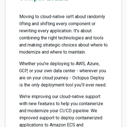
Moving to cloud-native isn’t about randomly
lifting and shifting every component or
rewriting every application. It's about
combining the right technologies and tools
and making strategic choices about where to
modernize and where to maintain.
Whether you're deploying to AWS, Azure,
GCP, or your own data center - wherever you
are on your cloud journey - Octopus Deploy
is the only deployment tool you'll ever need.
We’re improving our cloud-native support
with new features to help you containerize
and modernize your CI/CD pipeline. We
improved support to deploy containerized
applications to Amazon ECS and