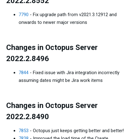
2022.2.8552
7790
- Fix upgrade path from v2021.3.12912 and
onwards to newer major versions
Changes in Octopus Server
2022.2.8496
7844
- Fixed issue with Jira integration incorrectly
assuming dates might be Jira work items
Changes in Octopus Server
2022.2.8490
7853
- Octopus just keeps getting better and better!
7838
- Improved the load time of the Create