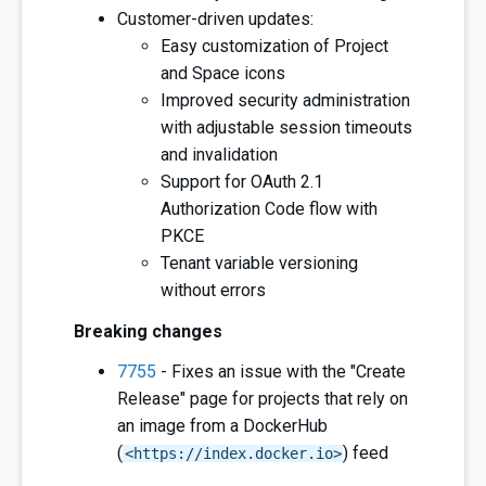
Customer-driven updates:
Easy customization of Project
and Space icons
Improved security administration
with adjustable session timeouts
and invalidation
Support for OAuth 2.1
Authorization Code flow with
PKCE
Tenant variable versioning
without errors
Breaking changes
7755
- Fixes an issue with the "Create
Release" page for projects that rely on
an image from a DockerHub
(
) feed
<https://index.docker.io>