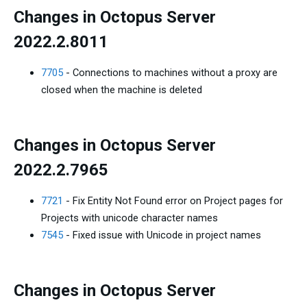
Changes in Octopus Server
2022.2.8011
7705
- Connections to machines without a proxy are
closed when the machine is deleted
Changes in Octopus Server
2022.2.7965
7721
- Fix Entity Not Found error on Project pages for
Projects with unicode character names
7545
- Fixed issue with Unicode in project names
Changes in Octopus Server