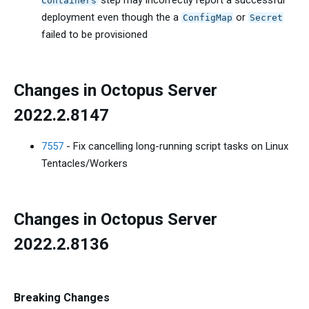
step may incorrectly report a successful
Containers
deployment even though the a
or
ConfigMap
Secret
failed to be provisioned
Changes in Octopus Server
2022.2.8147
7557
- Fix cancelling long-running script tasks on Linux
Tentacles/Workers
Changes in Octopus Server
2022.2.8136
Breaking Changes