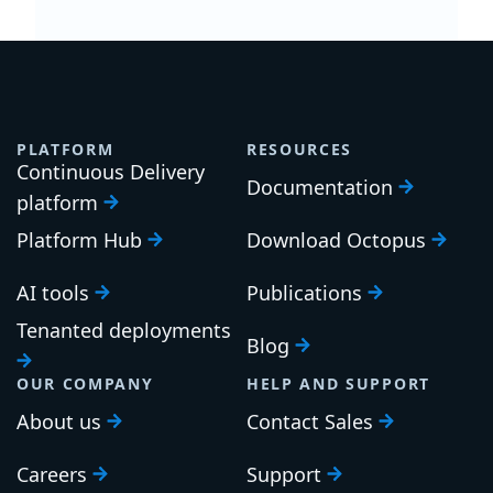
PLATFORM
RESOURCES
Continuous Delivery
Documentation
platform
Platform Hub
Download Octopus
AI tools
Publications
Tenanted deployments
Blog
OUR COMPANY
HELP AND SUPPORT
About us
Contact Sales
Careers
Support