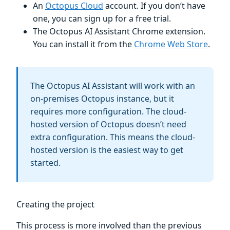
An
Octopus Cloud
account. If you don’t have
one, you can sign up for a free trial.
The Octopus AI Assistant Chrome extension.
You can install it from the
Chrome Web Store
.
The Octopus AI Assistant will work with an
on-premises Octopus instance, but it
requires more configuration. The cloud-
hosted version of Octopus doesn’t need
extra configuration. This means the cloud-
hosted version is the easiest way to get
started.
Creating the project
This process is more involved than the previous