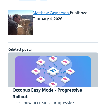
Matthew Casperson
Published:
February 4, 2026
Related posts
Octopus Easy Mode - Progressive
Rollout
Learn how to create a progressive