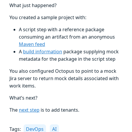
What just happened?
You created a sample project with:
A script step with a reference package
consuming an artifact from an anonymous
Maven feed
A
build information
package supplying mock
metadata for the package in the script step
You also configured Octopus to point to a mock
Jira server to return mock details associated with
work items.
What’s next?
The
next step
is to add tenants.
Tags:
DevOps
AI