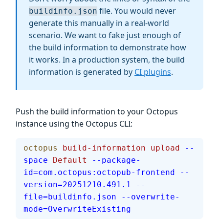
file. You would never
buildinfo.json
generate this manually in a real-world
scenario. We want to fake just enough of
the build information to demonstrate how
it works. In a production system, the build
information is generated by
CI plugins
.
Push the build information to your Octopus
instance using the Octopus CLI:
octopus
 build-information
 upload
 --
space
 Default
 --package-
id=com.octopus:octopub-frontend
 --
version=20251210.491.1
 --
file=buildinfo.json
 --overwrite-
mode=OverwriteExisting