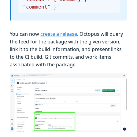
"comment"]}'
You can now
create a release
. Octopus will query
the feed for the package with the given version,
link it to the build information, and present links
to the CI build, Git commits, and work items
associated with the package.