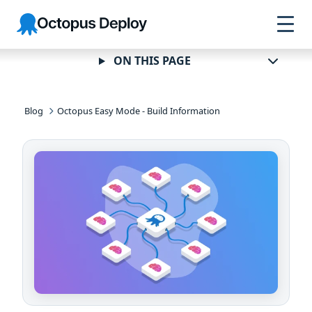
Skip to
Skip to
Skip to
Octopus
navigation
footer
main
Deploy
content
ON THIS PAGE
Blog
Octopus Easy Mode - Build Information