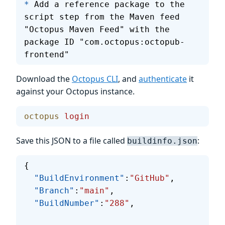
*
 Add a reference package to the 
script step from the Maven feed 
"Octopus Maven Feed" with the 
package ID "com.octopus:octopub-
frontend"
Download the
Octopus CLI
, and
authenticate
it
against your Octopus instance.
octopus
 login
Save this JSON to a file called
:
buildinfo.json
{
  "BuildEnvironment"
:
"GitHub"
,
  "Branch"
:
"main"
,
  "BuildNumber"
:
"288"
,