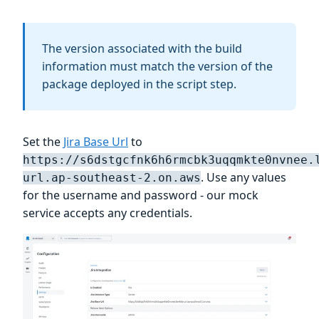
The version associated with the build
information must match the version of the
package deployed in the script step.
Set the
Jira Base Url
to
https://s6dstgcfnk6h6rmcbk3uqqmkte0nvnee.
. Use any values
url.ap-southeast-2.on.aws
for the username and password - our mock
service accepts any credentials.