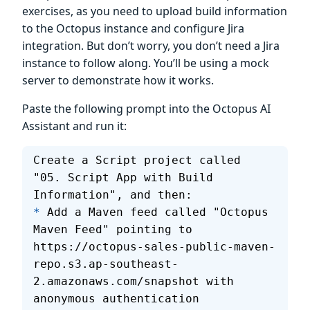
exercises, as you need to upload build information
to the Octopus instance and configure Jira
integration. But don’t worry, you don’t need a Jira
instance to follow along. You’ll be using a mock
server to demonstrate how it works.
Paste the following prompt into the Octopus AI
Assistant and run it:
Create a Script project called 
"05. Script App with Build 
Information", and then:
*
 Add a Maven feed called "Octopus 
Maven Feed" pointing to 
https://octopus-sales-public-maven-
repo.s3.ap-southeast-
2.amazonaws.com/snapshot with 
anonymous authentication