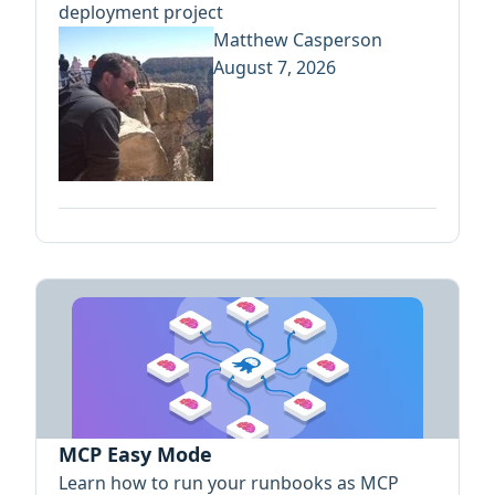
deployment project
Matthew Casperson
August 7, 2026
MCP Easy Mode
Learn how to run your runbooks as MCP