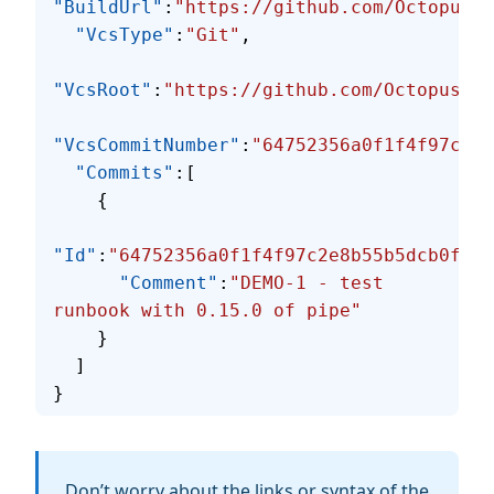
"BuildUrl"
:
"https://github.com/OctopusSo
  "VcsType"
:
"Git"
,
"VcsRoot"
:
"https://github.com/OctopusSol
"VcsCommitNumber"
:
"64752356a0f1f4f97c2e8
  "Commits"
:[
    {
"Id"
:
"64752356a0f1f4f97c2e8b55b5dcb0fb9c
      "Comment"
:
"DEMO-1 - test 
runbook with 0.15.0 of pipe"
    }
  ]
}
Don’t worry about the links or syntax of the