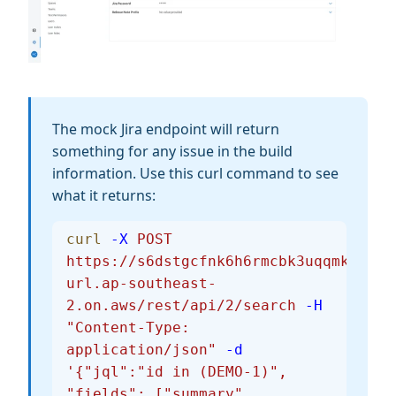
The mock Jira endpoint will return
something for any issue in the build
information. Use this curl command to see
what it returns:
curl
 -X
 POST
https://s6dstgcfnk6h6rmcbk3uqqmkte0nv
url.ap-southeast-
2.on.aws/rest/api/2/search
 -H
"Content-Type: 
application/json"
 -d
'{"jql":"id in (DEMO-1)", 
"fields": ["summary", 