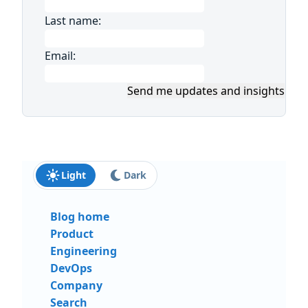
Last name:
Email:
Send me updates and insights
Light
Dark
Blog home
Product
Engineering
DevOps
Company
Search