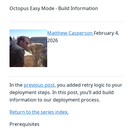
Octopus Easy Mode - Build Information
Matthew Casperson
February 4,
2026
In the
previous post
, you added retry logic to your
deployment steps. In this post, you’ll add build
information to our deployment process.
Return to the series index.
Prerequisites