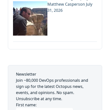
Matthew Casperson
July
31, 2026
Newsletter
Join ~80,000 DevOps professionals and
sign up for the latest Octopus news,
events, and opinions. No spam.
Unsubscribe at any time.
First name: