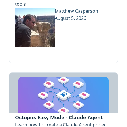
tools
Matthew Casperson
August 5, 2026
Octopus Easy Mode - Claude Agent
Learn how to create a Claude Agent project