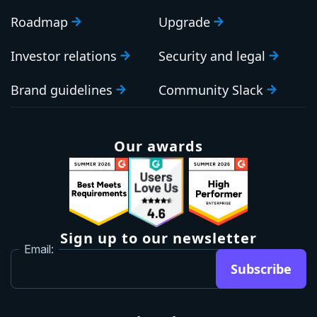
Roadmap
Upgrade
Investor relations
Security and legal
Brand guidelines
Community Slack
Our awards
Sign up to our newsletter
Email:
Subscribe