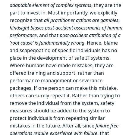
adaptable element of complex systems
, they are the
part to invest in. Most importantly, we explicitly
recognize that
all practitioner actions are gambles
,
hindsight biases post-accident assessments of human
performance
, and that
post-accident attribution of a
‘root cause’ is fundamentally wrong
. Hence, blame
and scapegoating of specific individuals has no
place in the development of safe IT systems.
Where humans have made mistakes, they are
offered training and support, rather than
performance management or severance
packages. If one person can make this mistake,
others can surely repeat it. Rather than trying to
remove the individual from the system, safety
measures should be added to the system to
protect individuals from repeating similar
mistakes in the future. After all, since
failure free
operations require experience with failure
, that