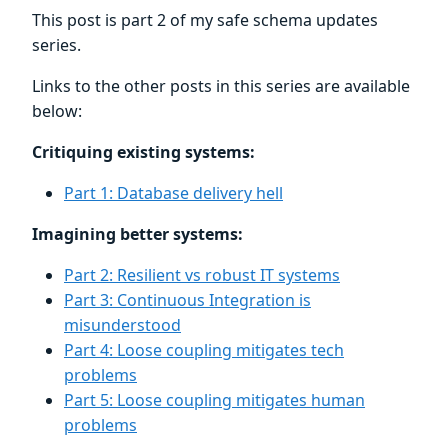
This post is part 2 of my safe schema updates
series.
Links to the other posts in this series are available
below:
Critiquing existing systems:
Part 1: Database delivery hell
Imagining better systems:
Part 2: Resilient vs robust IT systems
Part 3: Continuous Integration is
misunderstood
Part 4: Loose coupling mitigates tech
problems
Part 5: Loose coupling mitigates human
problems