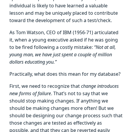
individual is likely to have learned a valuable
lesson and may be uniquely placed to contribute
toward the development of such a test/check.
As Tom Watson, CEO of IBM (1956-71) articulated
it, when a young executive asked if he was going
to be fired following a costly mistake:
“Not at all,
young man, we have just spent a couple of million
dollars educating you.”
Practically, what does this mean for my database?
First, we need to recognize that
change introduces
new forms of failure
. That’s not to say that we
should stop making changes. If anything we
should be making changes more often! But we
should be designing our change process such that
those changes are tested as effectively as
possible, and that they can be reverted easily