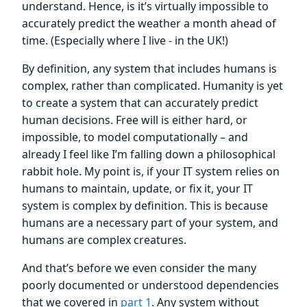
understand. Hence, is it’s virtually impossible to
accurately predict the weather a month ahead of
time. (Especially where I live - in the UK!)
By definition, any system that includes humans is
complex, rather than complicated. Humanity is yet
to create a system that can accurately predict
human decisions. Free will is either hard, or
impossible, to model computationally – and
already I feel like I’m falling down a philosophical
rabbit hole. My point is, if your IT system relies on
humans to maintain, update, or fix it, your IT
system is complex by definition. This is because
humans are a necessary part of your system, and
humans are complex creatures.
And that’s before we even consider the many
poorly documented or understood dependencies
that we covered in
part 1
. Any system without