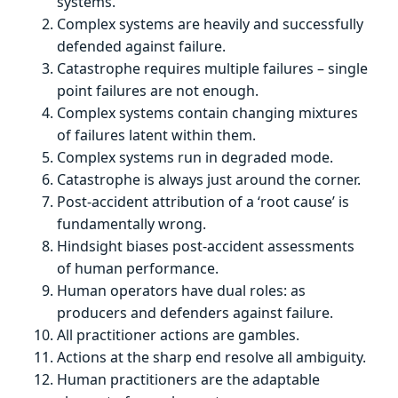
systems.
Complex systems are heavily and successfully
defended against failure.
Catastrophe requires multiple failures – single
point failures are not enough.
Complex systems contain changing mixtures
of failures latent within them.
Complex systems run in degraded mode.
Catastrophe is always just around the corner.
Post-accident attribution of a ‘root cause’ is
fundamentally wrong.
Hindsight biases post-accident assessments
of human performance.
Human operators have dual roles: as
producers and defenders against failure.
All practitioner actions are gambles.
Actions at the sharp end resolve all ambiguity.
Human practitioners are the adaptable