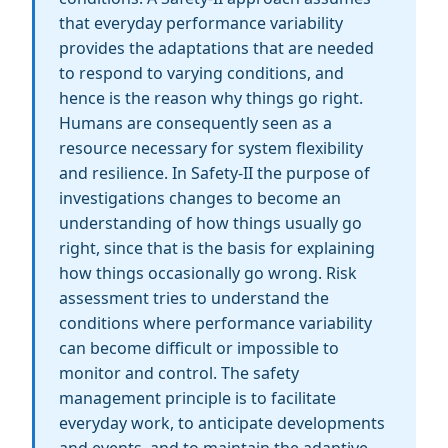
that everyday performance variability
provides the adaptations that are needed
to respond to varying conditions, and
hence is the reason why things go right.
Humans are consequently seen as a
resource necessary for system flexibility
and resilience. In Safety-II the purpose of
investigations changes to become an
understanding of how things usually go
right, since that is the basis for explaining
how things occasionally go wrong. Risk
assessment tries to understand the
conditions where performance variability
can become difficult or impossible to
monitor and control. The safety
management principle is to facilitate
everyday work, to anticipate developments
and events, and to maintain the adaptive