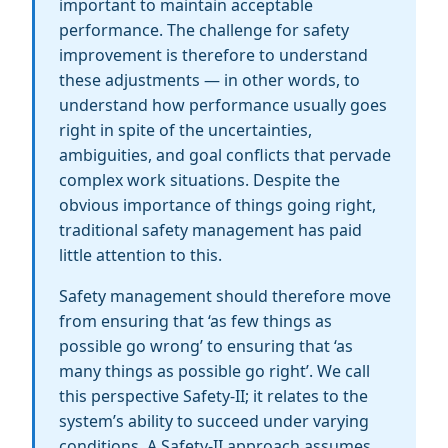
important to maintain acceptable
performance. The challenge for safety
improvement is therefore to understand
these adjustments — in other words, to
understand how performance usually goes
right in spite of the uncertainties,
ambiguities, and goal conflicts that pervade
complex work situations. Despite the
obvious importance of things going right,
traditional safety management has paid
little attention to this.
Safety management should therefore move
from ensuring that ‘as few things as
possible go wrong’ to ensuring that ‘as
many things as possible go right’. We call
this perspective Safety-II; it relates to the
system’s ability to succeed under varying
conditions. A Safety-II approach assumes