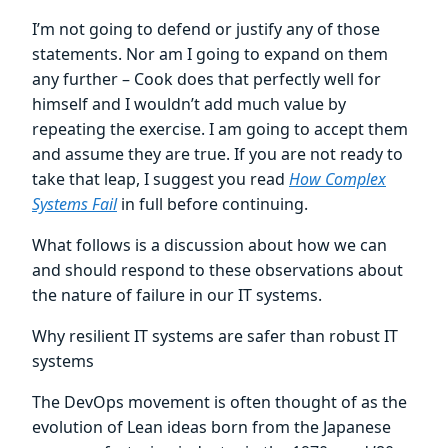
I’m not going to defend or justify any of those
statements. Nor am I going to expand on them
any further – Cook does that perfectly well for
himself and I wouldn’t add much value by
repeating the exercise. I am going to accept them
and assume they are true. If you are not ready to
take that leap, I suggest you read
How Complex
Systems Fail
in full before continuing.
What follows is a discussion about how we can
and should respond to these observations about
the nature of failure in our IT systems.
Why resilient IT systems are safer than robust IT
systems
The DevOps movement is often thought of as the
evolution of Lean ideas born from the Japanese