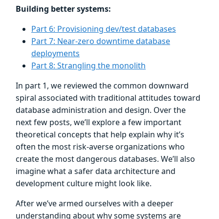
Building better systems:
Part 6: Provisioning dev/test databases
Part 7: Near-zero downtime database
deployments
Part 8: Strangling the monolith
In part 1, we reviewed the common downward
spiral associated with traditional attitudes toward
database administration and design. Over the
next few posts, we’ll explore a few important
theoretical concepts that help explain why it’s
often the most risk-averse organizations who
create the most dangerous databases. We’ll also
imagine what a safer data architecture and
development culture might look like.
After we’ve armed ourselves with a deeper
understanding about why some systems are