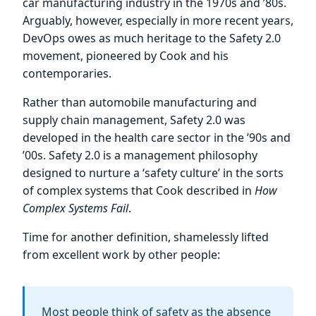
car manufacturing industry in the 1970s and ’80s.
Arguably, however, especially in more recent years,
DevOps owes as much heritage to the Safety 2.0
movement, pioneered by Cook and his
contemporaries.
Rather than automobile manufacturing and
supply chain management, Safety 2.0 was
developed in the health care sector in the ’90s and
’00s. Safety 2.0 is a management philosophy
designed to nurture a ‘safety culture’ in the sorts
of complex systems that Cook described in
How
Complex Systems Fail
.
Time for another definition, shamelessly lifted
from excellent work by other people:
Most people think of safety as the absence