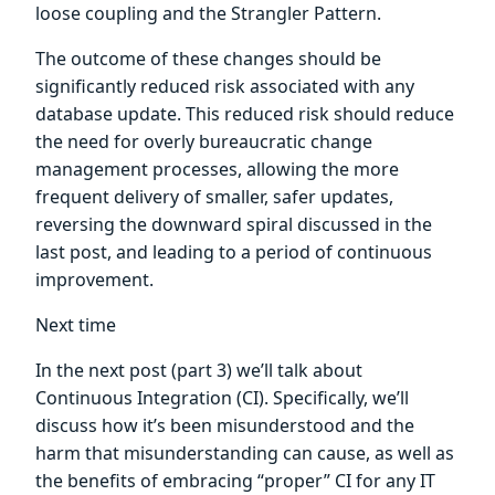
loose coupling and the Strangler Pattern.
The outcome of these changes should be
significantly reduced risk associated with any
database update. This reduced risk should reduce
the need for overly bureaucratic change
management processes, allowing the more
frequent delivery of smaller, safer updates,
reversing the downward spiral discussed in the
last post, and leading to a period of continuous
improvement.
Next time
In the next post (part 3) we’ll talk about
Continuous Integration (CI). Specifically, we’ll
discuss how it’s been misunderstood and the
harm that misunderstanding can cause, as well as
the benefits of embracing “proper” CI for any IT