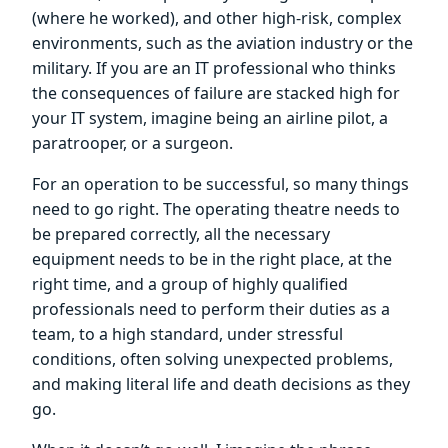
(where he worked), and other high-risk, complex
environments, such as the aviation industry or the
military. If you are an IT professional who thinks
the consequences of failure are stacked high for
your IT system, imagine being an airline pilot, a
paratrooper, or a surgeon.
For an operation to be successful, so many things
need to go right. The operating theatre needs to
be prepared correctly, all the necessary
equipment needs to be in the right place, at the
right time, and a group of highly qualified
professionals need to perform their duties as a
team, to a high standard, under stressful
conditions, often solving unexpected problems,
and making literal life and death decisions as they
go.