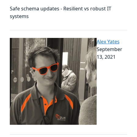
Safe schema updates - Resilient vs robust IT
systems
Alex Yates
September
13, 2021