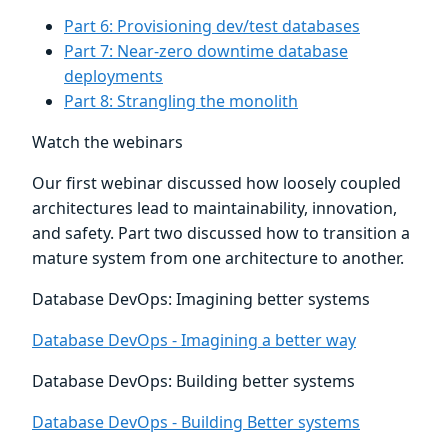
Part 6: Provisioning dev/test databases
Part 7: Near-zero downtime database
deployments
Part 8: Strangling the monolith
Watch the webinars
Our first webinar discussed how loosely coupled
architectures lead to maintainability, innovation,
and safety. Part two discussed how to transition a
mature system from one architecture to another.
Database DevOps: Imagining better systems
Database DevOps - Imagining a better way
Database DevOps: Building better systems
Database DevOps - Building Better systems