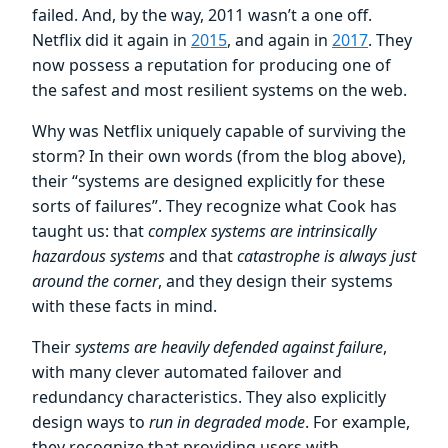
failed. And, by the way, 2011 wasn’t a one off.
Netflix did it again in
2015
, and again in
2017
. They
now possess a reputation for producing one of
the safest and most resilient systems on the web.
Why was Netflix uniquely capable of surviving the
storm? In their own words (from the blog above),
their “systems are designed explicitly for these
sorts of failures”. They recognize what Cook has
taught us: that
complex systems are intrinsically
hazardous systems
and that
catastrophe is always just
around the corner
, and they design their systems
with these facts in mind.
Their
systems are heavily defended against failure
,
with many clever automated failover and
redundancy characteristics. They also explicitly
design ways to
run in degraded mode
. For example,
they recognize that providing users with