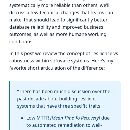
systematically more reliable than others, we’ll
discuss a few technical changes that teams can
make, that should lead to significantly better
database reliability and improved business
outcomes, as well as more humane working
conditions.
In this post we review the concept of resilience vs
robustness within software systems. Here’s my
favorite short articulation of the difference:
“There has been much discussion over the
past decade about building resilient
systems that have three specific traits:
Low MTTR
[Mean Time To Recovery]
due
to automated remediation to well-