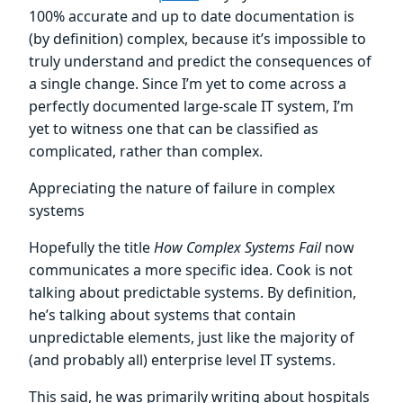
100% accurate and up to date documentation is
(by definition) complex, because it’s impossible to
truly understand and predict the consequences of
a single change. Since I’m yet to come across a
perfectly documented large-scale IT system, I’m
yet to witness one that can be classified as
complicated, rather than complex.
Appreciating the nature of failure in complex
systems
Hopefully the title
How Complex Systems Fail
now
communicates a more specific idea. Cook is not
talking about predictable systems. By definition,
he’s talking about systems that contain
unpredictable elements, just like the majority of
(and probably all) enterprise level IT systems.
This said, he was primarily writing about hospitals