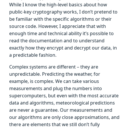
While I know the high-level basics about how
public-key cryptography works, I don’t pretend to
be familiar with the specific algorithms or their
source code. However, I appreciate that with
enough time and technical ability it’s possible to
read the documentation and to understand
exactly how they encrypt and decrypt our data, in
a predictable fashion.
Complex systems are different – they are
unpredictable. Predicting the weather, for
example, is complex. We can take various
measurements and plug the numbers into
supercomputers, but even with the most accurate
data and algorithms, meteorological predictions
are never a guarantee. Our measurements and
our algorithms are only close approximations, and
there are elements that we still don’t fully