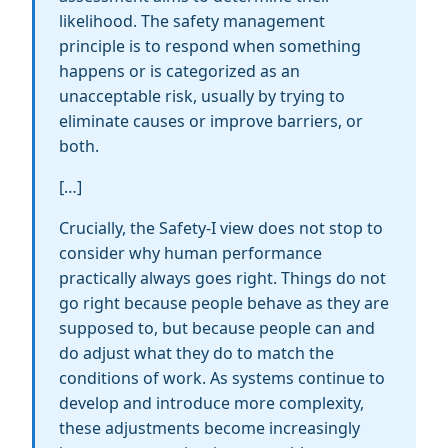
likelihood. The safety management
principle is to respond when something
happens or is categorized as an
unacceptable risk, usually by trying to
eliminate causes or improve barriers, or
both.
[…]
Crucially, the Safety-I view does not stop to
consider why human performance
practically always goes right. Things do not
go right because people behave as they are
supposed to, but because people can and
do adjust what they do to match the
conditions of work. As systems continue to
develop and introduce more complexity,
these adjustments become increasingly