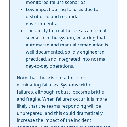
monitored failure scenarios.
Low impact during failures due to
distributed and redundant
environments.
The ability to treat failure as a normal
scenario in the system, ensuring that
automated and manual remediation is
well documented, solidly engineered,
practiced, and integrated into normal
day-to-day operations.
Note that there is not a focus on
eliminating failures. Systems without
failures, although robust, become brittle
and fragile. When failures occur, it is more
likely that the teams responding will be
unprepared, and this could dramatically
increase the impact of the incident.