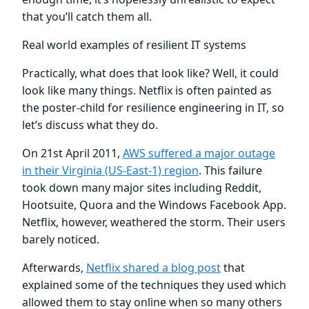
that you’ll catch them all.
Real world examples of resilient IT systems
Practically, what does that look like? Well, it could
look like many things. Netflix is often painted as
the poster-child for resilience engineering in IT, so
let’s discuss what they do.
On 21st April 2011,
AWS suffered a major outage
in their Virginia (US-East-1) region
. This failure
took down many major sites including Reddit,
Hootsuite, Quora and the Windows Facebook App.
Netflix, however, weathered the storm. Their users
barely noticed.
Afterwards,
Netflix shared a blog post
that
explained some of the techniques they used which
allowed them to stay online when so many others