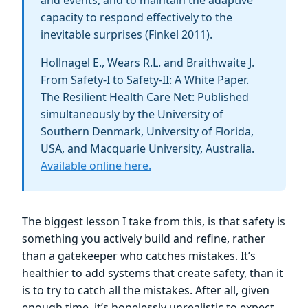
capacity to respond effectively to the
inevitable surprises (Finkel 2011).
Hollnagel E., Wears R.L. and Braithwaite J.
From Safety-I to Safety-II: A White Paper.
The Resilient Health Care Net: Published
simultaneously by the University of
Southern Denmark, University of Florida,
USA, and Macquarie University, Australia.
Available online here.
The biggest lesson I take from this, is that safety is
something you actively build and refine, rather
than a gatekeeper who catches mistakes. It’s
healthier to add systems that create safety, than it
is to try to catch all the mistakes. After all, given
enough time, it’s hopelessly unrealistic to expect