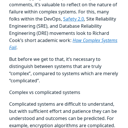
comments, it’s valuable to reflect on the nature of
failure within complex systems. For this, many
folks within the DevOps,
Safety 2.0
, Site Reliability
Engineering (SRE), and Database Reliability
Engineering (DRE) movements look to Richard
Cook’s short academic work:
How Complex Systems
Fail
.
But before we get to that, it’s necessary to
distinguish between systems that are truly
“complex”, compared to systems which are merely
“complicated”.
Complex vs complicated systems
Complicated systems are difficult to understand,
but with sufficient effort and patience they can be
understood and outcomes can be predicted. For
example, encryption algorithms are complicated.