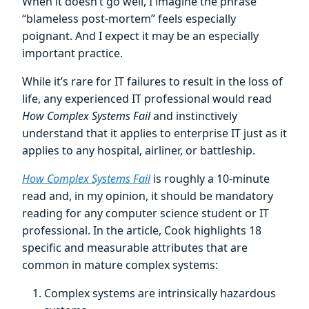
When it doesn’t go well, I imagine the phrase
“blameless post-mortem” feels especially
poignant. And I expect it may be an especially
important practice.
While it’s rare for IT failures to result in the loss of
life, any experienced IT professional would read
How Complex Systems Fail
and instinctively
understand that it applies to enterprise IT just as it
applies to any hospital, airliner, or battleship.
How Complex Systems Fail
is roughly a 10-minute
read and, in my opinion, it should be mandatory
reading for any computer science student or IT
professional. In the article, Cook highlights 18
specific and measurable attributes that are
common in mature complex systems:
Complex systems are intrinsically hazardous