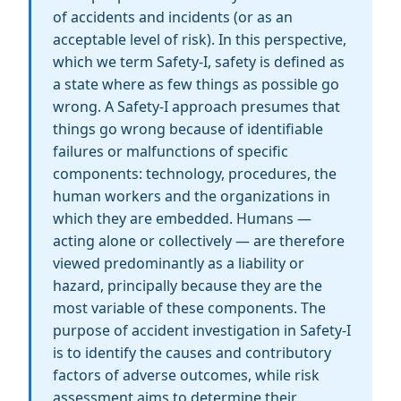
of accidents and incidents (or as an
acceptable level of risk). In this perspective,
which we term Safety-I, safety is defined as
a state where as few things as possible go
wrong. A Safety-I approach presumes that
things go wrong because of identifiable
failures or malfunctions of specific
components: technology, procedures, the
human workers and the organizations in
which they are embedded. Humans —
acting alone or collectively — are therefore
viewed predominantly as a liability or
hazard, principally because they are the
most variable of these components. The
purpose of accident investigation in Safety-I
is to identify the causes and contributory
factors of adverse outcomes, while risk
assessment aims to determine their