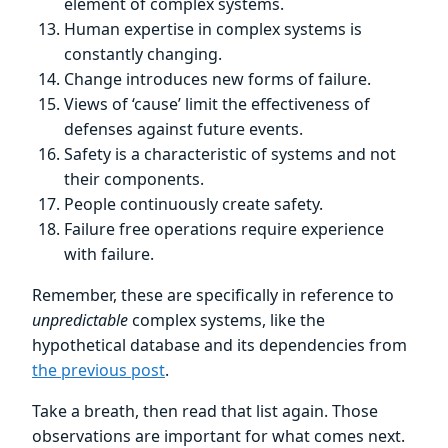
element of complex systems.
Human expertise in complex systems is
constantly changing.
Change introduces new forms of failure.
Views of ‘cause’ limit the effectiveness of
defenses against future events.
Safety is a characteristic of systems and not
their components.
People continuously create safety.
Failure free operations require experience
with failure.
Remember, these are specifically in reference to
unpredictable
complex systems, like the
hypothetical database and its dependencies from
the previous post
.
Take a breath, then read that list again. Those
observations are important for what comes next.