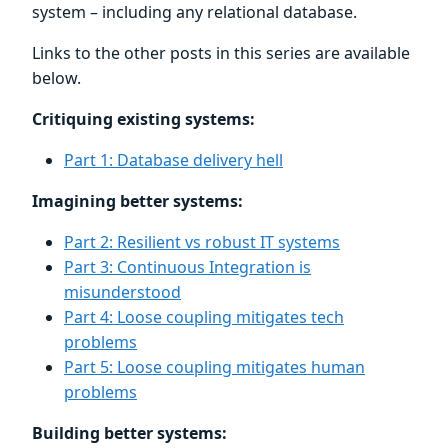
system – including any relational database.
Links to the other posts in this series are available
below.
Critiquing existing systems:
Part 1: Database delivery hell
Imagining better systems:
Part 2: Resilient vs robust IT systems
Part 3: Continuous Integration is
misunderstood
Part 4: Loose coupling mitigates tech
problems
Part 5: Loose coupling mitigates human
problems
Building better systems: