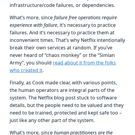
infrastructure/code failures, or dependencies.
What’s more, since
failure free operations require
experience with failure
, it’s necessary to practice
failures. And it’s necessary to practice them at
inconvenient times. That’s why Netflix intentionally
break their own services at random. If you’ve
never heard of “chaos monkey” or the “Simian
Army”, you should
read about it from the folks
who created it
.
Finally, as Cook made clear, with various points,
the human operators are integral parts of the
system. The Netflix blog post stuck to software
details, but the people need to be valued and they
need to be trained, protected and kept safe too –
just like any other part of the system.
What’s more, since
human practitioners are the