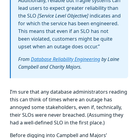
Additionally, reliable but fragile systems can
lead users to expect greater reliability than
the SLO
[Service Level Objective]
indicates and
for which the service has been engineered.
This means that even if an SLO has not
been violated, customers might be quite
upset when an outage does occur.”
From
Database Reliability Engineering
by Laine
Campbell and Charity Majors.
I’m sure that any database administrators reading
this can think of times where an outage has
annoyed some stakeholders, even if, technically,
their SLOs were never breached. (Assuming they
had a well-defined SLO in the first place.)
Before digging into Campbell and Majors’