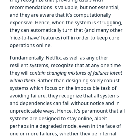
recommendations is valuable, but not essential,
and they are aware that it’s computationally
expensive. Hence, when the system is struggling,
they can automatically turn that (and many other
‘nice-to-have’ features) off in order to keep core
operations online.
Fundamentally, Netflix, as well as any other
resilient systems, recognize that at any one time
they will
contain changing mixtures of failures latent
within them
. Rather than designing solely robust
systems which focus on the impossible task of
avoiding failure, they recognize that all systems
and dependencies can fail without notice and in
unpredictable ways. Hence, it’s paramount that all
systems are designed to stay online, albeit
perhaps in a degraded mode, even in the face of
one or more failures, whether they be internal