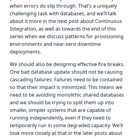
when errors do slip through. That’s a uniquely
challenging task with databases, and we’ll talk
about it more in the next post about Continuous
Integration, as well as towards the end of this
series when we discuss patterns for provisioning
environments and near-zero downtime
deployments.
We should also be designing effective fire breaks.
One bad database update should not be causing
cascading failures. Failures need to be contained
so that their impact is minimized. This means we
need to be avoiding monolithic shared databases
and we should be trying to split them up into
smaller, simpler systems that are capable of
running independently, even if they need to
temporarily run in some degraded capacity. We’ll
look more closely at that in the later posts about