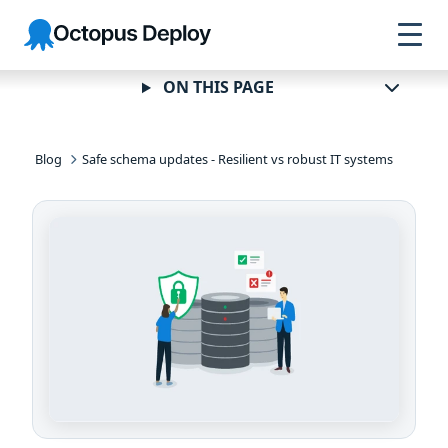
Skip to
Skip to
Skip to
Octopus
navigation
footer
main
Deploy
content
ON THIS PAGE
Blog
Safe schema updates - Resilient vs robust IT systems