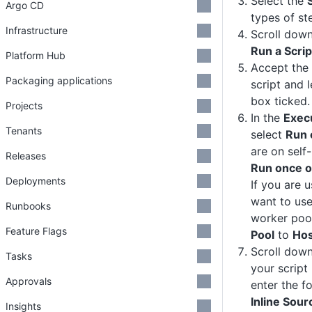
Select the
Argo CD
types of st
Infrastructure
Scroll down
Run a Scrip
Platform Hub
Accept the 
Packaging applications
script and 
box ticked.
Projects
In the
Exec
Tenants
select
Run 
are on self
Releases
Run once o
Deployments
If you are 
want to use
Runbooks
worker poo
Feature Flags
Pool
to
Hos
Scroll dow
Tasks
your script
Approvals
enter the fo
Inline Sou
Insights