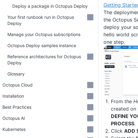
Getting Start
Deploy a package in Octopus Deploy
The deployment
Your first runbook run in Octopus
the Octopus Se
Deploy
deploy your so
hello world scr
Manage your Octopus subscriptions
one step.
Octopus Deploy samples instance
Reference architectures for Octopus
Deploy
Glossary
Octopus Cloud
Installation
From the
H
Best Practices
created on 
DEFINE Y
Octopus AI
PROCESS
.
Kubernetes
Click
ADD 