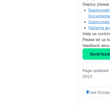
Deploy please 
Deployment
Documenta
Deploymen
Patterns an
Help us conti
Please let us 
feedback about
Send feed
Page updated 
2023
Use Octopu