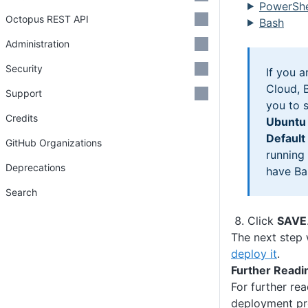
PowerShe
Octopus REST API
Bash
Administration
Security
If you 
Cloud, B
Support
you to 
Credits
Ubuntu
Default
GitHub Organizations
running
Deprecations
have Bas
Search
Click
SAVE
The next step 
deploy it
.
Further Readi
For further re
deployment pr