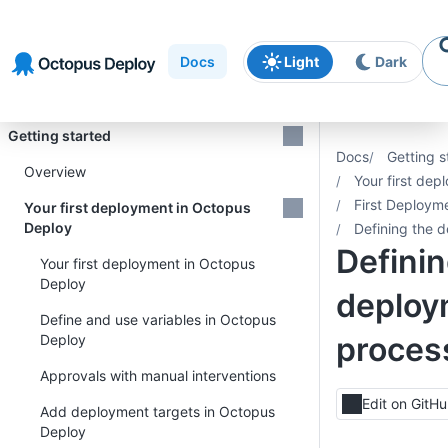
Skip to
Skip to
Skip to
navigation
footer
main
Docs
Light
Dark
content
Introduction
Getting started
Docs
Getting s
Overview
Your first de
First Deploym
Your first deployment in Octopus
Deploy
Defining the 
Definin
Your first deployment in Octopus
Deploy
deploy
Define and use variables in Octopus
proces
Deploy
Approvals with manual interventions
Edit on GitH
Add deployment targets in Octopus
Deploy