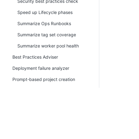
Security best practices check
Speed up Lifecycle phases
Summarize Ops Runbooks
Summarize tag set coverage
Summarize worker pool health
Best Practices Adviser
Deployment failure analyzer
Prompt-based project creation
Custom prompts
Octopus MCP
Octopus Recovery Agent
PLATFORM
RESOU
Claude Agent Step
Continuous Delivery platform
Docum
Kubernetes
Platform Hub
Downl