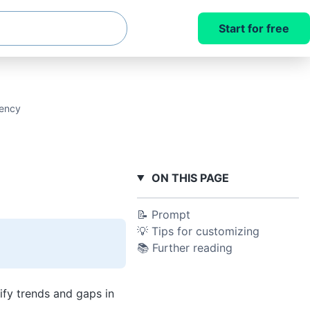
Start for free
uency
ON THIS PAGE
📝 Prompt
💡 Tips for customizing
📚 Further reading
fy trends and gaps in