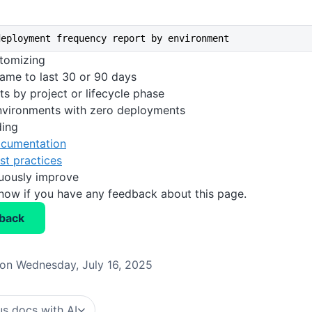
deployment frequency report by environment
stomizing
rame to last 30 or 90 days
ts by project or lifecycle phase
environments with zero deployments
ding
cumentation
st practices
nuously improve
know if you have any feedback about this page.
back
on Wednesday, July 16, 2025
s docs with AI