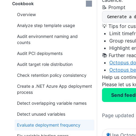
cadence.
Cookbook
📝 Prompt
Overview
Generate a 
Analyze step template usage
💡 Tips for cu
Limit timef
Audit environment naming and
Group resul
counts
Highlight 
Audit PCI deployments
📚 Further rea
Octopus do
Audit target role distribution
Octopus be
Check retention policy consistency
Help us conti
Please let us 
Create a .NET Azure App deployment
process
Send feed
Detect overlapping variable names
Detect unused variables
Page updated 
Evaluate deployment frequency
Use Octopu
Fix variable binding errors