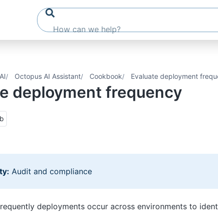
AI
Octopus AI Assistant
Cookbook
Evaluate deployment freq
te deployment frequency
ub
ty:
Audit and compliance
equently deployments occur across environments to identi