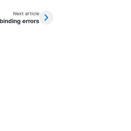
Next article
 binding errors