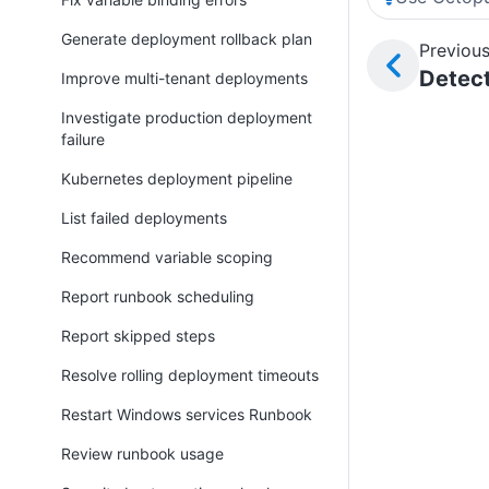
Generate deployment rollback plan
Previous
Detect
Improve multi-tenant deployments
Investigate production deployment
failure
Kubernetes deployment pipeline
List failed deployments
Recommend variable scoping
Report runbook scheduling
Report skipped steps
Resolve rolling deployment timeouts
Restart Windows services Runbook
Review runbook usage