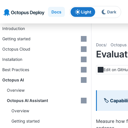
Skip to main content
Skip to navigation
Skip to footer
Docs
Light
Dark
Introduction
Getting started
Docs
Octopus 
Octopus Cloud
Evalua
Installation
Best Practices
Edit on GitH
Octopus AI
Overview
🏷 Capabili
Octopus AI Assistant
Overview
Measure how fr
Getting started