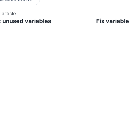
 article
 unused variables
Fix variable