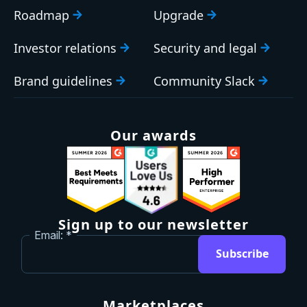
Roadmap
Upgrade
Investor relations
Security and legal
Brand guidelines
Community Slack
Our awards
Sign up to our newsletter
Email:
Subscribe
Marketplaces