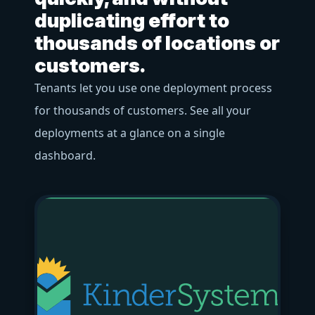
f
duplicating effort to
o
thousands of locations or
Us
customers.
ac
Tenants let you use one deployment process
bu
for thousands of customers. See all your
pr
deployments at a glance on a single
str
dashboard.
bl