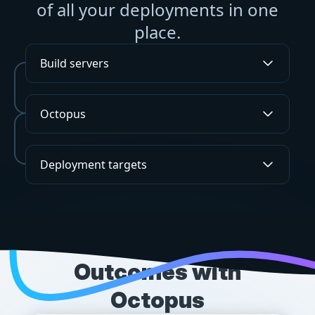
of all your deployments in one
place.
Build servers
Octopus
Deployment targets
SUCCESS STORIES
Outcomes with
Octopus