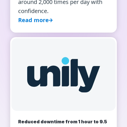
around 2,000 times per day with
confidence.
Read more
Reduced downtime from 1 hour to 9.5