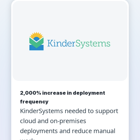
2,000% increase in deployment
frequency
KinderSystems needed to support
cloud and on-premises
deployments and reduce manual