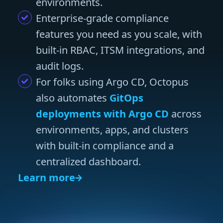
environments.
Enterprise-grade compliance
features you need as you scale, with
built-in RBAC, ITSM integrations, and
audit logs.
For folks using Argo CD, Octopus
also automates
GitOps
deployments with Argo CD
across
environments, apps, and clusters
with built-in compliance and a
centralized dashboard.
Learn more