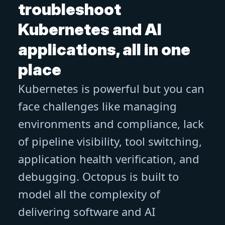
troubleshoot
Kubernetes and AI
applications, all in one
place
Kubernetes is powerful but you can
face challenges like managing
environments and compliance, lack
of pipeline visibility, tool switching,
application health verification, and
debugging. Octopus is built to
model all the complexity of
delivering software and AI