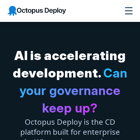
Octopus Deploy
AI is accelerating
development.
Can
your governance
keep up?
Octopus Deploy is the CD
platform built for enterprise