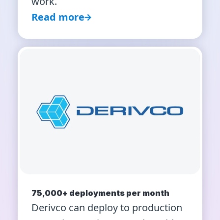
work.
Read more
75,000+ deployments per month
Derivco can deploy to production