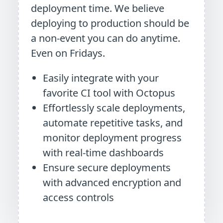
deployment time. We believe
deploying to production should be
a non-event you can do anytime.
Even on Fridays.
Easily integrate with your
favorite CI tool with Octopus
Effortlessly scale deployments,
automate repetitive tasks, and
monitor deployment progress
with real-time dashboards
Ensure secure deployments
with advanced encryption and
access controls