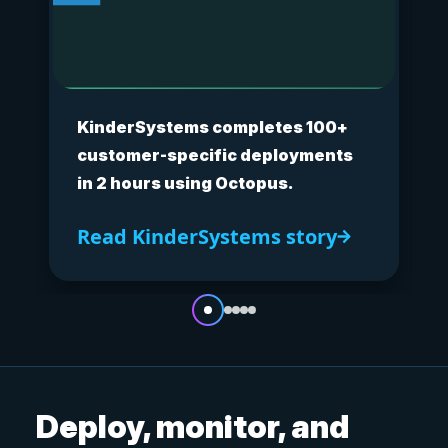
KinderSystems completes 100+
customer-specific deployments
in 2 hours using Octopus.
Read KinderSystems story
Deploy, monitor, and