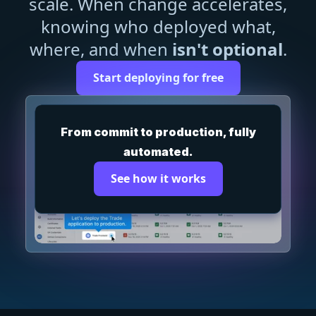
scale. When change accelerates,
knowing who deployed what,
where, and when
isn't optional
.
Start deploying for free
From commit to production, fully
automated.
See how it works