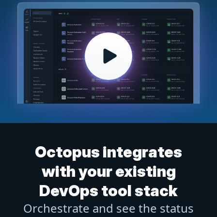
Octopus integrates
with your existing
DevOps tool stack
Orchestrate and see the status