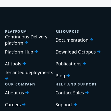
PLATFORM
RESOURCES
Continuous Delivery
Documentation
platform
Platform Hub
Download Octopus
AI tools
Publications
Tenanted deployments
Blog
OUR COMPANY
HELP AND SUPPORT
About us
Contact Sales
Careers
Support