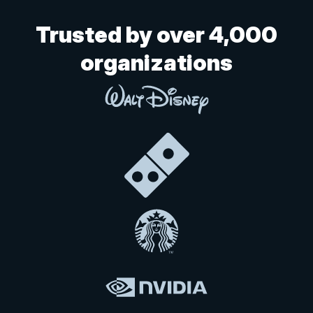
Trusted by over 4,000
organizations