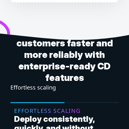
Get software to your
customers faster and
more reliably with
enterprise-ready CD
features
Effortless scaling
Mor
EFFORTLESS SCALING
M
Deploy consistently,
D
quickly, and without