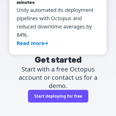
minutes
Unily automated its deployment
pipelines with Octopus and
reduced downtime averages by
84%.
Read more
Get started
Start with a free Octopus
account or contact us for a
demo.
Start deploying for free