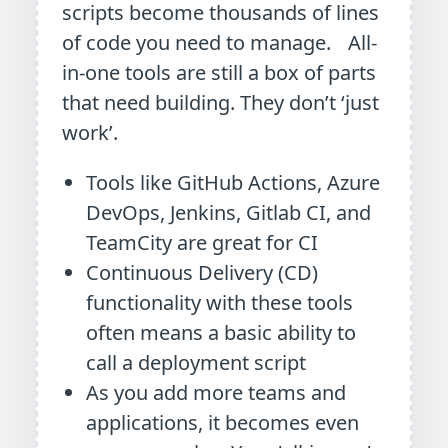
scripts become thousands of lines
of code you need to manage. All-
in-one tools are still a box of parts
that need building. They don’t ‘just
work’.
Tools like GitHub Actions, Azure
DevOps, Jenkins, Gitlab CI, and
TeamCity are great for CI
Continuous Delivery (CD)
functionality with these tools
often means a basic ability to
call a deployment script
As you add more teams and
applications, it becomes even