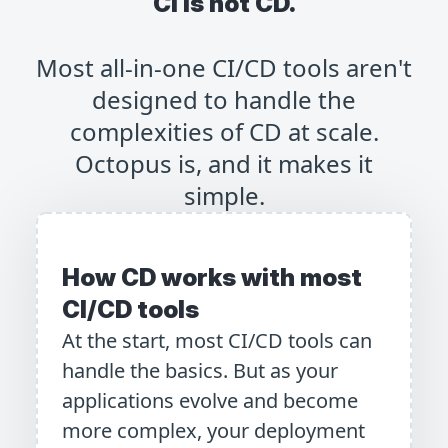
CI is not CD.
Most all-in-one CI/CD tools aren't
designed to handle the
complexities of CD at scale.
Octopus is, and it makes it
simple.
How CD works with most
CI/CD tools
At the start, most CI/CD tools can
handle the basics. But as your
applications evolve and become
more complex, your deployment