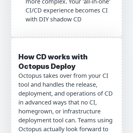
more complex. Your 'all-in-one'
CI/CD experience becomes CI
with DIY shadow CD
How CD works with
Octopus Deploy
Octopus takes over from your CI
tool and handles the release,
deployment, and operations of CD
in advanced ways that no CI,
homegrown, or infrastructure
deployment tool can. Teams using
Octopus actually look forward to