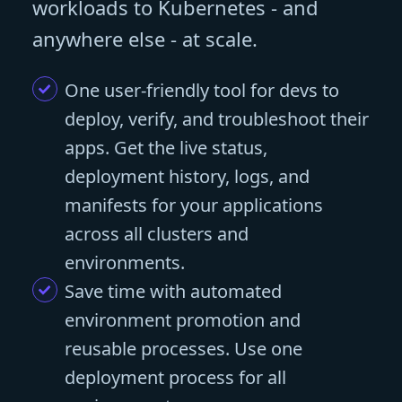
workloads to Kubernetes - and
anywhere else - at scale.
One user-friendly tool for devs to
deploy, verify, and troubleshoot their
apps. Get the live status,
deployment history, logs, and
manifests for your applications
across all clusters and
environments.
Save time with automated
environment promotion and
reusable processes. Use one
deployment process for all