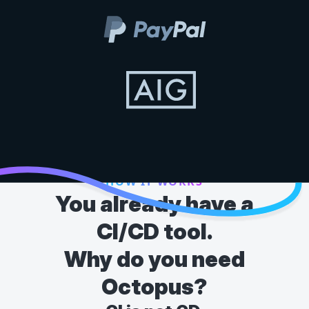
HOW IT WORKS
You already have a
CI/CD tool.
Why do you need
Octopus?