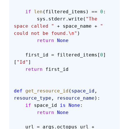
    if
 len
(filtered_items) == 
0
:
        sys.stderr.write(
"The 
space called "
 + space_name + 
" 
could not be found.
\n
"
)
        return
 None
    first_id = filtered_items[
0
]
[
"Id"
]
    return
 first_id
def
 get_resource_id
(
space_id
, 
resource_type
, 
resource_name
):
    if
 space_id 
is
 None
:
        return
 None
    url = args.octopus_url + 