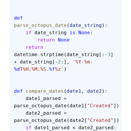
def
parse_octopus_date
(
date_string
):
    if
 date_string 
is
 None
:
        return
 None
    return
datetime.strptime(date_string[:-
3
] 
+ date_string[-
2
:], 
'%Y-%m-
%d
T%H:%M:%S.
%f
%z'
)
def
 compare_dates
(
date1
, 
date2
):
    date1_parsed = 
parse_octopus_date(date1[
"Created"
])
    date2_parsed = 
parse_octopus_date(date2[
"Created"
])
    if
 date1_parsed < date2_parsed: