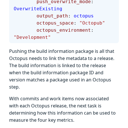
        push_overwrite_mode
: 
OverwriteExisting
        output_path
: 
octopus
        octopus_space
: 
"Octopub"
        octopus_environment
: 
"Development"
Pushing the build information package is all that
Octopus needs to link the metadata to a release.
The build information is linked to the release
when the build information package ID and
version matches a package used in an Octopus
step.
With commits and work items now associated
with each Octopus release, the next task is
determining how this information can be used to
measure the four key metrics.