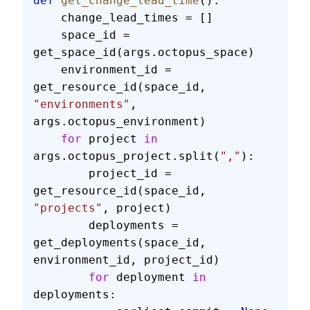
def
 get_change_lead_time
():
    change_lead_times = []
    space_id = 
get_space_id(args.octopus_space)
    environment_id = 
get_resource_id(space_id, 
"environments"
, 
args.octopus_environment)
    for
 project 
in
args.octopus_project.split(
","
):
        project_id = 
get_resource_id(space_id, 
"projects"
, project)
        deployments = 
get_deployments(space_id, 
environment_id, project_id)
        for
 deployment 
in
deployments: