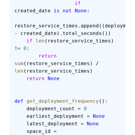
                    if
created_date 
is
 not
 None
:
restore_service_times.append((deployment
- created_date).total_seconds())
    if
 len
(restore_service_times) 
!= 
0
:
        return
sum
(restore_service_times) / 
len
(restore_service_times)
    return
 None
def
 get_deployment_frequency
():
    deployment_count = 
0
    earliest_deployment = 
None
    latest_deployment = 
None
    space_id = 