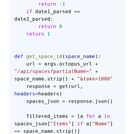
        return
 -
1
    if
 date1_parsed == 
date2_parsed:
        return
 0
    return
 1
def
 get_space_id
(
space_name
):
    url = args.octopus_url + 
"/api/spaces?partialName="
 + 
space_name.strip() + 
"&take=1000"
    response = get(url, 
headers
=headers)
    spaces_json = response.json()
    filtered_items = [a 
for
 a 
in
spaces_json[
"Items"
] 
if
 a[
"Name"
] 
== space_name.strip()]