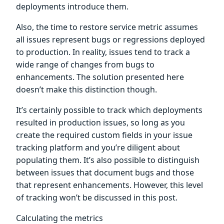
deployments introduce them.
Also, the time to restore service metric assumes
all issues represent bugs or regressions deployed
to production. In reality, issues tend to track a
wide range of changes from bugs to
enhancements. The solution presented here
doesn’t make this distinction though.
It’s certainly possible to track which deployments
resulted in production issues, so long as you
create the required custom fields in your issue
tracking platform and you’re diligent about
populating them. It’s also possible to distinguish
between issues that document bugs and those
that represent enhancements. However, this level
of tracking won’t be discussed in this post.
Calculating the metrics