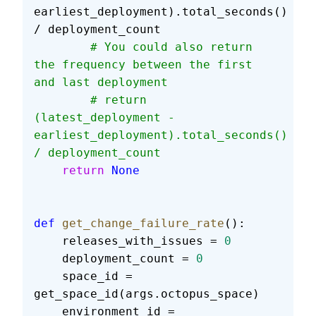
earliest_deployment).total_seconds() 
/ deployment_count
        # You could also return 
the frequency between the first 
and last deployment
        # return 
(latest_deployment - 
earliest_deployment).total_seconds() 
/ deployment_count
    return
 None
def
 get_change_failure_rate
():
    releases_with_issues = 
0
    deployment_count = 
0
    space_id = 
get_space_id(args.octopus_space)
    environment_id = 