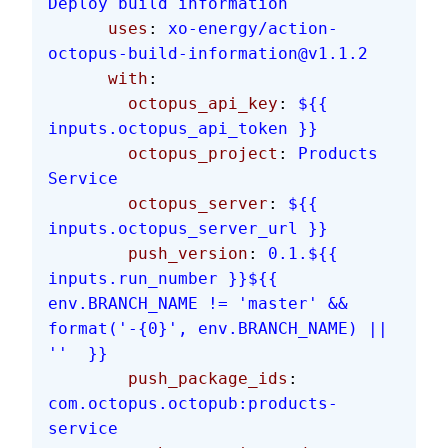
Deploy build information
      uses
: 
xo-energy/action-
octopus-build-information@v1.1.2
      with
:
        octopus_api_key
: 
${{ 
inputs.octopus_api_token }}
        octopus_project
: 
Products 
Service
        octopus_server
: 
${{ 
inputs.octopus_server_url }}
        push_version
: 
0.1.${{ 
inputs.run_number }}${{ 
env.BRANCH_NAME != 'master' && 
format('-{0}', env.BRANCH_NAME) || 
''  }}
        push_package_ids
: 
com.octopus.octopub:products-
service