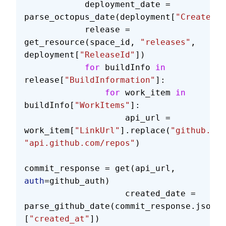
            deployment_date = 
parse_octopus_date(deployment[
"Created"
]
            release = 
get_resource(space_id, 
"releases"
, 
deployment[
"ReleaseId"
])
            for
 buildInfo 
in
release[
"BuildInformation"
]:
                for
 work_item 
in
buildInfo[
"WorkItems"
]:
                    api_url = 
work_item[
"LinkUrl"
].replace(
"github.com
"api.github.com/repos"
)
commit_response = get(api_url, 
auth
=github_auth)
                    created_date = 
parse_github_date(commit_response.json()
[
"created_at"
])