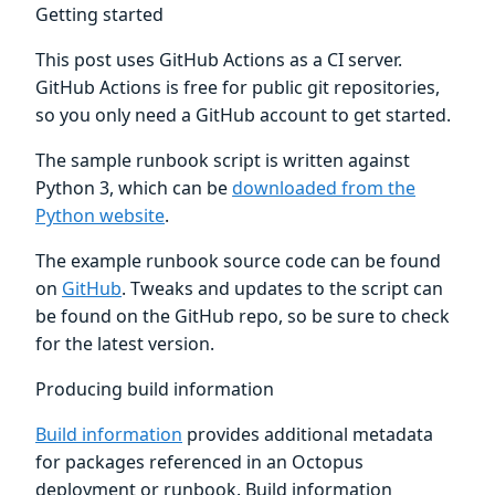
Getting started
This post uses GitHub Actions as a CI server.
GitHub Actions is free for public git repositories,
so you only need a GitHub account to get started.
The sample runbook script is written against
Python 3, which can be
downloaded from the
Python website
.
The example runbook source code can be found
on
GitHub
. Tweaks and updates to the script can
be found on the GitHub repo, so be sure to check
for the latest version.
Producing build information
Build information
provides additional metadata
for packages referenced in an Octopus
deployment or runbook. Build information