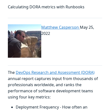
Calculating DORA metrics with Runbooks
Matthew Casperson
May 25,
2022
The
DevOps Research and Assessment (DORA)
annual report captures input from thousands of
professionals worldwide, and ranks the
performance of software development teams
using four key metrics:
Deployment Frequency - How often an