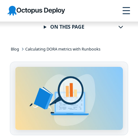
Skip to
Skip to
Skip to
Octopus
navigation
footer
main
Deploy
content
ON THIS PAGE
Blog
Calculating DORA metrics with Runbooks