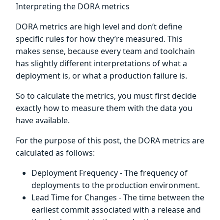
Interpreting the DORA metrics
DORA metrics are high level and don’t define
specific rules for how they’re measured. This
makes sense, because every team and toolchain
has slightly different interpretations of what a
deployment is, or what a production failure is.
So to calculate the metrics, you must first decide
exactly how to measure them with the data you
have available.
For the purpose of this post, the DORA metrics are
calculated as follows:
Deployment Frequency - The frequency of
deployments to the production environment.
Lead Time for Changes - The time between the
earliest commit associated with a release and