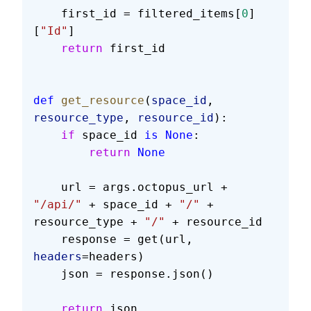
    first_id = filtered_items[
0
]
[
"Id"
]
    return
 first_id
def
 get_resource
(
space_id
, 
resource_type
, 
resource_id
):
    if
 space_id 
is
 None
:
        return
 None
    url = args.octopus_url + 
"/api/"
 + space_id + 
"/"
 + 
resource_type + 
"/"
 + resource_id
    response = get(url, 
headers
=headers)
    json = response.json()
    return
 json