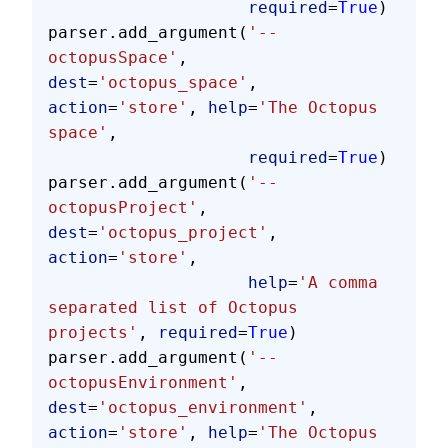
                    required
=
True
)
parser.add_argument(
'--
octopusSpace'
, 
dest
=
'octopus_space'
, 
action
=
'store'
, 
help
=
'The Octopus 
space'
,
                    required
=
True
)
parser.add_argument(
'--
octopusProject'
, 
dest
=
'octopus_project'
, 
action
=
'store'
,
                    help
=
'A comma 
separated list of Octopus 
projects'
, 
required
=
True
)
parser.add_argument(
'--
octopusEnvironment'
, 
dest
=
'octopus_environment'
, 
action
=
'store'
, 
help
=
'The Octopus 