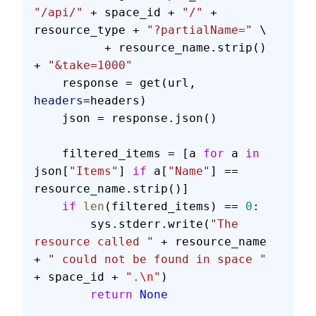
"/api/"
 + space_id + 
"/"
 + 
resource_type + 
"?partialName="
 \
          + resource_name.strip() 
+ 
"&take=1000"
    response = get(url, 
headers
=headers)
    json = response.json()
    filtered_items = [a 
for
 a 
in
json[
"Items"
] 
if
 a[
"Name"
] == 
resource_name.strip()]
    if
 len
(filtered_items) == 
0
:
        sys.stderr.write(
"The 
resource called "
 + resource_name 
+ 
" could not be found in space "
+ space_id + 
".
\n
"
)
        return
 None