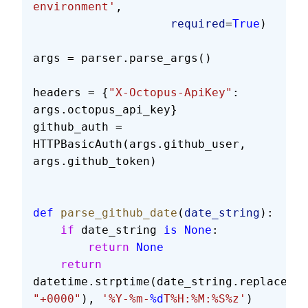
environment'
,
                    required
=
True
)
args = parser.parse_args()
headers = {
"X-Octopus-ApiKey"
: 
args.octopus_api_key}
github_auth = 
HTTPBasicAuth(args.github_user, 
args.github_token)
def
 parse_github_date
(
date_string
):
    if
 date_string 
is
 None
:
        return
 None
    return
datetime.strptime(date_string.replace(
"Z
"+0000"
), 
'%Y-%m-
%d
T%H:%M:%S%z'
)