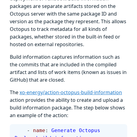
packages are separate artifacts stored on the
Octopus server with the same package ID and
version as the package they represent. This allows
Octopus to track metadata for all kinds of
packages, whether stored in the built-in feed or
hosted on external repositories.
Build information captures information such as
the commits that are included in the compiled
artifact and lists of work items (known as issues in
GitHub) that are closed.
The
xo-energy/action-octopus-build-information
action provides the ability to create and upload a
build information package. The step below shows
an example of the action:
    - 
name
: 
Generate Octopus 