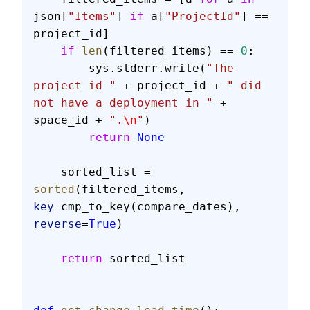
json[
"Items"
] 
if
 a[
"ProjectId"
] == 
project_id]
    if
 len
(filtered_items) == 
0
:
        sys.stderr.write(
"The 
project id "
 + project_id + 
" did 
not have a deployment in "
 + 
space_id + 
".
\n
"
)
        return
 None
    sorted_list = 
sorted
(filtered_items, 
key
=cmp_to_key(compare_dates), 
reverse
=
True
)
    return
 sorted_list