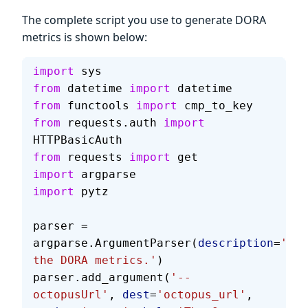
The complete script you use to generate DORA
metrics is shown below:
import
 sys
from
 datetime 
import
 datetime
from
 functools 
import
 cmp_to_key
from
 requests.auth 
import
HTTPBasicAuth
from
 requests 
import
 get
import
 argparse
import
 pytz
parser = 
argparse.ArgumentParser(
description
=
'Cal
the DORA metrics.'
)
parser.add_argument(
'--
octopusUrl'
, 
dest
=
'octopus_url'
, 