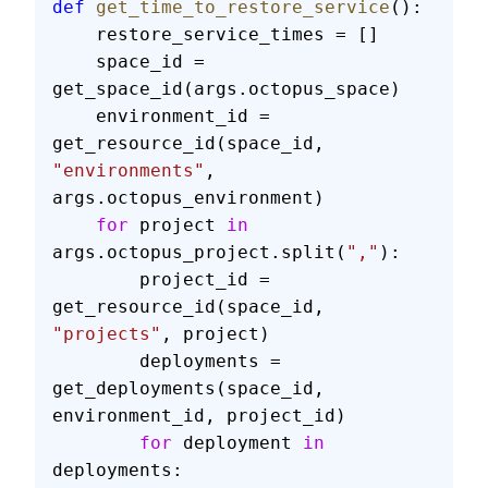
def
 get_time_to_restore_service
():
    restore_service_times = []
    space_id = 
get_space_id(args.octopus_space)
    environment_id = 
get_resource_id(space_id, 
"environments"
, 
args.octopus_environment)
    for
 project 
in
args.octopus_project.split(
","
):
        project_id = 
get_resource_id(space_id, 
"projects"
, project)
        deployments = 
get_deployments(space_id, 
environment_id, project_id)
        for
 deployment 
in
deployments: