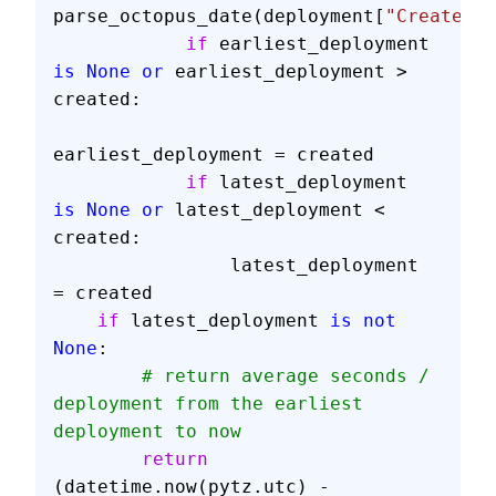
parse_octopus_date(deployment[
"Created"
]
            if
 earliest_deployment 
is
 None
 or
 earliest_deployment > 
created:
earliest_deployment = created
            if
 latest_deployment 
is
 None
 or
 latest_deployment < 
created:
                latest_deployment 
= created
    if
 latest_deployment 
is
 not
None
:
        # return average seconds / 
deployment from the earliest 
deployment to now
        return
(datetime.now(pytz.utc) - 