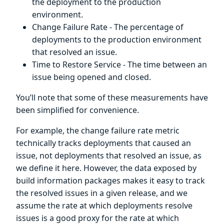
the deployment to the production
environment.
Change Failure Rate - The percentage of
deployments to the production environment
that resolved an issue.
Time to Restore Service - The time between an
issue being opened and closed.
You’ll note that some of these measurements have
been simplified for convenience.
For example, the change failure rate metric
technically tracks deployments that caused an
issue, not deployments that resolved an issue, as
we define it here. However, the data exposed by
build information packages makes it easy to track
the resolved issues in a given release, and we
assume the rate at which deployments resolve
issues is a good proxy for the rate at which