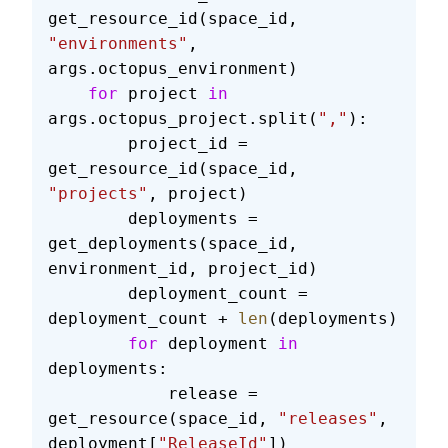
get_resource_id(space_id, 
"environments"
, 
args.octopus_environment)
    for
 project 
in
args.octopus_project.split(
","
):
        project_id = 
get_resource_id(space_id, 
"projects"
, project)
        deployments = 
get_deployments(space_id, 
environment_id, project_id)
        deployment_count = 
deployment_count + 
len
(deployments)
        for
 deployment 
in
deployments:
            release = 
get_resource(space_id, 
"releases"
, 
deployment[
"ReleaseId"
])