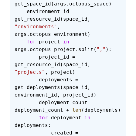
get_space_id(args.octopus_space)
    environment_id = 
get_resource_id(space_id, 
"environments"
, 
args.octopus_environment)
    for
 project 
in
args.octopus_project.split(
","
):
        project_id = 
get_resource_id(space_id, 
"projects"
, project)
        deployments = 
get_deployments(space_id, 
environment_id, project_id)
        deployment_count = 
deployment_count + 
len
(deployments)
        for
 deployment 
in
deployments:
            created = 