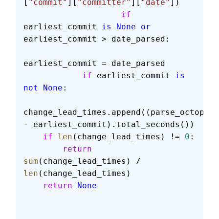
[
"commit"
][
"committer"
][
"date"
])
                    if
earliest_commit 
is
 None
 or
earliest_commit > date_parsed:
earliest_commit = date_parsed
            if
 earliest_commit 
is
not
 None
:
change_lead_times.append((parse_octopus_
- earliest_commit).total_seconds())
    if
 len
(change_lead_times) != 
0
:
        return
sum
(change_lead_times) / 
len
(change_lead_times)
    return
 None