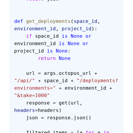
def
 get_deployments
(
space_id
, 
environment_id
, 
project_id
):
    if
 space_id 
is
 None
 or
environment_id 
is
 None
 or
project_id 
is
 None
:
        return
 None
    url = args.octopus_url + 
"/api/"
 + space_id + 
"/deployments?
environments="
 + environment_id + 
"&take=1000"
    response = get(url, 
headers
=headers)
    json = response.json()
    filtered_items = [a 
for
 a 
in