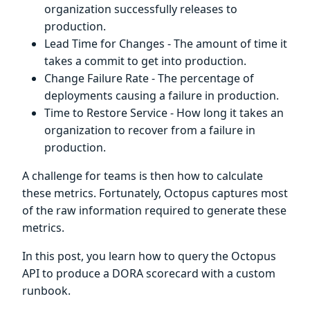
organization successfully releases to
production.
Lead Time for Changes - The amount of time it
takes a commit to get into production.
Change Failure Rate - The percentage of
deployments causing a failure in production.
Time to Restore Service - How long it takes an
organization to recover from a failure in
production.
A challenge for teams is then how to calculate
these metrics. Fortunately, Octopus captures most
of the raw information required to generate these
metrics.
In this post, you learn how to query the Octopus
API to produce a DORA scorecard with a custom
runbook.