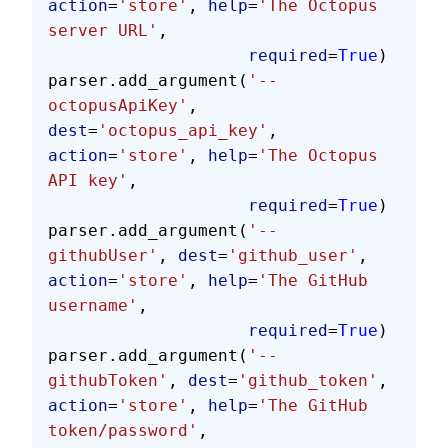
action
=
'store'
, 
help
=
'The Octopus 
server URL'
,
                    required
=
True
)
parser.add_argument(
'--
octopusApiKey'
, 
dest
=
'octopus_api_key'
, 
action
=
'store'
, 
help
=
'The Octopus 
API key'
,
                    required
=
True
)
parser.add_argument(
'--
githubUser'
, 
dest
=
'github_user'
, 
action
=
'store'
, 
help
=
'The GitHub 
username'
,
                    required
=
True
)
parser.add_argument(
'--
githubToken'
, 
dest
=
'github_token'
, 
action
=
'store'
, 
help
=
'The GitHub 
token/password'
,