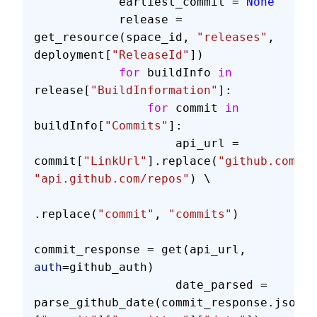
            earliest_commit = 
None
            release = 
get_resource(space_id, 
"releases"
, 
deployment[
"ReleaseId"
])
            for
 buildInfo 
in
release[
"BuildInformation"
]:
                for
 commit 
in
buildInfo[
"Commits"
]:
                    api_url = 
commit[
"LinkUrl"
].replace(
"github.com"
, 
"api.github.com/repos"
) \
.replace(
"commit"
, 
"commits"
)
commit_response = get(api_url, 
auth
=github_auth)
                    date_parsed = 
parse_github_date(commit_response.json()