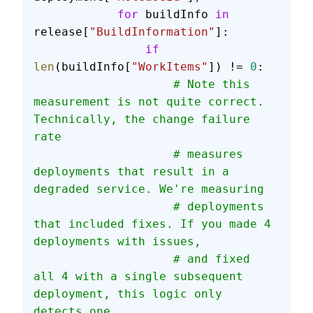
            for
 buildInfo 
in
release[
"BuildInformation"
]:
                if
len
(buildInfo[
"WorkItems"
]) != 
0
:
                    # Note this 
measurement is not quite correct. 
Technically, the change failure 
rate
                    # measures 
deployments that result in a 
degraded service. We're measuring
                    # deployments 
that included fixes. If you made 4 
deployments with issues,
                    # and fixed 
all 4 with a single subsequent 
deployment, this logic only 
detects one