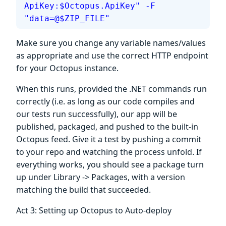
ApiKey:$Octopus.ApiKey" -F 
"data=@$ZIP_FILE"
Make sure you change any variable names/values
as appropriate and use the correct HTTP endpoint
for your Octopus instance.
When this runs, provided the .NET commands run
correctly (i.e. as long as our code compiles and
our tests run successfully), our app will be
published, packaged, and pushed to the built-in
Octopus feed. Give it a test by pushing a commit
to your repo and watching the process unfold. If
everything works, you should see a package turn
up under Library -> Packages, with a version
matching the build that succeeded.
Act 3: Setting up Octopus to Auto-deploy