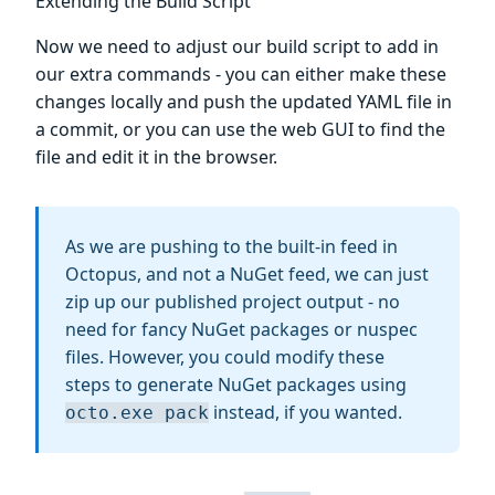
Extending the Build Script
Now we need to adjust our build script to add in
our extra commands - you can either make these
changes locally and push the updated YAML file in
a commit, or you can use the web GUI to find the
file and edit it in the browser.
As we are pushing to the built-in feed in
Octopus, and not a NuGet feed, we can just
zip up our published project output - no
need for fancy NuGet packages or nuspec
files. However, you could modify these
steps to generate NuGet packages using
instead, if you wanted.
octo.exe pack