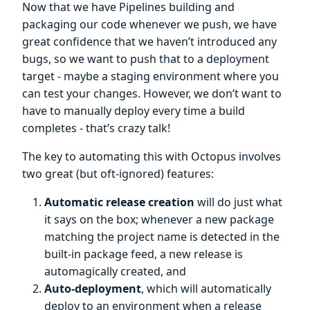
Now that we have Pipelines building and
packaging our code whenever we push, we have
great confidence that we haven’t introduced any
bugs, so we want to push that to a deployment
target - maybe a staging environment where you
can test your changes. However, we don’t want to
have to manually deploy every time a build
completes - that’s crazy talk!
The key to automating this with Octopus involves
two great (but oft-ignored) features:
Automatic release creation
will do just what
it says on the box; whenever a new package
matching the project name is detected in the
built-in package feed, a new release is
automagically created, and
Auto-deployment
, which will automatically
deploy to an environment when a release