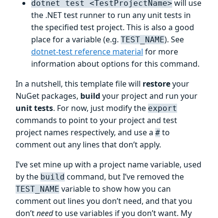
will use
dotnet test <TestProjectName>
the .NET test runner to run any unit tests in
the specified test project. This is also a good
place for a variable (e.g.
). See
TEST_NAME
dotnet-test reference material
for more
information about options for this command.
In a nutshell, this template file will
restore
your
NuGet packages,
build
your project and run your
unit tests
. For now, just modify the
export
commands to point to your project and test
project names respectively, and use a
to
#
comment out any lines that don’t apply.
I’ve set mine up with a project name variable, used
by the
command, but I’ve removed the
build
variable to show how you can
TEST_NAME
comment out lines you don’t need, and that you
don’t
need
to use variables if you don’t want. My