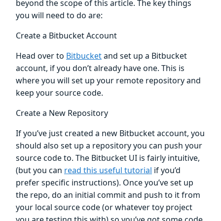
beyond the scope of this article. The key things
you will need to do are:
Create a Bitbucket Account
Head over to
Bitbucket
and set up a Bitbucket
account, if you don’t already have one. This is
where you will set up your remote repository and
keep your source code.
Create a New Repository
If you’ve just created a new Bitbucket account, you
should also set up a repository you can push your
source code to. The Bitbucket UI is fairly intuitive,
(but you can
read this useful tutorial
if you’d
prefer specific instructions). Once you’ve set up
the repo, do an initial commit and push to it from
your local source code (or whatever toy project
you are testing this with) so you’ve got some code