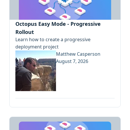
Octopus Easy Mode - Progressive
Rollout
Learn how to create a progressive
deployment project
Matthew Casperson
August 7, 2026