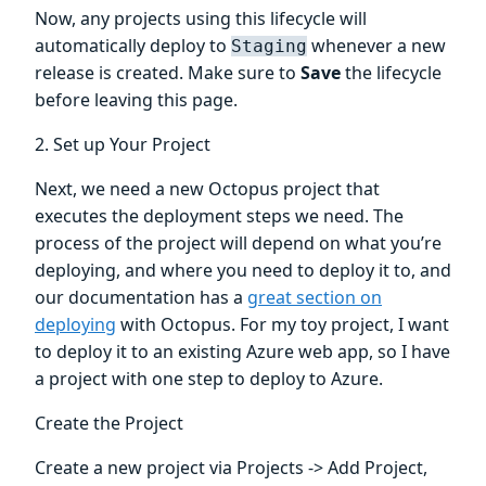
Now, any projects using this lifecycle will
automatically deploy to
whenever a new
Staging
release is created. Make sure to
Save
the lifecycle
before leaving this page.
2. Set up Your Project
Next, we need a new Octopus project that
executes the deployment steps we need. The
process of the project will depend on what you’re
deploying, and where you need to deploy it to, and
our documentation has a
great section on
deploying
with Octopus. For my toy project, I want
to deploy it to an existing Azure web app, so I have
a project with one step to deploy to Azure.
Create the Project
Create a new project via Projects -> Add Project,