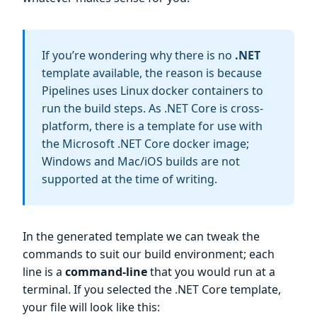
If you’re wondering why there is no
.NET
template available, the reason is because
Pipelines uses Linux docker containers to
run the build steps. As .NET Core is cross-
platform, there is a template for use with
the Microsoft .NET Core docker image;
Windows and Mac/iOS builds are not
supported at the time of writing.
In the generated template we can tweak the
commands to suit our build environment; each
line is a
command-line
that you would run at a
terminal. If you selected the .NET Core template,
your file will look like this: