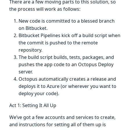
There are a few moving parts to this solution, so
the process will work as follows:
New code is committed to a blessed branch
on Bitbucket.
Bitbucket Pipelines kick off a build script when
the commit is pushed to the remote
repository.
The build script builds, tests, packages, and
pushes the app code to an Octopus Deploy
server.
Octopus automatically creates a release and
deploys it to Azure (or wherever you want to
deploy your code).
Act 1: Setting It All Up
We’ve got a few accounts and services to create,
and instructions for setting all of them up is