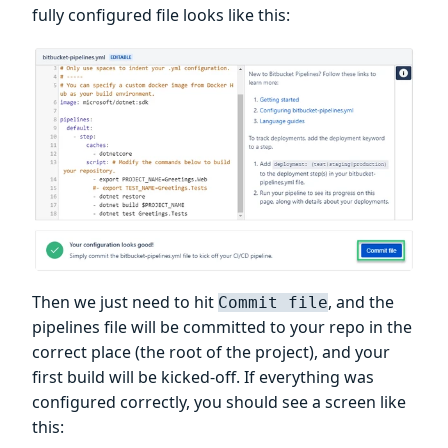
fully configured file looks like this:
Then we just need to hit
, and the
Commit file
pipelines file will be committed to your repo in the
correct place (the root of the project), and your
first build will be kicked-off. If everything was
configured correctly, you should see a screen like
this: