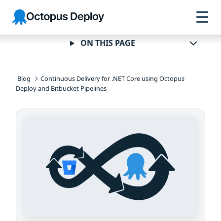
Skip to
Skip to
Skip to
Octopus
navigation
footer
main
Deploy
content
ON THIS PAGE
Blog
Continuous Delivery for .NET Core using Octopus
Deploy and Bitbucket Pipelines