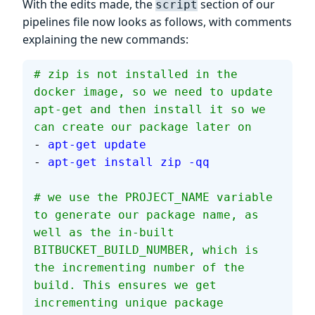
With the edits made, the
section of our
script
pipelines file now looks as follows, with comments
explaining the new commands:
# zip is not installed in the 
docker image, so we need to update 
apt-get and then install it so we 
can create our package later on
- 
apt-get update
- 
apt-get install zip -qq
# we use the PROJECT_NAME variable 
to generate our package name, as 
well as the in-built 
BITBUCKET_BUILD_NUMBER, which is 
the incrementing number of the 
build. This ensures we get 
incrementing unique package 