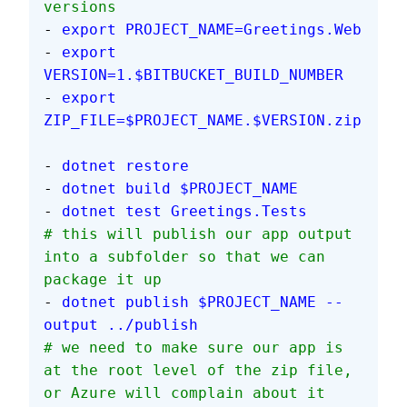
versions
- 
export PROJECT_NAME=Greetings.Web
- 
export 
VERSION=1.$BITBUCKET_BUILD_NUMBER
- 
export 
ZIP_FILE=$PROJECT_NAME.$VERSION.zip
- 
dotnet restore
- 
dotnet build $PROJECT_NAME
- 
dotnet test Greetings.Tests
# this will publish our app output 
into a subfolder so that we can 
package it up
- 
dotnet publish $PROJECT_NAME --
output ../publish
# we need to make sure our app is 
at the root level of the zip file, 
or Azure will complain about it 