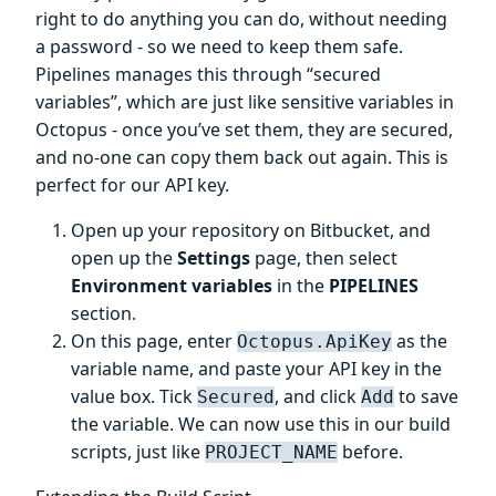
right to do anything you can do, without needing
a password - so we need to keep them safe.
Pipelines manages this through “secured
variables”, which are just like sensitive variables in
Octopus - once you’ve set them, they are secured,
and no-one can copy them back out again. This is
perfect for our API key.
Open up your repository on Bitbucket, and
open up the
Settings
page, then select
Environment variables
in the
PIPELINES
section.
On this page, enter
as the
Octopus.ApiKey
variable name, and paste your API key in the
value box. Tick
, and click
to save
Secured
Add
the variable. We can now use this in our build
scripts, just like
before.
PROJECT_NAME