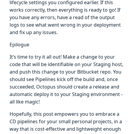
lifecycle settings you configured earlier. If this
works correctly, then everything is ready to go! If
you have any errors, have a read of the output
logs to see what went wrong in your deployment
and fix up any issues.
Epilogue
It’s time to try it all out! Make a change to your
code that will be identifiable on your Staging host,
and push this change to your Bitbucket repo. You
should see Pipelines kick off the build and, once
succeeded, Octopus should create a release and
automatic deploy it to your Staging environment -
all like magic!
Hopefully, this post empowers you to embrace a
CD pipelines for your small personal projects, in a
way that is cost-effective and lightweight enough