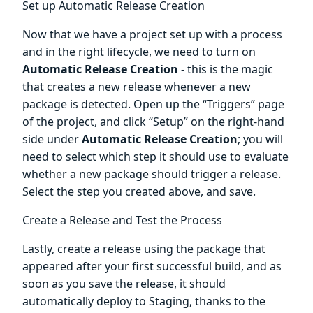
Set up Automatic Release Creation
Now that we have a project set up with a process
and in the right lifecycle, we need to turn on
Automatic Release Creation
- this is the magic
that creates a new release whenever a new
package is detected. Open up the “Triggers” page
of the project, and click “Setup” on the right-hand
side under
Automatic Release Creation
; you will
need to select which step it should use to evaluate
whether a new package should trigger a release.
Select the step you created above, and save.
Create a Release and Test the Process
Lastly, create a release using the package that
appeared after your first successful build, and as
soon as you save the release, it should
automatically deploy to Staging, thanks to the