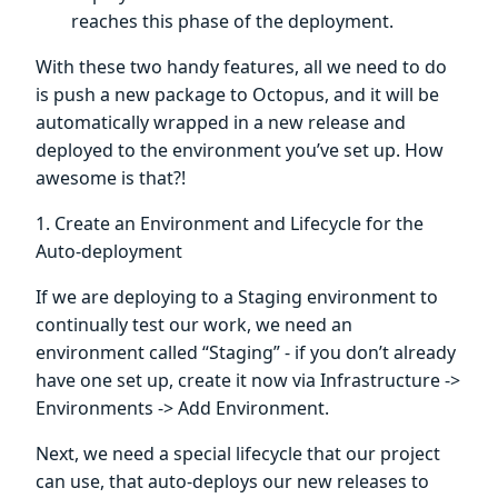
reaches this phase of the deployment.
With these two handy features, all we need to do
is push a new package to Octopus, and it will be
automatically wrapped in a new release and
deployed to the environment you’ve set up. How
awesome is that?!
1. Create an Environment and Lifecycle for the
Auto-deployment
If we are deploying to a Staging environment to
continually test our work, we need an
environment called “Staging” - if you don’t already
have one set up, create it now via Infrastructure ->
Environments -> Add Environment.
Next, we need a special lifecycle that our project
can use, that auto-deploys our new releases to