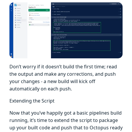
Don’t worry if it doesn’t build the first time; read
the output and make any corrections, and push
your changes - a new build will kick off
automatically on each push.
Extending the Script
Now that you’ve happily got a basic pipelines build
running, it’s time to extend the script to package
up your built code and push that to Octopus ready