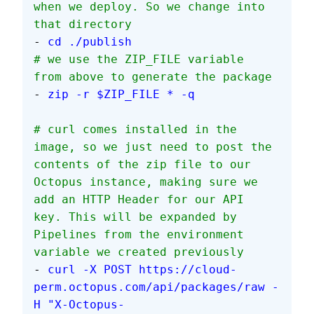
when we deploy. So we change into 
that directory
- 
cd ./publish
# we use the ZIP_FILE variable 
from above to generate the package
- 
zip -r $ZIP_FILE * -q
# curl comes installed in the 
image, so we just need to post the 
contents of the zip file to our 
Octopus instance, making sure we 
add an HTTP Header for our API 
key. This will be expanded by 
Pipelines from the environment 
variable we created previously
- 
curl -X POST https://cloud-
perm.octopus.com/api/packages/raw -
H "X-Octopus-