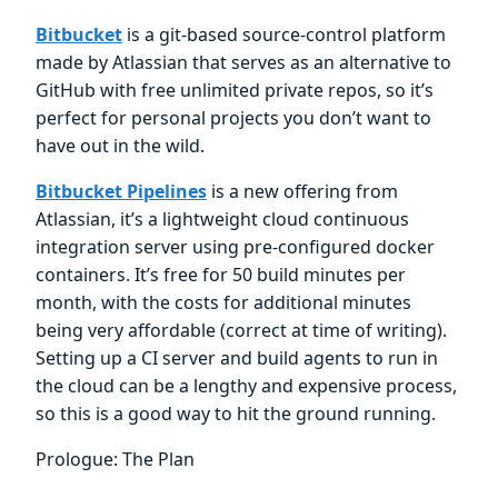
Bitbucket
is a git-based source-control platform
made by Atlassian that serves as an alternative to
GitHub with free unlimited private repos, so it’s
perfect for personal projects you don’t want to
have out in the wild.
Bitbucket Pipelines
is a new offering from
Atlassian, it’s a lightweight cloud continuous
integration server using pre-configured docker
containers. It’s free for 50 build minutes per
month, with the costs for additional minutes
being very affordable (correct at time of writing).
Setting up a CI server and build agents to run in
the cloud can be a lengthy and expensive process,
so this is a good way to hit the ground running.
Prologue: The Plan