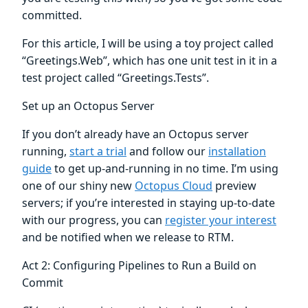
committed.
For this article, I will be using a toy project called
“Greetings.Web”, which has one unit test in it in a
test project called “Greetings.Tests”.
Set up an Octopus Server
If you don’t already have an Octopus server
running,
start a trial
and follow our
installation
guide
to get up-and-running in no time. I’m using
one of our shiny new
Octopus Cloud
preview
servers; if you’re interested in staying up-to-date
with our progress, you can
register your interest
and be notified when we release to RTM.
Act 2: Configuring Pipelines to Run a Build on
Commit