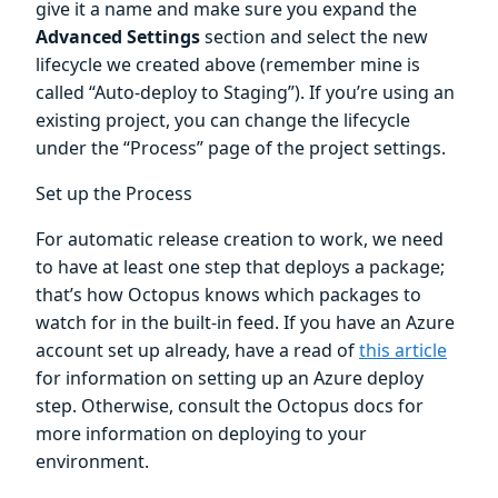
give it a name and make sure you expand the
Advanced Settings
section and select the new
lifecycle we created above (remember mine is
called “Auto-deploy to Staging”). If you’re using an
existing project, you can change the lifecycle
under the “Process” page of the project settings.
Set up the Process
For automatic release creation to work, we need
to have at least one step that deploys a package;
that’s how Octopus knows which packages to
watch for in the built-in feed. If you have an Azure
account set up already, have a read of
this article
for information on setting up an Azure deploy
step. Otherwise, consult the Octopus docs for
more information on deploying to your
environment.