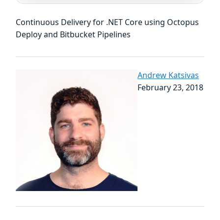
Continuous Delivery for .NET Core using Octopus
Deploy and Bitbucket Pipelines
Andrew Katsivas
February 23, 2018