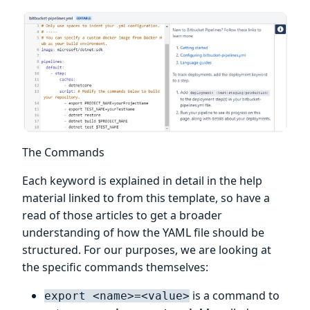
The Commands
Each keyword is explained in detail in the help
material linked to from this template, so have a
read of those articles to get a broader
understanding of how the YAML file should be
structured. For our purposes, we are looking at
the specific commands themselves:
is a command to
export <name>=<value>