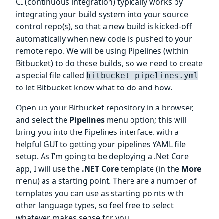
CI (continuous integration) typically works by
integrating your build system into your source
control repo(s), so that a new build is kicked-off
automatically when new code is pushed to your
remote repo. We will be using Pipelines (within
Bitbucket) to do these builds, so we need to create
a special file called
bitbucket-pipelines.yml
to let Bitbucket know what to do and how.
Open up your Bitbucket repository in a browser,
and select the
Pipelines
menu option; this will
bring you into the Pipelines interface, with a
helpful GUI to getting your pipelines YAML file
setup. As I’m going to be deploying a .Net Core
app, I will use the
.NET Core
template (in the
More
menu) as a starting point. There are a number of
templates you can use as starting points with
other language types, so feel free to select
whatever makes sense for you.