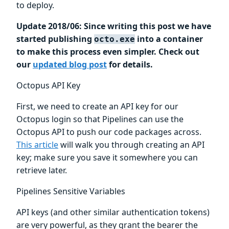
to deploy.
Update 2018/06: Since writing this post we have
started publishing
into a container
octo.exe
to make this process even simpler. Check out
our
updated blog post
for details.
Octopus API Key
First, we need to create an API key for our
Octopus login so that Pipelines can use the
Octopus API to push our code packages across.
This article
will walk you through creating an API
key; make sure you save it somewhere you can
retrieve later.
Pipelines Sensitive Variables
API keys (and other similar authentication tokens)
are very powerful, as they grant the bearer the