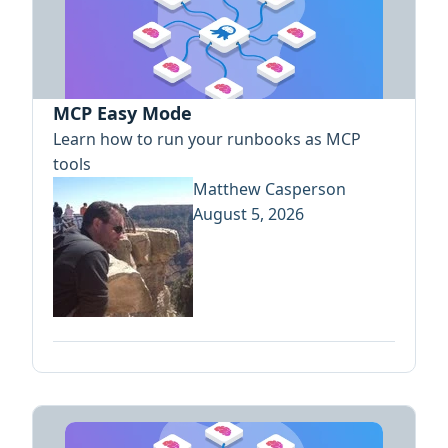
MCP Easy Mode
Learn how to run your runbooks as MCP
tools
Matthew Casperson
August 5, 2026