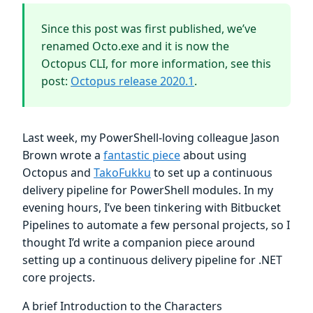
Since this post was first published, we’ve
renamed Octo.exe and it is now the
Octopus CLI, for more information, see this
post:
Octopus release 2020.1
.
Last week, my PowerShell-loving colleague Jason
Brown wrote a
fantastic piece
about using
Octopus and
TakoFukku
to set up a continuous
delivery pipeline for PowerShell modules. In my
evening hours, I’ve been tinkering with Bitbucket
Pipelines to automate a few personal projects, so I
thought I’d write a companion piece around
setting up a continuous delivery pipeline for .NET
core projects.
A brief Introduction to the Characters