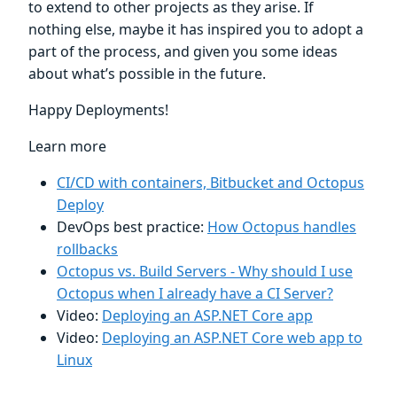
to extend to other projects as they arise. If
nothing else, maybe it has inspired you to adopt a
part of the process, and given you some ideas
about what’s possible in the future.
Happy Deployments!
Learn more
CI/CD with containers, Bitbucket and Octopus
Deploy
DevOps best practice:
How Octopus handles
rollbacks
Octopus vs. Build Servers - Why should I use
Octopus when I already have a CI Server?
Video:
Deploying an ASP.NET Core app
Video:
Deploying an ASP.NET Core web app to
Linux