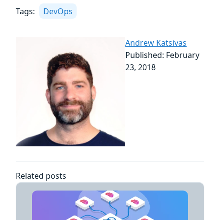
Tags:
DevOps
Andrew Katsivas
Published: February
23, 2018
Related posts