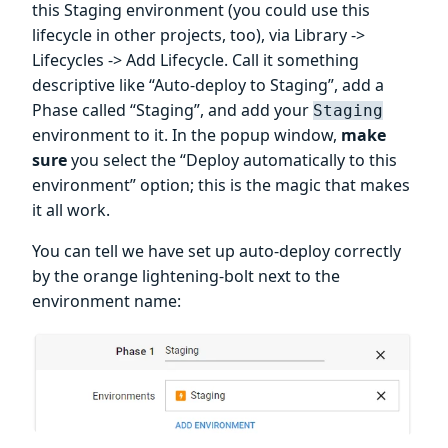
this Staging environment (you could use this
lifecycle in other projects, too), via Library ->
Lifecycles -> Add Lifecycle. Call it something
descriptive like “Auto-deploy to Staging”, add a
Phase called “Staging”, and add your
Staging
environment to it. In the popup window,
make
sure
you select the “Deploy automatically to this
environment” option; this is the magic that makes
it all work.
You can tell we have set up auto-deploy correctly
by the orange lightening-bolt next to the
environment name: