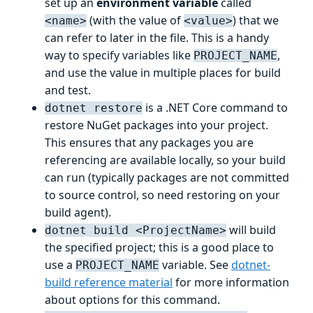
set up an
environment variable
called
(with the value of
) that we
<name>
<value>
can refer to later in the file. This is a handy
way to specify variables like
,
PROJECT_NAME
and use the value in multiple places for build
and test.
is a .NET Core command to
dotnet restore
restore NuGet packages into your project.
This ensures that any packages you are
referencing are available locally, so your build
can run (typically packages are not committed
to source control, so need restoring on your
build agent).
will build
dotnet build <ProjectName>
the specified project; this is a good place to
use a
variable. See
dotnet-
PROJECT_NAME
build reference material
for more information
about options for this command.