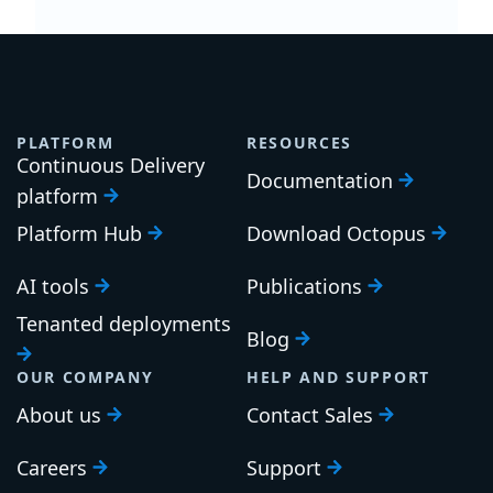
PLATFORM
RESOURCES
Continuous Delivery
Documentation
platform
Platform Hub
Download Octopus
AI tools
Publications
Tenanted deployments
Blog
OUR COMPANY
HELP AND SUPPORT
About us
Contact Sales
Careers
Support