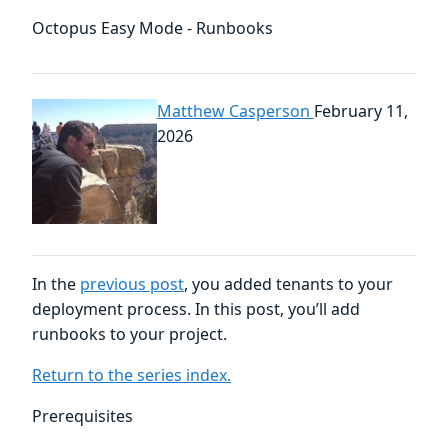
Octopus Easy Mode - Runbooks
Matthew Casperson
February 11,
2026
In the
previous post
, you added tenants to your
deployment process. In this post, you’ll add
runbooks to your project.
Return to the series index.
Prerequisites