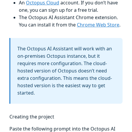
An
Octopus Cloud
account. If you don’t have
one, you can sign up for a free trial.
The Octopus AI Assistant Chrome extension.
You can install it from the
Chrome Web Store
.
The Octopus AI Assistant will work with an
on-premises Octopus instance, but it
requires more configuration. The cloud-
hosted version of Octopus doesn’t need
extra configuration. This means the cloud-
hosted version is the easiest way to get
started.
Creating the project
Paste the following prompt into the Octopus AI