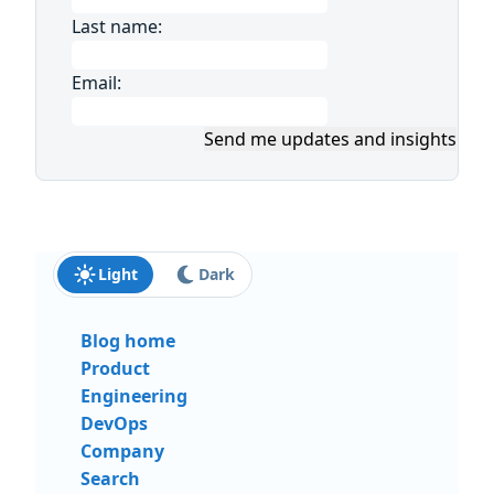
Last name:
Email:
Send me updates and insights
Light
Dark
Blog home
Product
Engineering
DevOps
Company
Search