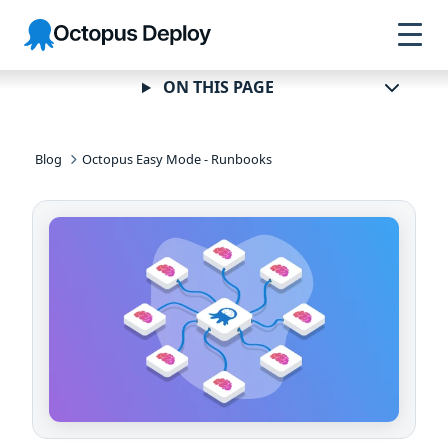
Skip to
Skip to
Skip to
Octopus
navigation
footer
main
Deploy
content
ON THIS PAGE
Blog
Octopus Easy Mode - Runbooks