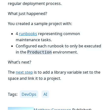
regular deployment process.
What just happened?
You created a sample project with:
4
runbooks
representing common
maintenance tasks.
Configured each runbook to only be executed
in the
environment.
Production
What’s next?
The
next step
is to add a library variable set to the
space and link it to a project.
Tags:
DevOps
AI
Matthew Casperson
Published: