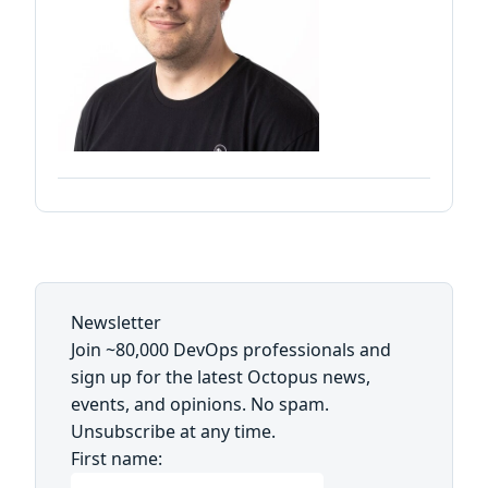
Newsletter
Join ~80,000 DevOps professionals and
sign up for the latest Octopus news,
events, and opinions. No spam.
Unsubscribe at any time.
First name: