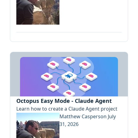
Octopus Easy Mode - Claude Agent
Learn how to create a Claude Agent project
Matthew Casperson
July
31, 2026