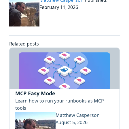
February 11, 2026
Related posts
MCP Easy Mode
Learn how to run your runbooks as MCP
tools
Matthew Casperson
August 5, 2026