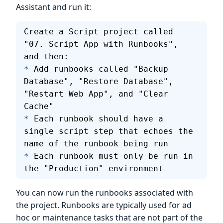
Assistant and run it:
Create a Script project called 
"07. Script App with Runbooks", 
and then:
*
 Add runbooks called "Backup 
Database", "Restore Database", 
"Restart Web App", and "Clear 
Cache"
*
 Each runbook should have a 
single script step that echoes the 
name of the runbook being run
*
 Each runbook must only be run in 
the "Production" environment
You can now run the runbooks associated with
the project. Runbooks are typically used for ad
hoc or maintenance tasks that are not part of the