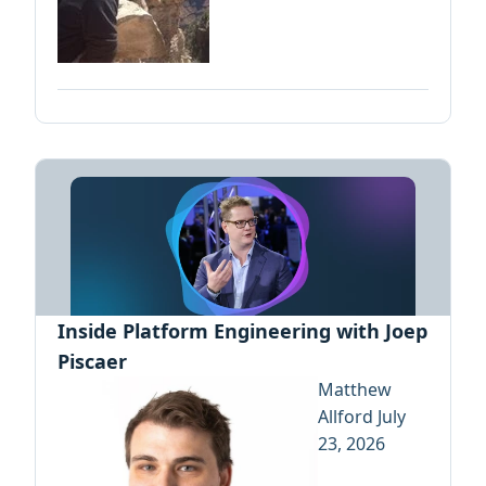
Inside Platform Engineering with Joep
Piscaer
Matthew
Allford
July
23, 2026