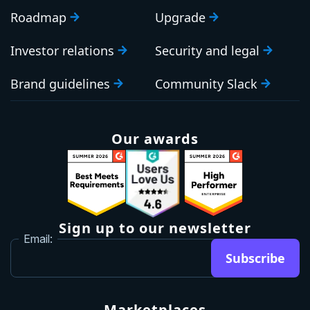
Roadmap
Upgrade
Investor relations
Security and legal
Brand guidelines
Community Slack
Our awards
Sign up to our newsletter
Email:
Subscribe
Marketplaces