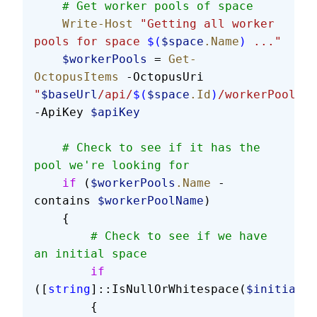
    # Get worker pools of space
    Write-Host
 "Getting all worker 
pools for space 
$(
$space
.Name
)
 ..."
    $workerPools
 = 
Get-
OctopusItems
 -OctopusUri 
"
$baseUrl
/api/
$(
$space
.Id
)
/workerPools"
-ApiKey 
$apiKey
    # Check to see if it has the 
pool we're looking for
    if
 (
$workerPools
.Name
 -
contains 
$workerPoolName
)
    {
        # Check to see if we have 
an initial space
        if
([
string
]::IsNullOrWhitespace(
$initialSp
        {