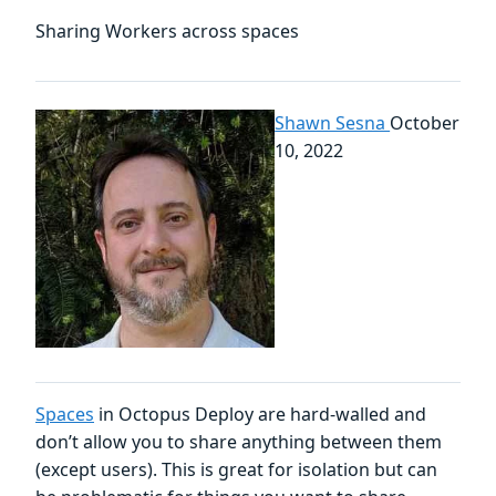
Sharing Workers across spaces
Shawn Sesna
October
10, 2022
Spaces
in Octopus Deploy are hard-walled and
don’t allow you to share anything between them
(except users). This is great for isolation but can