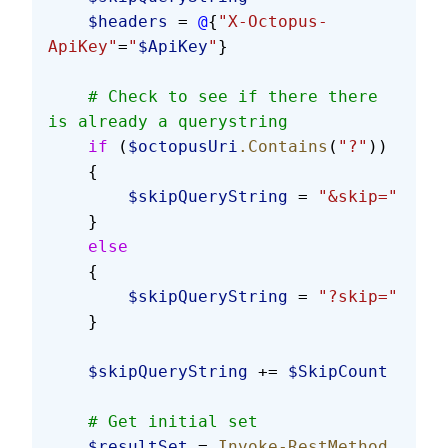
    $headers
 = 
@
{
"X-Octopus-
ApiKey"
=
"
$ApiKey
"
}
    # Check to see if there there 
is already a querystring
    if
 (
$octopusUri
.Contains
(
"?"
))
    {
        $skipQueryString
 = 
"&skip="
    }
    else
    {
        $skipQueryString
 = 
"?skip="
    }
    $skipQueryString
 += 
$SkipCount
    # Get initial set
    $resultSet
 = 
Invoke-RestMethod