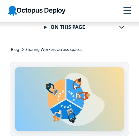
Skip to
Skip to
Skip to
Octopus
navigation
footer
main
Deploy
content
ON THIS PAGE
Blog
Sharing Workers across spaces