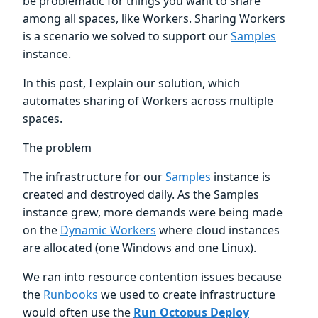
be problematic for things you want to share
among all spaces, like Workers. Sharing Workers
is a scenario we solved to support our
Samples
instance.
In this post, I explain our solution, which
automates sharing of Workers across multiple
spaces.
The problem
The infrastructure for our
Samples
instance is
created and destroyed daily. As the Samples
instance grew, more demands were being made
on the
Dynamic Workers
where cloud instances
are allocated (one Windows and one Linux).
We ran into resource contention issues because
the
Runbooks
we used to create infrastructure
would often use the
Run Octopus Deploy