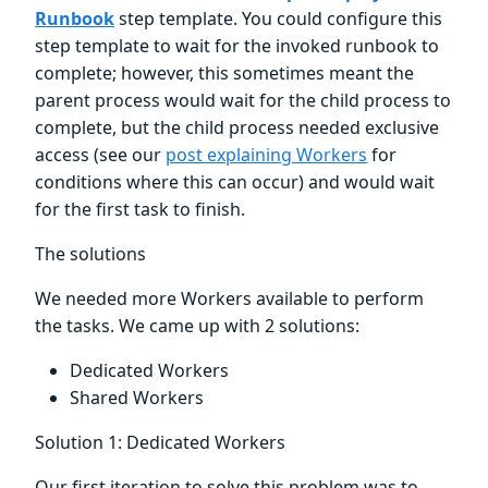
Runbook
step template. You could configure this
step template to wait for the invoked runbook to
complete; however, this sometimes meant the
parent process would wait for the child process to
complete, but the child process needed exclusive
access (see our
post explaining Workers
for
conditions where this can occur) and would wait
for the first task to finish.
The solutions
We needed more Workers available to perform
the tasks. We came up with 2 solutions:
Dedicated Workers
Shared Workers
Solution 1: Dedicated Workers
Our first iteration to solve this problem was to