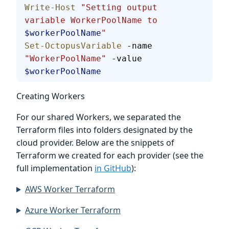
Write-Host
 "Setting output 
variable WorkerPoolName to 
$workerPoolName
"
Set-OctopusVariable
 -name 
"WorkerPoolName"
 -value 
$workerPoolName
Creating Workers
For our shared Workers, we separated the
Terraform files into folders designated by the
cloud provider. Below are the snippets of
Terraform we created for each provider (see the
full implementation
in GitHub
):
AWS Worker Terraform
Azure Worker Terraform