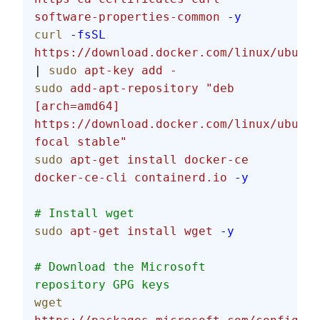
software-properties-common
 -y
curl
 -fsSL
https://download.docker.com/linux/ubuntu
| 
sudo
 apt-key
 add
 -
sudo
 add-apt-repository
 "deb 
[arch=amd64] 
https://download.docker.com/linux/ubuntu
focal stable"
sudo
 apt-get
 install
 docker-ce
docker-ce-cli
 containerd.io
 -y
# Install wget
sudo
 apt-get
 install
 wget
 -y
# Download the Microsoft 
repository GPG keys
wget