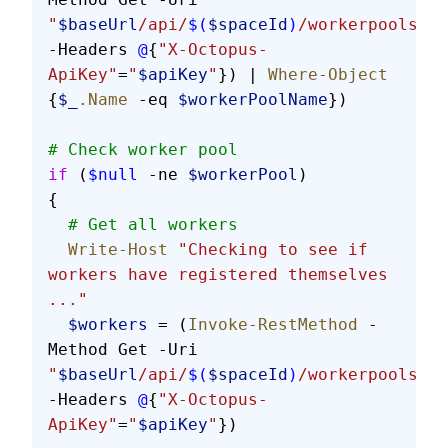
"
$baseUrl
/api/
$(
$spaceId
)
/workerpools/al
-Headers 
@
{
"X-Octopus-
ApiKey"
=
"
$apiKey
"
}) | 
Where-Object
{
$_
.Name
 -eq 
$workerPoolName
})
# Check worker pool
if
 (
$null
 -ne 
$workerPool
)
{
  # Get all workers
  Write-Host
 "Checking to see if 
workers have registered themselves 
..."
  $workers
 = (
Invoke-RestMethod
 -
Method Get -Uri 
"
$baseUrl
/api/
$(
$spaceId
)
/workerpools/
$(
-Headers 
@
{
"X-Octopus-
ApiKey"
=
"
$apiKey
"
})