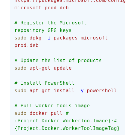
https://packages.microsoft.com/config/de
microsoft-prod.deb
# Register the Microsoft 
repository GPG keys
sudo
 dpkg
 -i
 packages-microsoft-
prod.deb
# Update the list of products
sudo
 apt-get
 update
# Install PowerShell
sudo
 apt-get
 install
 -y
 powershell
# Pull worker tools image
sudo
 docker
 pull
 #
{Project.Docker.WorkerToolImage}:#
{Project.Docker.WorkerToolImageTag}