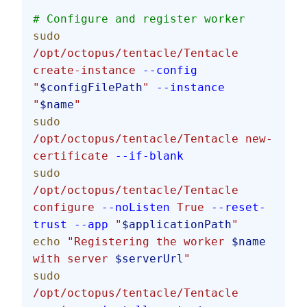
# Configure and register worker
sudo
/opt/octopus/tentacle/Tentacle
create-instance
 --config
"
$configFilePath
"
 --instance
"
$name
"
sudo
/opt/octopus/tentacle/Tentacle
 new-
certificate
 --if-blank
sudo
/opt/octopus/tentacle/Tentacle
configure
 --noListen
 True
 --reset-
trust
 --app
 "
$applicationPath
"
echo
 "Registering the worker 
$name
with server 
$serverUrl
"
sudo
/opt/octopus/tentacle/Tentacle