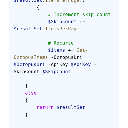
$resultSet
.ItemsPerPage
))
        {
            # Increment skip count
            $SkipCount
 += 
$resultSet
.ItemsPerPage
            # Recurse
            $items
 += 
Get-
OctopusItems
 -OctopusUri 
$OctopusUri
 -ApiKey 
$ApiKey
 -
SkipCount 
$SkipCount
        }
    }
    else
    {
        return
 $resultSet
    }