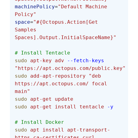
machinePolicy
=
"Default Machine 
Policy"
space
=
"#{Octopus.Action[Get 
Samples 
Spaces].Output.InitialSpaceName}"
# Install Tentacle
sudo
 apt-key
 adv
 --fetch-keys
"https://apt.octopus.com/public.key"
sudo
 add-apt-repository
 "deb 
https://apt.octopus.com/ focal 
main"
sudo
 apt-get
 update
sudo
 apt-get
 install
 tentacle
 -y
# Install Docker
sudo
 apt
 install
 apt-transport-
https
 ca-certificates
 curl