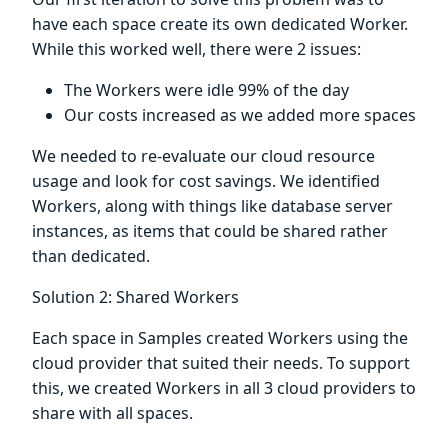
have each space create its own dedicated Worker.
While this worked well, there were 2 issues:
The Workers were idle 99% of the day
Our costs increased as we added more spaces
We needed to re-evaluate our cloud resource
usage and look for cost savings. We identified
Workers, along with things like database server
instances, as items that could be shared rather
than dedicated.
Solution 2: Shared Workers
Each space in Samples created Workers using the
cloud provider that suited their needs. To support
this, we created Workers in all 3 cloud providers to
share with all spaces.