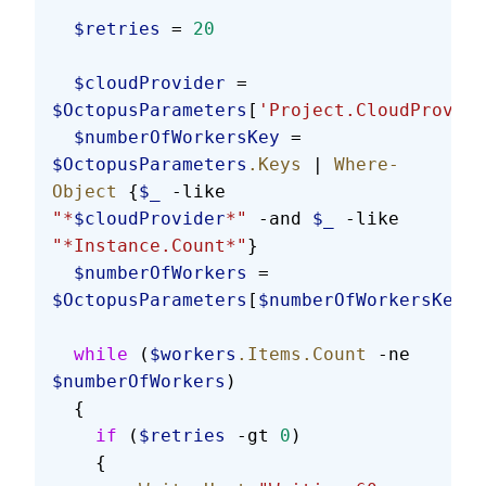
  $retries
 = 
20
  $cloudProvider
 = 
$OctopusParameters
[
'Project.CloudProvide
  $numberOfWorkersKey
 = 
$OctopusParameters
.Keys
 | 
Where-
Object
 {
$_
 -like 
"*
$cloudProvider
*"
 -and 
$_
 -like 
"*Instance.Count*"
}
  $numberOfWorkers
 = 
$OctopusParameters
[
$numberOfWorkersKey
]
  while
 (
$workers
.Items.Count
 -ne 
$numberOfWorkers
)
  {
    if
 (
$retries
 -gt 
0
)
    {