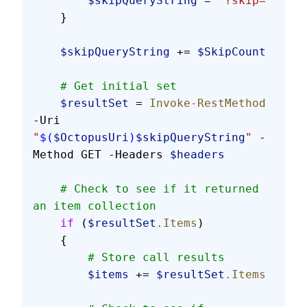
        $skipQueryString
 = 
"?skip="
    }
    $skipQueryString
 += 
$SkipCount
    # Get initial set
    $resultSet
 = 
Invoke-RestMethod
-Uri 
"
$(
$OctopusUri
)
$skipQueryString
"
 -
Method GET -Headers 
$headers
    # Check to see if it returned 
an item collection
    if
 (
$resultSet
.Items
)
    {
        # Store call results
        $items
 += 
$resultSet
.Items