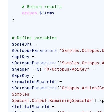
    # Return results
    return
 $items
}
# Define variables
$baseUrl
 = 
$OctopusParameters
[
'Samples.Octopus.Url'
$apiKey
 = 
$OctopusParameters
[
'Samples.Octopus.Api.
$header
 = 
@
{ 
"X-Octopus-ApiKey"
 = 
$apiKey
 }
$remainingSpaceIds
 = 
$OctopusParameters
[
'Octopus.Action[Get 
Samples 
Spaces].Output.RemainingSpaceIds'
].Split
$initialSpaceId
 = 