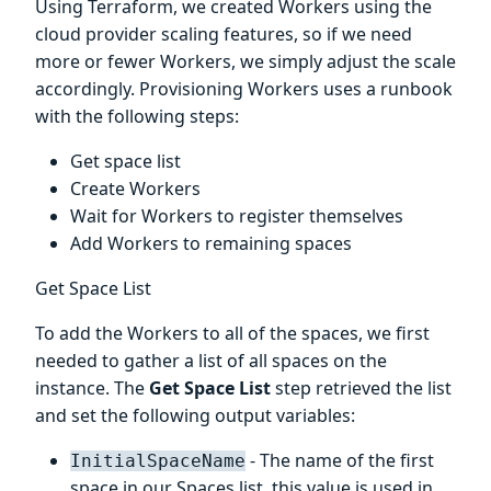
Using Terraform, we created Workers using the
cloud provider scaling features, so if we need
more or fewer Workers, we simply adjust the scale
accordingly. Provisioning Workers uses a runbook
with the following steps:
Get space list
Create Workers
Wait for Workers to register themselves
Add Workers to remaining spaces
Get Space List
To add the Workers to all of the spaces, we first
needed to gather a list of all spaces on the
instance. The
Get Space List
step retrieved the list
and set the following output variables:
- The name of the first
InitialSpaceName
space in our Spaces list, this value is used in