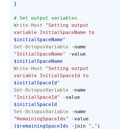
}
# Set output variables
Write-Host
 "Setting output 
variable InitialSpaceName to 
$initialSpaceName
"
Set-OctopusVariable
 -name 
"InitialSpaceName"
 -value 
$initialSpaceName
Write-Host
 "Setting output 
variable InitialSpaceId to 
$initialSpaceId
"
Set-OctopusVariable
 -name 
"InitialSpaceId"
 -value 
$initialSpaceId
Set-OctopusVariable
 -name 
"RemainingSpaceIds"
 -value 
(
$remainingSpaceIds
 -join 
","
)