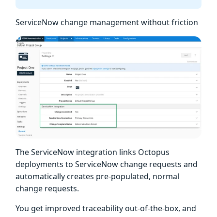
ServiceNow change management without friction
The ServiceNow integration links Octopus
deployments to ServiceNow change requests and
automatically creates pre-populated, normal
change requests.
You get improved traceability out-of-the-box, and