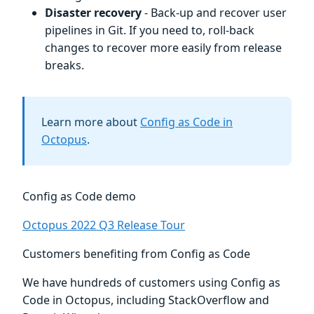
Disaster recovery
- Back-up and recover user
pipelines in Git. If you need to, roll-back
changes to recover more easily from release
breaks.
Learn more about
Config as Code in
Octopus
.
Config as Code demo
Octopus 2022 Q3 Release Tour
Customers benefiting from Config as Code
We have hundreds of customers using Config as
Code in Octopus, including StackOverflow and