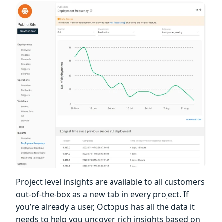
Project level insights are available to all customers
out-of-the-box as a new tab in every project. If
you’re already a user, Octopus has all the data it
needs to help you uncover rich insights based on