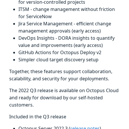
for version-controlled projects
ITSM - change management without friction
for ServiceNow
Jira Service Management - efficient change
management approvals (early access)
DevOps Insights - DORA insights to quantify
value and improvements (early access)
GitHub Actions for Octopus Deploy v2
Simpler cloud target discovery setup
Together, these features support collaboration,
scalability, and security for your deployments.
The 2022 Q3 release is available on Octopus Cloud
and ready for download by our self-hosted
customers.
Included in the Q3 release
Octopus Server 2022.3 (
release notes
)