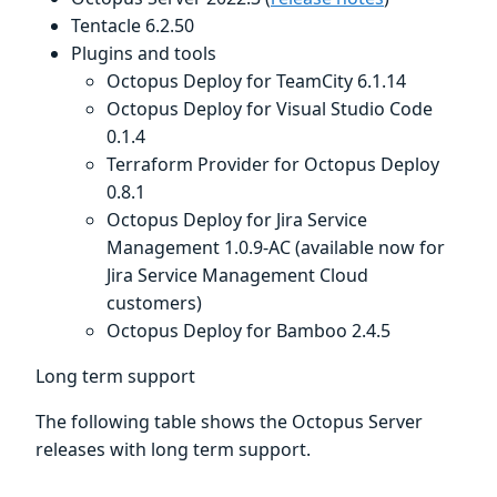
Tentacle 6.2.50
Plugins and tools
Octopus Deploy for TeamCity 6.1.14
Octopus Deploy for Visual Studio Code
0.1.4
Terraform Provider for Octopus Deploy
0.8.1
Octopus Deploy for Jira Service
Management 1.0.9-AC (available now for
Jira Service Management Cloud
customers)
Octopus Deploy for Bamboo 2.4.5
Long term support
The following table shows the Octopus Server
releases with long term support.