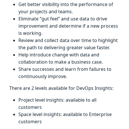
Get better visibility into the performance of
your projects and teams.
Eliminate “gut feel” and use data to drive
improvement and determine if a new process
is working.
Review and collect data over time to highlight
the path to delivering greater value faster.
Help introduce change with data and
collaboration to make a business case.
Share successes and learn from failures to
continuously improve.
There are 2 levels available for DevOps Insights:
Project level insights: available to all
customers
Space level insights: available to Enterprise
customers