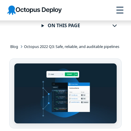
Skip to
Skip to
Skip to
Octopus
navigation
footer
main
Deploy
content
ON THIS PAGE
Blog
Octopus 2022 Q3: Safe, reliable, and auditable pipelines