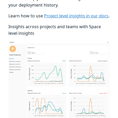
your deployment history.
Learn how to use
Project level insights in our docs
.
Insights across projects and teams with Space
level insights