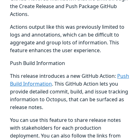
the Create Release and Push Package GitHub
Actions.
Actions output like this was previously limited to
logs and annotations, which can be difficult to
aggregate and group lots of information. This
feature enhances the user experience.
Push Build Information
This release introduces a new GitHub Action:
Push
Build Information
. This GitHub Action lets you
provide detailed commit, build, and issue tracking
information to Octopus, that can be surfaced as
release notes.
You can use this feature to share release notes
with stakeholders for each production
deployment. You can also follow the links from