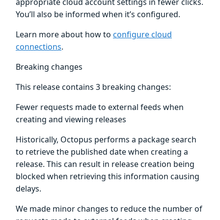
appropriate cloud account settings in fewer clicks.
You’ll also be informed when it’s configured.
Learn more about how to
configure cloud
connections
.
Breaking changes
This release contains 3 breaking changes:
Fewer requests made to external feeds when
creating and viewing releases
Historically, Octopus performs a package search
to retrieve the published date when creating a
release. This can result in release creation being
blocked when retrieving this information causing
delays.
We made minor changes to reduce the number of