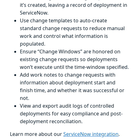
it’s created, leaving a record of deployment in
ServiceNow.
Use change templates to auto-create
standard change requests to reduce manual
work and control what information is
populated.
Ensure “Change Windows” are honored on
existing change requests so deployments
won’t execute until the time-window specified.
Add work notes to change requests with
information about deployment start and
finish time, and whether it was successful or
not.
View and export audit logs of controlled
deployments for easy compliance and post-
deployment reconciliation.
Learn more about our
ServiceNow integration
.