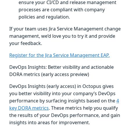
ensure your CI/CD and release management
processes are compliant with company
policies and regulation.
If your team uses Jira Service Management change
management, we’d love you to try it and provide
your feedback.
Register for the Jira Service Management EAP.
DevOps Insights: Better visibility and actionable
DORA metrics (early access preview)
DevOps Insights (early access) in Octopus gives
you better visibility into your company’s DevOps
performance by surfacing insights based on the
4
key DORA metrics
. These metrics help you qualify
the results of your DevOps performance, and gain
insights into areas for improvement.