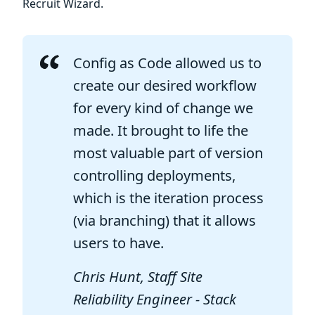
Recruit Wizard.
Config as Code allowed us to
create our desired workflow
for every kind of change we
made. It brought to life the
most valuable part of version
controlling deployments,
which is the iteration process
(via branching) that it allows
users to have.
Chris Hunt, Staff Site
Reliability Engineer - Stack