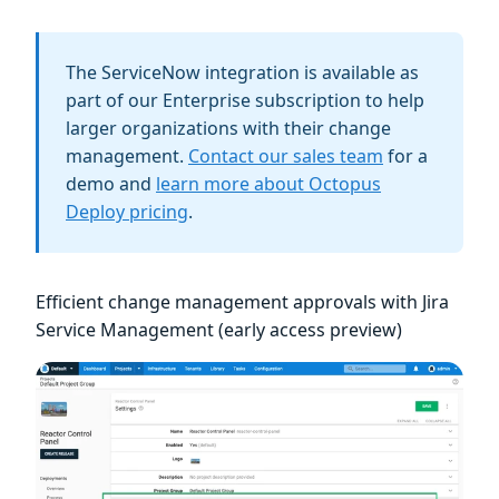
The ServiceNow integration is available as
part of our Enterprise subscription to help
larger organizations with their change
management.
Contact our sales team
for a
demo and
learn more about Octopus
Deploy pricing
.
Efficient change management approvals with Jira
Service Management (early access preview)