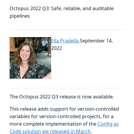
Octopus 2022 Q3: Safe, reliable, and auditable
pipelines
Ella Pradella
September 14,
2022
The Octopus 2022 Q3 release is now available.
This release adds support for version-controlled
variables for version-controlled projects, for a
more complete implementation of the
Config as
Code solution we released in March
.