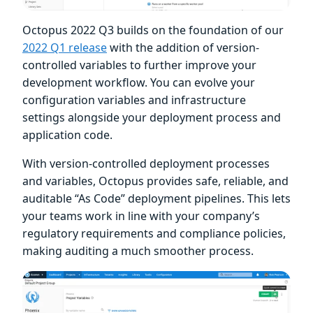
Octopus 2022 Q3 builds on the foundation of our
2022 Q1 release
with the addition of version-
controlled variables to further improve your
development workflow. You can evolve your
configuration variables and infrastructure
settings alongside your deployment process and
application code.
With version-controlled deployment processes
and variables, Octopus provides safe, reliable, and
auditable “As Code” deployment pipelines. This lets
your teams work in line with your company’s
regulatory requirements and compliance policies,
making auditing a much smoother process.