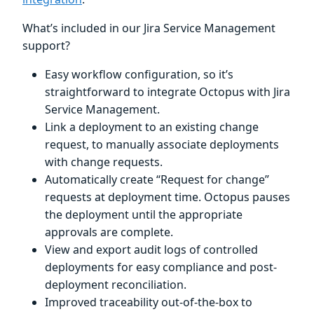
What’s included in our Jira Service Management
support?
Easy workflow configuration, so it’s
straightforward to integrate Octopus with Jira
Service Management.
Link a deployment to an existing change
request, to manually associate deployments
with change requests.
Automatically create “Request for change”
requests at deployment time. Octopus pauses
the deployment until the appropriate
approvals are complete.
View and export audit logs of controlled
deployments for easy compliance and post-
deployment reconciliation.
Improved traceability out-of-the-box to