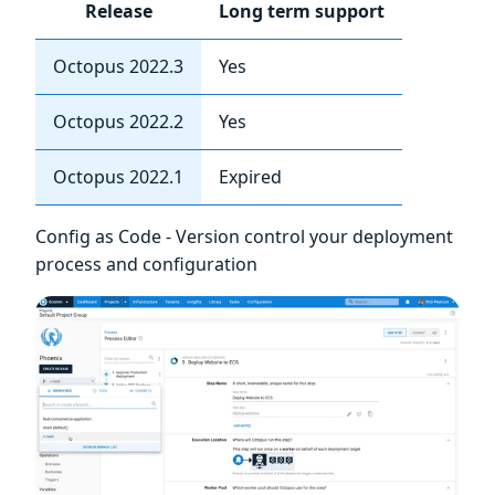
Release
Long term support
Octopus 2022.3
Yes
Octopus 2022.2
Yes
Octopus 2022.1
Expired
Config as Code - Version control your deployment
process and configuration