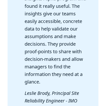
found it really useful. The
insights give our teams
easily accessible, concrete
data to help validate our
assumptions and make
decisions. They provide
proof-points to share with
decision-makers and allow
managers to find the
information they need at a
glance.
Leslie Brody, Principal Site
Reliability Engineer - IMO