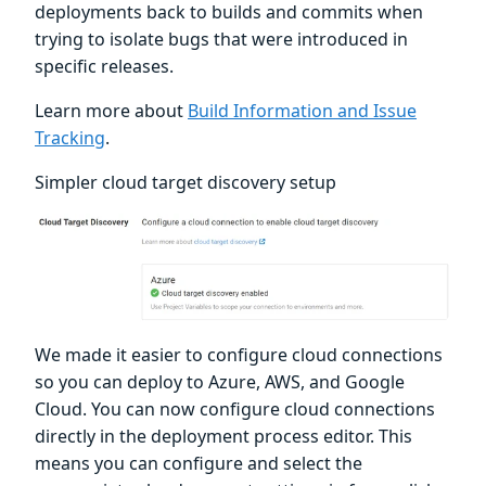
deployments back to builds and commits when
trying to isolate bugs that were introduced in
specific releases.
Learn more about
Build Information and Issue
Tracking
.
Simpler cloud target discovery setup
We made it easier to configure cloud connections
so you can deploy to Azure, AWS, and Google
Cloud. You can now configure cloud connections
directly in the deployment process editor. This
means you can configure and select the