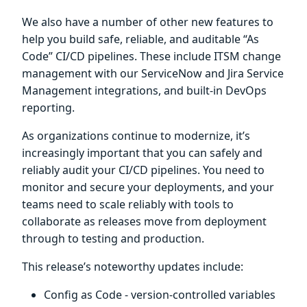
We also have a number of other new features to
help you build safe, reliable, and auditable “As
Code” CI/CD pipelines. These include ITSM change
management with our ServiceNow and Jira Service
Management integrations, and built-in DevOps
reporting.
As organizations continue to modernize, it’s
increasingly important that you can safely and
reliably audit your CI/CD pipelines. You need to
monitor and secure your deployments, and your
teams need to scale reliably with tools to
collaborate as releases move from deployment
through to testing and production.
This release’s noteworthy updates include:
Config as Code - version-controlled variables