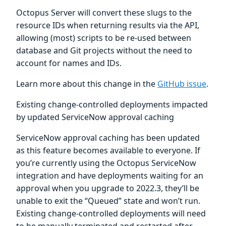
Octopus Server will convert these slugs to the
resource IDs when returning results via the API,
allowing (most) scripts to be re-used between
database and Git projects without the need to
account for names and IDs.
Learn more about this change in the
GitHub issue
.
Existing change-controlled deployments impacted
by updated ServiceNow approval caching
ServiceNow approval caching has been updated
as this feature becomes available to everyone. If
you’re currently using the Octopus ServiceNow
integration and have deployments waiting for an
approval when you upgrade to 2022.3, they’ll be
unable to exit the “Queued” state and won’t run.
Existing change-controlled deployments will need