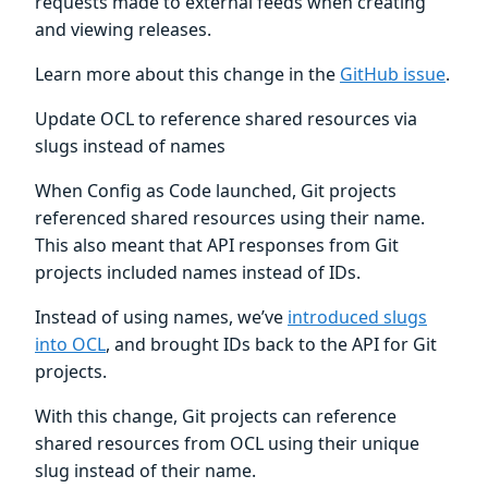
requests made to external feeds when creating
and viewing releases.
Learn more about this change in the
GitHub issue
.
Update OCL to reference shared resources via
slugs instead of names
When Config as Code launched, Git projects
referenced shared resources using their name.
This also meant that API responses from Git
projects included names instead of IDs.
Instead of using names, we’ve
introduced slugs
into OCL
, and brought IDs back to the API for Git
projects.
With this change, Git projects can reference
shared resources from OCL using their unique
slug instead of their name.