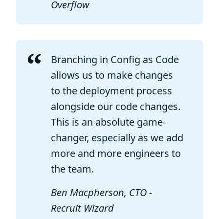
Overflow
Branching in Config as Code
allows us to make changes
to the deployment process
alongside our code changes.
This is an absolute game-
changer, especially as we add
more and more engineers to
the team.
Ben Macpherson, CTO -
Recruit Wizard