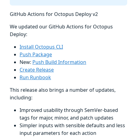
GitHub Actions for Octopus Deploy v2
We updated our GitHub Actions for Octopus
Deploy:
Install Octopus CLI
Push Package
New:
Push Build Information
Create Release
Run Runbook
This release also brings a number of updates,
including:
Improved usability through SemVer-based
tags for major, minor, and patch updates
Simpler inputs with sensible defaults and less
input parameters for each action