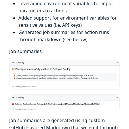
Leveraging environment variables for input
parameters to actions
Added support for environment variables for
sensitive values (i.e. API keys)
Generated job summaries for action runs
through markdown (see below)
Job summaries
Job summaries are generated using custom
GitHub-Flavored Markdown that we emit through