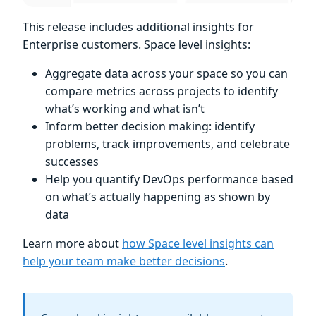
This release includes additional insights for
Enterprise customers. Space level insights:
Aggregate data across your space so you can
compare metrics across projects to identify
what’s working and what isn’t
Inform better decision making: identify
problems, track improvements, and celebrate
successes
Help you quantify DevOps performance based
on what’s actually happening as shown by
data
Learn more about
how Space level insights can
help your team make better decisions
.