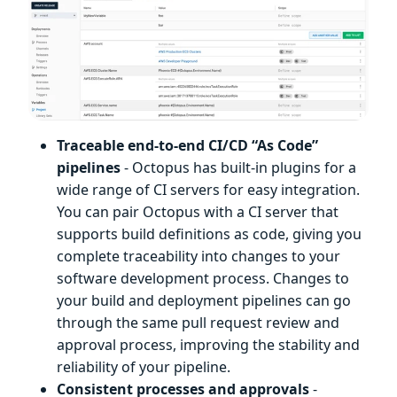
Traceable end-to-end CI/CD “As Code”
pipelines
- Octopus has built-in plugins for a
wide range of CI servers for easy integration.
You can pair Octopus with a CI server that
supports build definitions as code, giving you
complete traceability into changes to your
software development process. Changes to
your build and deployment pipelines can go
through the same pull request review and
approval process, improving the stability and
reliability of your pipeline.
Consistent processes and approvals
-