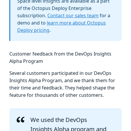
Space level insights are available as a part
of the Octopus Deploy Enterprise
subscription.
Contact our sales team
for a
demo and to
learn more about Octopus
Deploy pricing
.
Customer feedback from the DevOps Insights
Alpha Program
Several customers participated in our DevOps
Insights Alpha Program, and we thank them for
their time and feedback. They helped shape the
feature for thousands of other customers.
We used the DevOps
Insights Alpha program and