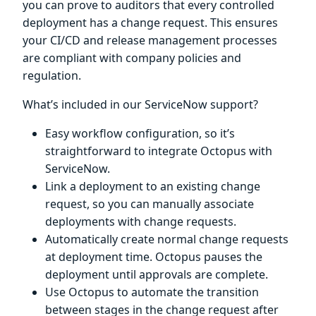
you can prove to auditors that every controlled
deployment has a change request. This ensures
your CI/CD and release management processes
are compliant with company policies and
regulation.
What’s included in our ServiceNow support?
Easy workflow configuration, so it’s
straightforward to integrate Octopus with
ServiceNow.
Link a deployment to an existing change
request, so you can manually associate
deployments with change requests.
Automatically create normal change requests
at deployment time. Octopus pauses the
deployment until approvals are complete.
Use Octopus to automate the transition
between stages in the change request after