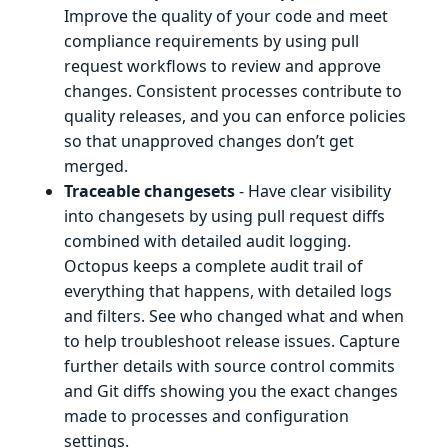
Improve the quality of your code and meet
compliance requirements by using pull
request workflows to review and approve
changes. Consistent processes contribute to
quality releases, and you can enforce policies
so that unapproved changes don’t get
merged.
Traceable changesets
- Have clear visibility
into changesets by using pull request diffs
combined with detailed audit logging.
Octopus keeps a complete audit trail of
everything that happens, with detailed logs
and filters. See who changed what and when
to help troubleshoot release issues. Capture
further details with source control commits
and Git diffs showing you the exact changes
made to processes and configuration
settings.