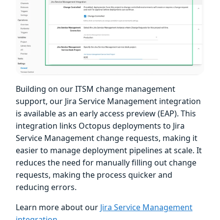
Building on our ITSM change management
support, our Jira Service Management integration
is available as an early access preview (EAP). This
integration links Octopus deployments to Jira
Service Management change requests, making it
easier to manage deployment pipelines at scale. It
reduces the need for manually filling out change
requests, making the process quicker and
reducing errors.
Learn more about our
Jira Service Management
integration
.