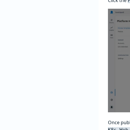
Click the
Once publ
K8s Web