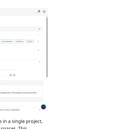
in a single project,
 spaces. This