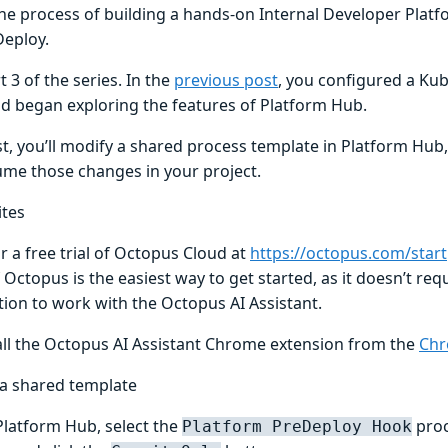
he process of building a hands-on Internal Developer Platf
eploy.
rt 3 of the series. In the
previous post
, you configured a K
nd began exploring the features of Platform Hub.
st, you’ll modify a shared process template in Platform Hub
me those changes in your project.
ites
r a free trial of Octopus Cloud at
https://octopus.com/start
 Octopus is the easiest way to get started, as it doesn’t req
tion to work with the Octopus AI Assistant.
all the Octopus AI Assistant Chrome extension from the
Chr
a shared template
latform Hub, select the
proc
Platform PreDeploy Hook