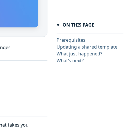
ON THIS PAGE
Prerequisites
Updating a shared template
anges
What just happened?
What’s next?
that takes you