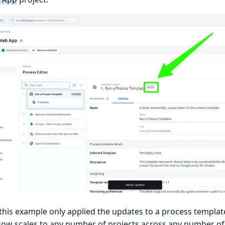
his example only applied the updates to a process template 
low scales to any number of projects across any number of