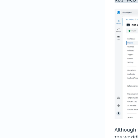
Although t
the workf