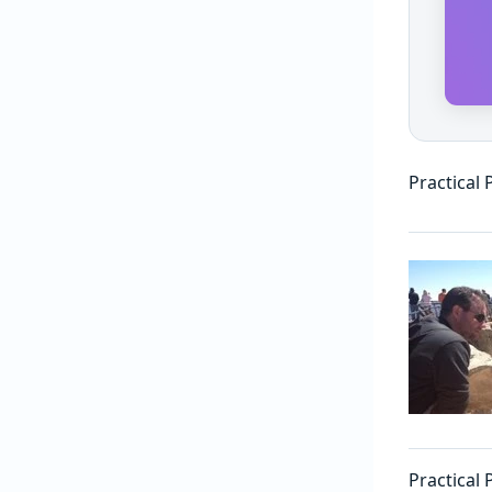
Practical
Practical 