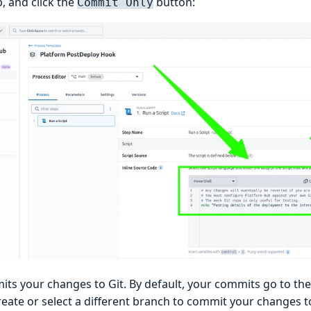
p, and click the
button:
Commit Only
its your changes to Git. By default, your commits go to th
eate or select a different branch to commit your changes to