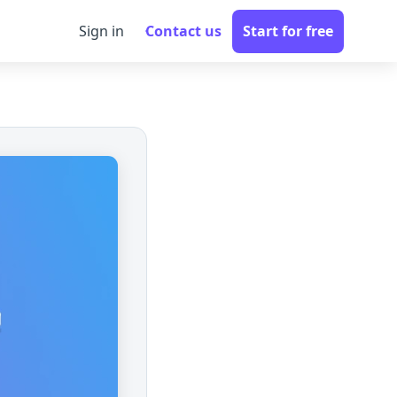
Sign in
Contact us
Start for free