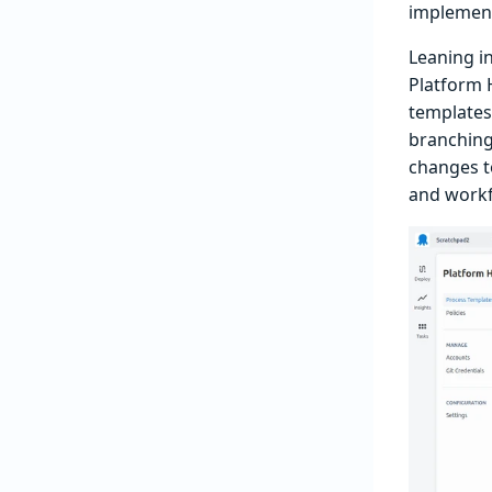
implement
Leaning i
Platform 
templates
branching
changes t
and workf