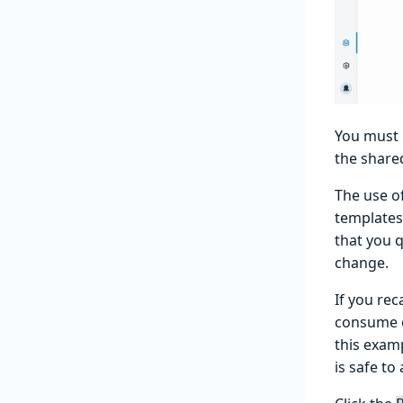
You must 
the share
The use o
templates
that you q
change.
If you rec
consume e
this exam
is safe to 