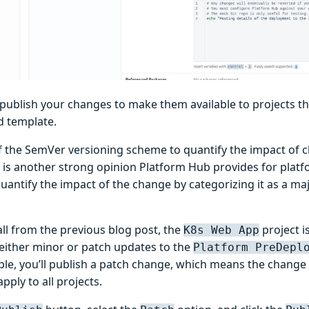
publish your changes to make them available to projects t
d template.
f the SemVer versioning scheme to quantify the impact of 
 is another strong opinion Platform Hub provides for platf
uantify the impact of the change by categorizing it as a maj
all from the previous blog post, the
project i
K8s Web App
ither minor or patch updates to the
Platform PreDepl
ple, you’ll publish a patch change, which means the change
apply to all projects.