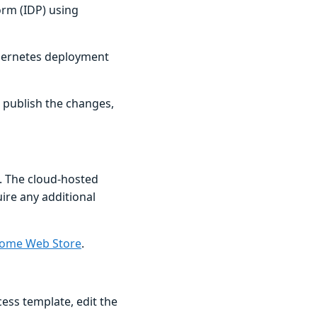
orm (IDP) using
ubernetes deployment
, publish the changes,
. The cloud-hosted
uire any additional
ome Web Store
.
ess template, edit the