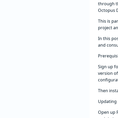
through t
Octopus D
This is pa
project a
In this po
and consu
Prerequis
Sign up fo
version of
configura
Then inst
Updating 
Open up P