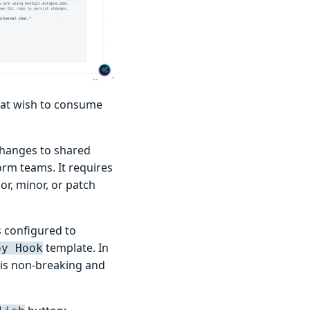
hat wish to consume
changes to shared
orm teams. It requires
or, minor, or patch
s configured to
template. In
oy Hook
 is non-breaking and