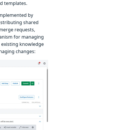
d templates.
 implemented by
istributing shared
/merge requests,
chanism for managing
e existing knowledge
anaging changes: