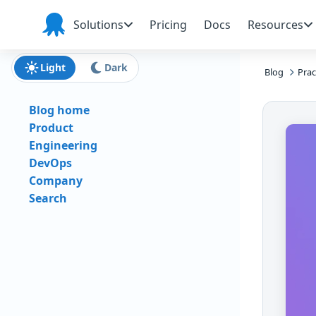
Skip to main content
Skip to navigation
Skip to footer
Solutions
Pricing
Docs
Resources
Octopus
Deploy
Light
Dark
Blog
Prac
Blog home
Product
Engineering
DevOps
Company
Search