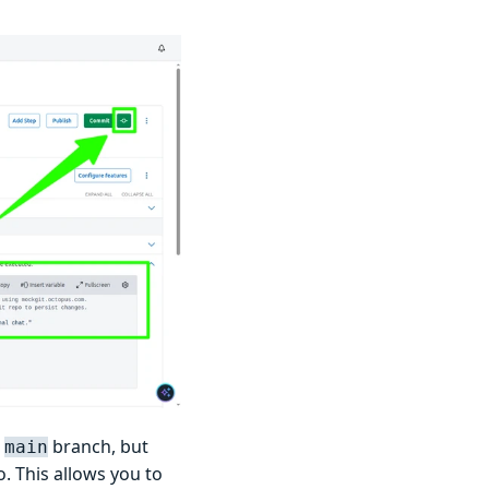
e
branch, but
main
. This allows you to