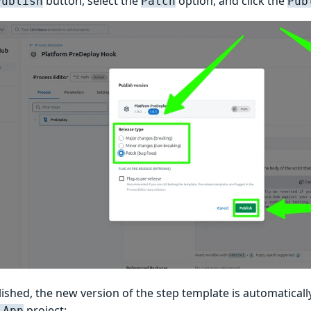
button, select the
option, and click the
Publish
Patch
Pub
ished, the new version of the step template is automatical
project:
 App