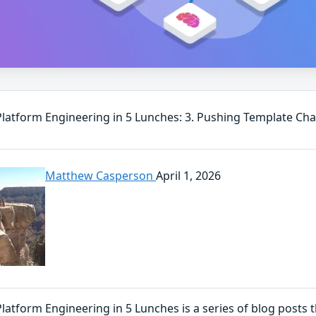
 Platform Engineering in 5 Lunches: 3. Pushing Template Ch
Matthew Casperson
April 1, 2026
Platform Engineering in 5 Lunches is a series of blog posts 