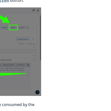
button:
lish
ly consumed by the