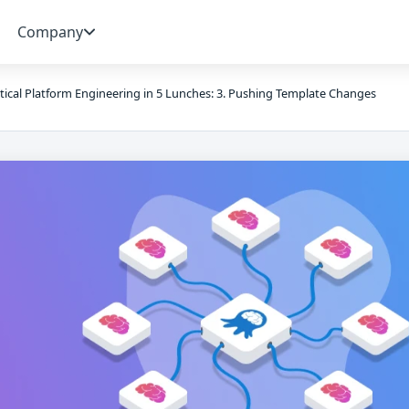
Company
tical Platform Engineering in 5 Lunches: 3. Pushing Template Changes