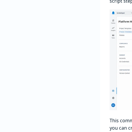
script ste
This comm
you can cr