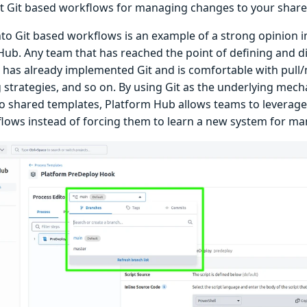
 Git based workflows for managing changes to your share
nto Git based workflows is an example of a strong opinion
Hub. Any team that has reached the point of defining and d
 has already implemented Git and is comfortable with pull
 strategies, and so on. By using Git as the underlying me
o shared templates, Platform Hub allows teams to leverag
lows instead of forcing them to learn a new system for m