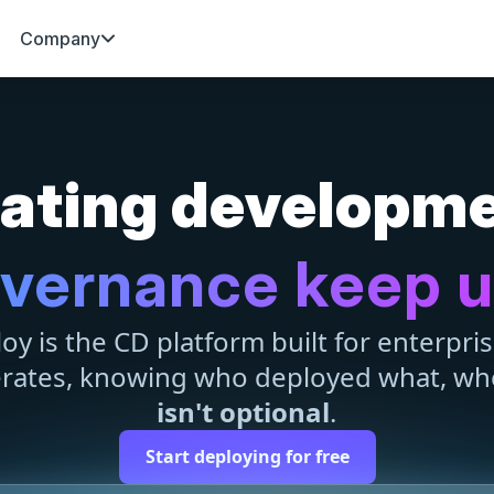
Company
erating developm
vernance keep 
y is the CD platform built for enterpri
erates, knowing who deployed what, wh
isn't optional
.
Start deploying for free