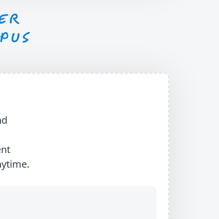
nd
ent
nytime.