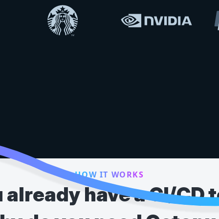
HOW IT WORKS
 already have a CI/CD t