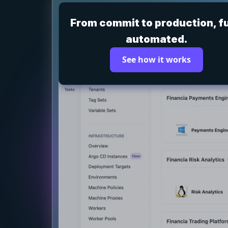
From commit to production, fu
automated.
See how it works