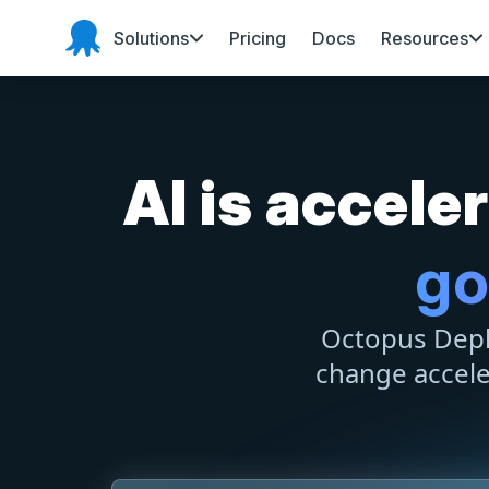
Solutions
Pricing
Docs
Resources
Octopus Deploy
AI is accel
go
Octopus Deplo
change accel