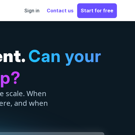
Sign in
Contact us
Start for free
ent.
Can your
up?
se scale. When
ere, and when