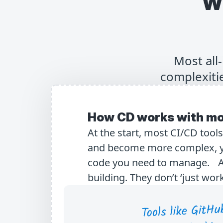
W
Most all
complexitie
How CD works with mo
At the start, most CI/CD tool
and become more complex, yo
code you need to manage. All-
building. They don’t ‘just work