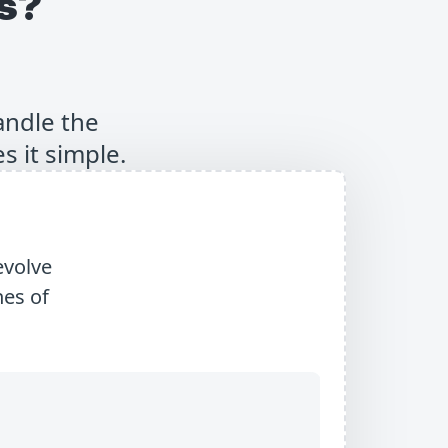
s?
andle the
s it simple.
evolve
es of