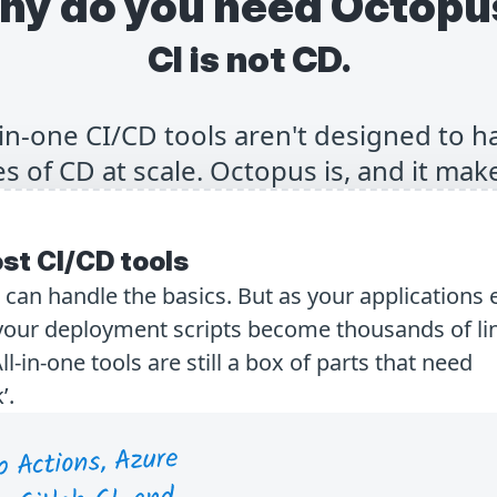
hy do you need Octopu
CI is not CD.
-in-one CI/CD tools aren't designed to h
s of CD at scale. Octopus is, and it make
st CI/CD tools
s can handle the basics. But as your applications 
ur deployment scripts become thousands of lin
in-one tools are still a box of parts that need
’.