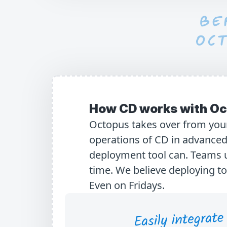
How CD works with Oc
Octopus takes over from your
operations of CD in advanced
deployment tool can. Teams 
time. We believe deploying t
Even on Fridays.