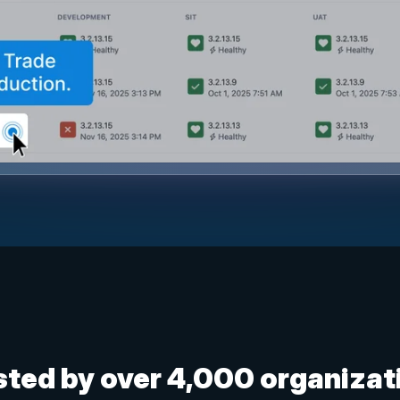
sted by over 4,000 organizat