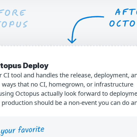
topus Deploy
 CI tool and handles the release, deployment, a
 ways that no CI, homegrown, or infrastructure
using Octopus actually look forward to deploym
o production should be a non-event you can do a