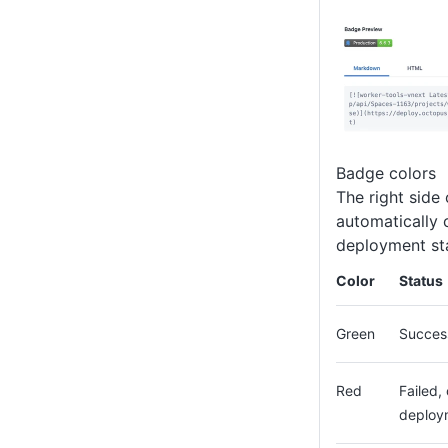
Badge colors
The right side 
automatically 
deployment st
Color
Status
Green
Succes
Red
Failed,
deploy