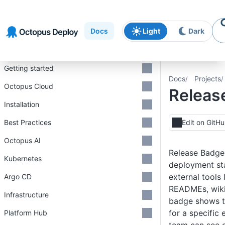
Skip to
Skip to
Skip to
navigation
footer
main
Docs
Light
Dark
content
Introduction
Getting started
Docs
Projects
Octopus Cloud
Releas
Installation
Best Practices
Edit on GitH
Octopus AI
Release Badges
Kubernetes
deployment sta
external tools 
Argo CD
READMEs, wiki
Infrastructure
badge shows th
for a specific
Platform Hub