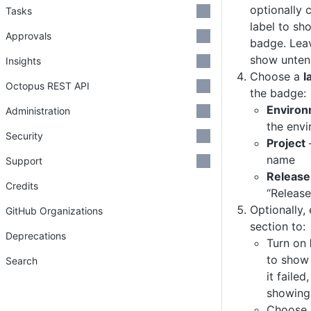
optionally
Tasks
label to sh
Approvals
badge. Leav
show unten
Insights
Choose a
l
Octopus REST API
the badge:
Enviro
Administration
the env
Security
Project
name
Support
Release
Credits
“Release
Optionally,
GitHub Organizations
section to:
Deprecations
Turn on
to show 
Search
it failed
showing 
Choose