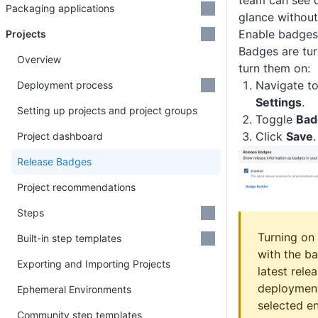
team can see 
Packaging applications
glance withou
Enable badges 
Projects
Badges are tur
Overview
turn them on:
Navigate to
Deployment process
Settings
.
Setting up projects and project groups
Toggle
Bad
Click
Save
.
Project dashboard
Release Badges
Project recommendations
Steps
Turning on
Built-in step templates
with the b
Exporting and Importing Projects
latest rele
deployment
Ephemeral Environments
selected e
Community step templates