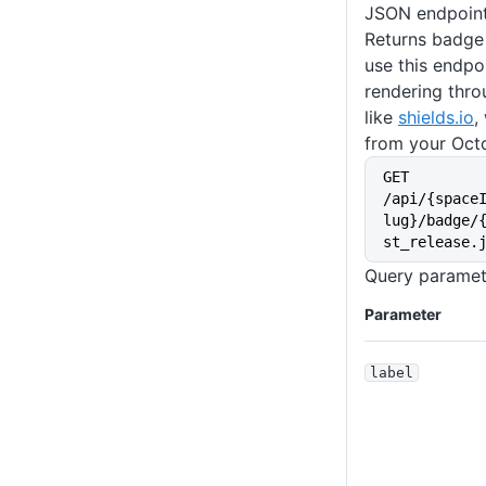
JSON endpoin
Returns badge
use this endpo
rendering thro
like
shields.io
,
from your Oct
GET 
/api/{space
lug}/badge/
st_release.
Query paramet
Parameter
label