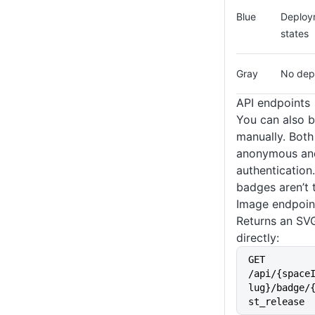
Blue
Deploym
states
Gray
No dep
API endpoints
You can also 
manually. Both
anonymous and
authentication.
badges aren’t 
Image endpoin
Returns an SV
directly:
GET 
/api/{space
lug}/badge/
st_release