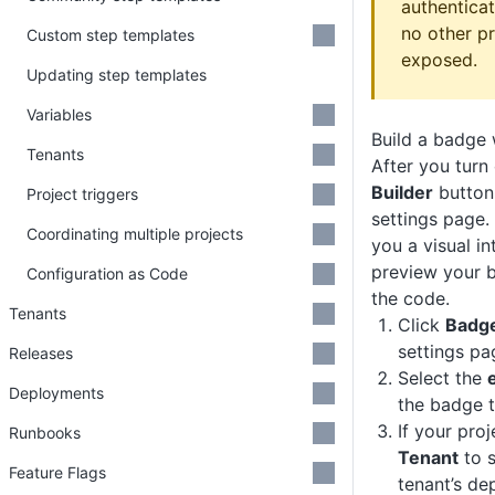
authenticat
no other pr
Custom step templates
exposed.
Updating step templates
Variables
Build a badge 
Tenants
After you turn
Builder
button
Project triggers
settings page.
Coordinating multiple projects
you a visual i
preview your 
Configuration as Code
the code.
Tenants
Click
Badge
settings pa
Releases
Select the
Deployments
the badge t
If your proj
Runbooks
Tenant
to s
Feature Flags
tenant’s de