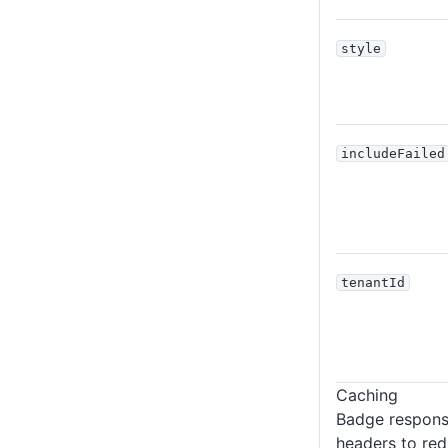
style
includeFailed
tenantId
Caching
Badge respons
headers to red