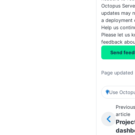
Octopus Serve
updates may no
a deployment 
Help us conti
Please let us 
feedback about
Send feed
Page updated 
Use Octopu
Previou
article
Projec
dashb