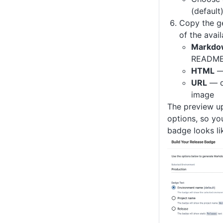
(default
Copy the g
of the avai
Markdo
READMEs
HTML
—
URL
— di
image
The preview u
options, so yo
badge looks li