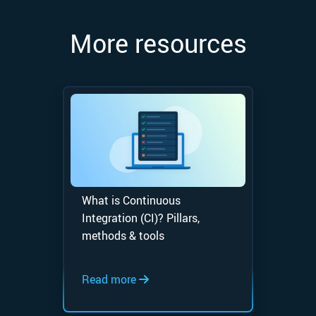
More resources
What is Continuous
Integration (CI)? Pillars,
methods & tools
Read more