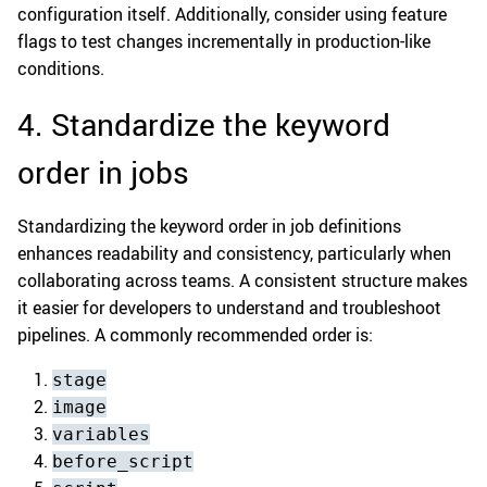
configuration itself. Additionally, consider using feature
flags to test changes incrementally in production-like
conditions.
4. Standardize the keyword
order in jobs
Standardizing the keyword order in job definitions
enhances readability and consistency, particularly when
collaborating across teams. A consistent structure makes
it easier for developers to understand and troubleshoot
pipelines. A commonly recommended order is:
stage
image
variables
before_script