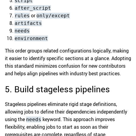
script
after_script
or
rules
only/except
artifacts
needs
environment
This order groups related configurations logically, making
it easier to identify specific sections at a glance. Adopting
this standard minimizes confusion for new contributors
and helps align pipelines with industry best practices.
5. Build stageless pipelines
Stageless pipelines eliminate rigid stage definitions,
allowing jobs to define their dependencies independently
using the
keyword. This approach improves
needs
flexibility, enabling jobs to start as soon as their
prerequisites are complete, regardless of stage.