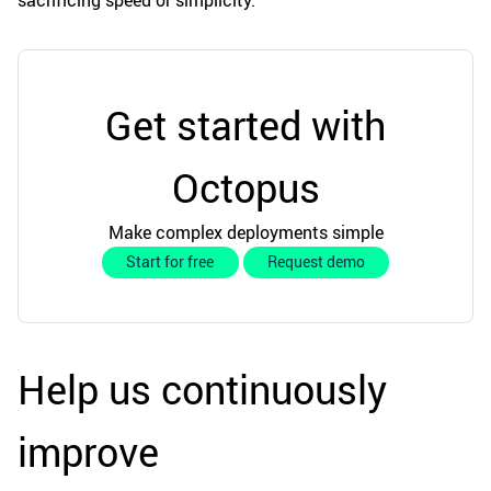
sacrificing speed or simplicity.
Get started with
Octopus
Make complex deployments simple
Start for free
Request demo
Help us continuously
improve