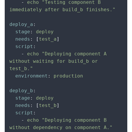
    -
 echo "Testing component B 
immediately after build_b finishes."
deploy_a
:
  stage
:
 deploy
  needs
:
 [
test_a
]
  script
:
    -
 echo "Deploying component A 
without waiting for build_b or 
test_b."
  environment
:
 production
deploy_b
:
  stage
:
 deploy
  needs
:
 [
test_b
]
  script
:
    -
 echo "Deploying component B 
without dependency on component A."