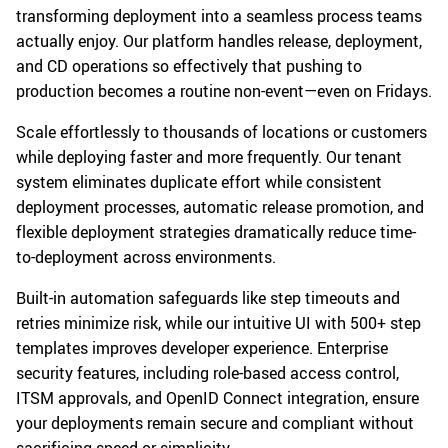
transforming deployment into a seamless process teams
actually enjoy. Our platform handles release, deployment,
and CD operations so effectively that pushing to
production becomes a routine non-event—even on Fridays.
Scale effortlessly to thousands of locations or customers
while deploying faster and more frequently. Our tenant
system eliminates duplicate effort while consistent
deployment processes, automatic release promotion, and
flexible deployment strategies dramatically reduce time-
to-deployment across environments.
Built-in automation safeguards like step timeouts and
retries minimize risk, while our intuitive UI with 500+ step
templates improves developer experience. Enterprise
security features, including role-based access control,
ITSM approvals, and OpenID Connect integration, ensure
your deployments remain secure and compliant without