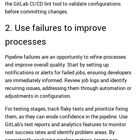
the GitLab CI/CD lint tool to validate configurations
before committing changes.
2. Use failures to improve
processes
Pipeline failures are an opportunity to refine processes
and improve overall quality. Start by setting up
notifications or alerts for failed jobs, ensuring developers
are immediately informed. Review job logs and identify
recurring issues, addressing them through automation or
adjustments in configuration.
For testing stages, track flaky tests and prioritize fixing
them, as they can erode confidence in the pipeline. Use
GitLab’s test reports and analytics features to monitor
test success rates and identify problem areas. By