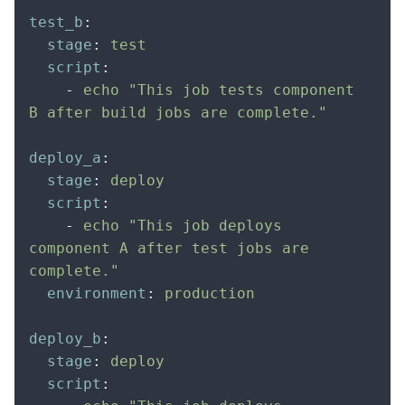
test_b
:
  stage
:
 test
  script
:
    -
 echo "This job tests component 
B after build jobs are complete."
deploy_a
:
  stage
:
 deploy
  script
:
    -
 echo "This job deploys 
component A after test jobs are 
complete."
  environment
:
 production
deploy_b
:
  stage
:
 deploy
  script
: