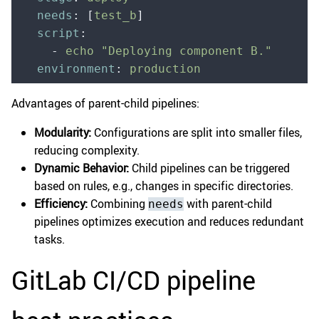
  needs
:
 [
test_b
]
  script
:
    -
 echo "Deploying component B."
  environment
:
 production
Advantages of parent-child pipelines:
Modularity:
Configurations are split into smaller files,
reducing complexity.
Dynamic Behavior:
Child pipelines can be triggered
based on rules, e.g., changes in specific directories.
Efficiency:
Combining
with parent-child
needs
pipelines optimizes execution and reduces redundant
tasks.
GitLab CI/CD pipeline