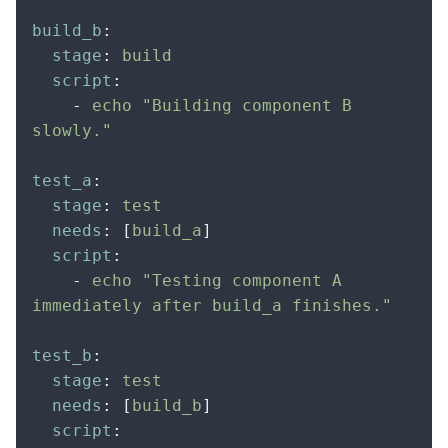
build_b
:
  stage
:
 build
  script
:
    -
 echo "Building component B 
slowly."
test_a
:
  stage
:
 test
  needs
:
 [
build_a
]
  script
:
    -
 echo "Testing component A 
immediately after build_a finishes."
test_b
:
  stage
:
 test
  needs
:
 [
build_b
]
  script
: