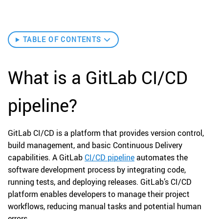
TABLE OF CONTENTS
What is a GitLab CI/CD
pipeline?
GitLab CI/CD is a platform that provides version control,
build management, and basic Continuous Delivery
capabilities. A GitLab
CI/CD pipeline
automates the
software development process by integrating code,
running tests, and deploying releases. GitLab’s CI/CD
platform enables developers to manage their project
workflows, reducing manual tasks and potential human
errors.