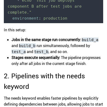
    -
 echo "This job deploys 
component B after test jobs are 
complete."
  environment
:
 production
In this setup:
Jobs in the same stage run concurrently:
build_a
and
run simultaneously, followed by
build_b
and
, and so on.
test_a
test_b
Stages execute sequentially:
The pipeline progresses
only after all jobs in the current stage finish.
2. Pipelines with the needs
keyword
The needs keyword enables faster pipelines by explicitly
defining dependencies between jobs, allowing jobs to start