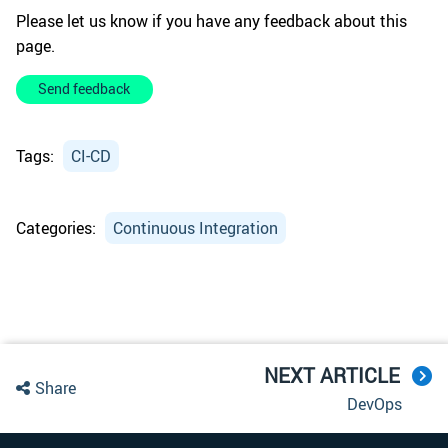
Please let us know if you have any feedback about this
page.
Send feedback
Tags:
CI-CD
Categories:
Continuous Integration
NEXT ARTICLE
Share
DevOps