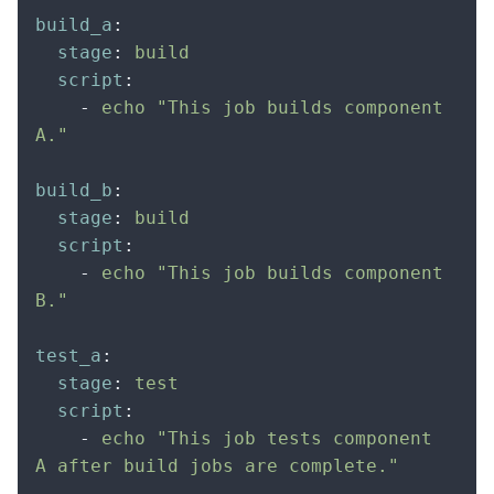
build_a
:
  stage
:
 build
  script
:
    -
 echo "This job builds component 
A."
build_b
:
  stage
:
 build
  script
:
    -
 echo "This job builds component 
B."
test_a
:
  stage
:
 test
  script
:
    -
 echo "This job tests component 
A after build jobs are complete."