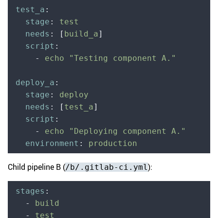
test_a
:
  stage
:
 test
  needs
:
 [
build_a
]
  script
:
    -
 echo "Testing component A."
deploy_a
:
  stage
:
 deploy
  needs
:
 [
test_a
]
  script
:
    -
 echo "Deploying component A."
  environment
:
 production
Child pipeline B (
):
/b/.gitlab-ci.yml
stages
:
  -
 build
  -
 test