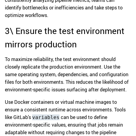
consistently analyzing pipeline metrics, teams can
identify bottlenecks or inefficiencies and take steps to
optimize workflows.
3\ Ensure the test environment
mirrors production
To maximize reliability, the test environment should
closely replicate the production environment. Use the
same operating system, dependencies, and configuration
files for both environments. This reduces the likelihood of
environment-specific issues surfacing after deployment.
Use Docker containers or virtual machine images to
ensure a consistent runtime across environments. Tools
like GitLab’s
can be used to define
variables
environment-specific values, ensuring that jobs remain
adaptable without requiring changes to the pipeline