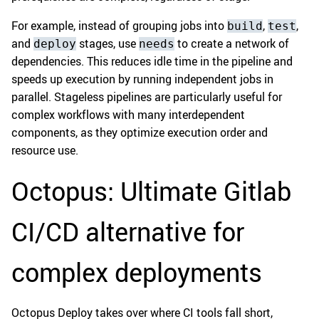
For example, instead of grouping jobs into
,
,
build
test
and
stages, use
to create a network of
deploy
needs
dependencies. This reduces idle time in the pipeline and
speeds up execution by running independent jobs in
parallel. Stageless pipelines are particularly useful for
complex workflows with many interdependent
components, as they optimize execution order and
resource use.
Octopus: Ultimate Gitlab
CI/CD alternative for
complex deployments
Octopus Deploy takes over where CI tools fall short,