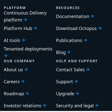
PLATFORM
RESOURCES
Continuous Delivery
Documentation
platform
Platform Hub
Download Octopus
AI tools
Publications
Tenanted deployments
Blog
OUR COMPANY
HELP AND SUPPORT
About us
Contact Sales
Careers
Support
Roadmap
Upgrade
Investor relations
Security and legal