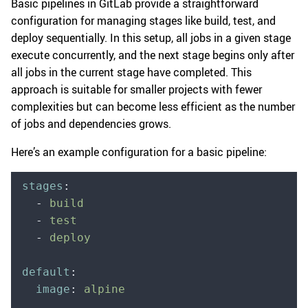
Basic pipelines in GitLab provide a straightforward
configuration for managing stages like build, test, and
deploy sequentially. In this setup, all jobs in a given stage
execute concurrently, and the next stage begins only after
all jobs in the current stage have completed. This
approach is suitable for smaller projects with fewer
complexities but can become less efficient as the number
of jobs and dependencies grows.
Here’s an example configuration for a basic pipeline:
stages
:
  -
 build
  -
 test
  -
 deploy
default
:
  image
:
 alpine