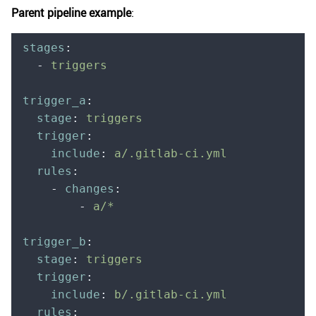
Parent pipeline example
:
stages
:
  -
 triggers
trigger_a
:
  stage
:
 triggers
  trigger
:
    include
:
 a/.gitlab-ci.yml
  rules
:
    -
 changes
:
        -
 a/*
trigger_b
:
  stage
:
 triggers
  trigger
:
    include
:
 b/.gitlab-ci.yml
  rules
: