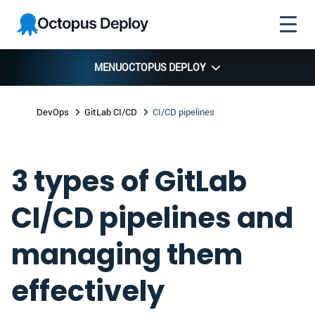
Skip to
Skip to
Skip to
Octopus
navigation
footer
main
Deploy
content
MENU
OCTOPUS DEPLOY
DevOps
GitLab CI/CD
CI/CD pipelines
3 types of GitLab
CI/CD pipelines and
managing them
effectively