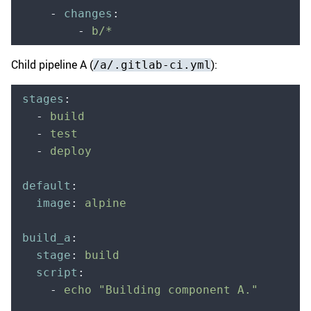
    -
 changes
:
        -
 b/*
Child pipeline A (
):
/a/.gitlab-ci.yml
stages
:
  -
 build
  -
 test
  -
 deploy
default
:
  image
:
 alpine
build_a
:
  stage
:
 build
  script
:
    -
 echo "Building component A."