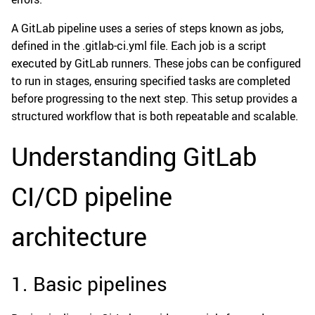
A GitLab pipeline uses a series of steps known as jobs,
defined in the .gitlab-ci.yml file. Each job is a script
executed by GitLab runners. These jobs can be configured
to run in stages, ensuring specified tasks are completed
before progressing to the next step. This setup provides a
structured workflow that is both repeatable and scalable.
Understanding GitLab
CI/CD pipeline
architecture
1. Basic pipelines