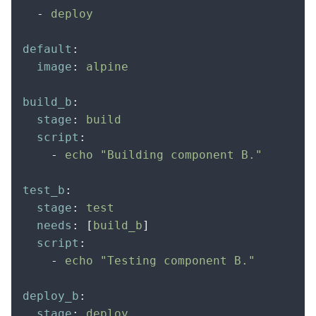
  -
 deploy
default
:
  image
:
 alpine
build_b
:
  stage
:
 build
  script
:
    -
 echo "Building component B."
test_b
:
  stage
:
 test
  needs
:
 [
build_b
]
  script
:
    -
 echo "Testing component B."
deploy_b
:
  stage
:
 deploy