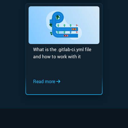
What is the .gitlab-ci.yml file
and how to work with it
Read more