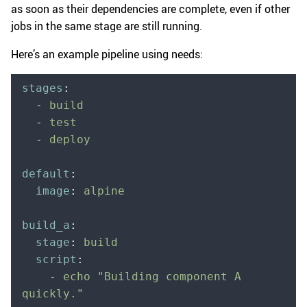
as soon as their dependencies are complete, even if other
jobs in the same stage are still running.
Here’s an example pipeline using needs:
stages
:
  -
 build
  -
 test
  -
 deploy
default
:
  image
:
 alpine
build_a
:
  stage
:
 build
  script
:
    -
 echo "Building component A 
quickly."