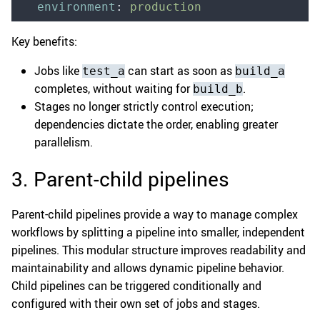
  environment
:
 production
Key benefits:
Jobs like
can start as soon as
test_a
build_a
completes, without waiting for
.
build_b
Stages no longer strictly control execution;
dependencies dictate the order, enabling greater
parallelism.
3. Parent-child pipelines
Parent-child pipelines provide a way to manage complex
workflows by splitting a pipeline into smaller, independent
pipelines. This modular structure improves readability and
maintainability and allows dynamic pipeline behavior.
Child pipelines can be triggered conditionally and
configured with their own set of jobs and stages.