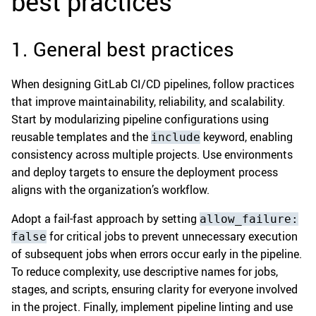
best practices
1. General best practices
When designing GitLab CI/CD pipelines, follow practices
that improve maintainability, reliability, and scalability.
Start by modularizing pipeline configurations using
reusable templates and the
keyword, enabling
include
consistency across multiple projects. Use environments
and deploy targets to ensure the deployment process
aligns with the organization’s workflow.
Adopt a fail-fast approach by setting
allow_failure:
for critical jobs to prevent unnecessary execution
false
of subsequent jobs when errors occur early in the pipeline.
To reduce complexity, use descriptive names for jobs,
stages, and scripts, ensuring clarity for everyone involved
in the project. Finally, implement pipeline linting and use