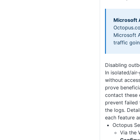
Microsoft
Octopus.co
Microsoft A
traffic goi
Disabling out
In isolated/ai
without access 
prove benefici
contact these 
prevent failed 
the logs. Deta
each feature a
Octopus Se
Via the 