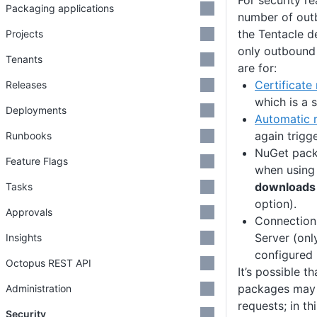
For security r
Packaging applications
number of out
the Tentacle 
Projects
only outbound
Tenants
are for:
Certificate
Releases
which is a s
Deployments
Automatic r
again trigg
Runbooks
NuGet pack
Feature Flags
when using
downloads 
Tasks
option).
Approvals
Connection
Server (onl
Insights
configured
Octopus REST API
It’s possible th
packages may
Administration
requests; in t
Security