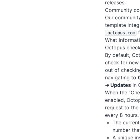
releases.
Community con
Our community
template integ
f
.octopus
.com
What informati
Octopus check
By default, Oct
check for new 
out of checkin
navigating to
➜ Updates
in 
When the “Chec
enabled, Octo
request to the
every 8 hours.
The curren
number that
A unique ins