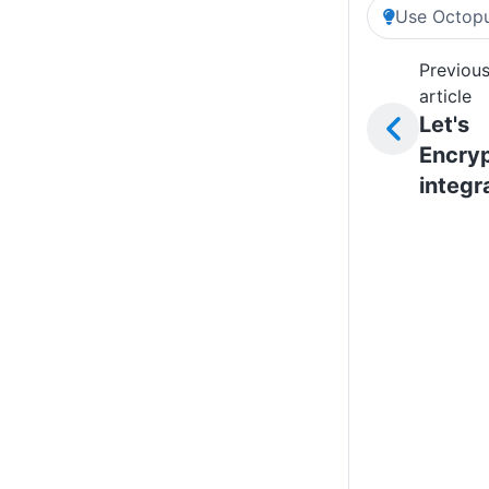
Use Octopu
Previou
article
Let's
Encry
integr