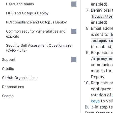
enabled).
Users and teams
Behavioral 
FIPS and Octopus Deploy
https
:
/
/te
enabled).
PCI compliance and Octopus Deploy
Email addre
Common security vulnerabilities and
is sent to
h
exploits
.octopus
.co
Security Self Assessment Questionnaire
(if enabled)
(CAIQ - Lite)
Requests a
/aiproxy
.oc
Support
communicat
Credits
models for
Deploy.
GitHub Organizations
Requests a
Deprecations
configured
rotation of
Search
keys
to vali
Built-in step t