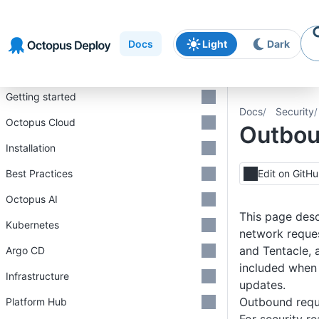
Skip to
Skip to
Skip to
navigation
footer
main
Docs
Light
Dark
content
Introduction
Getting started
Docs
Security
Octopus Cloud
Outbou
Installation
Best Practices
Edit on GitH
Octopus AI
This page des
Kubernetes
network reque
and Tentacle, 
Argo CD
included when
Infrastructure
updates.
Outbound requ
Platform Hub