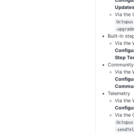
Configu
Update
Via the 
Octopus
-upgrade
Built-in st
Via the 
Configu
Step Te
Community 
Via the 
Configu
Communi
Telemetry
Via the 
Configu
Via the 
Octopus
-sendTel