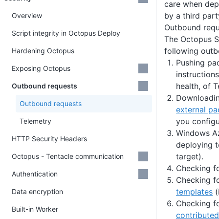
care when dep
by a third part
Overview
Outbound requ
Script integrity in Octopus Deploy
The Octopus S
following outb
Hardening Octopus
Pushing pa
Exposing Octopus
instruction
health, of T
Outbound requests
Downloadin
Outbound requests
external pa
you configu
Telemetry
Windows Az
HTTP Security Headers
deploying 
target).
Octopus - Tentacle communication
Checking fo
Authentication
Checking f
templates
(
Data encryption
Checking f
Built-in Worker
contributed