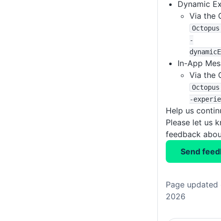
Dynamic Ex
Via the 
Octopus
-
dynamicE
In-App Mes
Via the 
Octopus
-experie
Help us conti
Please let us 
feedback about
Send feed
Page updated 
2026