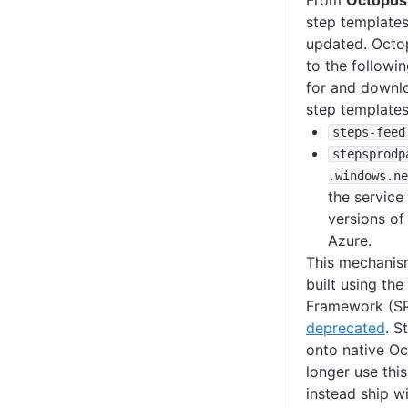
From
Octopus
step templates
updated. Octo
to the followi
for and downl
step templates
steps-feed
stepsprodp
.windows
.ne
the service
versions of
Azure.
This mechanism
built using th
Framework (SP
deprecated
. S
onto native Oc
longer use th
instead ship w