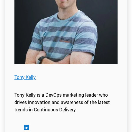
Tony Kelly
Tony Kelly is a DevOps marketing leader who
drives innovation and awareness of the latest
trends in Continuous Delivery.