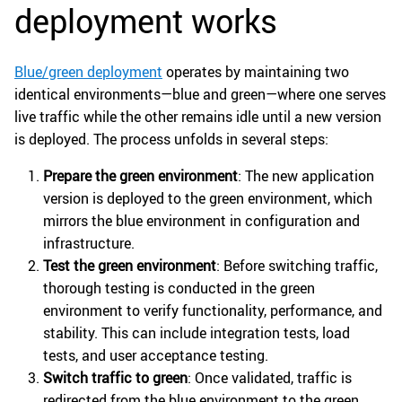
deployment works
Blue/green deployment
operates by maintaining two
identical environments—blue and green—where one serves
live traffic while the other remains idle until a new version
is deployed. The process unfolds in several steps:
Prepare the green environment
: The new application
version is deployed to the green environment, which
mirrors the blue environment in configuration and
infrastructure.
Test the green environment
: Before switching traffic,
thorough testing is conducted in the green
environment to verify functionality, performance, and
stability. This can include integration tests, load
tests, and user acceptance testing.
Switch traffic to green
: Once validated, traffic is
redirected from the blue environment to the green