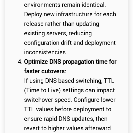
environments remain identical.
Deploy new infrastructure for each
release rather than updating
existing servers, reducing
configuration drift and deployment
inconsistencies.
Optimize DNS propagation time for
faster cutovers:
If using DNS-based switching, TTL
(Time to Live) settings can impact
switchover speed. Configure lower
TTL values before deployment to
ensure rapid DNS updates, then
revert to higher values afterward