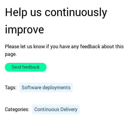
Help us continuously
improve
Please let us know if you have any feedback about this
page.
Send feedback
Tags:
Software deployments
Categories:
Continuous Delivery