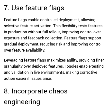
7. Use feature flags
Feature flags enable controlled deployment, allowing
selective feature activation. This flexibility tests features
in production without full rollout, improving control over
exposure and feedback collection. Feature flags support
gradual deployment, reducing risk and improving control
over feature availability.
Leveraging feature flags maximizes agility, providing finer
granularity over deployed features. Toggles enable testing
and validation in live environments, making corrective
action easier if issues arise.
8. Incorporate chaos
engineering