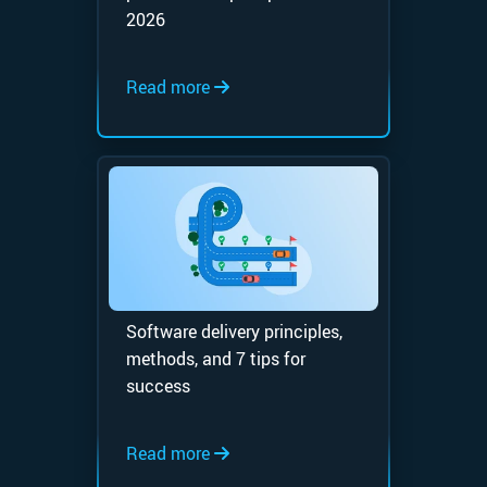
2026
Read more
Software delivery principles,
methods, and 7 tips for
success
Read more