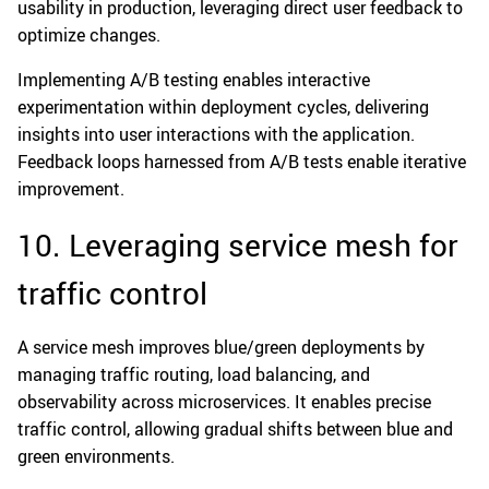
usability in production, leveraging direct user feedback to
optimize changes.
Implementing A/B testing enables interactive
experimentation within deployment cycles, delivering
insights into user interactions with the application.
Feedback loops harnessed from A/B tests enable iterative
improvement.
10. Leveraging service mesh for
traffic control
A service mesh improves blue/green deployments by
managing traffic routing, load balancing, and
observability across microservices. It enables precise
traffic control, allowing gradual shifts between blue and
green environments.