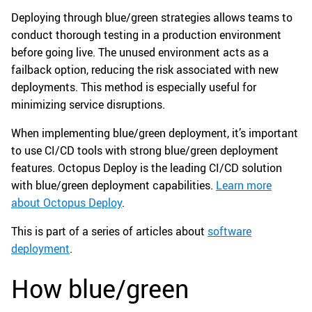
Deploying through blue/green strategies allows teams to
conduct thorough testing in a production environment
before going live. The unused environment acts as a
failback option, reducing the risk associated with new
deployments. This method is especially useful for
minimizing service disruptions.
When implementing blue/green deployment, it’s important
to use CI/CD tools with strong blue/green deployment
features. Octopus Deploy is the leading CI/CD solution
with blue/green deployment capabilities.
Learn more
about Octopus Deploy
.
This is part of a series of articles about
software
deployment
.
How blue/green