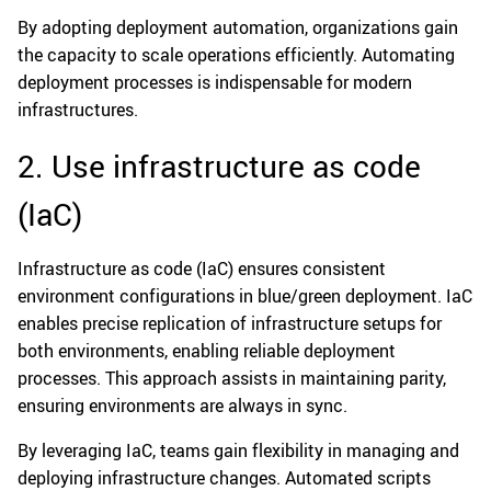
By adopting deployment automation, organizations gain
the capacity to scale operations efficiently. Automating
deployment processes is indispensable for modern
infrastructures.
2. Use infrastructure as code
(IaC)
Infrastructure as code (IaC) ensures consistent
environment configurations in blue/green deployment. IaC
enables precise replication of infrastructure setups for
both environments, enabling reliable deployment
processes. This approach assists in maintaining parity,
ensuring environments are always in sync.
By leveraging IaC, teams gain flexibility in managing and
deploying infrastructure changes. Automated scripts