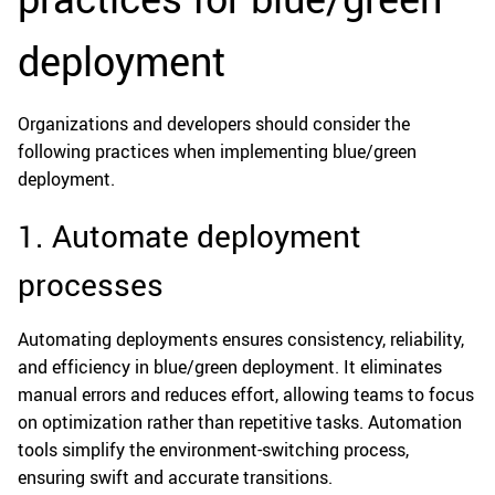
deployment
Organizations and developers should consider the
following practices when implementing blue/green
deployment.
1. Automate deployment
processes
Automating deployments ensures consistency, reliability,
and efficiency in blue/green deployment. It eliminates
manual errors and reduces effort, allowing teams to focus
on optimization rather than repetitive tasks. Automation
tools simplify the environment-switching process,
ensuring swift and accurate transitions.