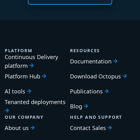
PLATFORM
RESOURCES
Continuous Delivery
Documentation
platform
Platform Hub
Download Octopus
AI tools
Publications
Tenanted deployments
Blog
OUR COMPANY
HELP AND SUPPORT
About us
Contact Sales