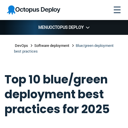
Skip to
Skip to
Skip to
Octopus
navigation
footer
main
Deploy
content
MENU
OCTOPUS DEPLOY
DevOps
Software deployment
Blue/green deployment
best practices
Top 10 blue/green
deployment best
practices for 2025