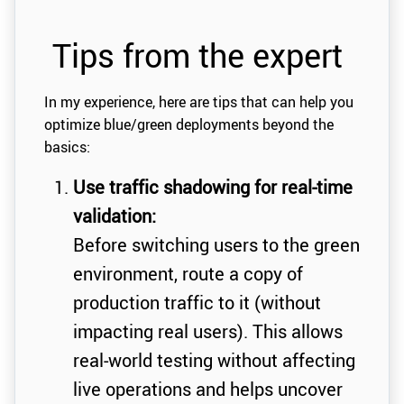
Tips from the expert
In my experience, here are tips that can help you
optimize blue/green deployments beyond the
basics:
Use traffic shadowing for real-time
validation:
Before switching users to the green
environment, route a copy of
production traffic to it (without
impacting real users). This allows
real-world testing without affecting
live operations and helps uncover