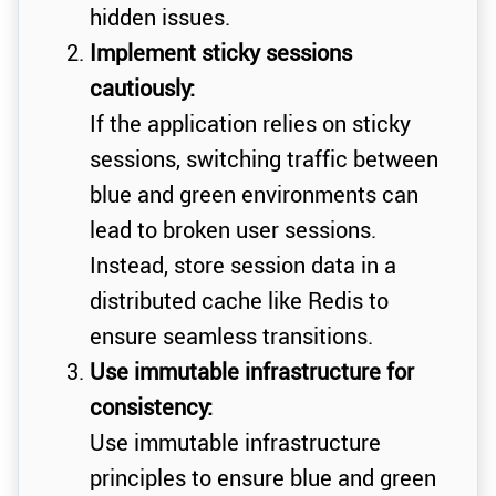
hidden issues.
Implement sticky sessions
cautiously:
If the application relies on sticky
sessions, switching traffic between
blue and green environments can
lead to broken user sessions.
Instead, store session data in a
distributed cache like Redis to
ensure seamless transitions.
Use immutable infrastructure for
consistency:
Use immutable infrastructure
principles to ensure blue and green