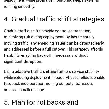
deployment, while proactive monitoring keeps systems
running smoothly.
4. Gradual traffic shift strategies
Gradual traffic shifts provide controlled transition,
minimizing risk during deployment. By incrementally
moving traffic, any emerging issues can be detected early
and addressed before a full cutover. This strategy affords
flexibility, enabling back-off if necessary without
significant disruption.
Using adaptive traffic shifting furthers service stability
while reducing deployment impact. Phased rollouts enable
feedback incorporation, ironing out potential issues
across a smaller scope.
5. Plan for rollbacks and