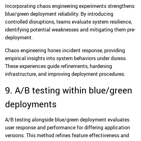
Incorporating chaos engineering experiments strengthens
blue/green deployment reliability. By introducing
controlled disruptions, teams evaluate system resilience,
identifying potential weaknesses and mitigating them pre-
deployment.
Chaos engineering hones incident response, providing
empirical insights into system behaviors under duress.
These experiences guide refinements, hardening
infrastructure, and improving deployment procedures.
9. A/B testing within blue/green
deployments
A/B testing alongside blue/green deployment evaluates
user response and performance for differing application
versions. This method refines feature effectiveness and