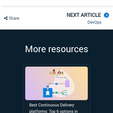
NEXT ARTICLE
Share
DevOps
More resources
Best Continuous Delivery
platforms: Top 6 options in