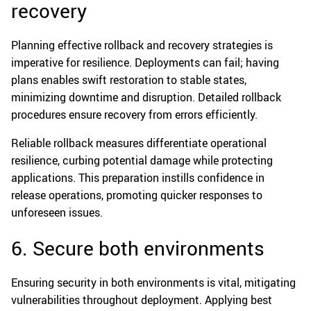
recovery
Planning effective rollback and recovery strategies is
imperative for resilience. Deployments can fail; having
plans enables swift restoration to stable states,
minimizing downtime and disruption. Detailed rollback
procedures ensure recovery from errors efficiently.
Reliable rollback measures differentiate operational
resilience, curbing potential damage while protecting
applications. This preparation instills confidence in
release operations, promoting quicker responses to
unforeseen issues.
6. Secure both environments
Ensuring security in both environments is vital, mitigating
vulnerabilities throughout deployment. Applying best