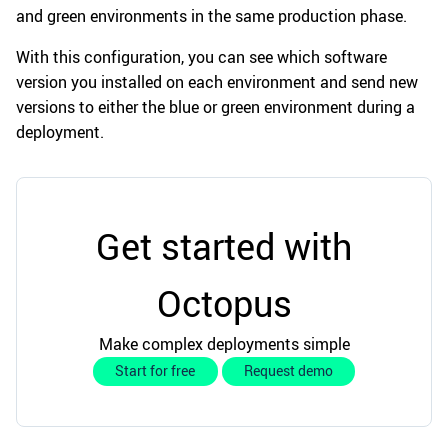
and green environments in the same production phase.
With this configuration, you can see which software
version you installed on each environment and send new
versions to either the blue or green environment during a
deployment.
Get started with
Octopus
Make complex deployments simple
Start for free
Request demo