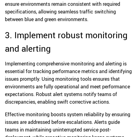
ensure environments remain consistent with required
specifications, allowing seamless traffic switching
between blue and green environments.
3. Implement robust monitoring
and alerting
Implementing comprehensive monitoring and alerting is
essential for tracking performance metrics and identifying
issues promptly. Using monitoring tools ensures that
environments are fully operational and meet performance
expectations. Robust alert systems notify teams of
discrepancies, enabling swift corrective actions.
Effective monitoring boosts system reliability by ensuring
issues are addressed before escalations. Alerts guide
teams in maintaining uninterrupted service post-