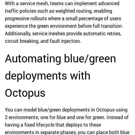
With a service mesh, teams can implement advanced
traffic policies such as weighted routing, enabling
progressive rollouts where a small percentage of users
experience the green environment before full transition.
Additionally, service meshes provide automatic retries,
circuit breaking, and fault injection.
Automating blue/green
deployments with
Octopus
You can model blue/green deployments in Octopus using
2 environments; one for blue and one for green. Instead of
having a fixed lifecycle that deploys to these
environments in separate phases, you can place both blue