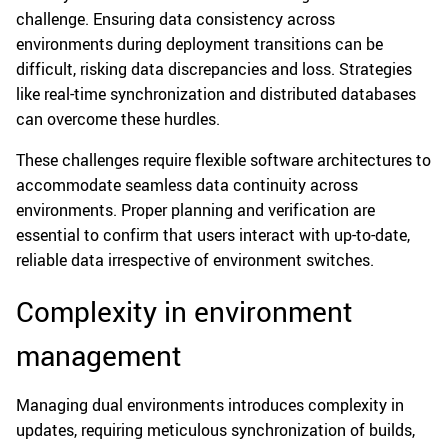
challenge. Ensuring data consistency across
environments during deployment transitions can be
difficult, risking data discrepancies and loss. Strategies
like real-time synchronization and distributed databases
can overcome these hurdles.
These challenges require flexible software architectures to
accommodate seamless data continuity across
environments. Proper planning and verification are
essential to confirm that users interact with up-to-date,
reliable data irrespective of environment switches.
Complexity in environment
management
Managing dual environments introduces complexity in
updates, requiring meticulous synchronization of builds,