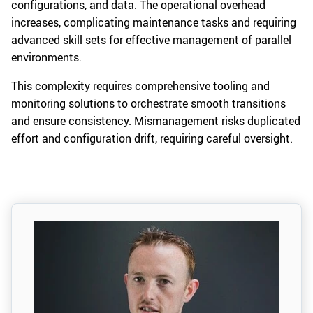
configurations, and data. The operational overhead
increases, complicating maintenance tasks and requiring
advanced skill sets for effective management of parallel
environments.
This complexity requires comprehensive tooling and
monitoring solutions to orchestrate smooth transitions
and ensure consistency. Mismanagement risks duplicated
effort and configuration drift, requiring careful oversight.