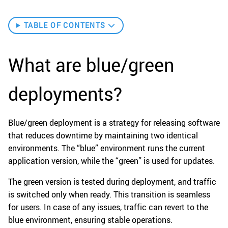
TABLE OF CONTENTS
What are blue/green
deployments?
Blue/green deployment is a strategy for releasing software
that reduces downtime by maintaining two identical
environments. The “blue” environment runs the current
application version, while the “green” is used for updates.
The green version is tested during deployment, and traffic
is switched only when ready. This transition is seamless
for users. In case of any issues, traffic can revert to the
blue environment, ensuring stable operations.