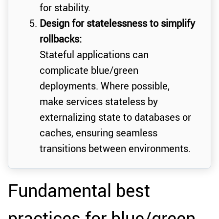
for stability.
Design for statelessness to simplify
rollbacks:
Stateful applications can
complicate blue/green
deployments. Where possible,
make services stateless by
externalizing state to databases or
caches, ensuring seamless
transitions between environments.
Fundamental best
practices for blue/green