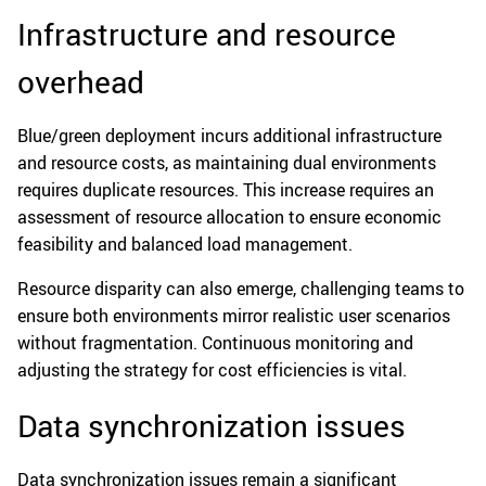
Infrastructure and resource
overhead
Blue/green deployment incurs additional infrastructure
and resource costs, as maintaining dual environments
requires duplicate resources. This increase requires an
assessment of resource allocation to ensure economic
feasibility and balanced load management.
Resource disparity can also emerge, challenging teams to
ensure both environments mirror realistic user scenarios
without fragmentation. Continuous monitoring and
adjusting the strategy for cost efficiencies is vital.
Data synchronization issues
Data synchronization issues remain a significant