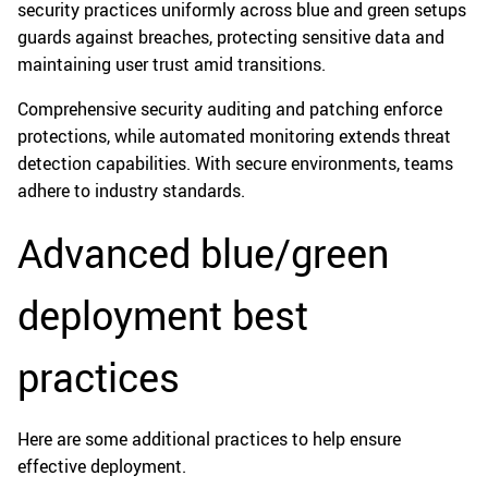
security practices uniformly across blue and green setups
guards against breaches, protecting sensitive data and
maintaining user trust amid transitions.
Comprehensive security auditing and patching enforce
protections, while automated monitoring extends threat
detection capabilities. With secure environments, teams
adhere to industry standards.
Advanced blue/green
deployment best
practices
Here are some additional practices to help ensure
effective deployment.