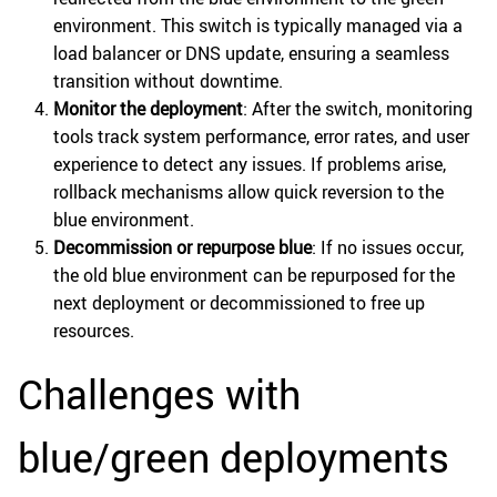
environment. This switch is typically managed via a
load balancer or DNS update, ensuring a seamless
transition without downtime.
Monitor the deployment
: After the switch, monitoring
tools track system performance, error rates, and user
experience to detect any issues. If problems arise,
rollback mechanisms allow quick reversion to the
blue environment.
Decommission or repurpose blue
: If no issues occur,
the old blue environment can be repurposed for the
next deployment or decommissioned to free up
resources.
Challenges with
blue/green deployments