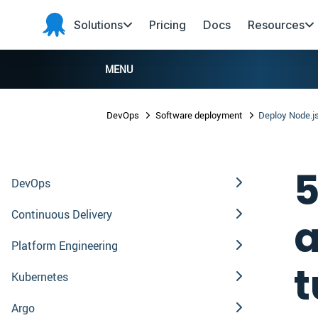
Skip to main content
Skip to navigation
Skip to footer
Solutions
Pricing
Docs
Resources
Octopus
Deploy
MENU
DevOps
Software deployment
Deploy Node.js
5
DevOps
Continuous Delivery
a
Platform Engineering
t
Kubernetes
Argo