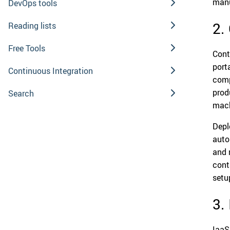
manu
DevOps tools
2.
Reading lists
Free Tools
Cont
port
Continuous Integration
comp
prod
Search
mach
Depl
auto
and 
cont
setu
3.
IaaS