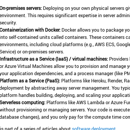
On-premises servers:
Deploying on your own physical servers gi
environment. This requires significant expertise in server admin
security.
Containerization with Docker:
Docker allows you to package you
into self-contained units called containers. These containers 
environments, including cloud platforms (e.g., AWS ECS, Googl
Service) or on-premises servers.
Infrastructure as a Service (IaaS) / virtual machines:
Providers 
or Azure Virtual Machines allow you to provision and manage you
your application dependencies, and a process manager (like PM
Platform as a Service (PaaS):
Platforms like Heroku, Render, Ra
deployment by abstracting away server management. You typica
platform handles building, deploying, and scaling your applicat
Serverless computing:
Platforms like AWS Lambda or Azure Fun
without provisioning or managing servers. Your code is executed
database changes), and you only pay for the compute time co
is part of a series of articles about
software deployment
.