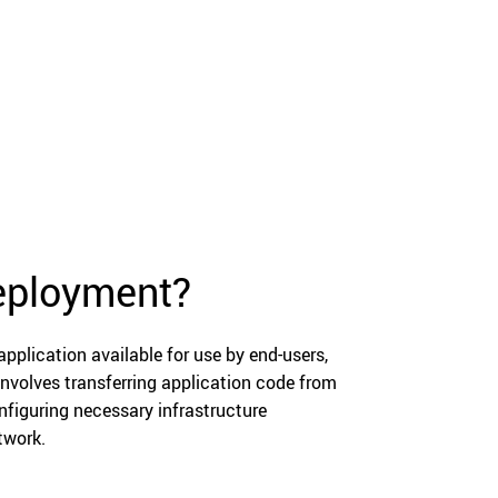
deployment?
pplication available for use by end-users,
involves transferring application code from
figuring necessary infrastructure
twork.