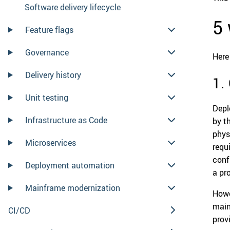
Software delivery lifecycle
5 
Feature flags
Governance
Here
Delivery history
1.
Unit testing
Depl
Infrastructure as Code
by t
phys
Microservices
requ
conf
Deployment automation
a pr
Mainframe modernization
Howe
main
CI/CD
prov