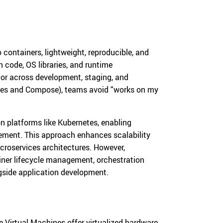
containers, lightweight, reproducible, and
n code, OS libraries, and runtime
or across development, staging, and
files and Compose), teams avoid “works on my
n platforms like Kubernetes, enabling
gement. This approach enhances scalability
icroservices architectures. However,
iner lifecycle management, orchestration
ngside application development.
Virtual Machines offer virtualized hardware