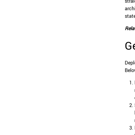
stra
arch
stat
Rela
Ge
Depl
Belo