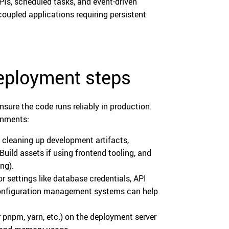
PIs, scheduled tasks, and event-driven
coupled applications requiring persistent
deployment steps
nsure the code runs reliably in production.
onments:
 cleaning up development artifacts,
uild assets if using frontend tooling, and
ng).
r settings like database credentials, API
r configuration management systems can help
 pnpm, yarn, etc.) on the deployment server