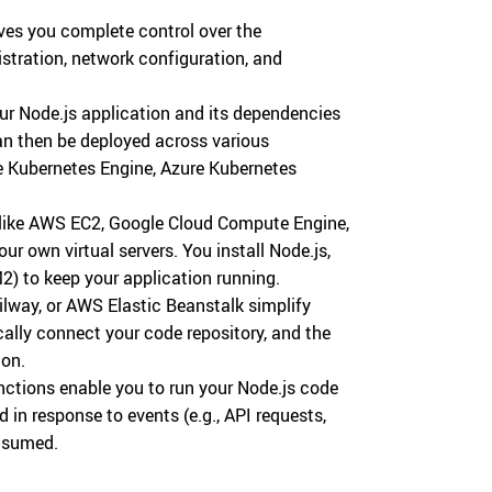
ves you complete control over the
istration, network configuration, and
r Node.js application and its dependencies
can then be deployed across various
e Kubernetes Engine, Azure Kubernetes
like AWS EC2, Google Cloud Compute Engine,
r own virtual servers. You install Node.js,
2) to keep your application running.
ilway, or AWS Elastic Beanstalk simplify
lly connect your code repository, and the
ion.
ctions enable you to run your Node.js code
 in response to events (e.g., API requests,
nsumed.