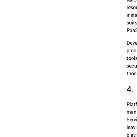
reso
inst
suit
PaaS
Deve
proc
tool
secu
thos
4.
Plat
mana
Serv
leav
plat