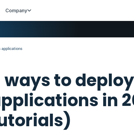
Company
 applications
 ways to deploy
pplications in 
utorials)