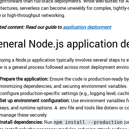
ightforward than full-stack deployments. While well-suited for A
itectures, serverless can become unwieldy for complex, tightly-
e or high-throughput networking.
ted content: Read our guide to
application deployment
neral Node.js application 
oying a Node.js application typically involves several steps to e
w is a general process followed across most deployment envir
Prepare the application:
Ensure the code is production-ready by
minimizing dependencies, and securing environment variables. B
configure production-specific settings (e.g., logging level, cachi
Set up environment configuration:
Use environment variables fo
keys, and runtime options. A .env file and tools like dotenv o
manage these securely.
Install dependencies:
Run
(or
npm install --production