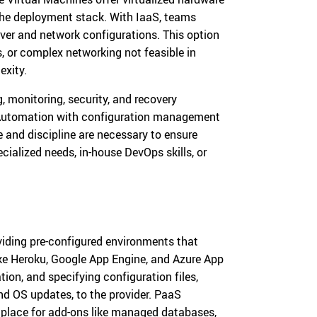
 the deployment stack. With IaaS, teams
rver and network configurations. This option
s, or complex networking not feasible in
exity.
monitoring, security, and recovery
. Automation with configuration management
se and discipline are necessary to ensure
ecialized needs, in-house DevOps skills, or
viding pre-configured environments that
ike Heroku, Google App Engine, and Azure App
tion, and specifying configuration files,
nd OS updates, to the provider. PaaS
etplace for add-ons like managed databases,