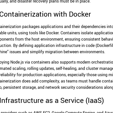
ally, and disaster recovery plans must be in place.
 Containerization with Docker
ainerization packages applications and their dependencies into 
able units, using tools like Docker. Containers isolate applicatio
onents from the host environment, ensuring consistent behavi
uction. By defining application infrastructure in code (Docker
ine” issues and simplify migration between environments.
oying Node.js via containers also supports modern orchestratio
mated scaling, rolling updates, self-healing, and cluster mana
reliability for production applications, especially those using m
ainerization does add complexity, as teams must handle conta
p, persistent storage, and network security considerations alo
 Infrastructure as a Service (IaaS)
 providers such as AWS EC2, Google Compute Engine, and Azure 