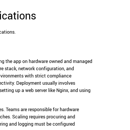
ications
cations.
ting the app on hardware owned and managed
are stack, network configuration, and
environments with strict compliance
ectivity. Deployment usually involves
setting up a web server like Nginx, and using
s. Teams are responsible for hardware
ches. Scaling requires procuring and
oring and logging must be configured