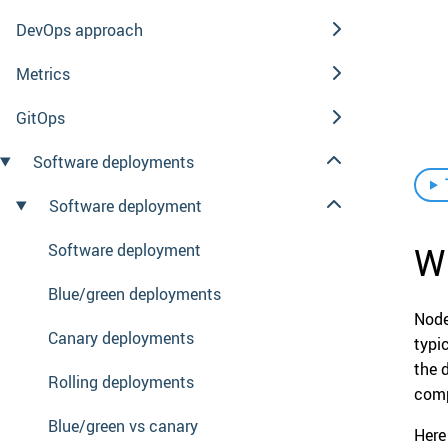
DevOps approach
Metrics
GitOps
Software deployments
Software deployment
Wh
Software deployment
Blue/green deployments
Node
Canary deployments
typi
the 
Rolling deployments
comp
Blue/green vs canary
Here