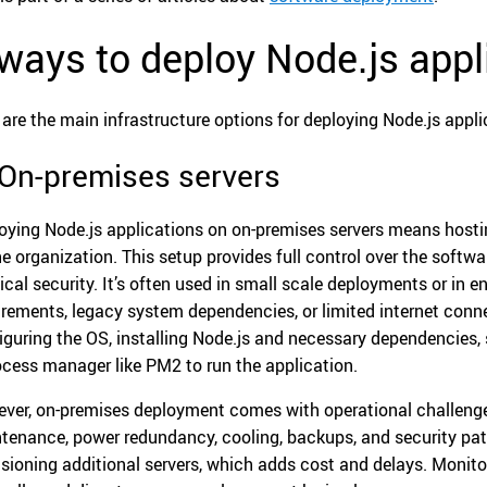
ways to deploy Node.js appl
 are the main infrastructure options for deploying Node.js appli
 On-premises servers
oying Node.js applications on on-premises servers means hos
he organization. This setup provides full control over the softw
ical security. It’s often used in small scale deployments or in 
irements, legacy system dependencies, or limited internet conn
iguring the OS, installing Node.js and necessary dependencies, 
ocess manager like PM2 to run the application.
ver, on-premises deployment comes with operational challenge
tenance, power redundancy, cooling, backups, and security pat
isioning additional servers, which adds cost and delays. Monit