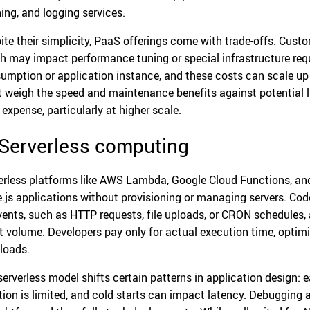
ing, and logging services.
ite their simplicity, PaaS offerings come with trade-offs. Custom
h may impact performance tuning or special infrastructure req
umption or application instance, and these costs can scale up 
 weigh the speed and maintenance benefits against potential lim
 expense, particularly at higher scale.
 Serverless computing
erless platforms like AWS Lambda, Google Cloud Functions, an
.js applications without provisioning or managing servers. Code
vents, such as HTTP requests, file uploads, or CRON schedules,
t volume. Developers pay only for actual execution time, optimiz
loads.
serverless model shifts certain patterns in application design:
tion is limited, and cold starts can impact latency. Debugging 