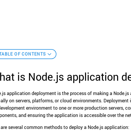
TABLE OF CONTENTS
at is Node.js application 
.js application deployment is the process of making a Node.js a
cally on servers, platforms, or cloud environments. Deployment 
development environment to one or more production servers, con
onents, and ensuring the application is accessible over the ne
 are several common methods to deploy a Node.js application: