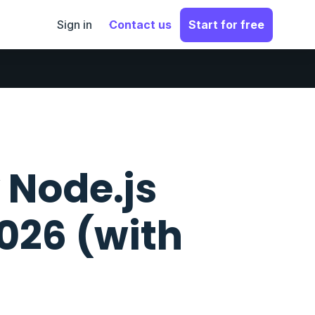
Sign in
Contact us
Start for free
 Node.js
2026 (with