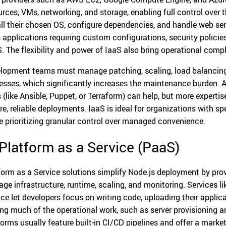
urces, VMs, networking, and storage, enabling full control over
all their chosen OS, configure dependencies, and handle web se
s applications requiring custom configurations, security policie
. The flexibility and power of IaaS also bring operational compl
lopment teams must manage patching, scaling, load balancing, 
esses, which significantly increases the maintenance burden
s (like Ansible, Puppet, or Terraform) can help, but more experti
re, reliable deployments. IaaS is ideal for organizations with sp
e prioritizing granular control over managed convenience.
 Platform as a Service (PaaS)
form as a Service solutions simplify Node.js deployment by pro
ge infrastructure, runtime, scaling, and monitoring. Services l
ice let developers focus on writing code, uploading their applica
ing much of the operational work, such as server provisioning a
forms usually feature built-in CI/CD pipelines and offer a mark