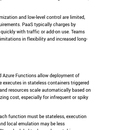
ization and low-level control are limited,
uirements. PaaS typically charges by
quickly with traffic or add-on use. Teams
itations in flexibility and increased long-
d Azure Functions allow deployment of
 executes in stateless containers triggered
 and resources scale automatically based on
ing cost, especially for infrequent or spiky
 each function must be stateless, execution
and local emulation may be less