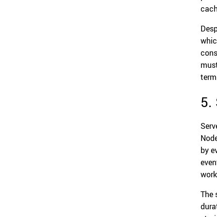
cach
Desp
whic
cons
must
term
5.
Serv
Node
by e
even
work
The 
dura