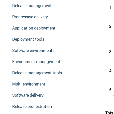
Release management
Progressive delivery
Application deployment
Deployment tools
Software environments
Environment management
Release management tools
Multi-environment
Software delivery
Release orchestration
This 