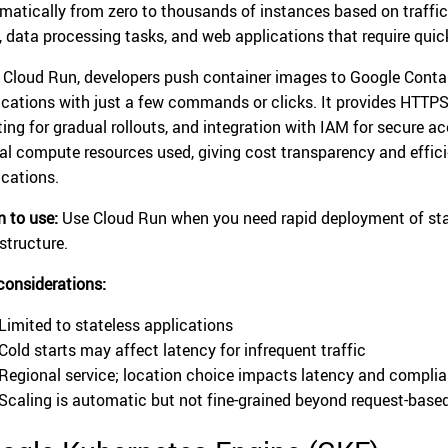
matically from zero to thousands of instances based on traffic.
, data processing tasks, and web applications that require qui
 Cloud Run, developers push container images to Google Contain
ications with just a few commands or clicks. It provides HTTPS e
tting for gradual rollouts, and integration with IAM for secure a
al compute resources used, giving cost transparency and efficie
ications.
 to use:
Use Cloud Run when you need rapid deployment of st
structure.
considerations:
Limited to stateless applications
Cold starts may affect latency for infrequent traffic
Regional service; location choice impacts latency and compli
Scaling is automatic but not fine-grained beyond request-base