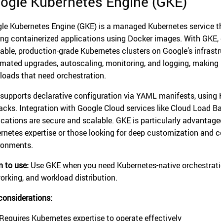
ogle Kubernetes Engine (GKE)
le Kubernetes Engine (GKE) is a managed Kubernetes service 
ing containerized applications using Docker images. With GKE, or
lable, production-grade Kubernetes clusters on Google’s infrast
mated upgrades, autoscaling, monitoring, and logging, making it
loads that need orchestration.
supports declarative configuration via YAML manifests, using 
backs. Integration with Google Cloud services like Cloud Load B
ications are secure and scalable. GKE is particularly advantage
rnetes expertise or those looking for deep customization and co
ronments.
 to use:
Use GKE when you need Kubernetes-native orchestration
orking, and workload distribution.
considerations:
Requires Kubernetes expertise to operate effectively