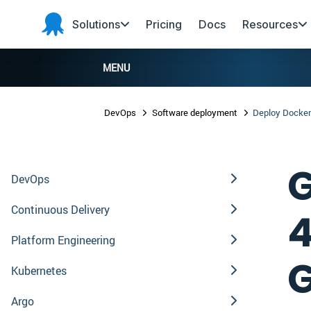
Skip to main content
Skip to navigation
Skip to footer
Solutions
Pricing
Docs
Resources
Octopus
Deploy
MENU
DevOps
Software deployment
Deploy Docker
G
DevOps
Continuous Delivery
4
Platform Engineering
G
Kubernetes
Argo