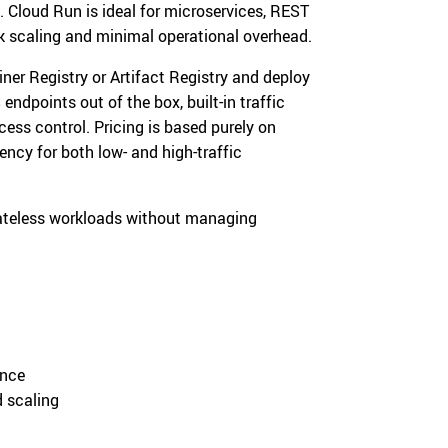
 Cloud Run is ideal for microservices, REST
ck scaling and minimal operational overhead.
er Registry or Artifact Registry and deploy
ndpoints out of the box, built-in traffic
ccess control. Pricing is based purely on
ncy for both low- and high-traffic
ateless workloads without managing
ance
d scaling