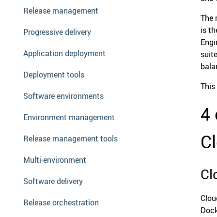
Release management
The 
is t
Progressive delivery
Engi
Application deployment
suit
balan
Deployment tools
This 
Software environments
4 
Environment management
C
Release management tools
Multi-environment
Cl
Software delivery
Clou
Release orchestration
Dock