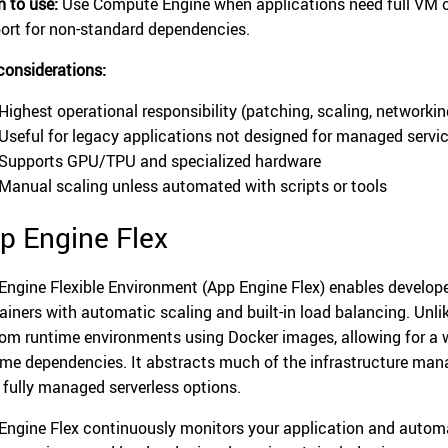
 to use:
Use Compute Engine when applications need full VM co
ort for non-standard dependencies.
considerations:
Highest operational responsibility (patching, scaling, networkin
Useful for legacy applications not designed for managed servi
Supports GPU/TPU and specialized hardware
Manual scaling unless automated with scripts or tools
p Engine Flex
Engine Flexible Environment (App Engine Flex) enables develope
ainers with automatic scaling and built-in load balancing. Unl
om runtime environments using Docker images, allowing for a
ime dependencies. It abstracts much of the infrastructure mana
 fully managed serverless options.
Engine Flex continuously monitors your application and automa