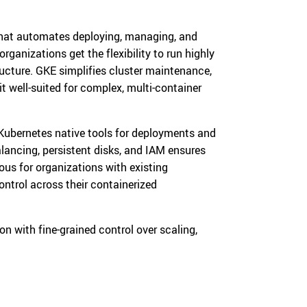
that automates deploying, managing, and
ganizations get the flexibility to run highly
ructure. GKE simplifies cluster maintenance,
 well-suited for complex, multi-container
Kubernetes native tools for deployments and
alancing, persistent disks, and IAM ensures
ous for organizations with existing
ntrol across their containerized
 with fine-grained control over scaling,