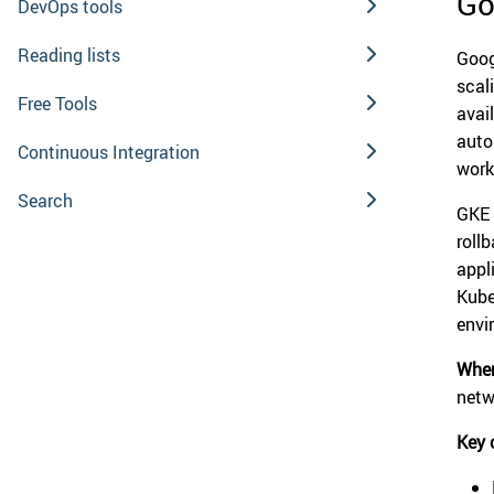
Go
DevOps tools
Reading lists
Goog
scal
Free Tools
avai
auto
Continuous Integration
work
Search
GKE 
roll
appl
Kube
envi
When
netw
Key 