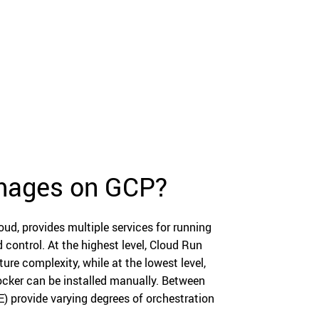
images on GCP?
d, provides multiple services for running
 control. At the highest level, Cloud Run
ure complexity, while at the lowest level,
ocker can be installed manually. Between
) provide varying degrees of orchestration