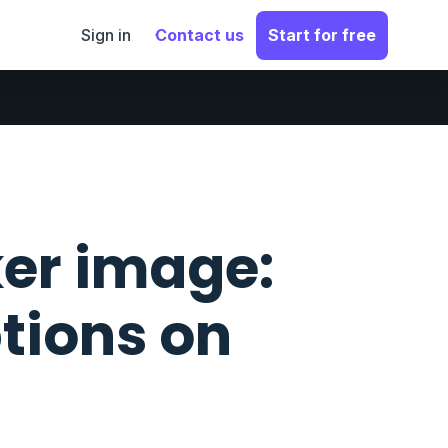
Sign in
Contact us
Start for free
er image:
tions on