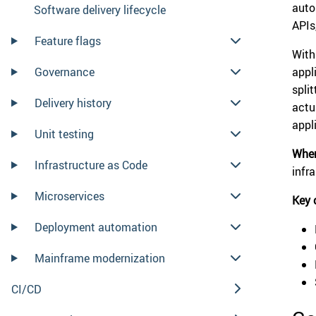
auto
Software delivery lifecycle
APIs
Feature flags
With
Governance
appl
spli
Delivery history
actu
appl
Unit testing
When
Infrastructure as Code
infra
Microservices
Key 
Deployment automation
Mainframe modernization
CI/CD