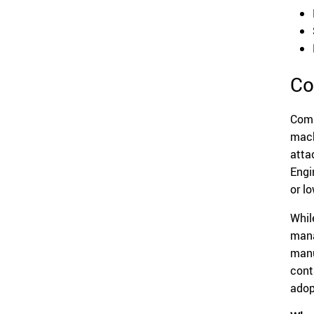
Co
Comp
mach
atta
Engi
or l
Whil
mana
manu
cont
adop