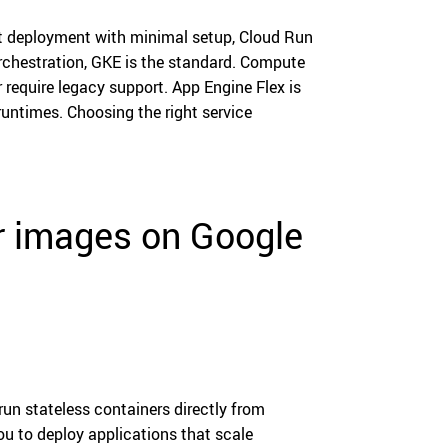
st deployment with minimal setup, Cloud Run
 orchestration, GKE is the standard. Compute
require legacy support. App Engine Flex is
ntimes. Choosing the right service
er images on Google
un stateless containers directly from
ou to deploy applications that scale