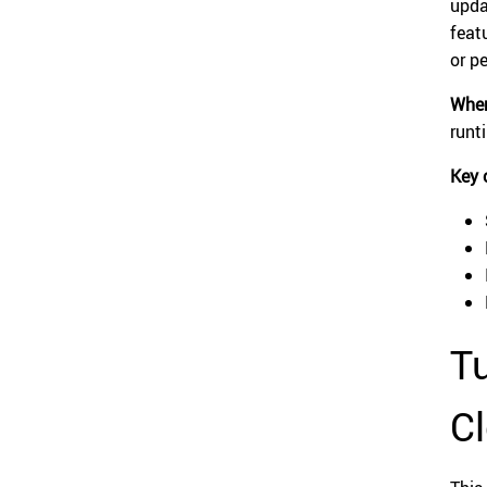
upda
feat
or p
When
runt
Key 
Tu
Cl