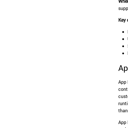
When
supp
Key 
Ap
App 
cont
cust
runt
than
App 