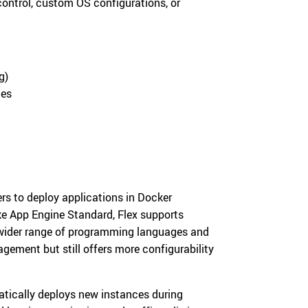
ntrol, custom OS configurations, or
g)
ces
rs to deploy applications in Docker
ike App Engine Standard, Flex supports
 wider range of programming languages and
gement but still offers more configurability
tically deploys new instances during