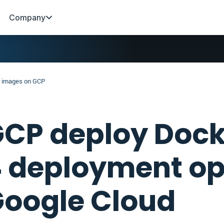
Company
 images on GCP
CP deploy Dock
 deployment op
oogle Cloud