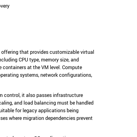
overy
 offering that provides customizable virtual
including CPU type, memory size, and
e containers at the VM level. Compute
 operating systems, network configurations,
ontrol, it also passes infrastructure
caling, and load balancing must be handled
itable for legacy applications being
cases where migration dependencies prevent