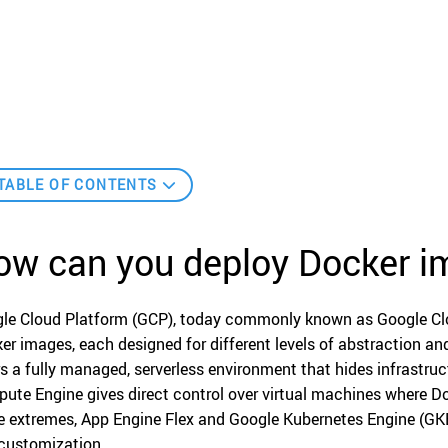
TABLE OF CONTENTS
ow can you deploy Docker 
le Cloud Platform (GCP), today commonly known as Google Clou
er images, each designed for different levels of abstraction and
rs a fully managed, serverless environment that hides infrastruct
ute Engine gives direct control over virtual machines where D
e extremes, App Engine Flex and Google Kubernetes Engine (GKE
customization.