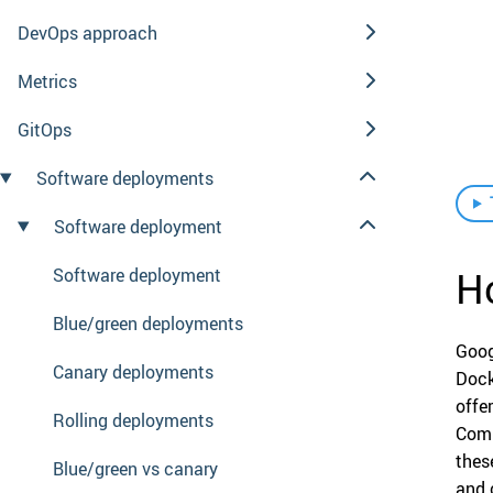
DevOps approach
Metrics
GitOps
Software deployments
Software deployment
H
Software deployment
Blue/green deployments
Goog
Canary deployments
Dock
offe
Rolling deployments
Comp
thes
Blue/green vs canary
and 