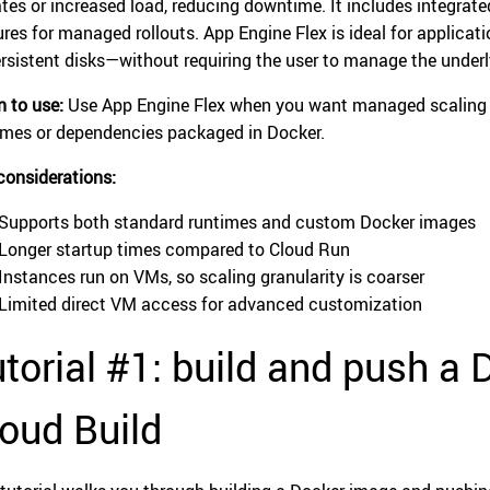
tes or increased load, reducing downtime. It includes integrated
ures for managed rollouts. App Engine Flex is ideal for applic
ersistent disks—without requiring the user to manage the underl
 to use:
Use App Engine Flex when you want managed scaling a
imes or dependencies packaged in Docker.
considerations:
Supports both standard runtimes and custom Docker images
Longer startup times compared to Cloud Run
Instances run on VMs, so scaling granularity is coarser
Limited direct VM access for advanced customization
torial #1: build and push a
oud Build