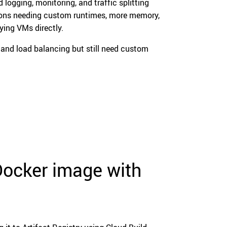
 logging, monitoring, and traffic splitting
ations needing custom runtimes, more memory,
ying VMs directly.
nd load balancing but still need custom
 Docker image with