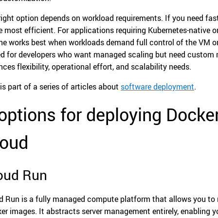
right option depends on workload requirements. If you need fa
he most efficient. For applications requiring Kubernetes-native
ne works best when workloads demand full control of the VM or 
ed for developers who want managed scaling but need custom ru
ces flexibility, operational effort, and scalability needs.
is part of a series of articles about
software deployment
.
options for deploying Dock
loud
oud Run
d Run is a fully managed compute platform that allows you to r
er images. It abstracts server management entirely, enabling y