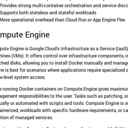
Provides strong multi-container orchestration and service disc
Supports both stateless and stateful workloads
More operational overhead than Cloud Run or App Engine Flex
mpute Engine
ute Engine is Google Cloud’s Infrastructure as a Service (IaaS)
ines (VMs). It offers control over infrastructure components, 
ched disks, allowing you to install Docker manually and manag
ne is best for scenarios where applications require specialized
ow-level system access.
e running Docker containers on Compute Engine gives maximum c
gement responsibilities to the user. Tasks such as patching, s
ally or automated with scripts and tools. Compute Engine is su
ainerized, workloads with specific hardware requirements, or 
tion of managed services.