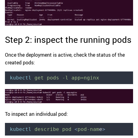
Step 2: inspect the running pods
Once the deployment is active, check the status of the
created pods:
kubectl
 get
 pods
 -l
 app=nginx
To inspect an individual pod:
kubectl
 describe
 pod
 <
pod-nam
e
>