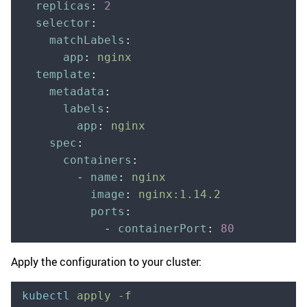
  replicas
:
 2
  selector
:
    matchLabels
:
      app
:
 nginx
  template
:
    metadata
:
      labels
:
        app
:
 nginx
    spec
:
      containers
:
        -
 name
:
 nginx
          image
:
 nginx:1.14.2
          ports
:
            -
 containerPort
:
 80
Apply the configuration to your cluster:
kubectl
 apply
 -f