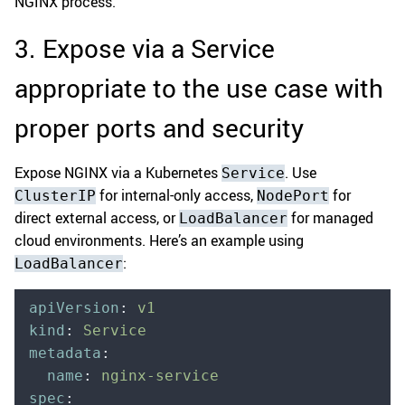
NGINX process.
3. Expose via a Service
appropriate to the use case with
proper ports and security
Expose NGINX via a Kubernetes
. Use
Service
for internal-only access,
for
ClusterIP
NodePort
direct external access, or
for managed
LoadBalancer
cloud environments. Here’s an example using
:
LoadBalancer
apiVersion
:
 v1
kind
:
 Service
metadata
:
  name
:
 nginx-service
spec
: