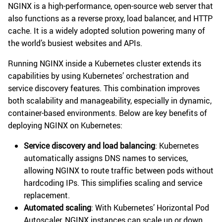
NGINX is a high-performance, open-source web server that
also functions as a reverse proxy, load balancer, and HTTP
cache. It is a widely adopted solution powering many of
the world’s busiest websites and APIs.
Running NGINX inside a Kubernetes cluster extends its
capabilities by using Kubernetes’ orchestration and
service discovery features. This combination improves
both scalability and manageability, especially in dynamic,
container-based environments. Below are key benefits of
deploying NGINX on Kubernetes:
Service discovery and load balancing
: Kubernetes
automatically assigns DNS names to services,
allowing NGINX to route traffic between pods without
hardcoding IPs. This simplifies scaling and service
replacement.
Automated scaling
: With Kubernetes’ Horizontal Pod
Autoscaler, NGINX instances can scale up or down