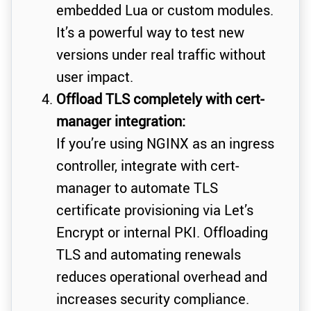
embedded Lua or custom modules.
It’s a powerful way to test new
versions under real traffic without
user impact.
Offload TLS completely with cert-
manager integration:
If you’re using NGINX as an ingress
controller, integrate with cert-
manager to automate TLS
certificate provisioning via Let’s
Encrypt or internal PKI. Offloading
TLS and automating renewals
reduces operational overhead and
increases security compliance.