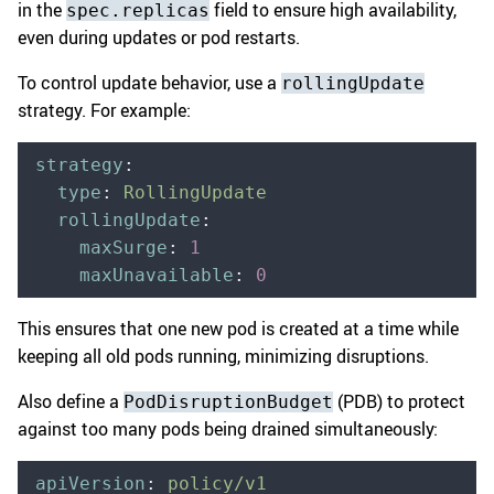
in the
field to ensure high availability,
spec.replicas
even during updates or pod restarts.
To control update behavior, use a
rollingUpdate
strategy. For example:
strategy
:
  type
:
 RollingUpdate
  rollingUpdate
:
    maxSurge
:
 1
    maxUnavailable
:
 0
This ensures that one new pod is created at a time while
keeping all old pods running, minimizing disruptions.
Also define a
(PDB) to protect
PodDisruptionBudget
against too many pods being drained simultaneously:
apiVersion
:
 policy/v1