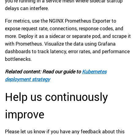
you’re running in a service mesh where sidecar startup
delays can interfere.
For metrics, use the NGINX Prometheus Exporter to
expose request rate, connections, response codes, and
more. Deploy it as a sidecar or separate pod, and scrape it
with Prometheus. Visualize the data using Grafana
dashboards to track latency, error rates, and performance
bottlenecks.
Related content: Read our guide to
Kubernetes
deployment strategy
Help us continuously
improve
Please let us know if you have any feedback about this