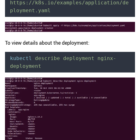
https://k8s.io/examples/application/de
ployment.yaml
To view details about the deployment:
kubectl
 describe
 deployment
 nginx-
deployment