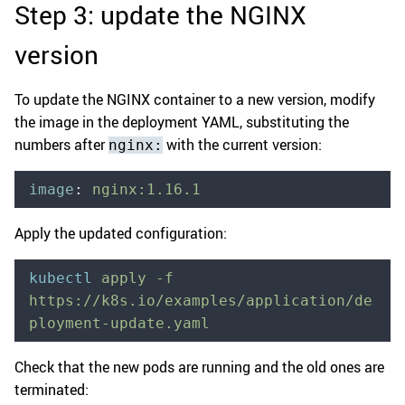
Step 3: update the NGINX
version
To update the NGINX container to a new version, modify
the image in the deployment YAML, substituting the
numbers after
with the current version:
nginx:
image
:
 nginx:1.16.1
Apply the updated configuration:
kubectl
 apply
 -f
https://k8s.io/examples/application/de
ployment-update.yaml
Check that the new pods are running and the old ones are
terminated: