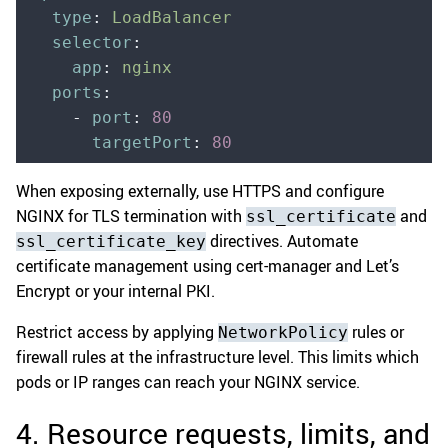
  type
:
 LoadBalancer
  selector
:
    app
:
 nginx
  ports
:
    -
 port
:
 80
      targetPort
:
 80
When exposing externally, use HTTPS and configure
NGINX for TLS termination with
and
ssl_certificate
directives. Automate
ssl_certificate_key
certificate management using cert-manager and Let’s
Encrypt or your internal PKI.
Restrict access by applying
rules or
NetworkPolicy
firewall rules at the infrastructure level. This limits which
pods or IP ranges can reach your NGINX service.
4. Resource requests, limits, and