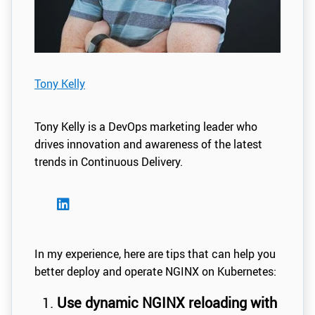
Tony Kelly
Tony Kelly is a DevOps marketing leader who
drives innovation and awareness of the latest
trends in Continuous Delivery.
In my experience, here are tips that can help you
better deploy and operate NGINX on Kubernetes:
Use dynamic NGINX reloading with