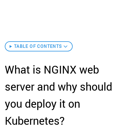
TABLE OF CONTENTS
What is NGINX web
server and why should
you deploy it on
Kubernetes?