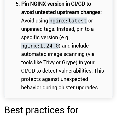
Pin NGINX version in CI/CD to
avoid untested upstream changes:
Avoid using
or
nginx:latest
unpinned tags. Instead, pin to a
specific version (e.g.,
) and include
nginx:1.24.0
automated image scanning (via
tools like Trivy or Grype) in your
CI/CD to detect vulnerabilities. This
protects against unexpected
behavior during cluster upgrades.
Best practices for