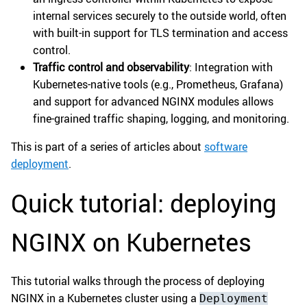
internal services securely to the outside world, often
with built-in support for TLS termination and access
control.
Traffic control and observability
: Integration with
Kubernetes-native tools (e.g., Prometheus, Grafana)
and support for advanced NGINX modules allows
fine-grained traffic shaping, logging, and monitoring.
This is part of a series of articles about
software
deployment
.
Quick tutorial: deploying
NGINX on Kubernetes
This tutorial walks through the process of deploying
NGINX in a Kubernetes cluster using a
Deployment