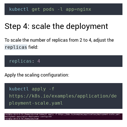
kubectl
 get
 pods
 -l
 app=nginx
Step 4: scale the deployment
To scale the number of replicas from 2 to 4, adjust the
field:
replicas
replicas
:
 4
Apply the scaling configuration:
kubectl
 apply
 -f
https://k8s.io/examples/application/de
ployment-scale.yaml