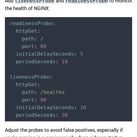
Add
and
to monitor
livenessProbe
readinessProbe
the health of NGINX:
readinessProbe
:
  httpGet
:
    path
:
 /
    port
:
 80
  initialDelaySeconds
:
 5
  periodSeconds
:
 10
livenessProbe
:
  httpGet
:
    path
:
 /healthz
    port
:
 80
  initialDelaySeconds
:
 10
  periodSeconds
:
 30
Adjust the probes to avoid false positives, especially if