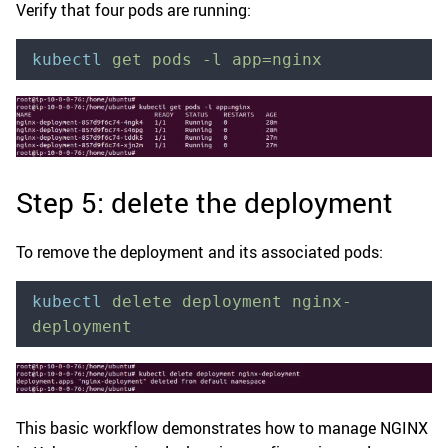
Verify that four pods are running:
kubectl
 get
 pods
 -l
 app=nginx
Step 5: delete the deployment
To remove the deployment and its associated pods:
kubectl
 delete
 deployment
 nginx-
deployment
This basic workflow demonstrates how to manage NGINX