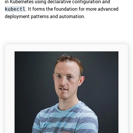
in Kubernetes using declarative configuration and
. It forms the foundation for more advanced
kubectl
deployment patterns and automation.