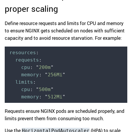
proper scaling
Define resource requests and limits for CPU and memory
to ensure NGINX gets scheduled on nodes with sufficient
capacity and to avoid resource starvation. For example:
resources
:
  requests
:
    cpu
:
 "
200m
"
    memory
:
 "
256Mi
"
  limits
:
    cpu
:
 "
500m
"
    memory
:
 "
512Mi
"
Requests ensure NGINX pods are scheduled properly, and
limits prevent them from consuming too much.
Use the
(HPA) to scale
HorizontalPodAutoscaler