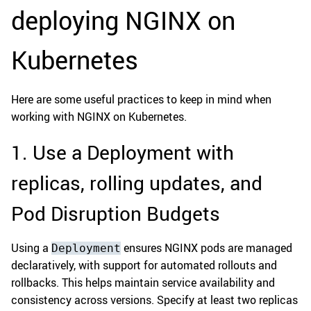
deploying NGINX on
Kubernetes
Here are some useful practices to keep in mind when
working with NGINX on Kubernetes.
1. Use a Deployment with
replicas, rolling updates, and
Pod Disruption Budgets
Using a
ensures NGINX pods are managed
Deployment
declaratively, with support for automated rollouts and
rollbacks. This helps maintain service availability and
consistency across versions. Specify at least two replicas