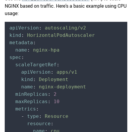
NGINX based on traffic. Here’s a basic example using CPU
usage:
apiVersion
:
 autoscaling/v2
kind
:
 HorizontalPodAutoscaler
metadata
:
  name
:
 nginx-hpa
spec
:
  scaleTargetRef
:
    apiVersion
:
 apps/v1
    kind
:
 Deployment
    name
:
 nginx-deployment
  minReplicas
:
 2
  maxReplicas
:
 10
  metrics
:
    -
 type
:
 Resource
      resource
:
        name
:
 cpu