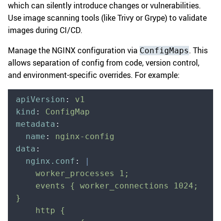
which can silently introduce changes or vulnerabilities.
Use image scanning tools (like Trivy or Grype) to validate
images during CI/CD.
Manage the NGINX configuration via
. This
ConfigMaps
allows separation of config from code, version control,
and environment-specific overrides. For example:
apiVersion
:
 v1
kind
:
 ConfigMap
metadata
:
  name
:
 nginx-config
data
:
  nginx.conf
:
 |
    worker_processes 1;
    events { worker_connections 1024; 
}
    http {