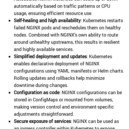
automatically based on traffic patterns or CPU
usage, ensuring efficient resource use.
Self-healing and high availability
: Kubernetes restarts
failed NGINX pods and reschedules them on healthy
nodes. Combined with NGINX’s own ability to route
around unhealthy upstreams, this results in resilient
and highly available services.
Simplified deployment and updates
: Kubernetes
enables declarative deployment of NGINX
configurations using YAML manifests or Helm charts.
Rolling updates and rollbacks help minimize
downtime during changes.
Configuration as code
: NGINX configurations can be
stored in ConfigMaps or mounted from volumes,
making version control and environment-specific
adjustments straightforward.
Secure exposure of services
: NGINX can be used as
an ingress controller within Kubernetes to expose