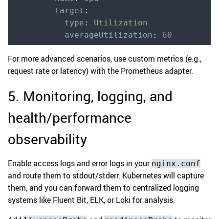
        target
:
          type
:
 Utilization
          averageUtilization
:
 60
For more advanced scenarios, use custom metrics (e.g.,
request rate or latency) with the Prometheus adapter.
5. Monitoring, logging, and
health/performance
observability
Enable access logs and error logs in your
nginx.conf
and route them to stdout/stderr. Kubernetes will capture
them, and you can forward them to centralized logging
systems like Fluent Bit, ELK, or Loki for analysis.