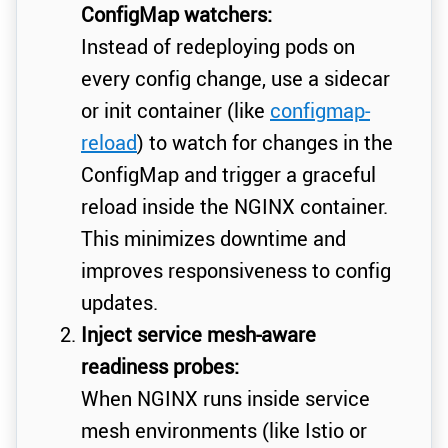
ConfigMap watchers:
Instead of redeploying pods on
every config change, use a sidecar
or init container (like
configmap-
reload
) to watch for changes in the
ConfigMap and trigger a graceful
reload inside the NGINX container.
This minimizes downtime and
improves responsiveness to config
updates.
Inject service mesh-aware
readiness probes:
When NGINX runs inside service
mesh environments (like Istio or