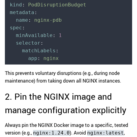
kind
:
 PodDisruptionBudget
metadata
:
  name
:
 nginx-pdb
spec
:
  minAvailable
:
 1
  selector
:
    matchLabels
:
      app
:
 nginx
This prevents voluntary disruptions (e.g., during node
maintenance) from taking down all NGINX instances.
2. Pin the NGINX image and
manage configuration explicitly
Always pin the NGINX Docker image to a specific, tested
version (e.g.,
). Avoid
,
nginx:1.24.0
nginx:latest