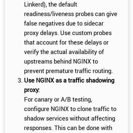
Linkerd), the default
readiness/liveness probes can give
false negatives due to sidecar
proxy delays. Use custom probes
that account for these delays or
verify the actual availability of
upstreams behind NGINX to
prevent premature traffic routing.
Use NGINX as a traffic shadowing
proxy:
For canary or A/B testing,
configure NGINX to clone traffic to
shadow services without affecting
responses. This can be done with