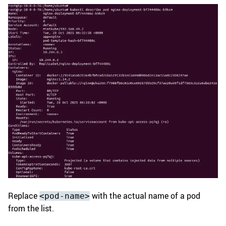
Replace
with the actual name of a pod
<pod-name>
from the list.