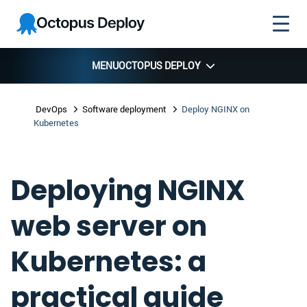
Skip to
Skip to
Skip to
Octopus
navigation
footer
main
Deploy
content
MENU
OCTOPUS DEPLOY
DevOps
Software deployment
Deploy NGINX on
Kubernetes
Deploying NGINX
web server on
Kubernetes: a
practical guide