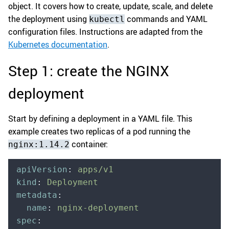
object. It covers how to create, update, scale, and delete
the deployment using
commands and YAML
kubectl
configuration files. Instructions are adapted from the
Kubernetes documentation
.
Step 1: create the NGINX
deployment
Start by defining a deployment in a YAML file. This
example creates two replicas of a pod running the
container:
nginx:1.14.2
apiVersion
:
 apps/v1
kind
:
 Deployment
metadata
:
  name
:
 nginx-deployment
spec
: