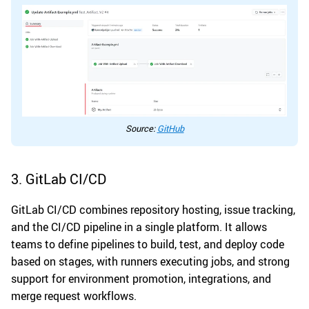
Source:
GitHub
3. GitLab CI/CD
GitLab CI/CD combines repository hosting, issue tracking,
and the CI/CD pipeline in a single platform. It allows
teams to define pipelines to build, test, and deploy code
based on stages, with runners executing jobs, and strong
support for environment promotion, integrations, and
merge request workflows.