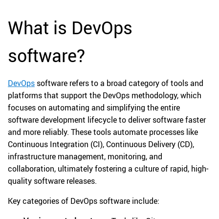
What is DevOps
software?
DevOps
software refers to a broad category of tools and
platforms that support the DevOps methodology, which
focuses on automating and simplifying the entire
software development lifecycle to deliver software faster
and more reliably. These tools automate processes like
Continuous Integration (CI), Continuous Delivery (CD),
infrastructure management, monitoring, and
collaboration, ultimately fostering a culture of rapid, high-
quality software releases.
Key categories of DevOps software include: