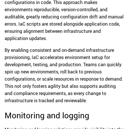
configurations in code. This approach makes
environments reproducible, version-controlled, and
auditable, greatly reducing configuration drift and manual
errors. IaC scripts are stored alongside application code,
ensuring alignment between infrastructure and
application updates.
By enabling consistent and on-demand infrastructure
provisioning, IaC accelerates environment setup for
development, testing, and production. Teams can quickly
spin up new environments, roll back to previous
configurations, or scale resources in response to demand.
This not only fosters agility but also supports auditing
and compliance requirements, as every change to
infrastructure is tracked and reviewable.
Monitoring and logging