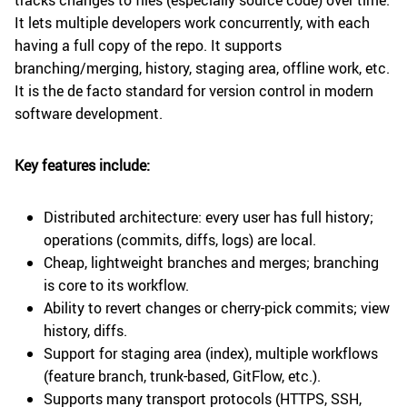
tracks changes to files (especially source code) over time.
It lets multiple developers work concurrently, with each
having a full copy of the repo. It supports
branching/merging, history, staging area, offline work, etc.
It is the de facto standard for version control in modern
software development.
Key features include:
Distributed architecture: every user has full history;
operations (commits, diffs, logs) are local.
Cheap, lightweight branches and merges; branching
is core to its workflow.
Ability to revert changes or cherry-pick commits; view
history, diffs.
Support for staging area (index), multiple workflows
(feature branch, trunk-based, GitFlow, etc.).
Supports many transport protocols (HTTPS, SSH,