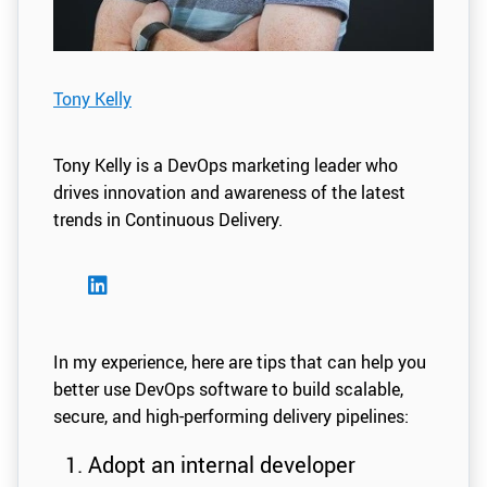
Tony Kelly
Tony Kelly is a DevOps marketing leader who
drives innovation and awareness of the latest
trends in Continuous Delivery.
In my experience, here are tips that can help you
better use DevOps software to build scalable,
secure, and high-performing delivery pipelines:
Adopt an internal developer