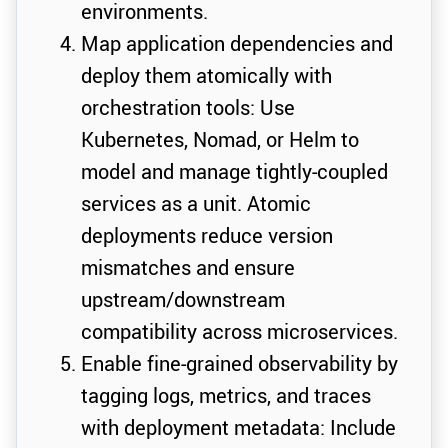
environments.
Map application dependencies and
deploy them atomically with
orchestration tools: Use
Kubernetes, Nomad, or Helm to
model and manage tightly-coupled
services as a unit. Atomic
deployments reduce version
mismatches and ensure
upstream/downstream
compatibility across microservices.
Enable fine-grained observability by
tagging logs, metrics, and traces
with deployment metadata: Include