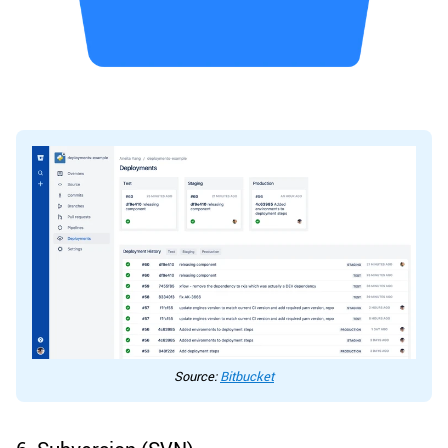
Source:
Bitbucket