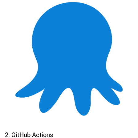
2. GitHub Actions