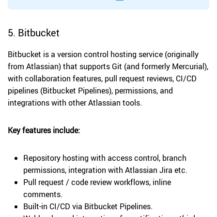
5. Bitbucket
Bitbucket is a version control hosting service (originally
from Atlassian) that supports Git (and formerly Mercurial),
with collaboration features, pull request reviews, CI/CD
pipelines (Bitbucket Pipelines), permissions, and
integrations with other Atlassian tools.
Key features include:
Repository hosting with access control, branch
permissions, integration with Atlassian Jira etc.
Pull request / code review workflows, inline
comments.
Built-in CI/CD via Bitbucket Pipelines.