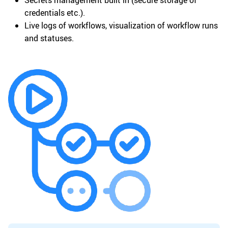
Secrets management built in (secure storage of
credentials etc.).
Live logs of workflows, visualization of workflow runs
and statuses.