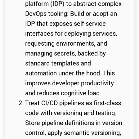
platform (IDP) to abstract complex
DevOps tooling: Build or adopt an
IDP that exposes self-service
interfaces for deploying services,
requesting environments, and
managing secrets, backed by
standard templates and
automation under the hood. This
improves developer productivity
and reduces cognitive load.
Treat CI/CD pipelines as first-class
code with versioning and testing:
Store pipeline definitions in version
control, apply semantic versioning,