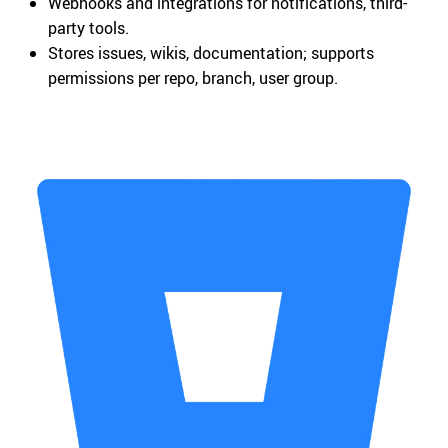
Webhooks and integrations for notifications, third-
party tools.
Stores issues, wikis, documentation; supports
permissions per repo, branch, user group.