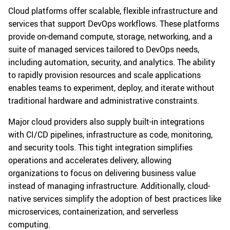
Cloud platforms offer scalable, flexible infrastructure and
services that support DevOps workflows. These platforms
provide on-demand compute, storage, networking, and a
suite of managed services tailored to DevOps needs,
including automation, security, and analytics. The ability
to rapidly provision resources and scale applications
enables teams to experiment, deploy, and iterate without
traditional hardware and administrative constraints.
Major cloud providers also supply built-in integrations
with CI/CD pipelines, infrastructure as code, monitoring,
and security tools. This tight integration simplifies
operations and accelerates delivery, allowing
organizations to focus on delivering business value
instead of managing infrastructure. Additionally, cloud-
native services simplify the adoption of best practices like
microservices, containerization, and serverless
computing.