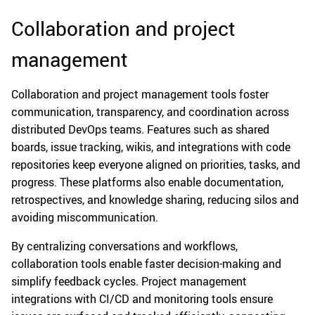
Collaboration and project
management
Collaboration and project management tools foster
communication, transparency, and coordination across
distributed DevOps teams. Features such as shared
boards, issue tracking, wikis, and integrations with code
repositories keep everyone aligned on priorities, tasks, and
progress. These platforms also enable documentation,
retrospectives, and knowledge sharing, reducing silos and
avoiding miscommunication.
By centralizing conversations and workflows,
collaboration tools enable faster decision-making and
simplify feedback cycles. Project management
integrations with CI/CD and monitoring tools ensure