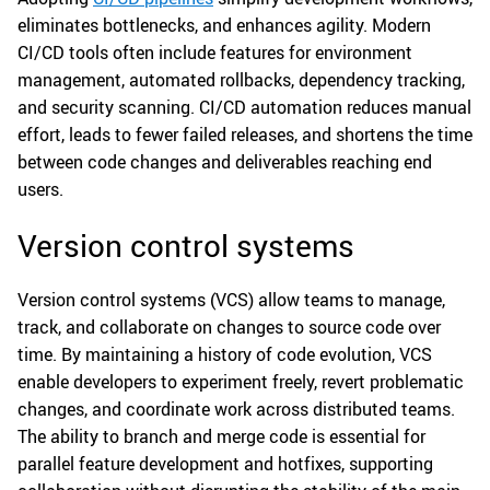
eliminates bottlenecks, and enhances agility. Modern
CI/CD tools often include features for environment
management, automated rollbacks, dependency tracking,
and security scanning. CI/CD automation reduces manual
effort, leads to fewer failed releases, and shortens the time
between code changes and deliverables reaching end
users.
Version control systems
Version control systems (VCS) allow teams to manage,
track, and collaborate on changes to source code over
time. By maintaining a history of code evolution, VCS
enable developers to experiment freely, revert problematic
changes, and coordinate work across distributed teams.
The ability to branch and merge code is essential for
parallel feature development and hotfixes, supporting