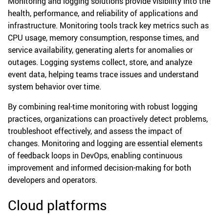
Monitoring and logging solutions provide visibility into the
health, performance, and reliability of applications and
infrastructure. Monitoring tools track key metrics such as
CPU usage, memory consumption, response times, and
service availability, generating alerts for anomalies or
outages. Logging systems collect, store, and analyze
event data, helping teams trace issues and understand
system behavior over time.
By combining real-time monitoring with robust logging
practices, organizations can proactively detect problems,
troubleshoot effectively, and assess the impact of
changes. Monitoring and logging are essential elements
of feedback loops in DevOps, enabling continuous
improvement and informed decision-making for both
developers and operators.
Cloud platforms