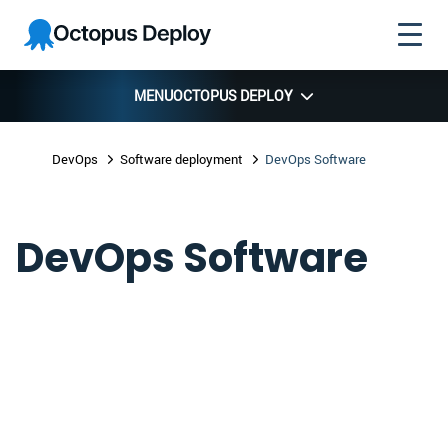
Skip to
Skip to
Skip to
Octopus
navigation
footer
main
Deploy
content
MENU
OCTOPUS DEPLOY
DevOps
Software deployment
DevOps Software
DevOps Software