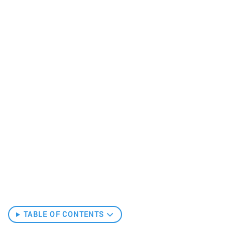
TABLE OF CONTENTS