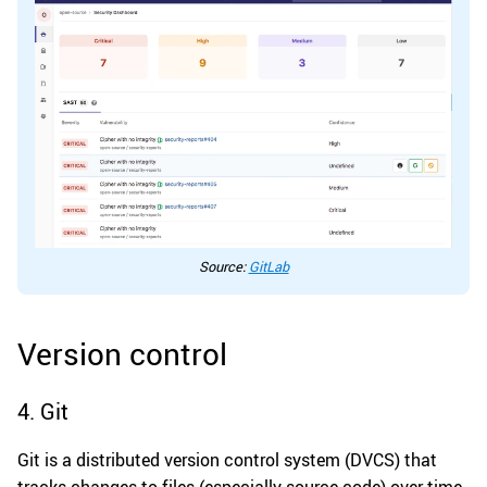
Source:
GitLab
Version control
4. Git
Git is a distributed version control system (DVCS) that