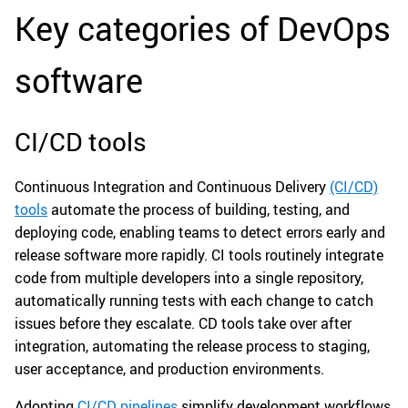
Key categories of DevOps
software
CI/CD tools
Continuous Integration and Continuous Delivery
(CI/CD)
tools
automate the process of building, testing, and
deploying code, enabling teams to detect errors early and
release software more rapidly. CI tools routinely integrate
code from multiple developers into a single repository,
automatically running tests with each change to catch
issues before they escalate. CD tools take over after
integration, automating the release process to staging,
user acceptance, and production environments.
Adopting
CI/CD pipelines
simplify development workflows,