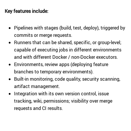
Key features include:
Pipelines with stages (build, test, deploy), triggered by
commits or merge requests.
Runners that can be shared, specific, or group-level;
capable of executing jobs in different environments
and with different Docker / non-Docker executors.
Environments, review apps (deploying feature
branches to temporary environments).
Built-in monitoring, code quality, security scanning,
artifact management.
Integration with its own version control, issue
tracking, wiki, permissions; visibility over merge
requests and CI results.