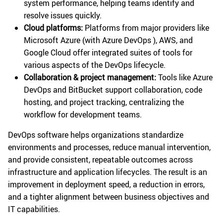
system performance, helping teams identify and
resolve issues quickly.
Cloud platforms:
Platforms from major providers like
Microsoft Azure (with Azure DevOps ), AWS, and
Google Cloud offer integrated suites of tools for
various aspects of the DevOps lifecycle.
Collaboration & project management:
Tools like Azure
DevOps and BitBucket support collaboration, code
hosting, and project tracking, centralizing the
workflow for development teams.
DevOps software helps organizations standardize
environments and processes, reduce manual intervention,
and provide consistent, repeatable outcomes across
infrastructure and application lifecycles. The result is an
improvement in deployment speed, a reduction in errors,
and a tighter alignment between business objectives and
IT capabilities.