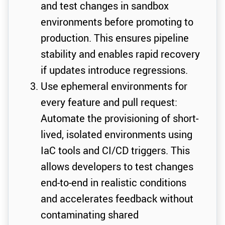
and test changes in sandbox
environments before promoting to
production. This ensures pipeline
stability and enables rapid recovery
if updates introduce regressions.
Use ephemeral environments for
every feature and pull request:
Automate the provisioning of short-
lived, isolated environments using
IaC tools and CI/CD triggers. This
allows developers to test changes
end-to-end in realistic conditions
and accelerates feedback without
contaminating shared