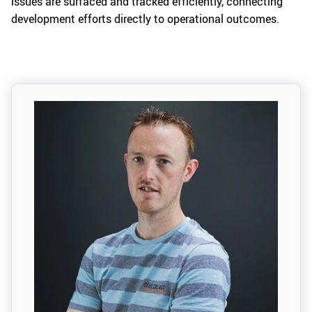
issues are surfaced and tracked efficiently, connecting
development efforts directly to operational outcomes.