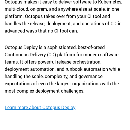
Octopus makes it easy to deliver software to Kubernetes,
multi-cloud, on-prem, and anywhere else at scale, in one
platform. Octopus takes over from your CI tool and
handles the release, deployment, and operations of CD in
advanced ways that no CI tool can.
Octopus Deploy is a sophisticated, best-of-breed
Continuous Delivery (CD) platform for modern software
teams. It offers powerful release orchestration,
deployment automation, and runbook automation while
handling the scale, complexity, and governance
expectations of even the largest organizations with the
most complex deployment challenges.
Learn more about Octopus Deploy