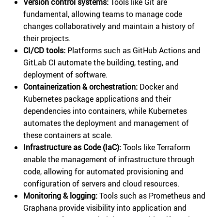
Version control systems:
Tools like Git are
fundamental, allowing teams to manage code
changes collaboratively and maintain a history of
their projects.
CI/CD tools:
Platforms such as GitHub Actions and
GitLab CI automate the building, testing, and
deployment of software.
Containerization & orchestration:
Docker and
Kubernetes package applications and their
dependencies into containers, while Kubernetes
automates the deployment and management of
these containers at scale.
Infrastructure as Code (IaC):
Tools like Terraform
enable the management of infrastructure through
code, allowing for automated provisioning and
configuration of servers and cloud resources.
Monitoring & logging:
Tools such as Prometheus and
Graphana provide visibility into application and