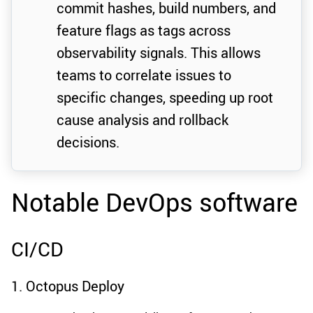
commit hashes, build numbers, and
feature flags as tags across
observability signals. This allows
teams to correlate issues to
specific changes, speeding up root
cause analysis and rollback
decisions.
Notable DevOps software
CI/CD
1. Octopus Deploy