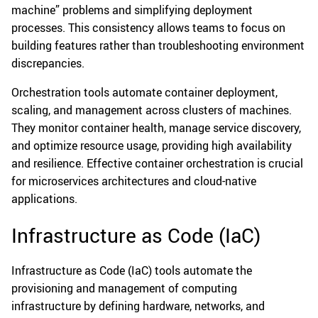
machine” problems and simplifying deployment
processes. This consistency allows teams to focus on
building features rather than troubleshooting environment
discrepancies.
Orchestration tools automate container deployment,
scaling, and management across clusters of machines.
They monitor container health, manage service discovery,
and optimize resource usage, providing high availability
and resilience. Effective container orchestration is crucial
for microservices architectures and cloud-native
applications.
Infrastructure as Code (IaC)
Infrastructure as Code (IaC) tools automate the
provisioning and management of computing
infrastructure by defining hardware, networks, and