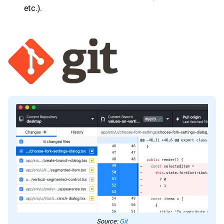
etc.).
Source:
Git