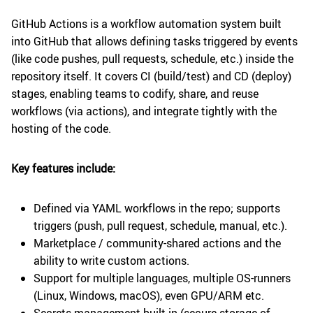
GitHub Actions is a workflow automation system built
into GitHub that allows defining tasks triggered by events
(like code pushes, pull requests, schedule, etc.) inside the
repository itself. It covers CI (build/test) and CD (deploy)
stages, enabling teams to codify, share, and reuse
workflows (via actions), and integrate tightly with the
hosting of the code.
Key features include:
Defined via YAML workflows in the repo; supports
triggers (push, pull request, schedule, manual, etc.).
Marketplace / community-shared actions and the
ability to write custom actions.
Support for multiple languages, multiple OS-runners
(Linux, Windows, macOS), even GPU/ARM etc.