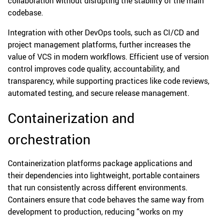
collaboration without disrupting the stability of the main
codebase.
Integration with other DevOps tools, such as CI/CD and
project management platforms, further increases the
value of VCS in modern workflows. Efficient use of version
control improves code quality, accountability, and
transparency, while supporting practices like code reviews,
automated testing, and secure release management.
Containerization and
orchestration
Containerization platforms package applications and
their dependencies into lightweight, portable containers
that run consistently across different environments.
Containers ensure that code behaves the same way from
development to production, reducing “works on my