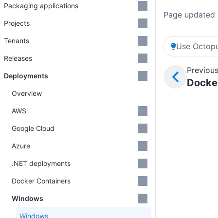
Packaging applications
Page updated 
Projects
Tenants
Use Octopu
Releases
Previous
Deployments
Docker
Overview
AWS
Google Cloud
Azure
.NET deployments
Docker Containers
Windows
Windows