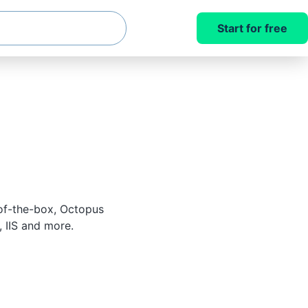
Start for free
of-the-box, Octopus
 IIS and more.