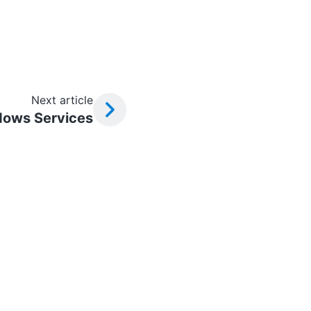
Next article
ows Services