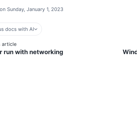
on Sunday, January 1, 2023
s docs with AI
 article
 run with networking
Wind