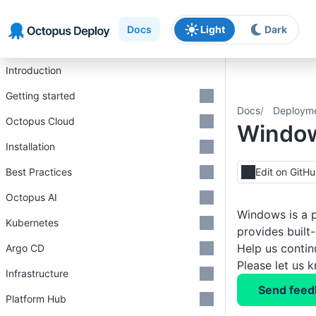
Skip to main content
Skip to navigation
Skip to footer
Docs
Light
Dark
Introduction
Getting started
Docs
Deploym
Octopus Cloud
Windo
Installation
Best Practices
Edit on GitH
Octopus AI
Windows is a p
Kubernetes
provides built
Help us conti
Argo CD
Please let us 
Infrastructure
Send feed
Platform Hub