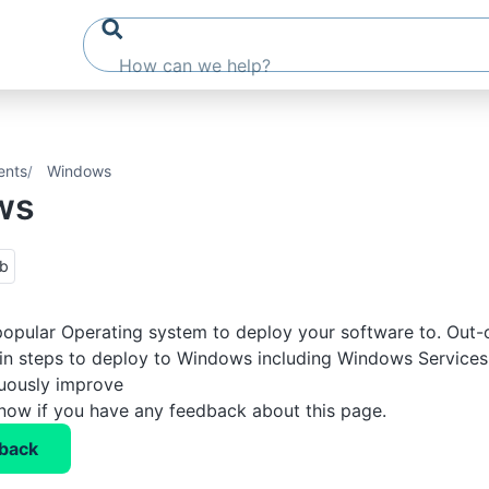
ents
Windows
ws
ub
opular Operating system to deploy your software to. Out-
-in steps to deploy to Windows including Windows Services,
nuously improve
know if you have any feedback about this page.
back