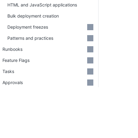
HTML and JavaScript applications
Bulk deployment creation
Deployment freezes
Patterns and practices
Runbooks
Feature Flags
Tasks
Approvals
Insights
Octopus REST API
Administration
PLATFORM
RESOU
Continuous Delivery platform
Docum
Security
Platform Hub
Downl
Support