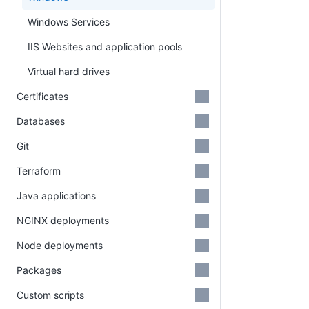
Windows Services
IIS Websites and application pools
Virtual hard drives
Certificates
Databases
Git
Terraform
Java applications
NGINX deployments
Node deployments
Packages
Custom scripts