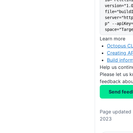
version="1.
file="build
server="htt
p" --apiKey
space="Targ
Learn more
Octopus CL
Creating AP
Build infor
Help us conti
Please let us 
feedback about
Send feed
Page updated 
2023