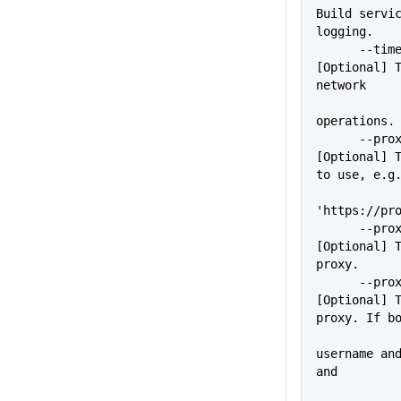
Build servic
logging.
      --timeout=VALUE        
[Optional] T
network
operations.
      --proxy=VALUE          
[Optional] T
to use, e.g
'https://pr
      --proxyUser=VALUE      
[Optional] T
proxy.
      --proxyPass=VALUE      
[Optional] T
proxy. If b
             
username and
and