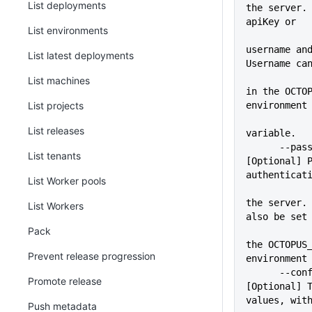
List deployments
the server. 
apiKey or
List environments
username and
List latest deployments
Username ca
             
List machines
in the OCTOP
List projects
environment
List releases
variable.
      --pass=VALUE           
List tenants
[Optional] P
authenticat
List Worker pools
             
the server. 
List Workers
also be set
Pack
             
the OCTOPUS_
Prevent release progression
environment
      --configFile=VALUE     
Promote release
[Optional] T
values, wit
Push metadata