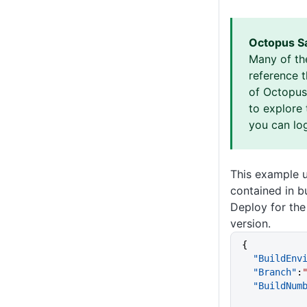
Octopus S
Many of th
reference 
of Octopus 
to explore 
you can log
This example 
contained in b
Deploy for the
version.
{
  "BuildEn
  "Branch"
:
  "BuildNum