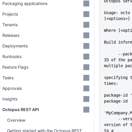
Octopus Ser
Packaging applications
Usage: octo 
Projects
[<options>]
Tenants
Where [<opt
Releases
Build infor
Deployments
      --package-id=VALUE     The 
Runbooks
ID of the pa
multiple pa
Feature Flags
             
Tasks
specifying t
times:
Approvals
            
package-id 
Insights
package-id
Octopus REST API
'MyCompany.
      --version=VALUE        The 
Overview
version of t
Getting started with the Octopus REST
to a