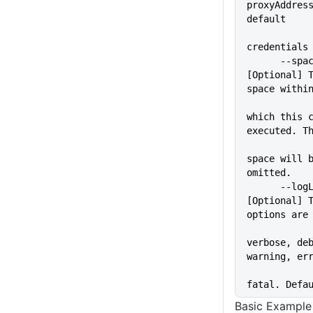
proxyAddress
default
credentials
      --space=VALUE          
[Optional] T
space withi
which this c
executed. T
space will b
omitted.
      --logLevel=VALUE       
[Optional] T
options are
verbose, deb
warning, er
fatal. Defa
Basic Example