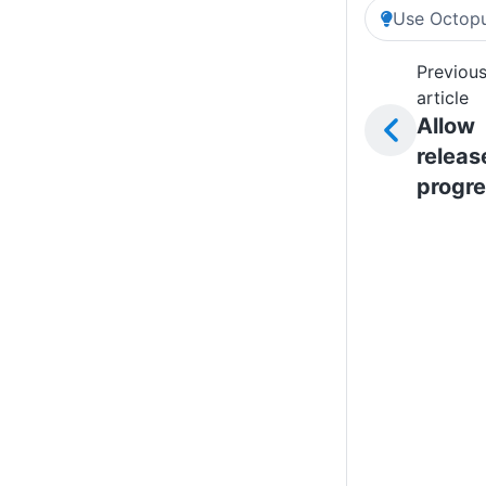
Use Octopu
Previou
article
Allow
releas
progre