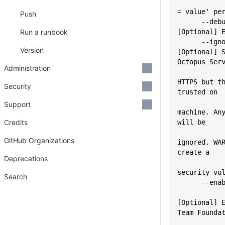
             
= value' pe
Push
      --debug                
Run a runbook
[Optional] 
      --ignoreSslErrors      
Version
[Optional] S
Octopus Ser
Administration
             
HTTPS but th
Security
trusted on
             
Support
machine. Any
Credits
will be
GitHub Organizations
ignored. WAR
create a
Deprecations
security vu
Search
      -
[Optional] E
Team Founda