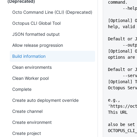
(Deprecated)
command.
      -
Octo Command Line (CLI) (Deprecated)
[Optional] O
Octopus CLI Global Tool
help, valid
             
JSON formatted output
Default or 
Allow release progression
      --outputFormat=VALUE   
[Optional] O
Build information
options are
Clean environments
Default or 
      --server=VALUE         
Clean Worker pool
[Optional] T
Octopus Ser
Complete
Create auto deployment override
e.g., 
'https://oct
Create channel
This URL
             
Create environment
also be set 
OCTOPUS_CLI
Create project