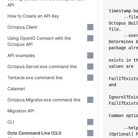
API
timestamp-b
How to Create an API Key
      --file=VALUE           
Octopus Buil
Octopus.Client
file.
      --overwrite-mode=VALUE 
Using OpenID Connect with the
Determines b
Octopus API
package alr
API examples
exists in th
Octopus.Server.exe command line
values are
Tentacle.exe command line
FailIfExists
and
Calamari
IgnoreIfExis
Octopus.Migrator.exe command line
FailIfExist
Migration API
Common opti
CLI
      --help                 
Octo Command Line (CLI)
[Optional] P