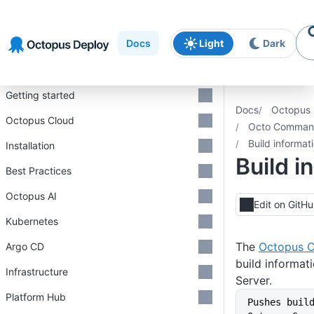
Skip to
Skip to
Skip to
navigation
footer
main
Docs
Light
Dark
content
Introduction
Getting started
Docs
Octopus 
Octopus Cloud
Octo Command
Build informat
Installation
Build i
Best Practices
Octopus AI
Edit on GitH
Kubernetes
The
Octopus C
Argo CD
build informat
Infrastructure
Server.
Platform Hub
Pushes buil