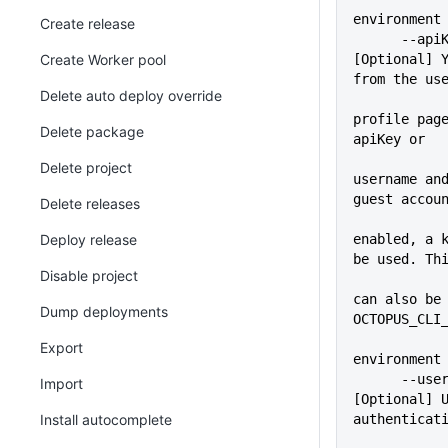
environment
Create release
      --apiKey=VALUE         
Create Worker pool
[Optional] Y
from the us
Delete auto deploy override
profile page
Delete package
apiKey or
Delete project
username and
guest accou
Delete releases
Deploy release
enabled, a k
be used. Th
Disable project
             
can also be 
Dump deployments
OCTOPUS_CLI
Export
environment
      --user=VALUE           
Import
[Optional] U
Install autocomplete
authenticat
             