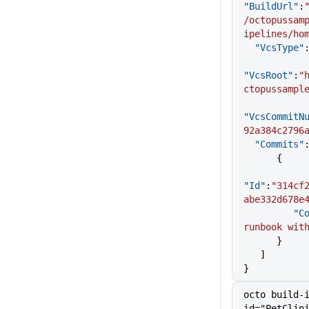
"BuildUrl"
:
/octopussam
ipelines/ho
  "VcsType"
"VcsRoot"
:
"
ctopussampl
"VcsCommitN
92a384c2796
  "Commits"
      {
"Id"
:
"314cf
abe332d678e
     
runbook wit
      }
   ]
}
octo build-
id="PetClin