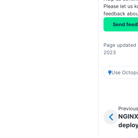
Please let us 
feedback about
Send feed
Page updated 
2023
Use Octopu
Previous
NGIN
deplo