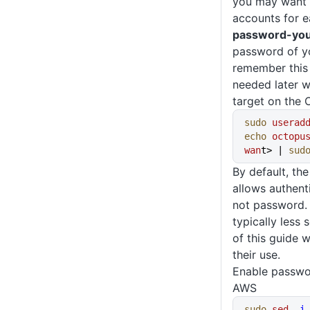
you may want t
accounts for e
password-yo
password of y
remember this v
needed later w
target on the 
sudo
 userad
echo
 octopu
wan
t> | 
sud
By default, t
allows authent
not password.
typically less 
of this guide 
their use.
Enable passwor
AWS
sudo
 sed
 -i