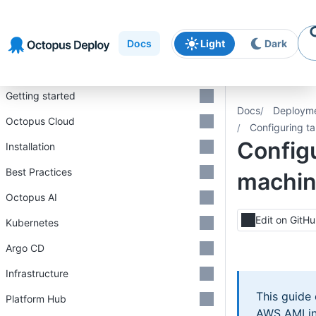
Skip to
Skip to
Skip to
navigation
footer
main
Docs
Light
Dark
content
Introduction
Getting started
Docs
Deploym
Octopus Cloud
Configuring t
Configu
Installation
Best Practices
machi
Octopus AI
Edit on GitH
Kubernetes
Argo CD
Infrastructure
This guide
Platform Hub
AWS AMI in