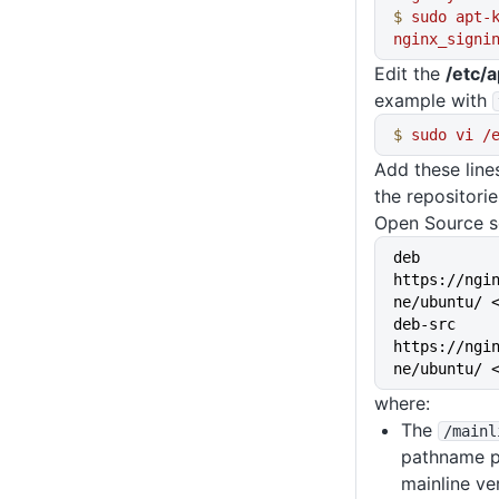
$
 sudo
 apt-
nginx_signi
Edit the
/etc/a
example with
$
 sudo
 vi
 /
Add these lin
the repositori
Open Source s
deb 
https://ngi
ne/ubuntu/ 
deb-src 
https://ngi
ne/ubuntu/ 
where:
The
/mainl
pathname po
mainline v