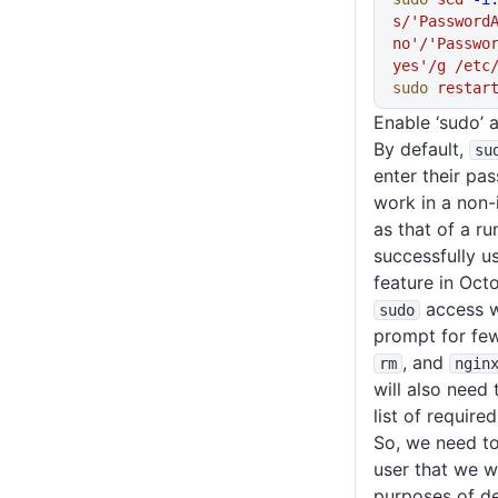
s/'PasswordA
no'/'Passwor
yes'/g
 /etc
sudo
 restar
Enable ‘sudo’
By default,
su
enter their pa
work in a non-
as that of a r
successfully 
feature in Oc
access w
sudo
prompt for f
, and
rm
ngin
will also need
list of requir
So, we need to
user that we wi
purposes of d