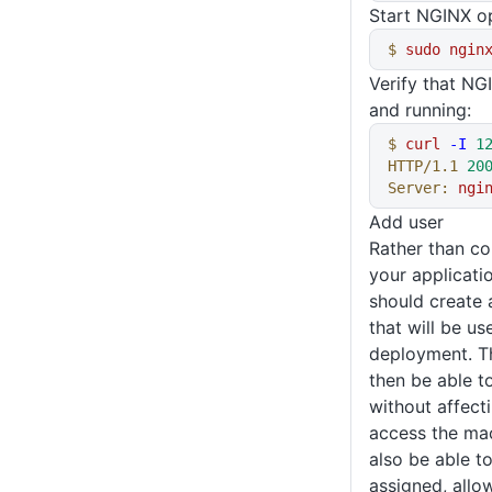
Start NGINX o
$
 sudo
 ngin
Verify that NG
and running:
$
 curl
 -I
 1
HTTP/1.1
 20
Server:
 ngi
Add user
Rather than c
your applicati
should create
that will be u
deployment. Th
then be able t
without affect
access the mac
also be able t
assigned, allow