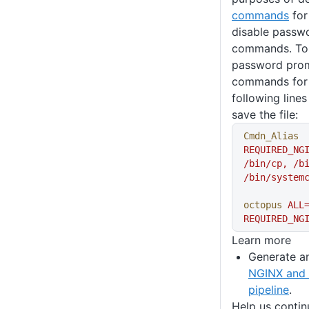
commands
for
disable passwo
commands. To
password promp
commands for 
following lines
save the file:
Cmdn_Alias
REQUIRED_NG
/bin/cp,
 /b
/bin/system
octopus
 ALL
REQUIRED_NG
Learn more
Generate a
NGINX and 
pipeline
.
Help us conti