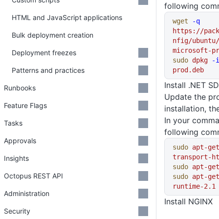
following com
HTML and JavaScript applications
wget
 -q
https://pac
Bulk deployment creation
nfig/ubuntu
microsoft-p
Deployment freezes
sudo
 dpkg
 -
Patterns and practices
prod.deb
Install .NET S
Runbooks
Update the pro
Feature Flags
installation, t
In your comma
Tasks
following com
Approvals
sudo
 apt-ge
transport-h
Insights
sudo
 apt-ge
Octopus REST API
sudo
 apt-ge
runtime-2.1
Administration
Install NGINX
Security