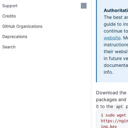
Support
Authoritat
Credits
The best a
guide to in
GitHub Organizations
continue t
Deprecations
website
. M
instructio
Search
their webs
in future v
documentat
info.
Download the 
packages and t
it to the
p
apt
$
 sudo
 wget
https://ngi
ing.key