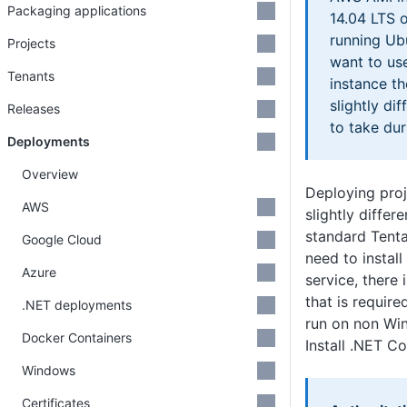
Packaging applications
14.04 LTS 
running Ubu
Projects
want to use
Tenants
instance t
slightly di
Releases
to take dur
Deployments
Overview
Deploying pro
AWS
slightly differ
standard Tenta
Google Cloud
need to install
Azure
service, there
that is require
.NET deployments
run on non Wi
Docker Containers
Install .NET C
Windows
Certificates