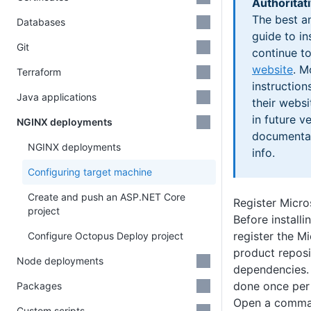
Authoritat
The best a
Databases
guide to in
Git
continue t
website
. M
Terraform
instructio
Java applications
their webs
in future v
NGINX deployments
documentat
NGINX deployments
info.
Configuring target machine
Create and push an ASP.NET Core
Register Micro
project
Before installi
register the Mi
Configure Octopus Deploy project
product reposit
Node deployments
dependencies. 
done once per
Packages
Open a comma
Custom scripts