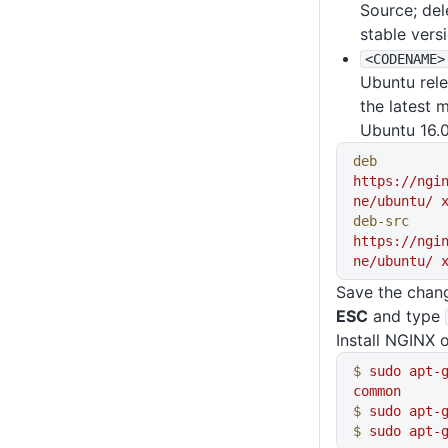
Source; dele
stable vers
<CODENAME>
Ubuntu rele
the latest 
Ubuntu 16.0
deb
https://ngi
ne/ubuntu/
 
deb-src
https://ngi
ne/ubuntu/
 
Save the chan
ESC
and type
Install NGINX 
$
 sudo
 apt-
common
$
 sudo
 apt-
$
 sudo
 apt-