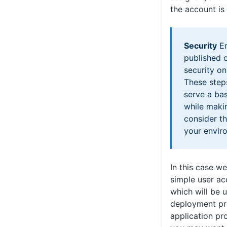
the account is
Security
En
published o
security o
These step
serve a bas
while maki
consider th
your envir
In this case w
simple user a
which will be 
deployment pr
application pro