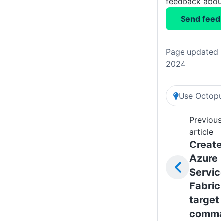
feedback about
Send feed
Page updated 
2024
Use Octopu
Previou
article
Creat
Azure
Servic
Fabric
target
comm