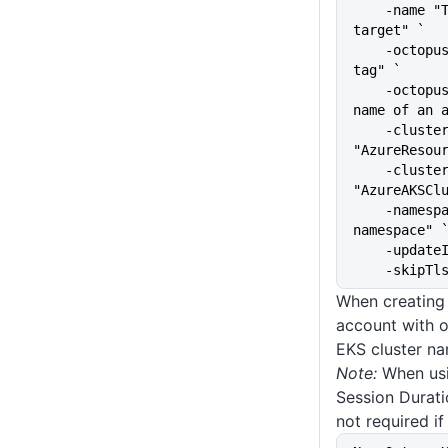
    -name "The name of the 
target" `
    -octopusRoles "The target 
tag" `
    -octopusAccountIdOrName "The 
name of an 
    -clusterResourceGroup 
"AzureResou
    -clusterName 
"AzureAKSCl
    -namespace "kubernetes-
namespace" 
    -upda
    -skip
When creating
account with o
EKS cluster na
Note:
When usi
Session Durati
not required if