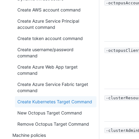
-octopusAccou
Create AWS account command
Create Azure Service Principal
account command
Create token account command
Create username/password
-octopusClien
command
Create Azure Web App target
command
Create Azure Service Fabric target
command
-clusterResou
Create Kubernetes Target Command
New Octopus Target Command
Remove Octopus Target Command
-clusterAdmin
Machine policies