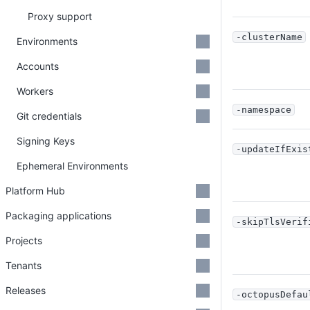
Proxy support
-clusterName
Environments
Accounts
Workers
-namespace
Git credentials
Signing Keys
-updateIfExis
Ephemeral Environments
Platform Hub
Packaging applications
-skipTlsVerif
Projects
Tenants
Releases
-octopusDefau