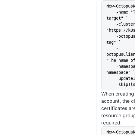
New-Octopus
    -name "The name of the 
target" `
    -clusterUrl 
"https://k8
    -octopusRoles "The target 
tag" `
    -
octopusClien
"The name o
    -namespace "kubernetes-
namespace" 
    -upda
    -skip
When creating 
account, the c
certificates a
resource grou
required.
New-Octopus