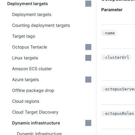
Deployment targets
Parameter
Deployment targets
Counting deployment targets
-name
Target tags
Octopus Tentacle
Linux targets
-clusterUrl
Amazon ECS cluster
Azure targets
-octopusServe
Offline package drop
Cloud regions
Cloud Target Discovery
-octopusRoles
Dynamic infrastructure
Dynamic infrastructure