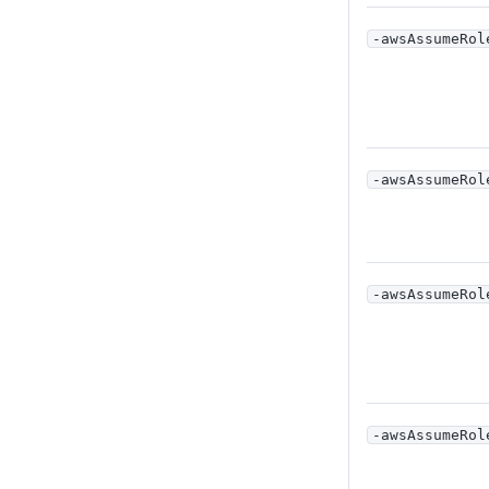
-awsAssumeRol
-awsAssumeRol
-awsAssumeRol
-awsAssumeRol