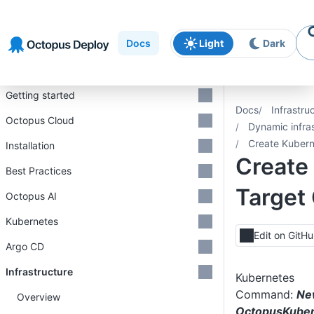
Skip to
Skip to
Skip to
navigation
footer
main
Docs
Light
Dark
content
Introduction
Getting started
Docs
Infrastru
Octopus Cloud
Dynamic infra
Create Kuber
Installation
Create
Best Practices
Targe
Octopus AI
Kubernetes
Edit on GitH
Argo CD
Infrastructure
Kubernetes
Command:
Ne
Overview
OctopusKuber