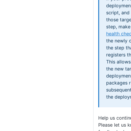
deployment
script, and
those targ
step, make 
health che
the newly c
the step th
registers t
This allow
the new tar
deployment
packages r
subsequent
the deploy
Help us conti
Please let us 