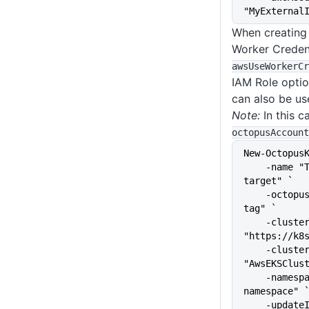
"MyExternal
When creating
Worker Credent
awsUseWorkerCr
IAM Role opti
can also be us
Note:
In this c
octopusAccount
New-Octopus
    -name "The name of the 
target" `
    -octopusRoles "The target 
tag" `
    -clusterUrl 
"https://k8
    -clusterName 
"AwsEKSClus
    -namespace "kubernetes-
namespace" 
    -upda