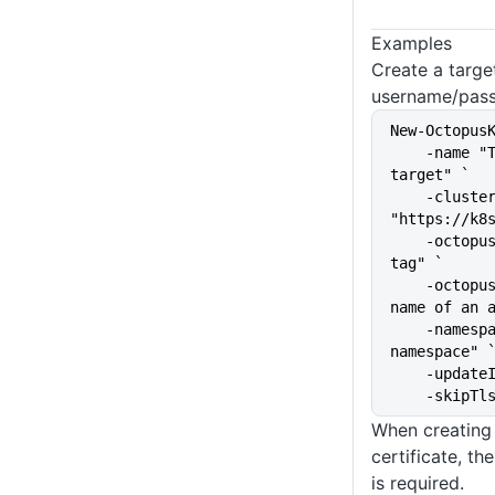
Examples
Create a targe
username/pass
New-Octopus
    -name "The name of the 
target" `
    -clusterUrl 
"https://k8
    -octopusRoles "The target 
tag" `
    -octopusAccountIdOrName "The 
name of an 
    -namespace "kubernetes-
namespace" 
    -upda
    -skip
When creating 
certificate, th
is required.