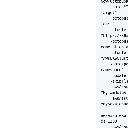
New-Octopus
    -name "The name of the 
target" `
    -octopusRoles "The target 
tag" `
    -clusterUrl 
"https://k8
    -octopusAccountIdOrName "The 
name of an 
    -clusterName 
"AwsEKSClus
    -namespace "kubernetes-
namespace" 
    -upda
    -skip
    -awsAssumeRoleArn 
"MyIamRoleA
    -awsAssumeRoleSession 
"MySessionN
    -
awsAssumeRo
ds 1200`
    -awsAssumeRoleExternalId 