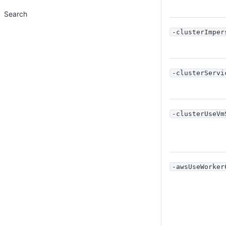
Search
-clusterImper
-clusterServi
-clusterUseVm
-awsUseWorker