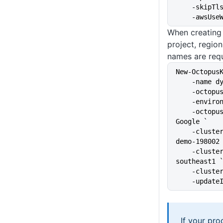
    -skip
    -awsU
When creating
project, region
names are requ
New-Octopus
    -name
    -octo
    -envi
    -octopusAccountIdOrName 
Google `
    -clusterProject kubernetes-
demo-198002
    -clusterRegion australia-
southeast1 
    -clus
    -upda
If your pr