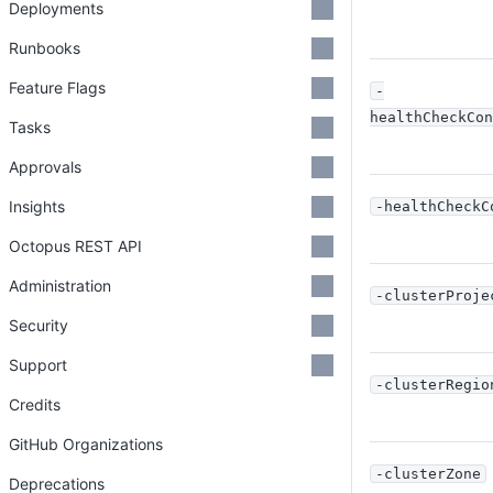
Deployments
Runbooks
Feature Flags
-
healthCheckCon
Tasks
Approvals
Insights
-healthCheckC
Octopus REST API
Administration
-clusterProje
Security
Support
-clusterRegio
Credits
GitHub Organizations
-clusterZone
Deprecations