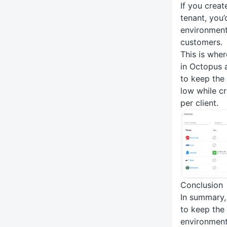
If you crea
tenant, you
environments
customers.
This is whe
in Octopus a
to keep the
low while c
per client.
Conclusion
In summary,
to keep the
environment