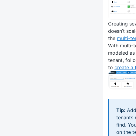
Creating se
doesn’t scal
the
multi-t
With multi-t
modeled as 
tenant, foll
to
create a 
Tip:
Addi
tenants 
find. Yo
on the t