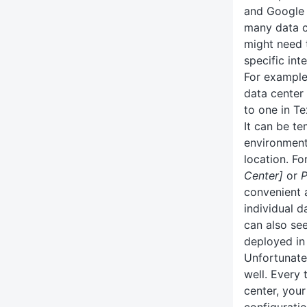
and Google
many data 
might need 
specific inte
For example
data center 
to one in Te
It can be t
environment
location. F
Center]
or
P
convenient 
individual d
can also se
deployed in
Unfortunatel
well. Every
center, your