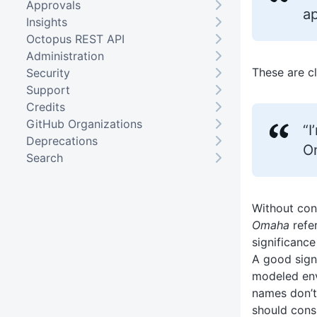
Approvals
ap
Insights
Octopus REST API
Administration
These are cl
Security
Support
Credits
GitHub Organizations
“I
Deprecations
O
Search
Without cont
Omaha
refer
significanc
A good sign
modeled env
names don’t
should cons