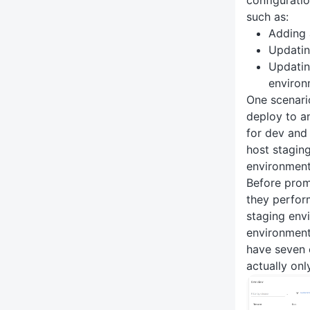
configuratio
such as:
Adding 
Updating
Updatin
environ
One scenari
deploy to a
for dev and 
host stagin
environments
Before prom
they perfor
staging envi
environment
have seven
actually onl