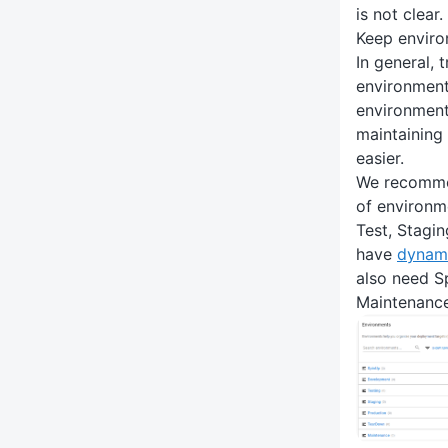
is not clear.
Keep envir
In general, 
environment
environment
maintaining
easier.
We recommen
of environm
Test, Stagin
have
dynami
also need S
Maintenance