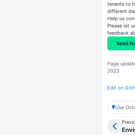
tenants to 
different da
Help us con
Please let 
feedback ab
Send f
Page update
2023
Edit on Git
Use Octo
Previ
Env