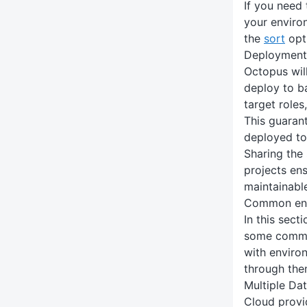
If you need
your enviro
the
sort
opt
Deployment 
Octopus wil
deploy to b
target roles
This guarant
deployed to
Sharing the
projects en
maintainabl
Common env
In this sect
some commo
with enviro
through the
Multiple Da
Cloud provi