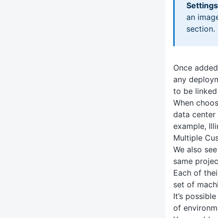
Settings
an image
section.
Once added,
any deploym
to be linked
When choosi
data center 
example, Ill
Multiple Cu
We also see
same project
Each of the
set of mach
It’s possibl
of environm