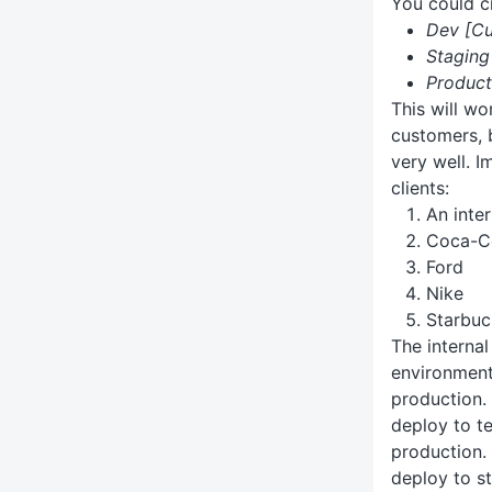
You could c
Dev [C
Stagin
Produc
This will wo
customers, b
very well. I
clients:
An inte
Coca-C
Ford
Nike
Starbuc
The internal
environments
production.
deploy to te
production.
deploy to s