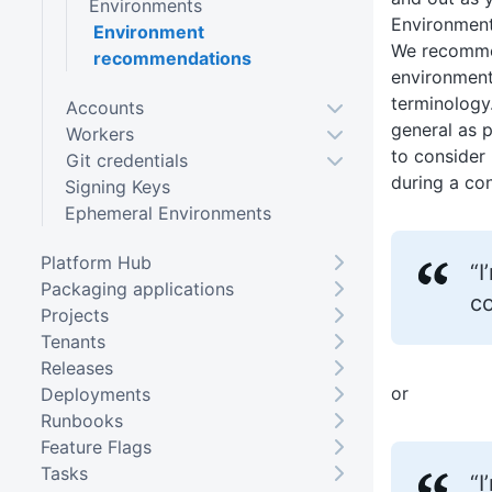
Environments
Environment
Environment
We recomme
recommendations
environment
terminology
Accounts
general as p
Workers
to consider
Git credentials
during a con
Signing Keys
Ephemeral Environments
Platform Hub
“
Packaging applications
c
Projects
Tenants
Releases
or
Deployments
Runbooks
Feature Flags
Tasks
“I