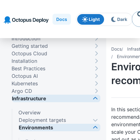
Skip to
Skip to
Skip to
navigation
footer
main
Docs
Light
Dark
content
Introduction
Getting started
Docs
Infras
Octopus Cloud
Environme
Installation
Envir
Best Practices
Octopus AI
reco
Kubernetes
Argo CD
Infrastructure
In this sect
Overview
recommendat
Deployment targets
environment
Environments
scale your 
and out as 