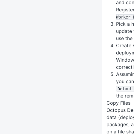
and con
Registe
Worker 
Pick a 
update 
use th
Create 
deploym
Windows
correctl
Assumin
you can
Defaul
the rem
Copy Files
Octopus Dep
data (deplo
packages, ar
on a file sh