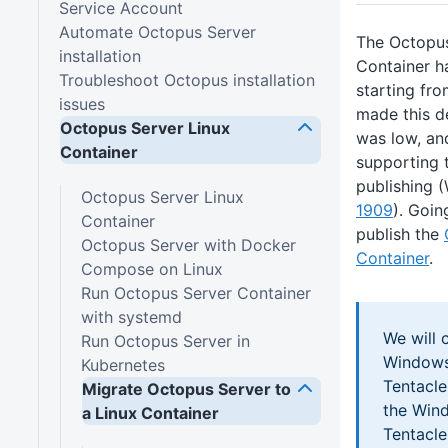
Service Account
Automate Octopus Server
The Octopu
installation
Container h
Troubleshoot Octopus installation
starting fr
issues
made this d
Octopus Server Linux
was low, an
Container
supporting 
publishing
Octopus Server Linux
1909
). Goin
Container
publish the
Octopus Server with Docker
Container
.
Compose on Linux
Run Octopus Server Container
with systemd
We will 
Run Octopus Server in
Windows
Kubernetes
Tentacl
Migrate Octopus Server to
the Win
a Linux Container
Tentacl