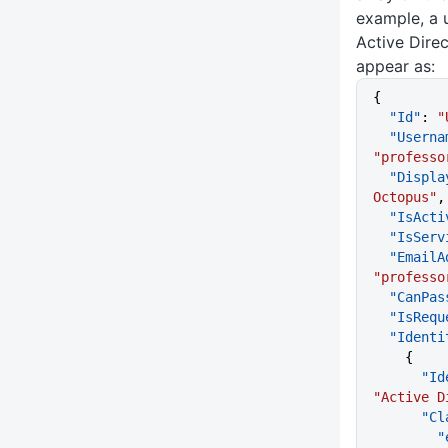
example, a 
Active Dire
appear as:
{
  "Id"
: 
"
  "Usern
"professo
  "Displ
Octopus"
,
  "IsAct
  "IsSer
  "Email
"professo
  "CanPa
  "IsReq
  "Ident
    {
    
"Active D
     
  