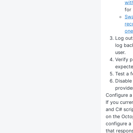
wit
for
Swa
rec
one
Log out
log back
user.
Verify 
expecte
Test a 
Disable
provider
Configure 
If you curr
and C# scri
on the Octo
configure a
that responsi