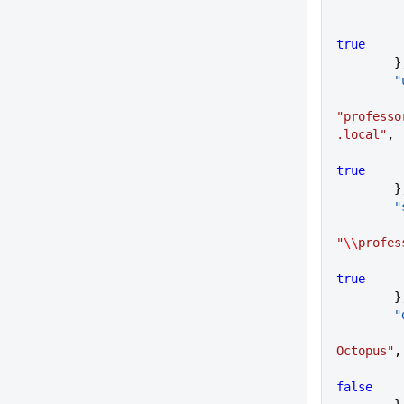
true
      
   
"professo
.local"
,
true
      
   
"
\\
profes
true
      
    
Octopus"
,
false