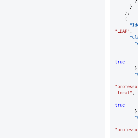
        }
      }
    },
    {
    
"LDAP"
,
     
  
true
      
   
"professo
.local"
,
true
      
   
"professo