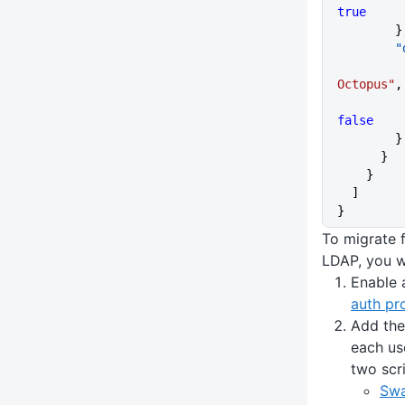
true
      
    
Octopus"
,
false
        }
      }
    }
  ]
}
To migrate 
LDAP, you wi
Enable 
auth pr
Add the
each us
two scr
Swa