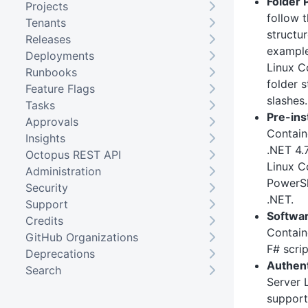
Folder 
Projects
follow 
Tenants
structu
Releases
exampl
Deployments
Linux C
Runbooks
folder s
Feature Flags
slashes.
Tasks
Pre-ins
Approvals
Contain
Insights
.NET 4.7
Octopus REST API
Linux Co
Administration
PowerSh
Security
.NET.
Support
Softwar
Credits
Contain
GitHub Organizations
F# scrip
Deprecations
Authent
Search
Server 
support