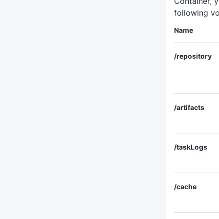
Container, y
following v
Name
/repository
/artifacts
/taskLogs
/cache