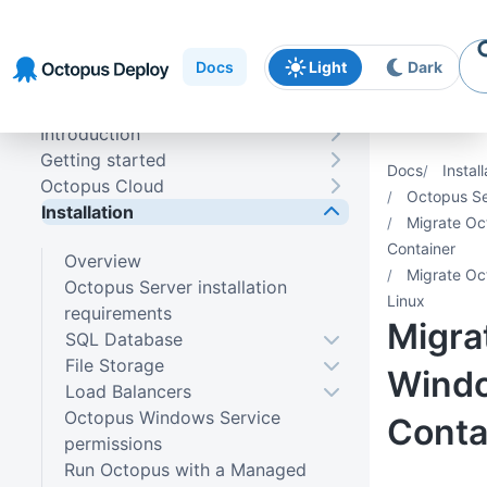
Skip to
Skip to
Skip to
navigation
footer
main
Docs
Light
Dark
content
Introduction
Getting started
Docs
Install
Octopus Cloud
Octopus Se
Installation
Migrate Oc
Container
Overview
Migrate Oc
Octopus Server installation
Linux
requirements
Migra
SQL Database
File Storage
Wind
Load Balancers
Octopus Windows Service
Conta
permissions
Run Octopus with a Managed