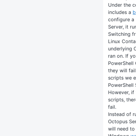
Under the c
includes a
b
configure a
Server, it ru
Switching f
Linux Conta
underlying 
ran on. If y
PowerShell 
they will fai
scripts we 
PowerShell 
However, if 
scripts, the
fail.
Instead of r
Octopus Serv
will need to
Windows
wo