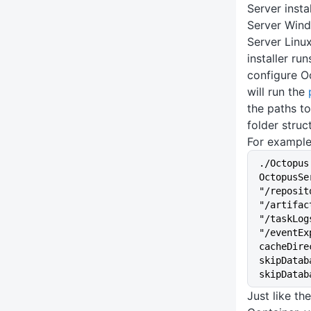
Server insta
Server Wind
Server Linux
installer ru
configure O
will run the
the paths to
folder struc
For example
./Octopus
OctopusSe
"/reposit
"/artifac
"/taskLog
"/eventEx
cacheDire
skipDatab
skipDatab
Just like t