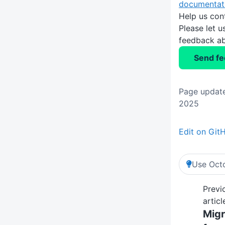
documentat
Help us con
Please let 
feedback ab
Send f
Page updat
2025
Edit on Git
Use Octo
Previ
articl
Migr