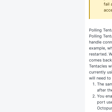
fail
acce
Polling Tent
Polling Tent
handle conne
example, wh
restarted. 
comes back 
Tentacles wi
currently us
will need to
The sam
after t
You ena
port us
Octopus