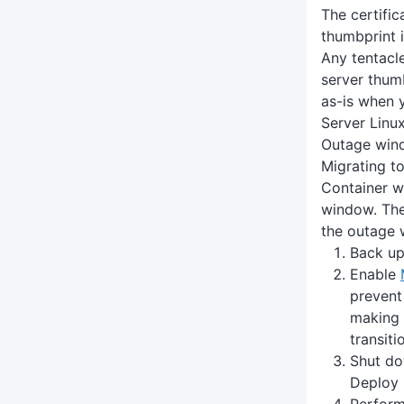
The certific
thumbprint i
Any tentacle
server thumb
as-is when 
Server Linux
Outage win
Migrating t
Container wi
window. The
the outage 
Back up
Enable
prevent
making 
transiti
Shut do
Deploy 
Perform 