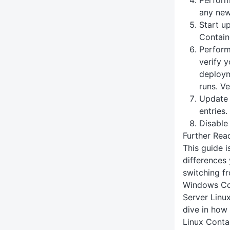
any new 
Start u
Contain
Perform
verify 
deploym
runs. Ve
Update
entries.
Disable
Further Rea
This guide 
differences
switching f
Windows Con
Server Linu
dive in how
Linux Conta