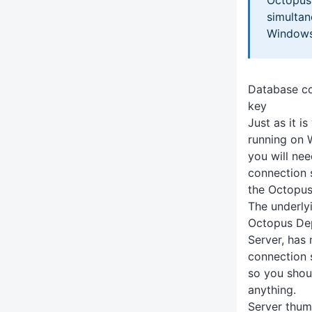
simultane
Windows 
Database co
key
Just as it i
running on 
you will ne
connection 
the Octopus
The underly
Octopus Dep
Server, has
connection s
so you shou
anything.
Server thum