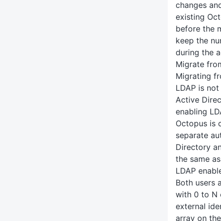
changes and
existing Oc
before the 
keep the n
during the a
Migrate fro
Migrating f
LDAP is not 
Active Dire
enabling LDA
Octopus is 
separate au
Directory a
the same as
LDAP enabl
Both users 
with 0 to N 
external ide
array on the