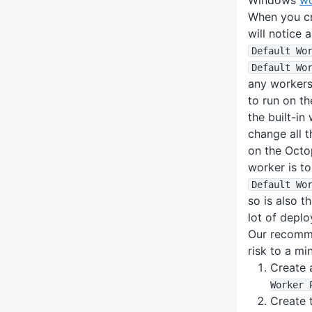
When you cr
will notice 
Default Wo
Default Wo
any workers,
to run on t
the built-in
change all t
on the Octo
worker is t
Default Wo
so is also t
lot of deplo
Our recomme
risk to a m
Create 
Worker 
Create 