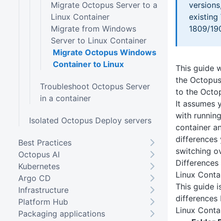
Migrate Octopus Server to a
versions
Linux Container
existin
Migrate from Windows
1809/19
Server to Linux Container
Migrate Octopus Windows
Container to Linux
This guide w
the Octopus
Troubleshoot Octopus Server
to the Octo
in a container
It assumes y
with runnin
Isolated Octopus Deploy servers
container a
differences
Best Practices
switching ov
Octopus AI
Difference
Kubernetes
Linux Conta
Argo CD
This guide 
Infrastructure
differences
Platform Hub
Linux Conta
Packaging applications