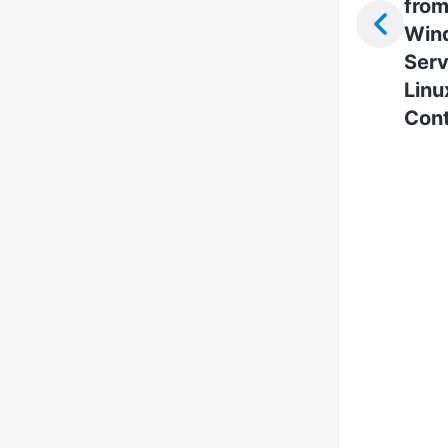
fro
Win
Serv
Linu
Cont