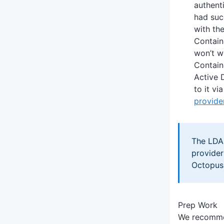
authent
had suc
with th
Contain
won’t w
Contain
Active 
to it vi
provide
The LDA
provider
Octopus
Prep Work
We recomme