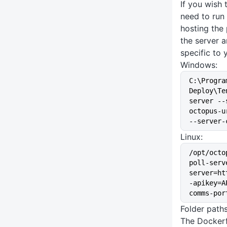
If you wish 
need to run
hosting the 
the server 
specific to 
Windows:
C:\Progra
Deploy\Te
server --
octopus-u
--server-
Linux:
/opt/octo
poll-serv
server=ht
-apikey=A
comms-por
Folder path
The Dockerf