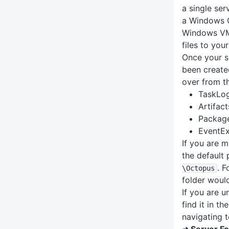
a single ser
a Windows C
Windows VM,
files to you
Once your s
been created
over from th
TaskLo
Artifact
Packag
EventE
If you are 
the default 
. F
\Octopus
folder woul
If you are u
find it in t
navigating 
➜ Server Fo