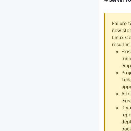
Failure 
new stor
Linux Co
result in
Exis
runb
emp
Proj
Tena
appe
Att
exist
If y
repo
depl
pack