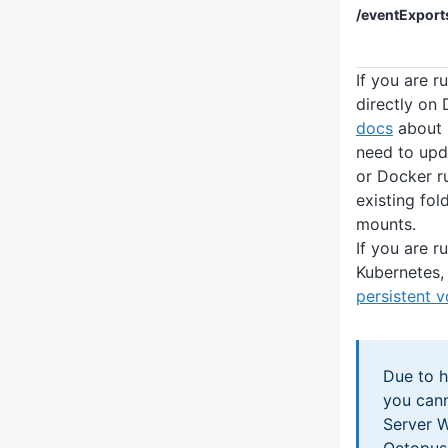
/eventExport
If you are 
directly on
docs
about 
need to up
or Docker r
existing fo
mounts.
If you are 
Kubernetes, 
persistent 
Due to h
you can
Server 
Octopus 