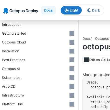
Skip to main content
Skip to navigation
Skip to footer
Docs
Light
Dark
Introduction
Getting started
Docs
Octopus 
Octopus Cloud
octopu
Installation
Best Practices
Edit on GitH
Octopus AI
Manage projec
Kubernetes
Usage:
Argo CD
  octopus 
Infrastructure
Available C
  create C
Platform Hub
  help Hel