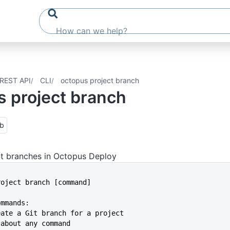
REST API
CLI
octopus project branch
s project branch
ub
t branches in Octopus Deploy
project branch [command]
ommands:
reate a Git branch for a project
p about any command