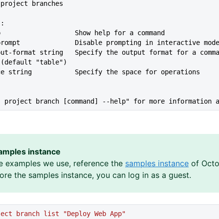
t project branches
s:
lp                   Show help for a command
--no-prompt              Disable prompting in interactive mod
 (default "table")
ace string           Specify the space for operations
s project branch [command] --help" for more information 
amples instance
e examples we use, reference the
samples instance
of Octo
lore the samples instance, you can log in as a guest.
ject
 branch
 list
 "Deploy Web App"