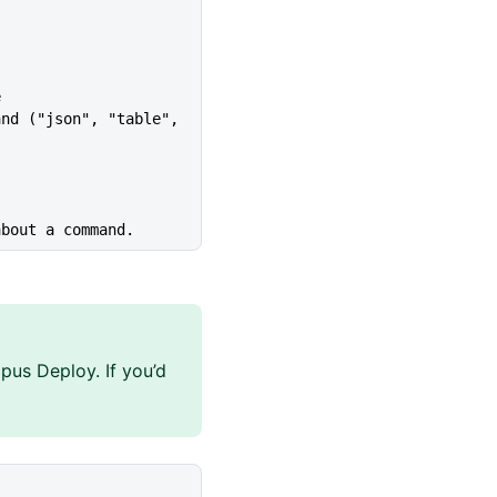
e
about a command.
pus Deploy. If you’d