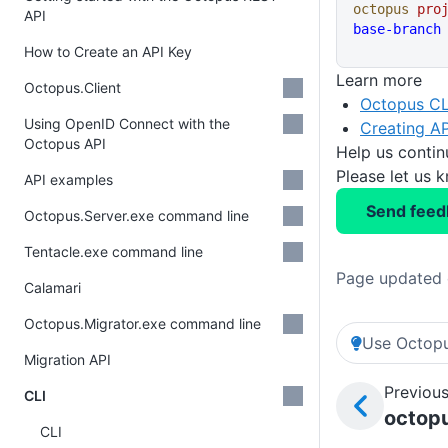
octopus
 pro
API
base-branch
How to Create an API Key
Learn more
Octopus.Client
Octopus CL
Using OpenID Connect with the
Creating AP
Octopus API
Help us conti
Please let us 
API examples
Send feed
Octopus.Server.exe command line
Tentacle.exe command line
Page updated 
Calamari
Octopus.Migrator.exe command line
Use Octopu
Migration API
Previous
CLI
octopu
CLI