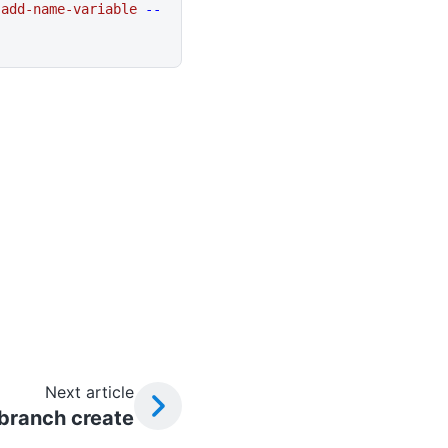
 add-name-variable
 --
Next article
 branch create