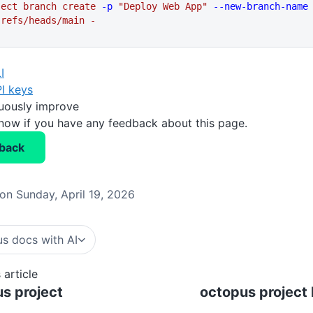
ject
 branch
 create
 -p
 "Deploy Web App"
 --new-branch-name
 refs/heads/main
 -
I
I keys
nuously improve
know if you have any feedback about this page.
back
on Sunday, April 19, 2026
s docs with AI
 article
s project
octopus project