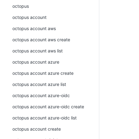
octopus
octopus account
octopus account aws
octopus account aws create
octopus account aws list
octopus account azure
octopus account azure create
octopus account azure list
octopus account azure-oidc
octopus account azure-oidc create
octopus account azure-oidc list
octopus account create