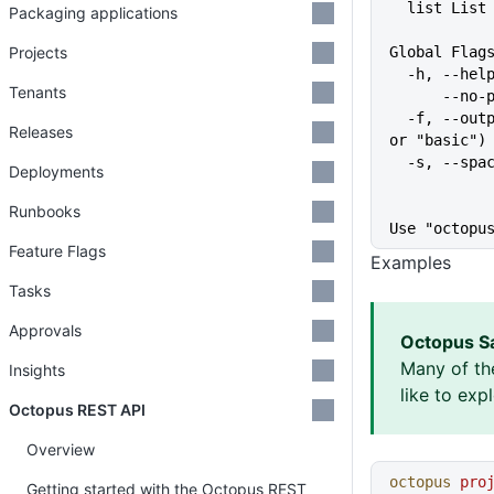
  list Lis
Packaging applications
Projects
Global Flag
  -h, --he
Tenants
      
  -f, --output-format string   Specify the output format for a command ("json", "table", 
Releases
or "basic")
  -s, --sp
Deployments
Runbooks
Use "octopu
Feature Flags
Examples
Tasks
Approvals
Octopus S
Many of th
Insights
like to exp
Octopus REST API
Overview
octopus
 pro
Getting started with the Octopus REST