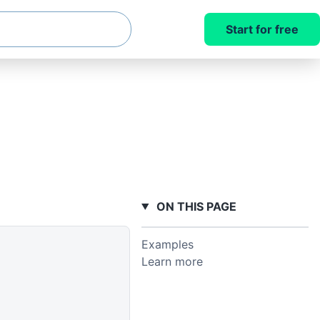
Start for free
ON THIS PAGE
Examples
Learn more