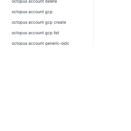
octopus account delete
octopus account gcp
octopus account gcp create
octopus account gcp list
octopus account generic-oidc
octopus account generic-oidc create
octopus account generic-oidc list
octopus account list
PLATFORM
RESOU
octopus account ssh
Continuous Delivery platform
Docum
octopus account ssh create
Platform Hub
Downl
octopus account ssh list
AI tools
Publi
octopus account token
Tenanted deployments
Blog
octopus account token create