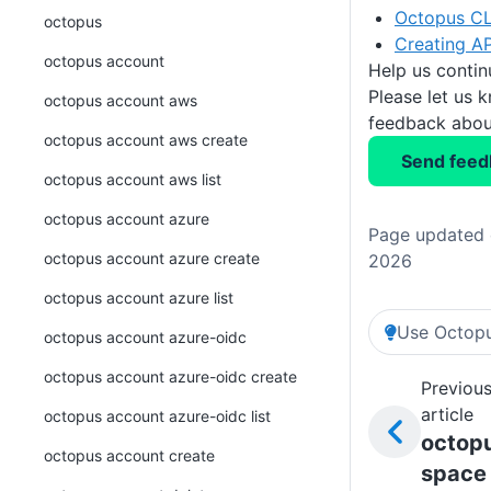
Octopus CL
octopus
Creating AP
octopus account
Help us conti
Please let us 
octopus account aws
feedback about
octopus account aws create
Send feed
octopus account aws list
octopus account azure
Page updated o
octopus account azure create
2026
octopus account azure list
Use Octopu
octopus account azure-oidc
octopus account azure-oidc create
Previou
article
octopus account azure-oidc list
octop
octopus account create
space