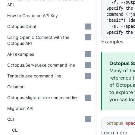
  -f, --output-format string   
API
Specify the 
command ("js
How to Create an API Key
"basic") (d
Octopus.Client
  -s, --space string           
Specify the
Using OpenID Connect with the
Examples
Octopus API
API examples
Octopus S
Octopus.Server.exe command line
Many of th
Tentacle.exe command line
reference 
of Octopus 
Calamari
to explore 
Octopus.Migrator.exe command line
you can log
Migration API
CLI
octopus
 spa
CLI
Learn more