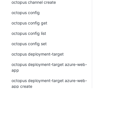
octopus channel create
octopus config
octopus config get
octopus config list
octopus config set
octopus deployment-target
octopus deployment-target azure-web-
app
octopus deployment-target azure-web-
app create
octopus deployment-target azure-web-
app list
octopus deployment-target azure-web-
app view
octopus deployment-target cloud-