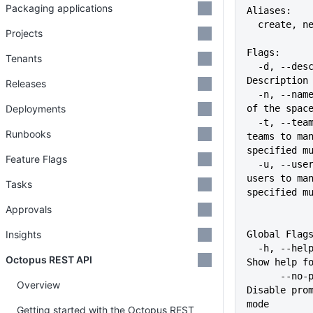
Packaging applications
Aliases:
  create, n
Projects
Flags:
Tenants
  -d, --description string   
Description
Releases
  -n, --name string          Name 
Deployments
of the spac
  -t, --team stringArray     The 
Runbooks
teams to man
specified m
Feature Flags
  -u, --user stringArray     The 
users to man
Tasks
specified m
Approvals
Insights
Global Flag
  -h, --help                   
Octopus REST API
Show help f
      --no-prompt              
Overview
Disable prom
mode
Getting started with the Octopus REST