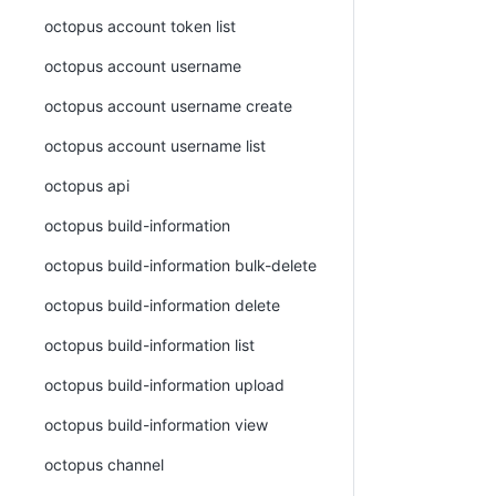
octopus account token list
octopus account username
octopus account username create
octopus account username list
octopus api
octopus build-information
octopus build-information bulk-delete
octopus build-information delete
octopus build-information list
octopus build-information upload
octopus build-information view
octopus channel