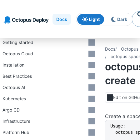
Skip to
Skip to
Skip to
navigation
footer
main
Docs
Light
Dark
content
Introduction
Getting started
Docs
Octopus 
Octopus Cloud
octopus space
octopu
Installation
Best Practices
create
Octopus AI
Edit on GitH
Kubernetes
Argo CD
Create a spac
Infrastructure
Usage:
Platform Hub
  octopus 