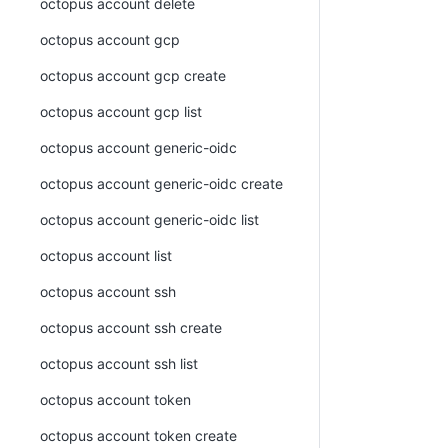
octopus account delete
octopus account gcp
octopus account gcp create
octopus account gcp list
octopus account generic-oidc
octopus account generic-oidc create
octopus account generic-oidc list
octopus account list
octopus account ssh
octopus account ssh create
octopus account ssh list
octopus account token
octopus account token create