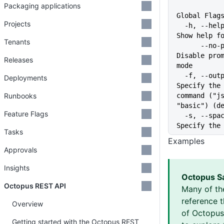
Packaging applications
Global Flag
Projects
  -h, --help                   
Show help f
Tenants
      --no-prompt              
Disable prom
Releases
mode
  -f, --output-format string   
Deployments
Specify the 
Runbooks
command ("js
"basic") (d
Feature Flags
  -s, --space string           
Specify the
Tasks
Examples
Approvals
Insights
Octopus S
Octopus REST API
Many of th
reference 
Overview
of Octopus 
Getting started with the Octopus REST