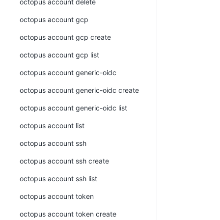
octopus account delete
octopus account gcp
octopus account gcp create
octopus account gcp list
octopus account generic-oidc
octopus account generic-oidc create
octopus account generic-oidc list
octopus account list
octopus account ssh
octopus account ssh create
octopus account ssh list
octopus account token
octopus account token create