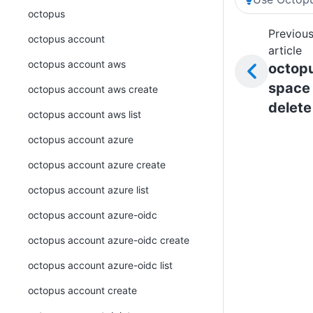
octopus
Previou
octopus account
article
octopus account aws
octop
space
octopus account aws create
delete
octopus account aws list
octopus account azure
octopus account azure create
octopus account azure list
octopus account azure-oidc
octopus account azure-oidc create
octopus account azure-oidc list
octopus account create