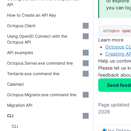
to explore 
API
you can log
How to Create an API Key
Octopus.Client
octopus
 spa
Using OpenID Connect with the
Learn more
Octopus API
Octopus CL
API examples
Creating AP
Help us conti
Octopus.Server.exe command line
Please let us 
Tentacle.exe command line
feedback about
Calamari
Send feed
Octopus.Migrator.exe command line
Page updated o
Migration API
2026
CLI
CLI
Use Octopu