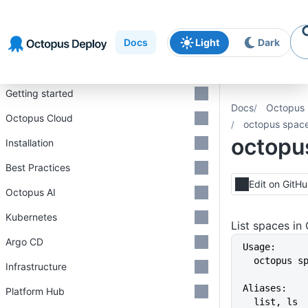
Skip to
Skip to
Skip to
navigation
footer
main
Docs
Light
Dark
content
Introduction
Getting started
Docs
Octopus 
Octopus Cloud
octopus space 
octopus
Installation
Best Practices
Edit on GitH
Octopus AI
Kubernetes
List spaces in
Argo CD
Usage:
  octopus 
Infrastructure
Aliases:
Platform Hub
  list, ls