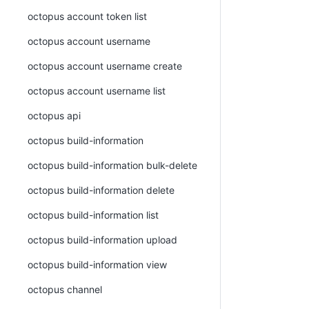
octopus account token list
octopus account username
octopus account username create
octopus account username list
octopus api
octopus build-information
octopus build-information bulk-delete
octopus build-information delete
octopus build-information list
octopus build-information upload
octopus build-information view
octopus channel