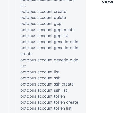
vie
list
octopus account create
octopus account delete
octopus account gcp
octopus account gcp create
octopus account gcp list
octopus account generic-oidc
octopus account generic-oidc
create
octopus account generic-oidc
list
octopus account list
octopus account ssh
octopus account ssh create
octopus account ssh list
octopus account token
octopus account token create
octopus account token list