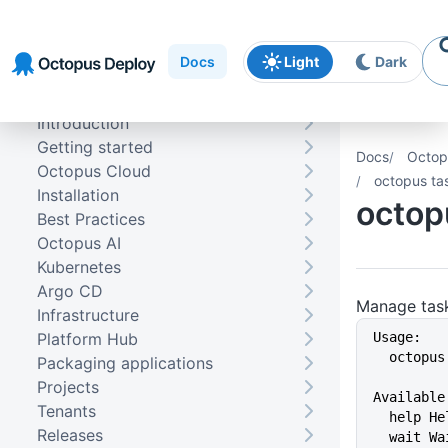
Skip to
Skip to
Skip to
navigation
footer
main
Docs
Light
Dark
content
Introduction
Getting started
Docs
Octop
Octopus Cloud
octopus ta
Installation
octop
Best Practices
Octopus AI
Kubernetes
Argo CD
Manage tas
Infrastructure
Platform Hub
Usage:
  octopu
Packaging applications
Projects
Available
Tenants
  help 
Releases
  wait 