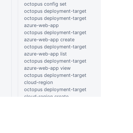
octopus config set
octopus deployment-target
octopus deployment-target
azure-web-app
octopus deployment-target
azure-web-app create
octopus deployment-target
azure-web-app list
octopus deployment-target
azure-web-app view
octopus deployment-target
cloud-region
octopus deployment-target
cloud-region create
octopus deployment-target
cloud-region list
octopus deployment-target
cloud-region view
octopus deployment-target