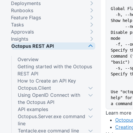
Deployments
Global Fl
Runbooks
  -h, --help                   
Feature Flags
Show help
Tasks
      --no-prompt              
Approvals
Disable p
Insights
mode
  -f, --output-format string   
Octopus REST API
Specify t
command (
Overview
"basic") 
Getting started with the Octopus
  -s, --space string           
REST API
Specify t
How to Create an API Key
Octopus.Client
Use "octo
Using OpenID Connect with
help" for
the Octopus API
a command
API examples
Learn more
Octopus.Server.exe command
Octopus
line
Creatin
Tentacle.exe command line