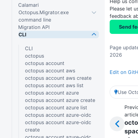
Help us con
Calamari
Please let 
Octopus.Migrator.exe
feedback ab
command line
Send f
Migration API
CLI
Page update
CLI
2026
octopus
octopus account
octopus account aws
Edit on Git
octopus account aws create
octopus account aws list
Use Octo
octopus account azure
octopus account azure create
Previ
octopus account azure list
articl
octopus account azure-oidc
oct
octopus account azure-oidc
create
spa
octopus account azure-oidc