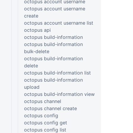
octopus account username
octopus account username
create
octopus account username list
octopus api
octopus build-information
octopus build-information
bulk-delete
octopus build-information
delete
octopus build-information list
octopus build-information
upload
octopus build-information view
octopus channel
octopus channel create
octopus config
octopus config get
octopus config list