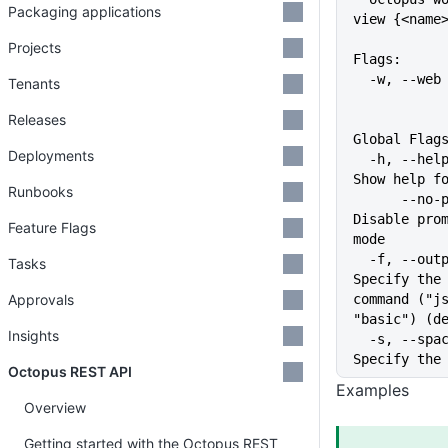
Packaging applications
view {<name
Projects
Flags:
  -w, --we
Tenants
Releases
Global Flag
Deployments
  -h, --help                   
Show help f
Runbooks
      --no-prompt              
Disable prom
Feature Flags
mode
  -f, --output-format string   
Tasks
Specify the 
Approvals
command ("js
"basic") (d
Insights
  -s, --space string           
Specify the
Octopus REST API
Examples
Overview
Getting started with the Octopus REST