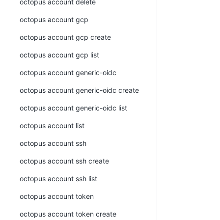
octopus account delete
octopus account gcp
octopus account gcp create
octopus account gcp list
octopus account generic-oidc
octopus account generic-oidc create
octopus account generic-oidc list
octopus account list
octopus account ssh
octopus account ssh create
octopus account ssh list
octopus account token
octopus account token create