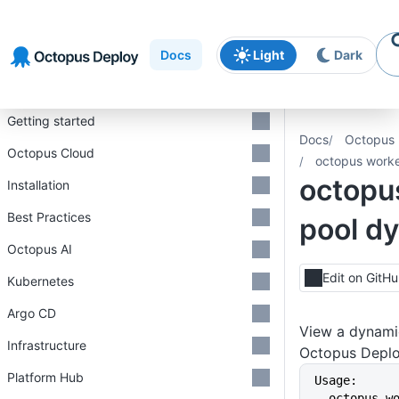
Skip to
Skip to
Skip to
navigation
footer
main
Docs
Light
Dark
content
Introduction
Getting started
Docs
Octopus 
Octopus Cloud
octopus worke
octopu
Installation
Best Practices
pool d
Octopus AI
Edit on GitH
Kubernetes
Argo CD
View a dynami
Infrastructure
Octopus Depl
Platform Hub
Usage:
  octopus worker-pool dynamic 