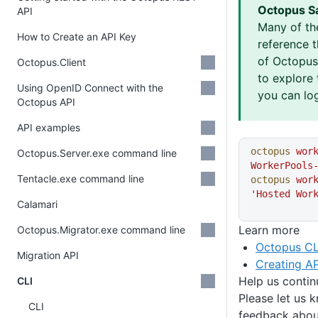
Octopus S
API
Many of th
How to Create an API Key
reference 
of Octopus 
Octopus.Client
to explore 
Using OpenID Connect with the
you can log
Octopus API
API examples
octopus
 wor
Octopus.Server.exe command line
WorkerPools
Tentacle.exe command line
octopus
 wor
'Hosted Wor
Calamari
Learn more
Octopus.Migrator.exe command line
Octopus CL
Migration API
Creating AP
Help us conti
CLI
Please let us 
CLI
feedback about