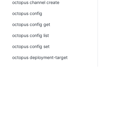
octopus channel create
octopus config
octopus config get
octopus config list
octopus config set
octopus deployment-target
octopus deployment-target azure-web-
app
octopus deployment-target azure-web-
app create
octopus deployment-target azure-web-
app list
octopus deployment-target azure-web-
app view
PLATFORM
RESOURCES
octopus deployment-target cloud-