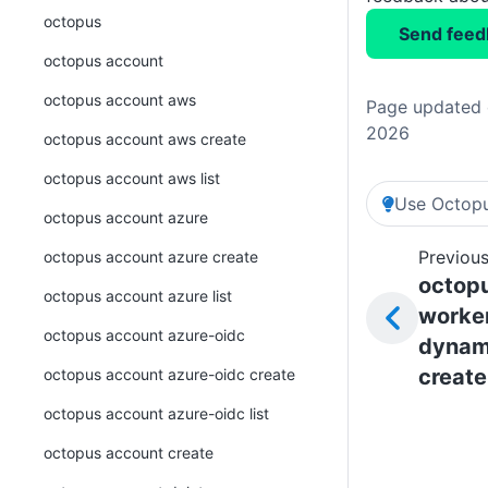
octopus
Send feed
octopus account
octopus account aws
Page updated o
2026
octopus account aws create
octopus account aws list
Use Octopu
octopus account azure
Previous
octopus account azure create
octop
octopus account azure list
worke
octopus account azure-oidc
dynam
create
octopus account azure-oidc create
octopus account azure-oidc list
octopus account create