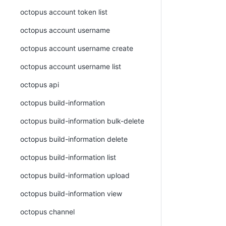
octopus account token list
octopus account username
octopus account username create
octopus account username list
octopus api
octopus build-information
octopus build-information bulk-delete
octopus build-information delete
octopus build-information list
octopus build-information upload
octopus build-information view
octopus channel