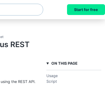
Start for free
get
pus REST
ON THIS PAGE
Usage
Script
using the REST API.