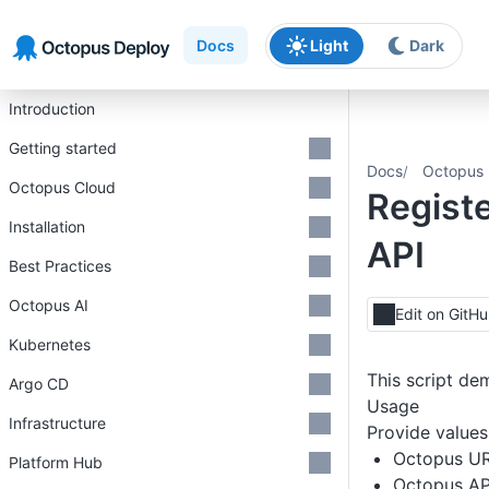
Skip to main content
Skip to navigation
Skip to footer
Docs
Light
Dark
Introduction
Getting started
Docs
Octopus 
Octopus Cloud
Regist
Installation
API
Best Practices
Octopus AI
Edit on GitH
Kubernetes
This script de
Argo CD
Usage
Infrastructure
Provide values 
Octopus U
Platform Hub
Octopus AP