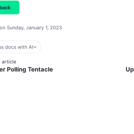
back
on Sunday, January 1, 2023
s docs with AI
 article
er Polling Tentacle
Up