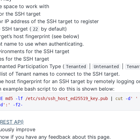
e space to work with
or the SSH target
 IP address of the SSH target to register
e SSH target (
by default)
22
get’s host fingerprint (see below)
t name to use when authenticating.
nvironments for the SSH target
les for the SSH target
anted Participation Type (
|
|
Tenanted
Untenanted
Tenan
 list of Tenant names to connect to the SSH target.
he host fingerprint for an SSH target by remotely logging 
 An example bash script to do this is shown below:
-E
 md5
 -lf
 /etc/ssh/ssh_host_ed25519_key.pub
 | 
cut
 -d
' '
-d
':'
 -f2-
(REST API)
nuously improve
know if you have any feedback about this page.