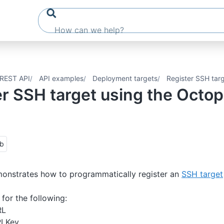
REST API
API examples
Deployment targets
Register SSH tar
er SSH target using the Octo
ub
monstrates how to programmatically register an
SSH target
for the following:
RL
I Key