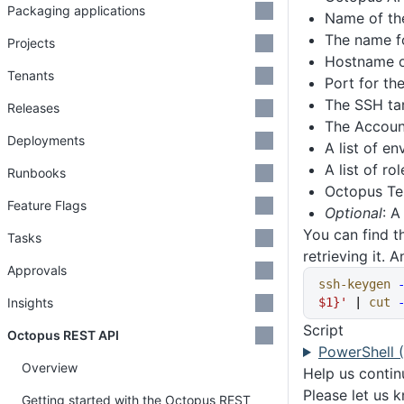
Packaging applications
Name of th
The name f
Projects
Hostname or
Tenants
Port for th
The SSH tar
Releases
The Accoun
Deployments
A list of e
A list of ro
Runbooks
Octopus Ten
Feature Flags
Optional
: A
You can find t
Tasks
retrieving it.
Approvals
ssh-keygen
 
Insights
$1}'
 | 
cut
 
Script
Octopus REST API
PowerShell 
Overview
Help us conti
Please let us 
Getting started with the Octopus REST