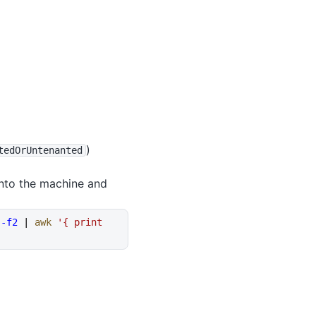
)
tedOrUntenanted
onto the machine and
 -f2
 | 
awk
 '{ print 