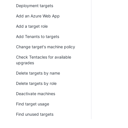
Deployment targets
Add an Azure Web App
Add a target role
Add Tenants to targets
Change target's machine policy
Check Tentacles for available
upgrades
Delete targets by name
Delete targets by role
Deactivate machines
Find target usage
Find unused targets
Register Listening Tentacle