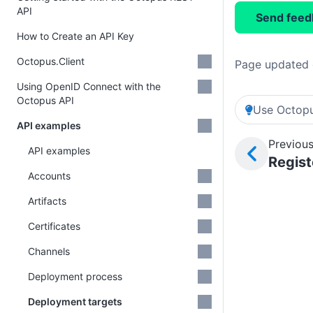
API
Send feed
How to Create an API Key
Octopus.Client
Page updated 
Using OpenID Connect with the
Octopus API
Use Octopu
API examples
Previous
API examples
Regist
Accounts
Artifacts
Certificates
Channels
Deployment process
Deployment targets