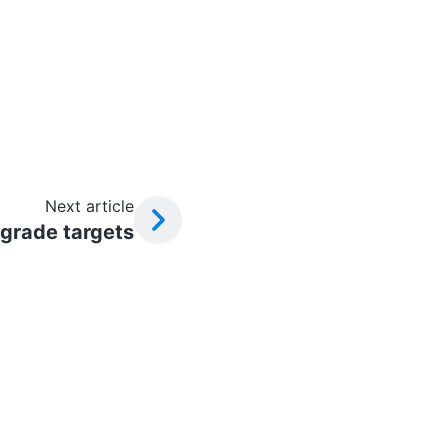
Next article
grade targets