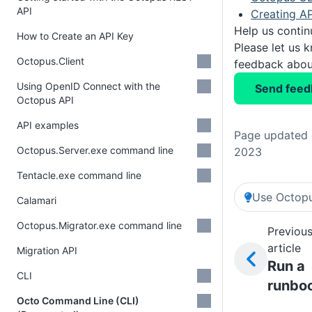
API
Creating AP
Help us conti
How to Create an API Key
Please let us 
Octopus.Client
feedback about
Using OpenID Connect with the
Send feed
Octopus API
API examples
Page updated 
Octopus.Server.exe command line
2023
Tentacle.exe command line
Use Octopu
Calamari
Octopus.Migrator.exe command line
Previou
article
Migration API
Run a
CLI
runbo
Octo Command Line (CLI)