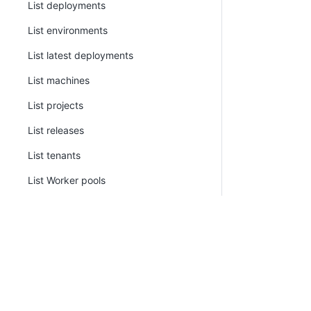
List deployments
List environments
List latest deployments
List machines
List projects
List releases
List tenants
List Worker pools
List Workers
Pack
Prevent release progression
Promote release
Push metadata