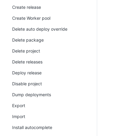
Create release
Create Worker pool
Delete auto deploy override
Delete package
Delete project
Delete releases
Deploy release
Disable project
Dump deployments
Export
Import
Install autocomplete