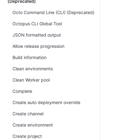
(Deprecated)
Octo Command Line (CLI) (Deprecated)
Octopus CLI Global Tool
JSON formatted output
Allow release progression
Build information
Clean environments
Clean Worker pool
Complete
Create auto deployment override
Create channel
Create environment
Create project