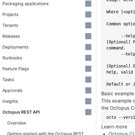
Packaging applications
Where [<opt
Projects
Common opti
Tenants
Releases
      --help                 
[Optional] P
Deployments
command.
      -
Runbooks
[Optional] O
Feature Flags
help, valid
             
Tasks
Default or 
Approvals
Basic example
This example d
Insights
the Octopus CL
Octopus REST API
octo --vers
Overview
Learn more
Octopus CL
Getting started with the Octopus REST