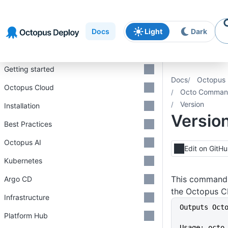
Skip to
Skip to
Skip to
navigation
footer
main
Docs
Light
Dark
content
Introduction
Getting started
Docs
Octopus 
Octopus Cloud
Octo Command
Version
Installation
Versio
Best Practices
Octopus AI
Edit on GitH
Kubernetes
This command r
Argo CD
the Octopus CL
Infrastructure
Outputs Oct
Platform Hub
Usage: octo