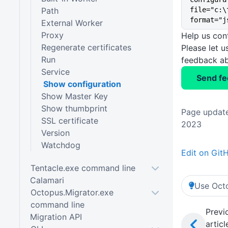
Path
file="c:\
format="j
External Worker
Proxy
Help us con
Regenerate certificates
Please let 
Run
feedback ab
Service
Send f
Show configuration
Show Master Key
Show thumbprint
Page update
SSL certificate
2023
Version
Watchdog
Edit on Git
Tentacle.exe command line
Calamari
Use Octo
Octopus.Migrator.exe
command line
Previ
Migration API
articl