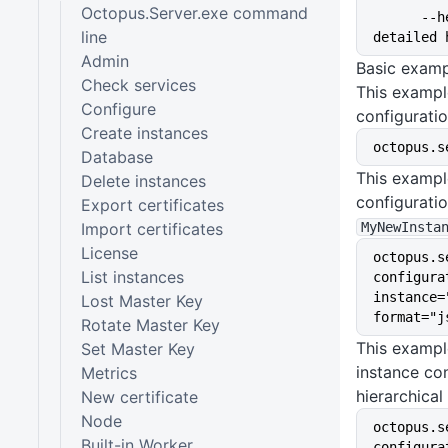
Octopus.Server.exe command
      --help                 Show 
line
detailed 
Admin
Basic examp
Check services
This exampl
Configure
configuratio
Create instances
octopus.s
Database
This exampl
Delete instances
configurati
Export certificates
Import certificates
MyNewInsta
License
octopus.s
List instances
configura
instance=
Lost Master Key
format="j
Rotate Master Key
This exampl
Set Master Key
instance con
Metrics
hierarchical
New certificate
Node
octopus.s
Built-in Worker
configura