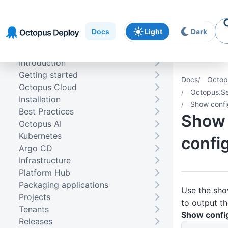
Skip to
Skip to
Skip to
navigation
footer
main
Docs
Light
Dark
content
Introduction
Getting started
Docs
Octop
Octopus Cloud
Octopus.Se
Installation
Show confi
Best Practices
Show
Octopus AI
Kubernetes
confi
Argo CD
Infrastructure
Platform Hub
Packaging applications
Use the sh
Projects
to output th
Tenants
Show config
Releases