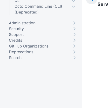
CLI
Serv
Octo Command Line (CLI)
(Deprecated)
Administration
Security
Support
Credits
GitHub Organizations
Deprecations
Search