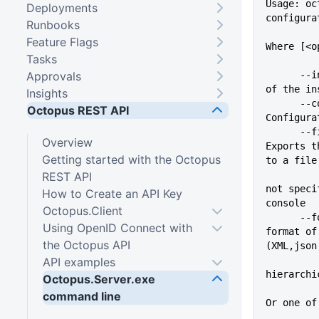
Usage: oc
Deployments
configura
Runbooks
Feature Flags
Where [<o
Tasks
Approvals
      --instance=VALUE       Name 
of the in
Insights
      --config=VALUE         
Octopus REST API
Configura
      --file=VALUE           
Overview
Exports t
Getting started with the Octopus
to a file
REST API
not speci
How to Create an API Key
console
Octopus.Client
      --format=VALUE         The 
Using OpenID Connect with
format of
the Octopus API
(XML,json
API examples
hierarchi
Octopus.Server.exe
command line
Or one of