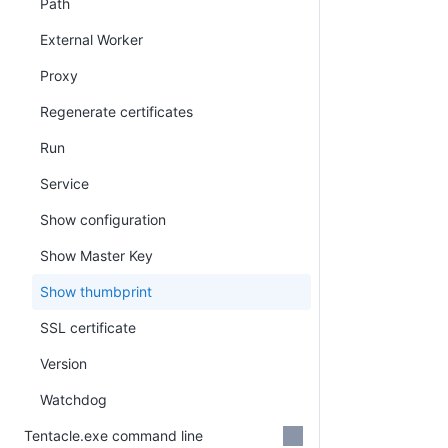
Path
External Worker
Proxy
Regenerate certificates
Run
Service
Show configuration
Show Master Key
Show thumbprint
SSL certificate
Version
Watchdog
Tentacle.exe command line