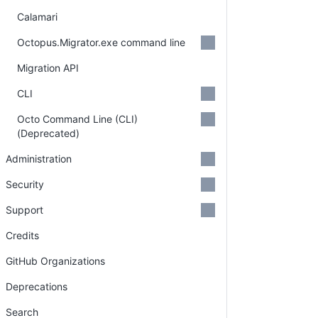
Calamari
Octopus.Migrator.exe command line
Migration API
CLI
Octo Command Line (CLI)
(Deprecated)
Administration
Security
Support
Credits
GitHub Organizations
Deprecations
Search