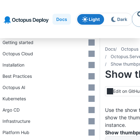
Skip to
Skip to
Skip to
navigation
footer
main
Docs
Light
Dark
content
Introduction
Getting started
Docs
Octopus 
Octopus Cloud
Octopus.Serv
Show thumbpr
Installation
Show t
Best Practices
Octopus AI
Edit on GitH
Kubernetes
Use the show 
Argo CD
show the thumb
Infrastructure
instance.
Show thumbpr
Platform Hub