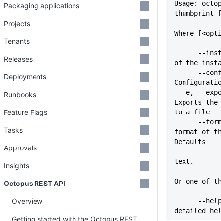
Usage: octo
Packaging applications
thumbprint 
Projects
Where [<opt
Tenants
      --instance=VALUE       Name 
Releases
of the inst
      --config=VALUE         
Deployments
Configurati
  -e, --export-file=VALUE    
Runbooks
Exports the 
Feature Flags
to a file
      --format=VALUE         The 
Tasks
format of th
Defaults
Approvals
             
text.
Insights
Or one of t
Octopus REST API
Overview
      --help                 Show 
detailed he
Getting started with the Octopus REST