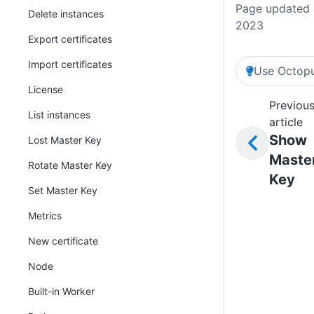
Page updated 
Delete instances
2023
Export certificates
Import certificates
Use Octopu
License
Previou
List instances
article
Show
Lost Master Key
Maste
Rotate Master Key
Key
Set Master Key
Metrics
New certificate
Node
Built-in Worker