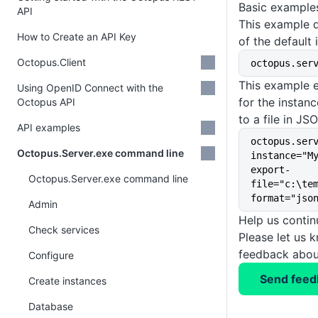
Basic example
API
This example d
How to Create an API Key
of the default 
Octopus.Client
octopus.ser
This example 
Using OpenID Connect with the
for the insta
Octopus API
to a file in JS
API examples
octopus.ser
Octopus.Server.exe command line
instance="M
export-
Octopus.Server.exe command line
file="c:\te
format="jso
Admin
Help us conti
Check services
Please let us 
feedback about
Configure
Send feed
Create instances
Database