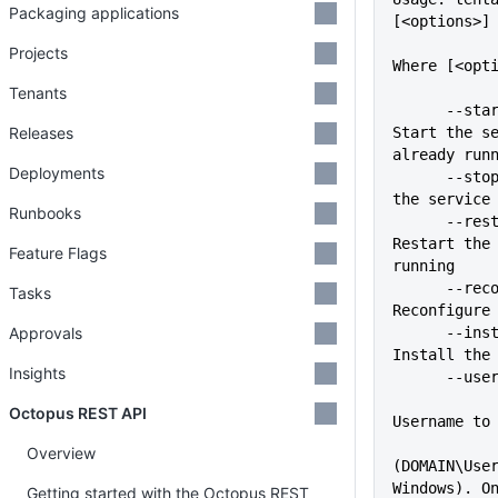
Packaging applications
[<options>]
Projects
Where [<opt
Tenants
      --start                
Releases
Start the se
already run
Deployments
      --stop                 Stop 
the service
Runbooks
      --restart              
Restart the 
Feature Flags
running
      --reconfigure          
Tasks
Reconfigure
Approvals
      --install              
Install the
Insights
      -
Octopus REST API
Username to
Overview
(DOMAIN\User
Windows). O
Getting started with the Octopus REST