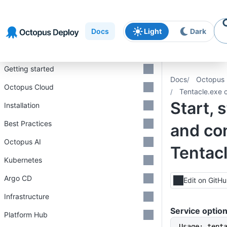
Skip to
Skip to
Skip to
navigation
footer
main
Docs
Light
Dark
content
Introduction
Getting started
Docs
Octopus 
Octopus Cloud
Tentacle.exe 
Start, s
Installation
Best Practices
and con
Octopus AI
Tentacl
Kubernetes
Argo CD
Edit on GitH
Infrastructure
Service optio
Platform Hub
Usage: tent