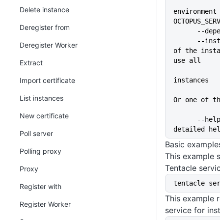
Delete instance
environment 
OCTOPUS_SER
Deregister from
      --
      --instance=VALUE       Name 
Deregister Worker
of the insta
use all
Extract
Import certificate
instances
List instances
Or one of t
New certificate
      --help                 Show 
detailed he
Poll server
Basic example
Polling proxy
This example s
Tentacle servi
Proxy
tentacle se
Register with
This example r
Register Worker
service for in