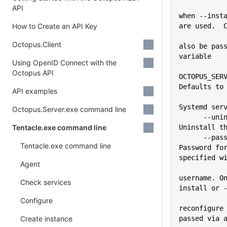
API
when --insta
How to Create an API Key
are used.  
Octopus.Client
also be pass
variable
Using OpenID Connect with the
Octopus API
OCTOPUS_SERV
Defaults to
API examples
Systemd ser
Octopus.Server.exe command line
      --uninstall            
Tentacle.exe command line
Uninstall t
      --password=VALUE       
Tentacle.exe command line
Password for
specified w
Agent
username. O
Check services
install or 
Configure
reconfigure 
Create instance
passed via 