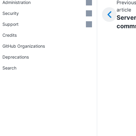
Previou
Administration
article
Security
Serve
Support
comm
Credits
GitHub Organizations
Deprecations
Search