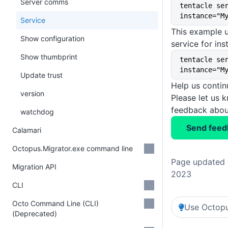
Server comms
tentacle se
instance="M
Service
This example u
Show configuration
service for in
Show thumbprint
tentacle se
instance="M
Update trust
Help us conti
version
Please let us 
feedback about
watchdog
Send feed
Calamari
Octopus.Migrator.exe command line
Page updated 
Migration API
2023
CLI
Octo Command Line (CLI)
Use Octopu
(Deprecated)