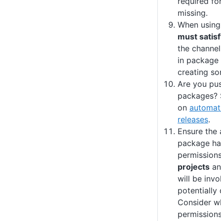
required for
missing.
When using
must satisf
the channel
in package 
creating so
Are you pu
packages? 
on
automati
releases
.
Ensure the 
package ha
permission
projects
a
will be invo
potentially
Consider wh
permission