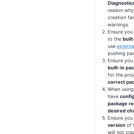
Diagnostic
reason why 
creation fai
warnings.
Ensure you
to the
buil
use
externa
pushing pac
Ensure you
built-in pa
for the pro
correct pa
When using
have
config
package rep
desired ch
Ensure you
version
of 
will not cr