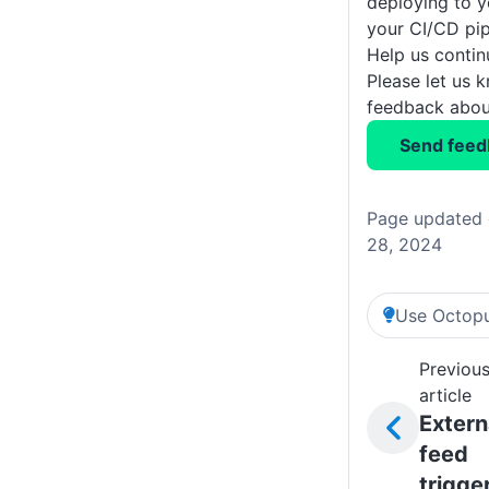
deploying to y
your CI/CD pip
Help us conti
Please let us 
feedback about
Send feed
Page updated 
28, 2024
Use Octopu
Previou
article
Extern
feed
trigge