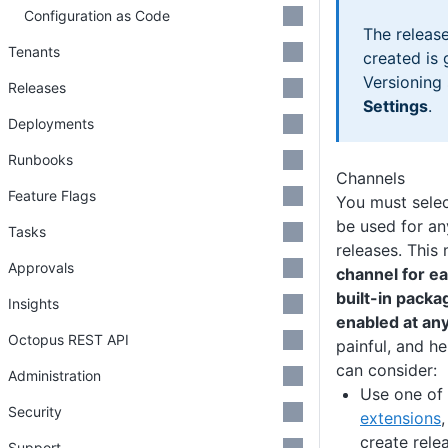
Configuration as Code
The releas
Tenants
created is
Versioning 
Releases
Settings
.
Deployments
Runbooks
Channels
Feature Flags
You must sele
be used for an
Tasks
releases. This
Approvals
channel for ea
built-in packa
Insights
enabled at any
Octopus REST API
painful, and h
can consider:
Administration
Use one of
Security
extensions
create rele
Support