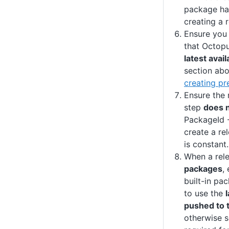
package ha
creating a r
Ensure you
that Octopu
latest avai
section ab
creating pr
Ensure the 
step
does 
PackageId -
create a re
is constant.
When a rel
packages
,
built-in pa
to use the
pushed to t
otherwise 