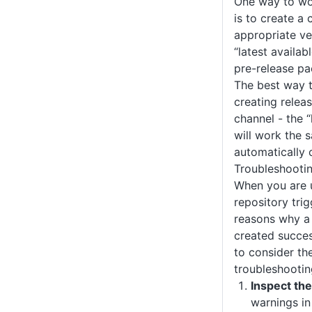
One way to wo
is to create a 
appropriate ve
“latest availab
pre-release p
The best way to
creating relea
channel - the 
will work the
automatically 
Troubleshooti
When you are u
repository tri
reasons why a
created succes
to consider th
troubleshootin
Inspect the
warnings i