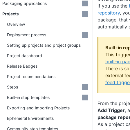
Packaging applications
If you use the
repository
, yo
Projects
package, that 
Overview
automatically 
Deployment process
Setting up projects and project groups
Built-in re
This trigge
Project dashboard
built-in pa
Release Badges
There is s
external f
Project recommendations
feed trigge
Steps
Built-in step templates
From the projec
Exporting and Importing Projects
Add Trigger
, 
package repos
Ephemeral Environments
As a project c
Community step templates