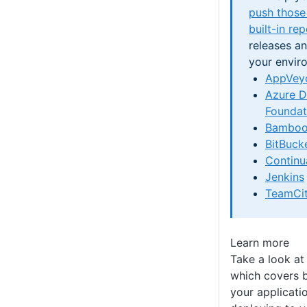
push those
built-in re
releases a
your envir
AppVey
Azure 
Foundat
Bambo
BitBucke
Continu
Jenkins
TeamCi
Learn more
Take a look at
which covers 
your applicati