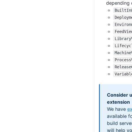
depending 
BuiltIn
Deploym
Environ
FeedVie
Library
Lifecyc
Machine
Process
Release
Variabl
Consider u
extension
We have
ex
available f
build serve
will help y