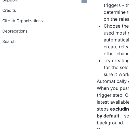
triggers - t
Credits
determine 
on the rele
GitHub Organizations
Choose the 
Deprecations
used most 
automatical
Search
create rele
other chann
Try creatin
for the sel
sure it wor
Automatically 
When you push
trigger step, O
latest availabl
steps
excludi
by default
- s
background.