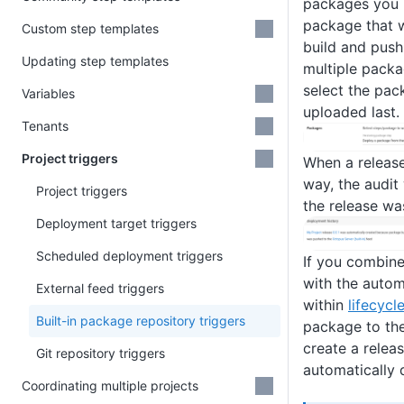
packages you n
package that w
Custom step templates
build and push
Updating step templates
multiple pack
select the pac
Variables
uploaded last.
Tenants
Project triggers
When a release
way, the audit 
Project triggers
the release wa
Deployment target triggers
Scheduled deployment triggers
If you combin
with the autom
External feed triggers
within
lifecycl
Built-in package repository triggers
package to the
create a releas
Git repository triggers
automatically 
Coordinating multiple projects