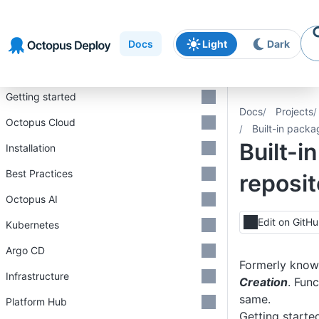
Skip to
Skip to
Skip to
navigation
footer
main
Docs
Light
Dark
content
Introduction
Getting started
Docs
Projects
Octopus Cloud
Built-in packa
Built-i
Installation
Best Practices
reposit
Octopus AI
Edit on GitH
Kubernetes
Argo CD
Formerly kno
Infrastructure
Creation
. Func
same.
Platform Hub
Getting starte