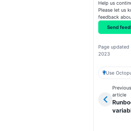
Help us conti
Please let us 
feedback about
Send feed
Page updated 
2023
Use Octopu
Previou
article
Runbo
variab