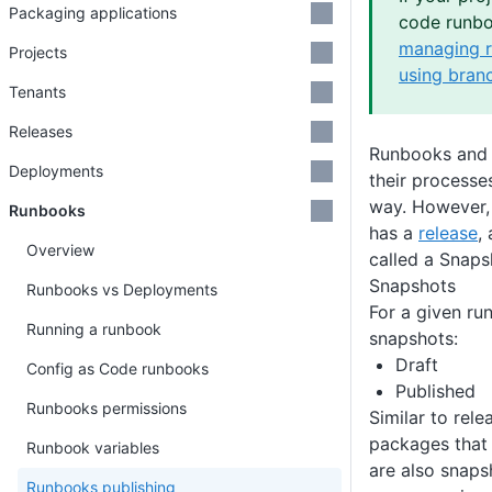
Packaging applications
code runbo
managing r
Projects
using bran
Tenants
Releases
Runbooks and 
Deployments
their processe
way. However,
Runbooks
has a
release
,
Overview
called a Snaps
Snapshots
Runbooks vs Deployments
For a given ru
Running a runbook
snapshots:
Draft
Config as Code runbooks
Published
Runbooks permissions
Similar to rele
packages that 
Runbook variables
are also snaps
Runbooks publishing