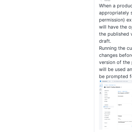
When a produc
appropriately
permission) ex
will have the 
the published 
draft.
Running the cu
changes before
version of the
will be used a
be prompted f