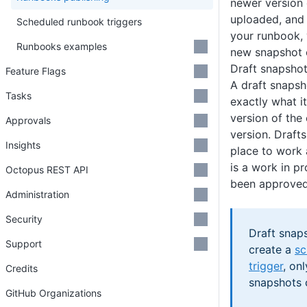
newer version 
uploaded, and 
Scheduled runbook triggers
your runbook, 
Runbooks examples
new snapshot 
Draft snapsho
Feature Flags
A draft snapsh
Tasks
exactly what it
version of the
Approvals
version. Draft
Insights
place to work 
is a work in p
Octopus REST API
been approved 
Administration
Security
Draft snap
Support
create a
sc
trigger
, on
Credits
snapshots 
GitHub Organizations