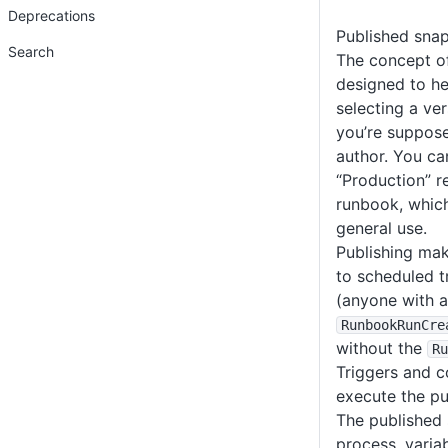
Deprecations
Published sna
Search
The concept of
designed to h
selecting a ve
you’re suppose
author. You can
“Production” r
runbook, whic
general use.
Publishing mak
to scheduled 
(anyone with 
RunbookRunCre
without the
Ru
Triggers and c
execute the pu
The published 
process, varia