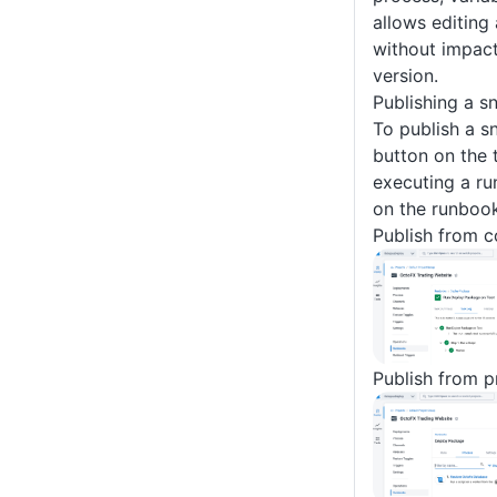
allows editing
without impact
version.
Publishing a s
To publish a sn
button on the 
executing a ru
on the runbook
Publish from c
Publish from p