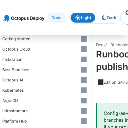
Skip to
Skip to
Skip to
navigation
footer
main
Docs
Light
Dark
content
Introduction
Getting started
Docs
Runbook
Octopus Cloud
Runbo
Installation
publis
Best Practices
Octopus AI
Edit on GitH
Kubernetes
Argo CD
Infrastructure
Config-as-
branches in
Platform Hub
If your pro